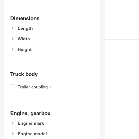
Dimensions
Length
Width
Height
Truck body
Trailer coupling
Engine, gearbox
Engine mark
Engine model