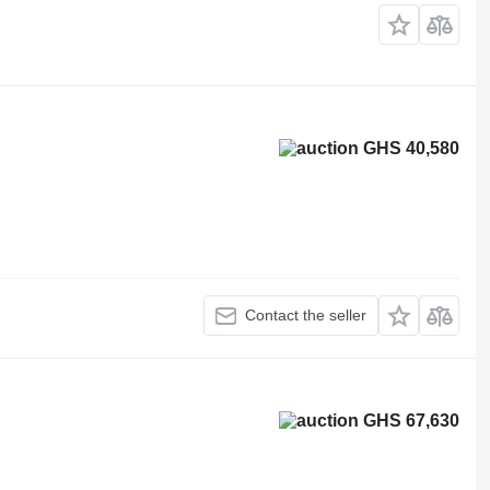
GHS 40,580
Contact the seller
GHS 67,630