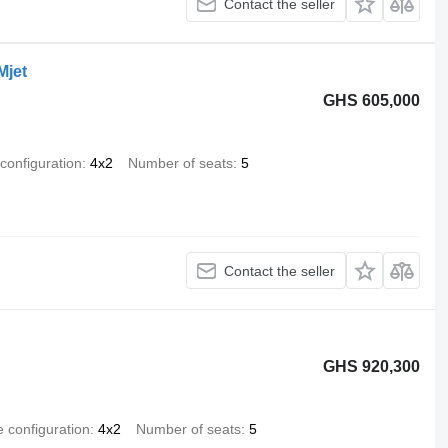
Contact the seller
Mjet
GHS 605,000
 configuration
4x2
Number of seats
5
Contact the seller
GHS 920,300
e configuration
4x2
Number of seats
5