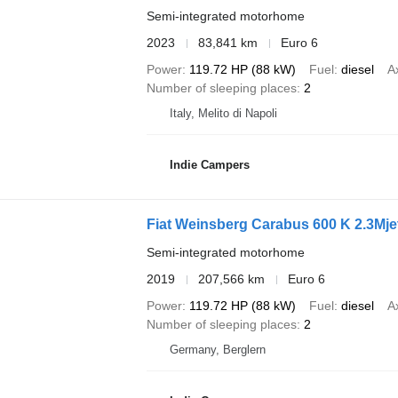
Semi-integrated motorhome
2023
83,841 km
Euro 6
Power
119.72 HP (88 kW)
Fuel
diesel
A
Number of sleeping places
2
Italy, Melito di Napoli
Indie Campers
Fiat Weinsberg Carabus 600 K 2.3Mje
Semi-integrated motorhome
2019
207,566 km
Euro 6
Power
119.72 HP (88 kW)
Fuel
diesel
A
Number of sleeping places
2
Germany, Berglern