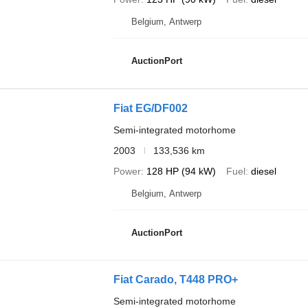
Belgium, Antwerp
AuctionPort
Fiat EG/DF002
Semi-integrated motorhome
2003
133,536 km
Power
128 HP (94 kW)
Fuel
diesel
Belgium, Antwerp
AuctionPort
Fiat Carado, T448 PRO+
Semi-integrated motorhome