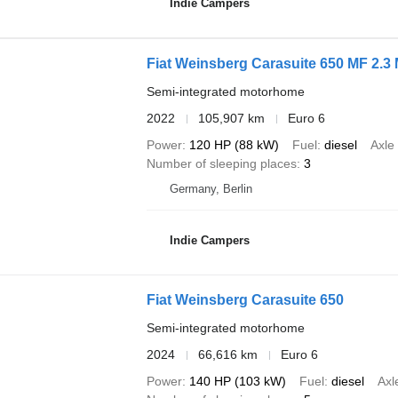
Indie Campers
Fiat Weinsberg Carasuite 650 MF 2.3 
Semi-integrated motorhome
2022
105,907 km
Euro 6
Power
120 HP (88 kW)
Fuel
diesel
Axle
Number of sleeping places
3
Germany, Berlin
Indie Campers
Fiat Weinsberg Carasuite 650
Semi-integrated motorhome
2024
66,616 km
Euro 6
Power
140 HP (103 kW)
Fuel
diesel
Axl