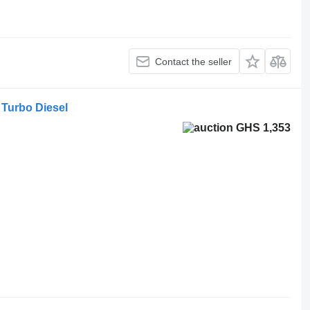
Contact the seller
 Turbo Diesel
GHS 1,353