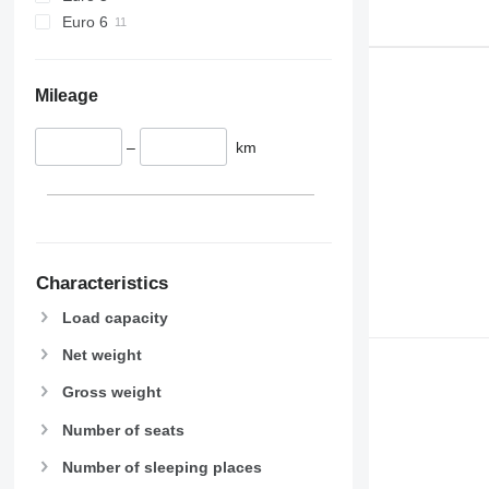
Euro 6
Mileage
–
km
Characteristics
Load capacity
Net weight
Gross weight
Number of seats
Number of sleeping places