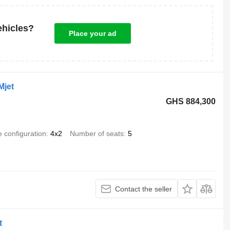
ehicles?
Place your ad
Mjet
GHS 884,300
e configuration
4x2
Number of seats
5
Contact the seller
t