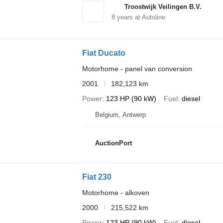
Troostwijk Veilingen B.V.
8
years at Autoline
Fiat Ducato
Motorhome - panel van conversion
2001
182,123 km
Power
123 HP (90 kW)
Fuel
diesel
Belgium, Antwerp
AuctionPort
Fiat 230
Motorhome - alkoven
2000
215,522 km
Power
123 HP (90 kW)
Fuel
diesel