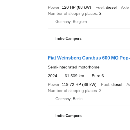
Power
120 HP (88 kW)
Fuel
diesel
Axle
Number of sleeping places
2
Germany, Berglern
Indie Campers
Fiat Weinsberg Carabus 600 MQ Pop-
Semi-integrated motorhome
2024
61,509 km
Euro 6
Power
119.72 HP (88 kW)
Fuel
diesel
A
Number of sleeping places
2
Germany, Berlin
Indie Campers