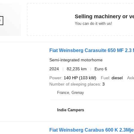
Selling machinery or v
You can do it with us!
Fiat Weinsberg Carasuite 650 MF 2.3 
Semi-integrated motorhome
2024
82,235 km
Euro 6
Power
140 HP (103 kW)
Fuel
diesel
Axl
Number of sleeping places
3
France, Grenay
Indie Campers
Fiat Weinsberg Carabus 600 K 2.3Mje