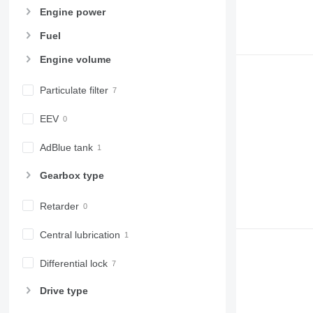
Engine power
Fuel
Engine volume
Particulate filter
EEV
AdBlue tank
Gearbox type
Retarder
Central lubrication
Differential lock
Drive type