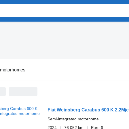
t motorhomes
Fiat Weinsberg Carabus 600 K 2.2Mje
Semi-integrated motorhome
2024
76,052 km
Euro 6