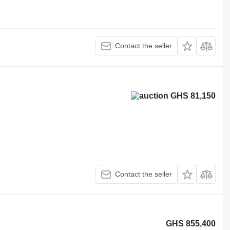
Contact the seller
GHS 81,150
Contact the seller
GHS 855,400