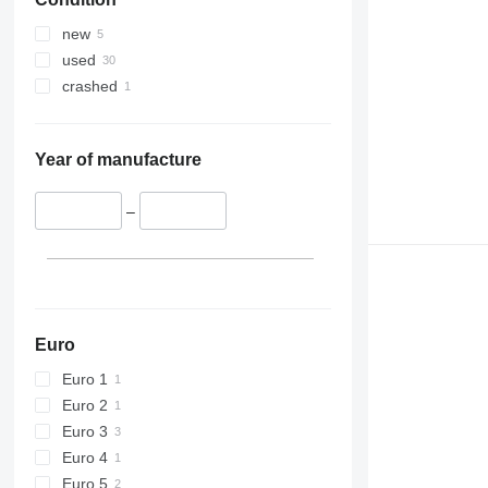
new
used
crashed
Year of manufacture
–
Euro
Euro 1
Euro 2
Euro 3
Euro 4
Euro 5