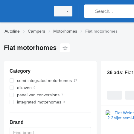
Autoline
Campers
Motorhomes
Fiat motorhomes
Fiat motorhomes
Category
36 ads:
Fia
semi-integrated motorhomes
alkoven
panel van conversions
integrated motorhomes
Brand