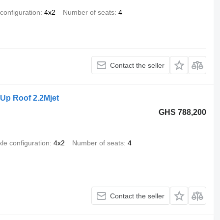
 configuration
4x2
Number of seats
4
Contact the seller
Up Roof 2.2Mjet
GHS 788,200
xle configuration
4x2
Number of seats
4
Contact the seller