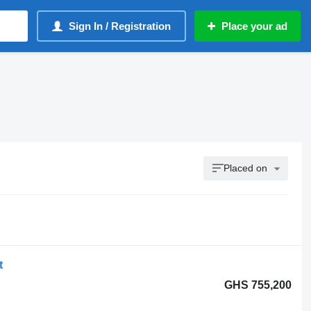
Sign In / Registration
Place your ad
Placed on
t
GHS 755,200