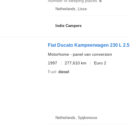
Number of sleeping places
5
Netherlands, Lisse
Indie Campers
Fiat Ducato Kampeerwagen 230 L 2.5
Motorhome - panel van conversion
1997
277,610 km
Euro 2
Fuel
diesel
Netherlands, Spijkenisse