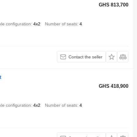
GHS 813,700
xle configuration
4x2
Number of seats
4
Contact the seller
t
GHS 418,900
xle configuration
4x2
Number of seats
4