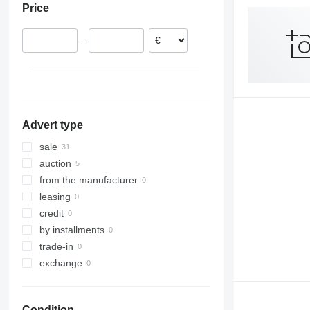
Price
Germany
Poland
–
Belgium
France
Slovakia
Lithuania
show all
Advert type
sale
auction
from the manufacturer
leasing
credit
by installments
trade-in
exchange
Condition