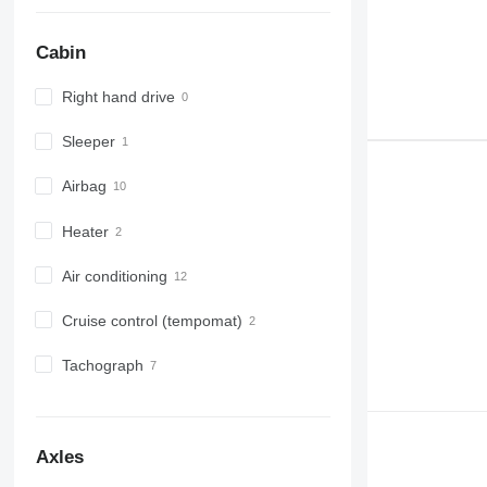
Cabin
Right hand drive
Sleeper
Airbag
Heater
Air conditioning
Cruise control (tempomat)
Tachograph
Axles