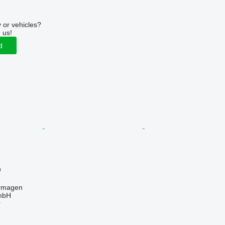
r
 or vehicles?
 us!
d
n
rmagen
mbH
r