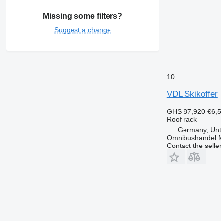
Missing some filters?
Suggest a change
10
VDL Skikoffer
GHS 87,920
€6,
Roof rack
Germany, Unt
Omnibushandel 
Contact the selle