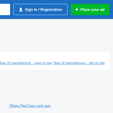
Sign In / Registration
Place your ad
Year of manufacture - new on top
Year of manufacture - old on top
Rhino PipeTube roof rack