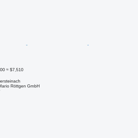
500
≈ $7,510
ersteinach
Mario Röttgen GmbH
r