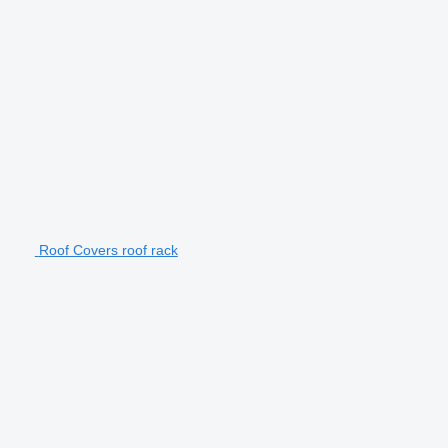
Roof Covers roof rack