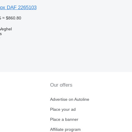
box DAF 2265103
5
≈ $860.80
Veghel
s
r
Our offers
Advertise on Autoline
Place your ad
Place a banner
Affiliate program