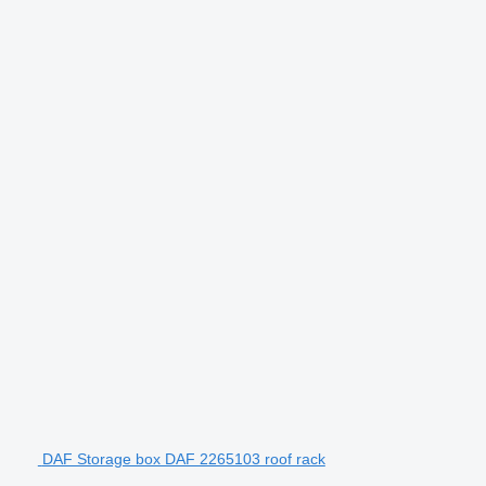
DAF Storage box DAF 2265103 roof rack