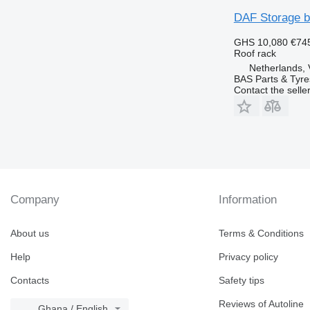
DAF Storage 
GHS 10,080
€74
Roof rack
Netherlands, 
BAS Parts & Tyre
Contact the selle
Company
Information
About us
Terms & Conditions
Help
Privacy policy
Contacts
Safety tips
Reviews of Autoline
Ghana / English