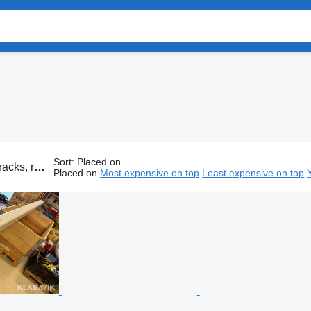
Sort
:
Placed on
f luggage carrier, car roof rack
Placed on
Most expensive on top
Least expensive on top