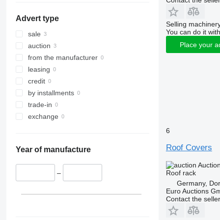
Contact the selle
Advert type
Selling machinery
You can do it with
sale
Place your a
auction
from the manufacturer
leasing
credit
by installments
trade-in
exchange
6
Roof Covers
Year of manufacture
Auctio
Roof rack
–
Germany, Do
Euro Auctions G
Contact the selle