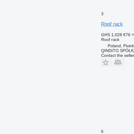
3
Roof rack
GHS 1,028
€76
≈
Roof rack
Poland, Piotr
QINDITO SPÓŁ
Contact the selle
6