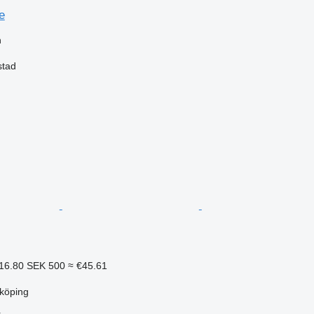
e
n
stad
16.80
SEK 500
≈ €45.61
köping