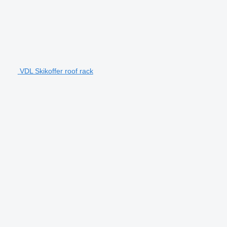
VDL Skikoffer roof rack