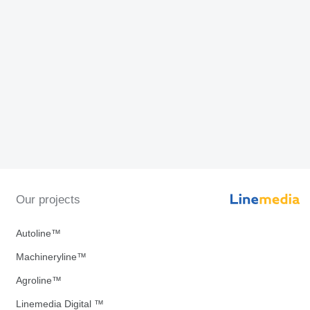
Our projects
Autoline™
Machineryline™
Agroline™
Linemedia Digital ™