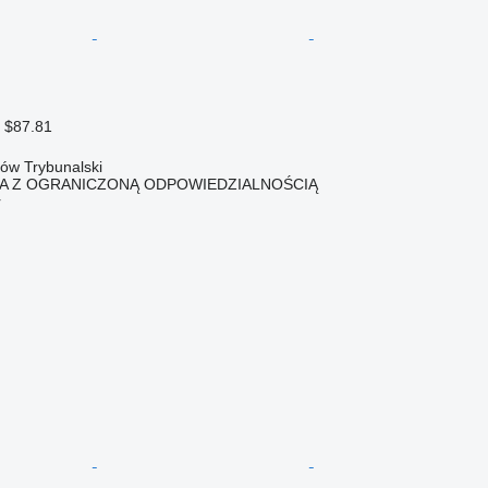
 $87.81
ków Trybunalski
KA Z OGRANICZONĄ ODPOWIEDZIALNOŚCIĄ
r