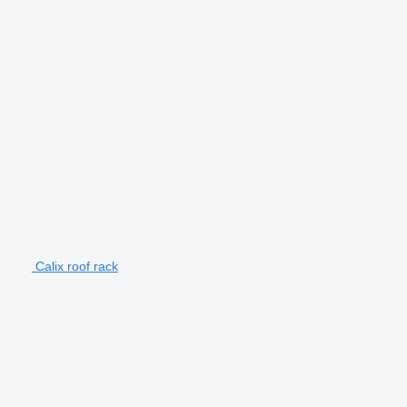
Calix roof rack