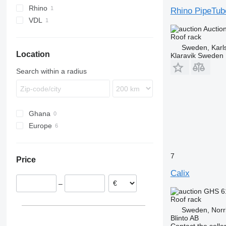
Rhino
Rhino PipeTub
VDL
Auctio
Roof rack
Sweden, Karl
Location
Klaravik Sweden
Search within a radius
Ghana
Europe
Sweden
Germany
7
Price
Poland
Calix
Netherlands
–
GHS 6
Roof rack
Sweden, Norr
Blinto AB