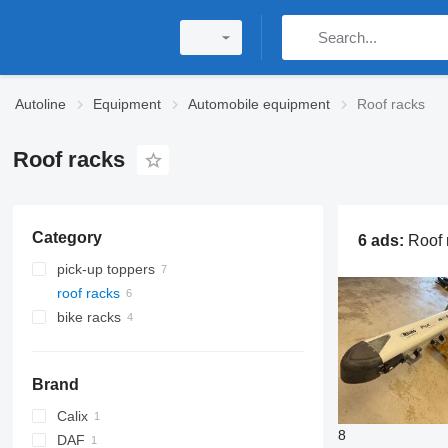
Autoline
Equipment
Automobile equipment
Roof racks
Roof racks
Category
6 ads:
Roof racks, roof box, roo
pick-up toppers
roof racks
bike racks
Brand
Calix
8
DAF