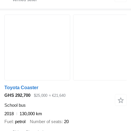
Toyota Coaster
GHS 292,700
$25,000
≈ €21,640
School bus
2018
130,000 km
Fuel
petrol
Number of seats
20