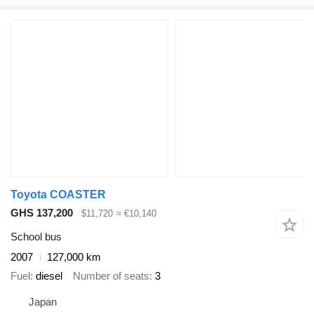
Toyota COASTER
GHS 137,200
$11,720
≈ €10,140
School bus
2007
127,000 km
Fuel
diesel
Number of seats
3
Japan