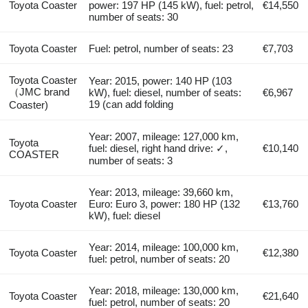
Toyota Coaster
power: 197 HP (145 kW), fuel: petrol,
€14,550
number of seats: 30
Toyota Coaster
Fuel: petrol, number of seats: 23
€7,703
Toyota Coaster
Year: 2015, power: 140 HP (103
（JMC brand
kW), fuel: diesel, number of seats:
€6,967
19 (can add folding
Coaster)
Year: 2007, mileage: 127,000 km,
Toyota
fuel: diesel, right hand drive: ✓,
€10,140
COASTER
number of seats: 3
Year: 2013, mileage: 39,660 km,
Toyota Coaster
Euro: Euro 3, power: 180 HP (132
€13,760
kW), fuel: diesel
Year: 2014, mileage: 100,000 km,
Toyota Coaster
€12,380
fuel: petrol, number of seats: 20
Year: 2018, mileage: 130,000 km,
Toyota Coaster
€21,640
fuel: petrol, number of seats: 20