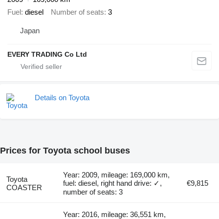
Fuel
diesel
Number of seats
3
Japan
EVERY TRADING Co Ltd
Details on Toyota
Prices for Toyota school buses
Year: 2009, mileage: 169,000 km,
Toyota
fuel: diesel, right hand drive: ✓,
€9,815
COASTER
number of seats: 3
Year: 2016, mileage: 36,551 km,