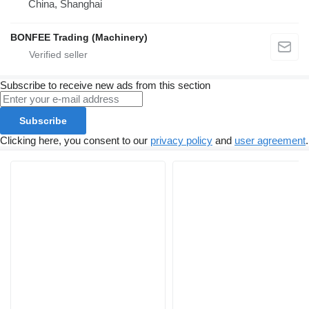
China, Shanghai
BONFEE Trading (Machinery)
Subscribe to receive new ads from this section
Subscribe
Clicking here, you consent to our
privacy policy
and
user agreement
.