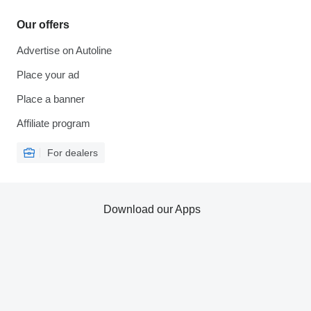
Our offers
Advertise on Autoline
Place your ad
Place a banner
Affiliate program
For dealers
Download our Apps