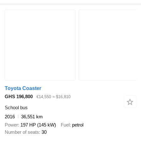
Toyota Coaster
GHS 196,800
€14,550
≈ $16,810
School bus
2016
36,551 km
Power
197 HP (145 kW)
Fuel
petrol
Number of seats
30