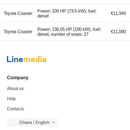
Power: 100 HP (73.5 kW), fuel:
Toyota Coaster
€11,940
diesel
Power: 136.05 HP (100 kW), fuel:
Toyota Coaster
€11,080
diesel, number of seats: 27
Company
About us
Help
Contacts
Ghana / English