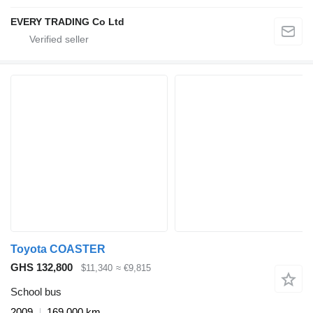
EVERY TRADING Co Ltd
Toyota COASTER
GHS 132,800
$11,340
≈ €9,815
School bus
2009
169,000 km