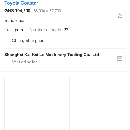
Toyota Coaster
GHS 104,200
$8,900
≈ €7,703
School bus
Fuel
petrol
Number of seats
23
China, Shanghai
Shanghai Kai Kai Le Machinery Trading Co., Ltd.