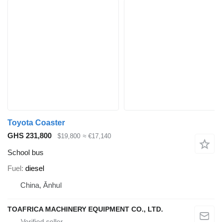
Toyota Coaster
GHS 231,800
$19,800
≈ €17,140
School bus
Fuel
diesel
China, Ānhuī
TOAFRICA MACHINERY EQUIPMENT CO., LTD.