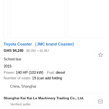
Toyota Coaster （JMC brand Coaster)
GHS 94,240
$8,050
≈ €6,967
School bus
2015
Power
140 HP (103 kW)
Fuel
diesel
Number of seats
19 (can add folding
China, Shanghai
Shanghai Kai Kai Le Machinery Trading Co., Ltd.