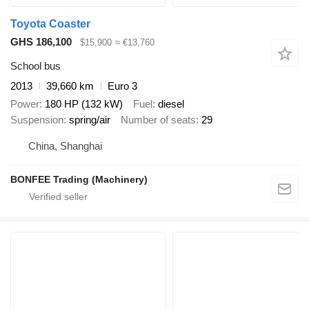
Toyota Coaster
GHS 186,100
$15,900
≈ €13,760
School bus
2013
39,660 km
Euro 3
Power
180 HP (132 kW)
Fuel
diesel
Suspension
spring/air
Number of seats
29
China, Shanghai
BONFEE Trading (Machinery)