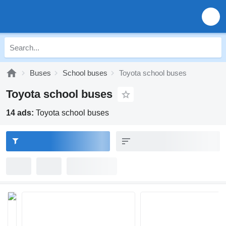
Buses
School buses
Toyota school buses
Toyota school buses
14 ads:
Toyota school buses