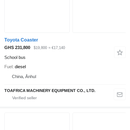
Toyota Coaster
GHS 231,800
$19,800
≈ €17,140
School bus
Fuel
diesel
China, Ānhuī
TOAFRICA MACHINERY EQUIPMENT CO., LTD.