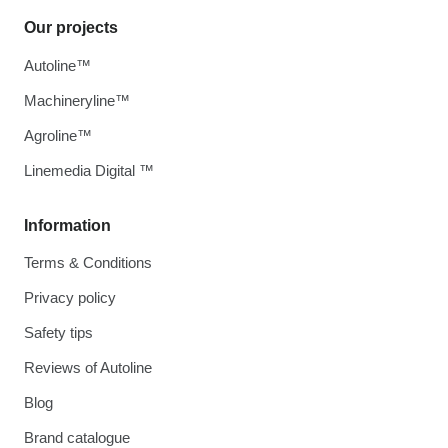
Our projects
Autoline™
Machineryline™
Agroline™
Linemedia Digital ™
Information
Terms & Conditions
Privacy policy
Safety tips
Reviews of Autoline
Blog
Brand catalogue