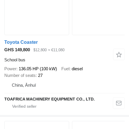
Toyota Coaster
GHS 149,800
$12,800
≈ €11,080
School bus
Power
136.05 HP (100 kW)
Fuel
diesel
Number of seats
27
China, Ānhuī
TOAFRICA MACHINERY EQUIPMENT CO., LTD.