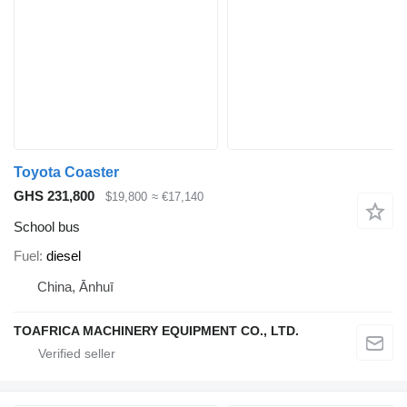
Toyota Coaster
GHS 231,800
$19,800
≈ €17,140
School bus
Fuel
diesel
China, Ānhuī
TOAFRICA MACHINERY EQUIPMENT CO., LTD.