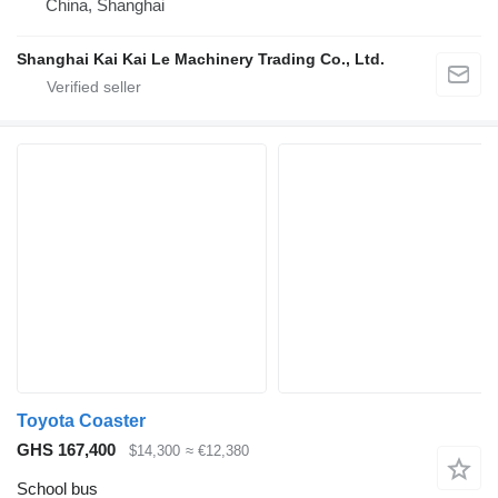
China, Shanghai
Shanghai Kai Kai Le Machinery Trading Co., Ltd.
Toyota Coaster
GHS 167,400
$14,300
≈ €12,380
School bus