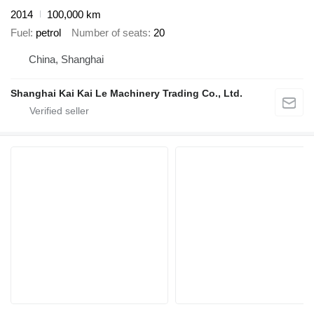
2014
100,000 km
Fuel
petrol
Number of seats
20
China, Shanghai
Shanghai Kai Kai Le Machinery Trading Co., Ltd.