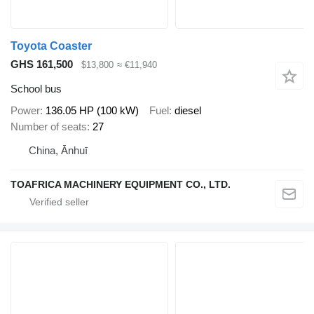
Toyota Coaster
GHS 161,500
$13,800
≈ €11,940
School bus
Power
136.05 HP (100 kW)
Fuel
diesel
Number of seats
27
China, Ānhuī
TOAFRICA MACHINERY EQUIPMENT CO., LTD.