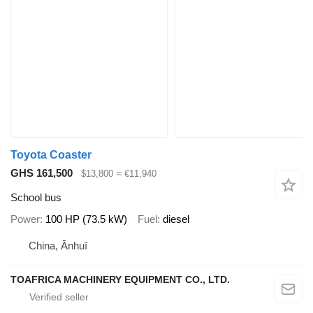
Toyota Coaster
GHS 161,500
$13,800
≈ €11,940
School bus
Power
100 HP (73.5 kW)
Fuel
diesel
China, Ānhuī
TOAFRICA MACHINERY EQUIPMENT CO., LTD.