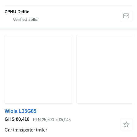
ZPHU Delfin
Wiola L35G85
GHS 80,410
PLN 25,600
≈ €5,945
Car transporter trailer