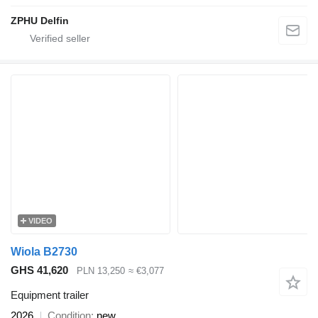
ZPHU Delfin
VIDEO
Wiola B2730
GHS 41,620
PLN 13,250
≈ €3,077
Equipment trailer
2026
Condition
new