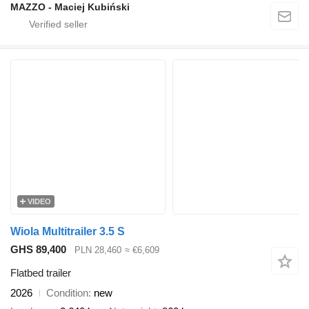
MAZZO - Maciej Kubiński
VIDEO
Wiola Multitrailer 3.5 S
GHS 89,400
PLN 28,460
≈ €6,609
Flatbed trailer
2026
Condition
new