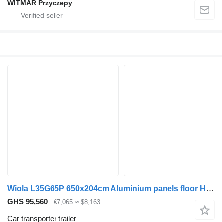
WITMAR Przyczepy
Wiola L35G65P 650x204cm Aluminium panels floor HYDRAULIC
GHS 95,560
€7,065
≈ $8,163
Car transporter trailer