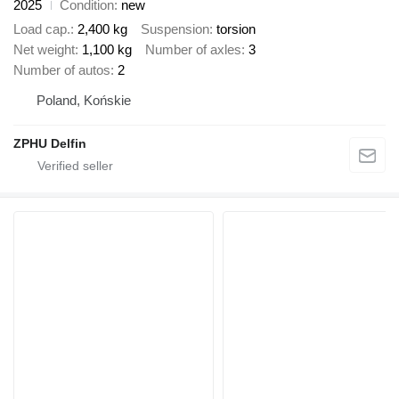
2025
Condition
new
Load cap.
2,400 kg
Suspension
torsion
Net weight
1,100 kg
Number of axles
3
Number of autos
2
Poland, Końskie
ZPHU Delfin