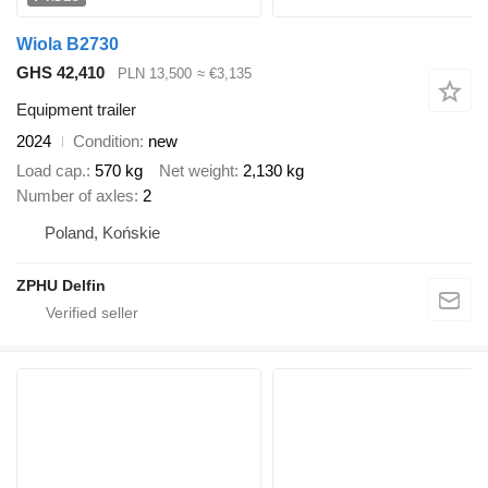
Wiola B2730
GHS 42,410
PLN 13,500
≈ €3,135
Equipment trailer
2024
Condition
new
Load cap.
570 kg
Net weight
2,130 kg
Number of axles
2
Poland, Końskie
ZPHU Delfin