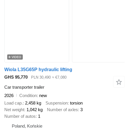
VIDEO
Wiola L35G65P hydraulic lifting
GHS 95,770
PLN 30,490
≈ €7,080
Car transporter trailer
2026
Condition
new
Load cap.
2,458 kg
Suspension
torsion
Net weight
1,042 kg
Number of axles
3
Number of autos
1
Poland, Końskie