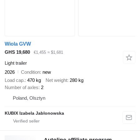
Wiola GVW
GHS 19,680
€1,455
≈ $1,681
Light trailer
2026
Condition
new
Load cap.
470 kg
Net weight
280 kg
Number of axles
2
Poland, Olsztyn
KUBIX Izabela Jablonowska