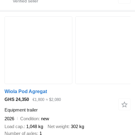
Wiola Pod Agregat
GHS 24,350
€1,800
≈ $2,080
Equipment trailer
2026
Condition
new
Load cap.
1,048 kg
Net weight
302 kg
Number of axles
1