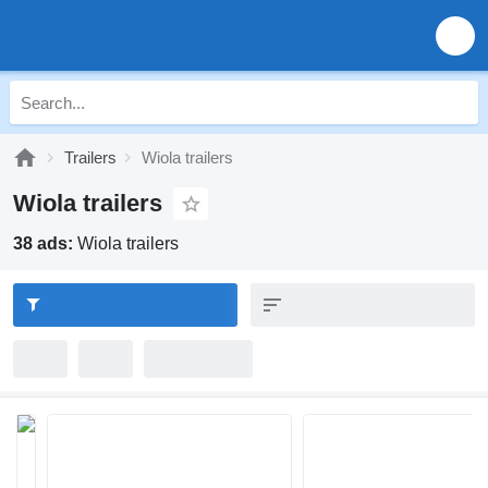
Trailers
Wiola trailers
Wiola trailers
38 ads:
Wiola trailers