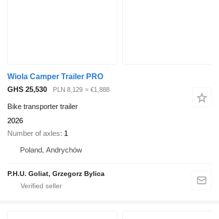
Wiola Camper Trailer PRO
GHS 25,530
PLN 8,129
≈ €1,888
Bike transporter trailer
2026
Number of axles
1
Poland, Andrychów
P.H.U. Goliat, Grzegorz Bylica