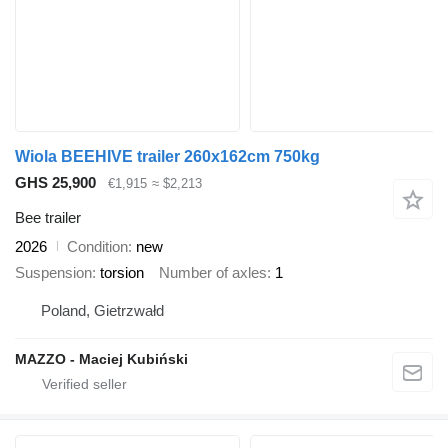
Wiola BEEHIVE trailer 260x162cm 750kg
GHS 25,900
€1,915
≈ $2,213
Bee trailer
2026
Condition
new
Suspension
torsion
Number of axles
1
Poland, Gietrzwałd
MAZZO - Maciej Kubiński