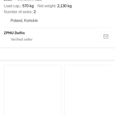
Load cap.
570 kg
Net weight
2,130 kg
Number of axles
2
Poland, Końskie
ZPHU Delfin