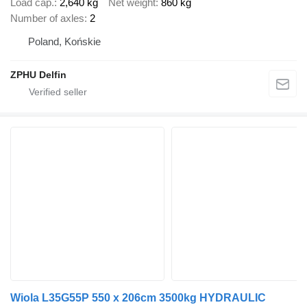
Load cap.
2,640 kg
Net weight
860 kg
Number of axles
2
Poland, Końskie
ZPHU Delfin
Wiola L35G55P 550 x 206cm 3500kg HYDRAULIC