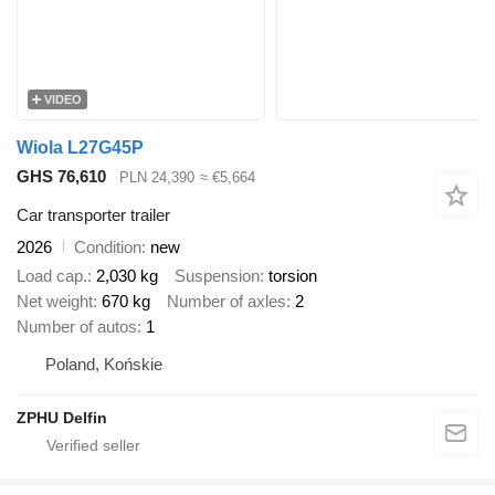
VIDEO
Wiola L27G45P
GHS 76,610
PLN 24,390
≈ €5,664
Car transporter trailer
2026
Condition
new
Load cap.
2,030 kg
Suspension
torsion
Net weight
670 kg
Number of axles
2
Number of autos
1
Poland, Końskie
ZPHU Delfin