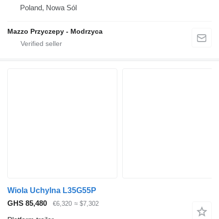
Poland, Nowa Sól
Mazzo Przyczepy - Modrzyca
Wiola Uchylna L35G55P
GHS 85,480
€6,320
≈ $7,302