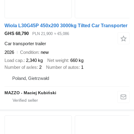
Wiola L30G45P 450x200 3000kg Tilted Car Transporter
GHS 68,790
PLN 21,900
≈ €5,086
Car transporter trailer
2026
Condition
new
Load cap.
2,340 kg
Net weight
660 kg
Number of axles
2
Number of autos
1
Poland, Gietrzwałd
MAZZO - Maciej Kubiński