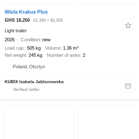
Wiola Krakus Plus
GHS 18,250
€1,349
≈ $1,559
Light trailer
2026
Condition
new
Load cap.
505 kg
Volume
1.36 m³
Net weight
245 kg
Number of axles
2
Poland, Olsztyn
KUBIX Izabela Jablonowska