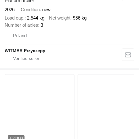
Platform trailer
2026
Condition
new
Load cap.
2,544 kg
Net weight
956 kg
Number of axles
3
Poland
WITMAR Przyczepy
VIDEO