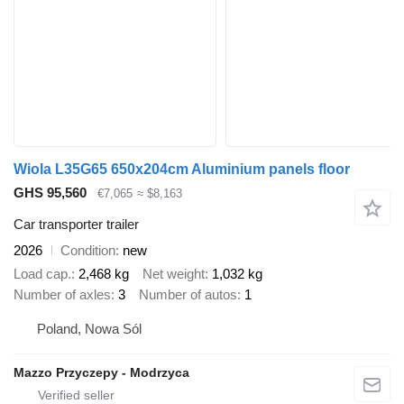
Wiola L35G65 650x204cm Aluminium panels floor
GHS 95,560
€7,065
≈ $8,163
Car transporter trailer
2026
Condition
new
Load cap.
2,468 kg
Net weight
1,032 kg
Number of axles
3
Number of autos
1
Poland, Nowa Sól
Mazzo Przyczepy - Modrzyca