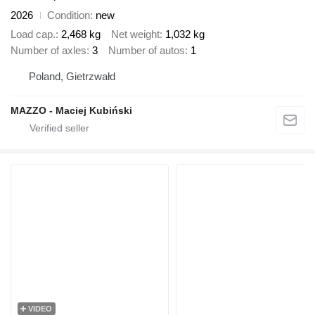
2026
Condition
new
Load cap.
2,468 kg
Net weight
1,032 kg
Number of axles
3
Number of autos
1
Poland, Gietrzwałd
MAZZO - Maciej Kubiński
VIDEO