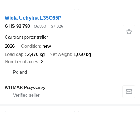
Wiola Uchylna L35G65P
GHS 92,790
€6,860
≈ $7,926
Car transporter trailer
2026
Condition
new
Load cap.
2,470 kg
Net weight
1,030 kg
Number of axles
3
Poland
WITMAR Przyczepy