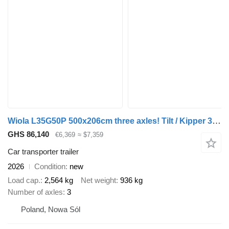
Wiola L35G50P 500x206cm three axles! Tilt / Kipper 3500kg
GHS 86,140
€6,369
≈ $7,359
Car transporter trailer
2026
Condition
new
Load cap.
2,564 kg
Net weight
936 kg
Number of axles
3
Poland, Nowa Sól