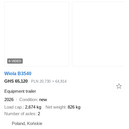
VIDEO
Wiola B3540
GHS 65,120
PLN 20,730
≈ €4,814
Equipment trailer
2026
Condition
new
Load cap.
2,674 kg
Net weight
826 kg
Number of axles
2
Poland, Końskie