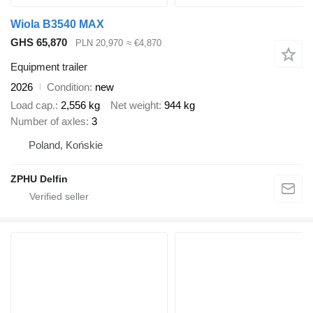
Wiola B3540 MAX
GHS 65,870
PLN 20,970
≈ €4,870
Equipment trailer
2026
Condition
new
Load cap.
2,556 kg
Net weight
944 kg
Number of axles
3
Poland, Końskie
ZPHU Delfin