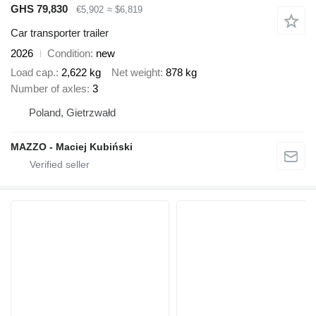
GHS 79,830
€5,902
≈ $6,819
Car transporter trailer
2026
Condition
new
Load cap.
2,622 kg
Net weight
878 kg
Number of axles
3
Poland, Gietrzwałd
MAZZO - Maciej Kubiński