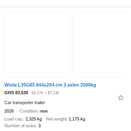
Wiola L35G85 844x204 cm 3 axles 3500kg
GHS 83,530
€6,176
≈ $7,136
Car transporter trailer
2026
Condition
new
Load cap.
2,325 kg
Net weight
1,175 kg
Number of axles
3