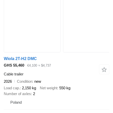
Wiola 2T-H2 DMC
GHS 55,460
€4,100
≈ $4,737
Cable trailer
2026
Condition
new
Load cap.
2,150 kg
Net weight
550 kg
Number of axles
2
Poland