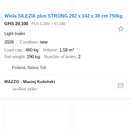
Wiola SILEZIA plus STRONG 292 x 142 x 38 cm 750kg
GHS 20,100
PLN 6,399
≈ €1,486
Light trailer
2026
Condition
new
Load cap.
460 kg
Volume
1.58 m³
Net weight
290 kg
Number of axles
2
Poland, Nowa Sól
MAZZO - Maciej Kubiński