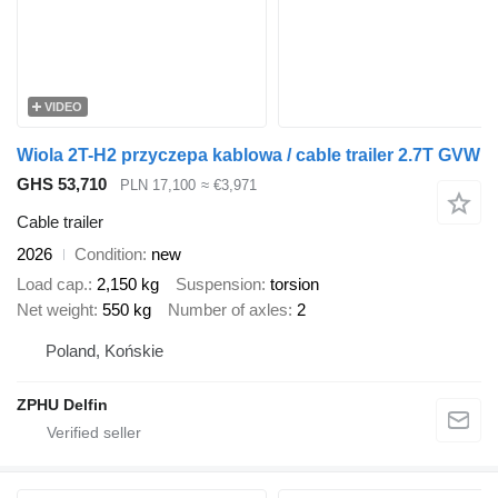
VIDEO
Wiola 2T-H2 przyczepa kablowa / cable trailer 2.7T GVW
GHS 53,710
PLN 17,100
≈ €3,971
Cable trailer
2026
Condition
new
Load cap.
2,150 kg
Suspension
torsion
Net weight
550 kg
Number of axles
2
Poland, Końskie
ZPHU Delfin