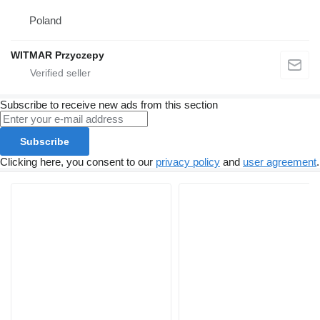
Poland
WITMAR Przyczepy
Subscribe to receive new ads from this section
Subscribe
Clicking here, you consent to our
privacy policy
and
user agreement
.