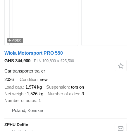
VIDEO
Wiola Motorsport PRO 550
GHS 344,900
PLN 109,800
≈ €25,500
Car transporter trailer
2026
Condition
new
Load cap.
1,974 kg
Suspension
torsion
Net weight
1,526 kg
Number of axles
3
Number of autos
1
Poland, Końskie
ZPHU Delfin