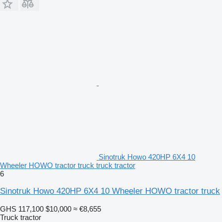
Sinotruk Howo 420HP 6X4 10
Wheeler HOWO tractor truck truck tractor
6
Sinotruk Howo 420HP 6X4 10 Wheeler HOWO tractor truck
GHS 117,100
$10,000
≈ €8,655
Truck tractor