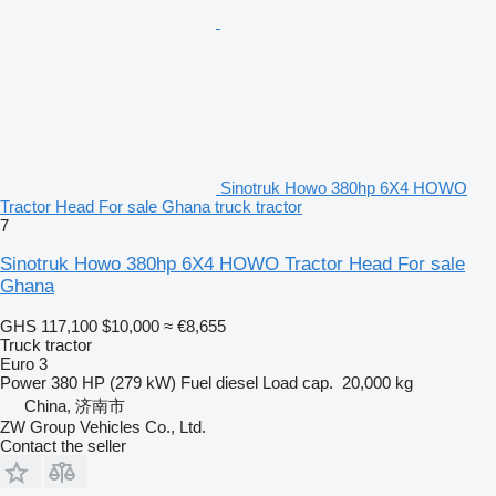
Sinotruk Howo 380hp 6X4 HOWO
Tractor Head For sale Ghana truck tractor
7
Sinotruk Howo 380hp 6X4 HOWO Tractor Head For sale
Ghana
GHS 117,100
$10,000
≈ €8,655
Truck tractor
Euro 3
Power
380 HP (279 kW)
Fuel
diesel
Load cap.
20,000 kg
China, 济南市
ZW Group Vehicles Co., Ltd.
Contact the seller