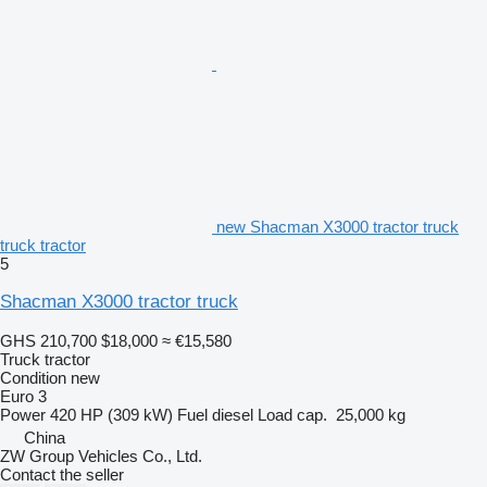
new Shacman X3000 tractor truck
truck tractor
5
Shacman X3000 tractor truck
GHS 210,700
$18,000
≈ €15,580
Truck tractor
Condition
new
Euro 3
Power
420 HP (309 kW)
Fuel
diesel
Load cap.
25,000 kg
China
ZW Group Vehicles Co., Ltd.
Contact the seller