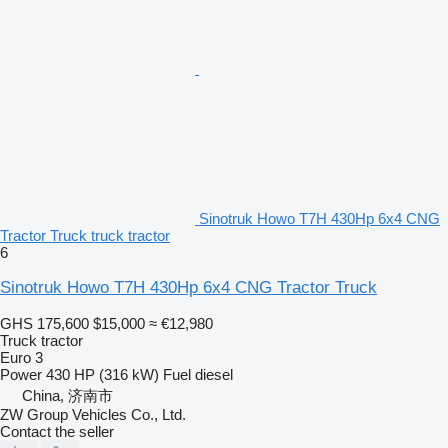
Sinotruk Howo T7H 430Hp 6x4 CNG
Tractor Truck truck tractor
6
Sinotruk Howo T7H 430Hp 6x4 CNG Tractor Truck
GHS 175,600
$15,000
≈ €12,980
Truck tractor
Euro 3
Power
430 HP (316 kW)
Fuel
diesel
China, 济南市
ZW Group Vehicles Co., Ltd.
Contact the seller