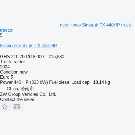
new Howo Sinotruk TX 440HP truck
tractor
5
Howo Sinotruk TX 440HP
GHS 210,700
$18,000
≈ €15,580
Truck tractor
2024
Condition
new
Euro 5
Power
440 HP (323 kW)
Fuel
diesel
Load cap.
18.14 kg
China, 济南市
ZW Group Vehicles Co., Ltd.
Contact the seller