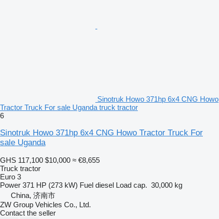
Sinotruk Howo 371hp 6x4 CNG Howo
Tractor Truck For sale Uganda truck tractor
6
Sinotruk Howo 371hp 6x4 CNG Howo Tractor Truck For
sale Uganda
GHS 117,100
$10,000
≈ €8,655
Truck tractor
Euro 3
Power
371 HP (273 kW)
Fuel
diesel
Load cap.
30,000 kg
China, 济南市
ZW Group Vehicles Co., Ltd.
Contact the seller