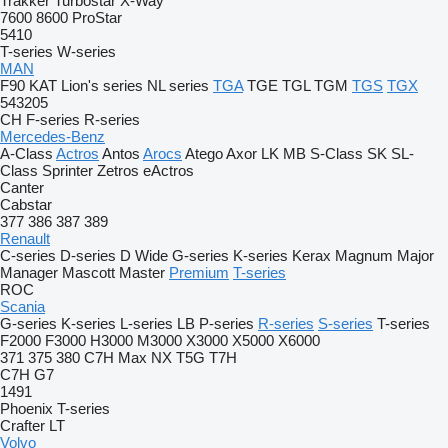
Trakker
Turbostar
X-Way
7600
8600
ProStar
5410
T-series
W-series
MAN
F90
KAT
Lion's series
NL series
TGA
TGE
TGL
TGM
TGS
TGX
543205
CH
F-series
R-series
Mercedes-Benz
A-Class
Actros
Antos
Arocs
Atego
Axor
LK
MB
S-Class
SK
SL-
Class
Sprinter
Zetros
eActros
Canter
Cabstar
377
386
387
389
Renault
C-series
D-series
D Wide
G-series
K-series
Kerax
Magnum
Major
Manager
Mascott
Master
Premium
T-series
ROC
Scania
G-series
K-series
L-series
LB
P-series
R-series
S-series
T-series
F2000
F3000
H3000
M3000
X3000
X5000
X6000
371
375
380
C7H
Max
NX
T5G
T7H
C7H
G7
1491
Phoenix
T-series
Crafter
LT
Volvo