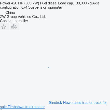
Power
420 HP (309 kW)
Fuel
diesel
Load cap.
30,000 kg
Axle
configuration
6x4
Suspension
spring/air
China
ZW Group Vehicles Co., Ltd.
Contact the seller
Sinotruk Howo used tractor truck for
sale Zimbabwe truck tractor