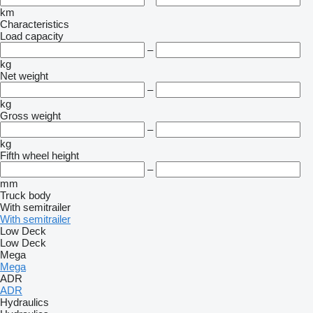
km
Characteristics
Load capacity
–
kg
Net weight
–
kg
Gross weight
–
kg
Fifth wheel height
–
mm
Truck body
With semitrailer
With semitrailer
Low Deck
Low Deck
Mega
Mega
ADR
ADR
Hydraulics