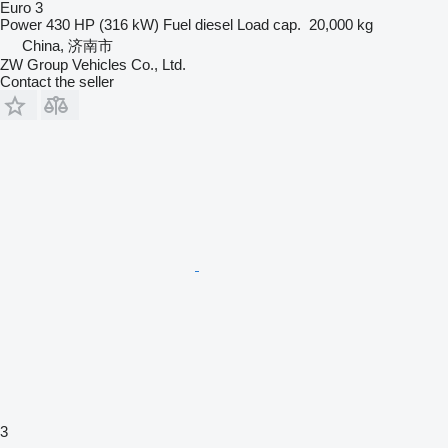
Euro 3
Power
430 HP (316 kW)
Fuel
diesel
Load cap.
20,000 kg
China, 济南市
ZW Group Vehicles Co., Ltd.
Contact the seller
3