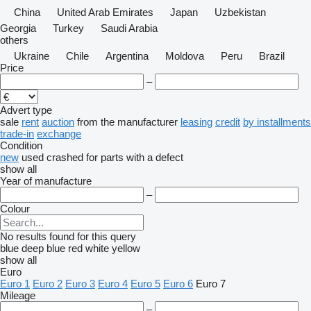
China
United Arab Emirates
Japan
Uzbekistan
Georgia
Turkey
Saudi Arabia
others
Ukraine
Chile
Argentina
Moldova
Peru
Brazil
Price
–
Advert type
sale
rent
auction
from the manufacturer
leasing
credit
by installments
trade-in
exchange
Condition
new
used
crashed
for parts
with a defect
show all
Year of manufacture
–
Colour
No results found for this query
blue
deep blue
red
white
yellow
show all
Euro
Euro 1
Euro 2
Euro 3
Euro 4
Euro 5
Euro 6
Euro 7
Mileage
–