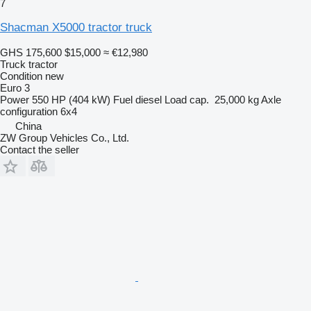
7
Shacman X5000 tractor truck
GHS 175,600
$15,000
≈ €12,980
Truck tractor
Condition
new
Euro 3
Power
550 HP (404 kW)
Fuel
diesel
Load cap.
25,000 kg
Axle
configuration
6x4
China
ZW Group Vehicles Co., Ltd.
Contact the seller