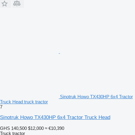
Sinotruk Howo TX430HP 6x4 Tractor
Truck Head truck tractor
7
Sinotruk Howo TX430HP 6x4 Tractor Truck Head
GHS 140,500
$12,000
≈ €10,390
Truck tractor