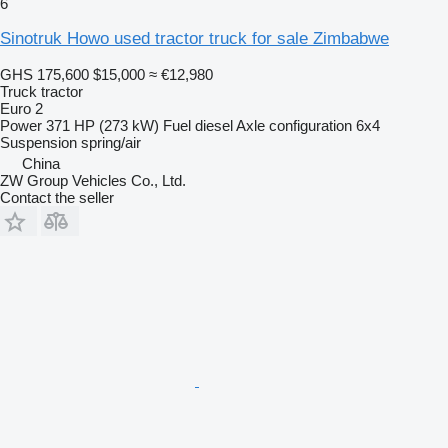
6
Sinotruk Howo used tractor truck for sale Zimbabwe
GHS 175,600
$15,000
≈ €12,980
Truck tractor
Euro 2
Power
371 HP (273 kW)
Fuel
diesel
Axle configuration
6x4
Suspension
spring/air
China
ZW Group Vehicles Co., Ltd.
Contact the seller