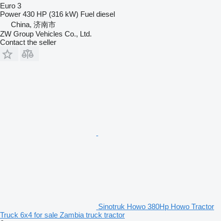
Euro 3
Power
430 HP (316 kW)
Fuel
diesel
China, 济南市
ZW Group Vehicles Co., Ltd.
Contact the seller
Sinotruk Howo 380Hp Howo Tractor
Truck 6x4 for sale Zambia truck tractor