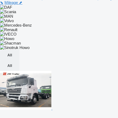
⬊
Mileage ⬈
All
All