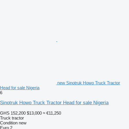
new Sinotruk Howo Truck Tractor
Head for sale Nigeria
6
Sinotruk Howo Truck Tractor Head for sale Nigeria
GHS 152,200
$13,000
≈ €11,250
Truck tractor
Condition
new
Euro 2