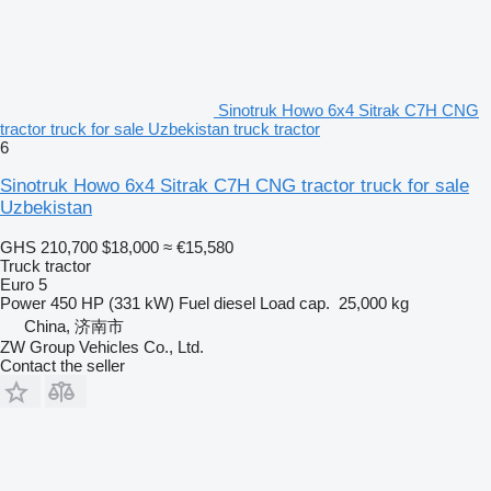
Sinotruk Howo 6x4 Sitrak C7H CNG
tractor truck for sale Uzbekistan truck tractor
6
Sinotruk Howo 6x4 Sitrak C7H CNG tractor truck for sale
Uzbekistan
GHS 210,700
$18,000
≈ €15,580
Truck tractor
Euro 5
Power
450 HP (331 kW)
Fuel
diesel
Load cap.
25,000 kg
China, 济南市
ZW Group Vehicles Co., Ltd.
Contact the seller