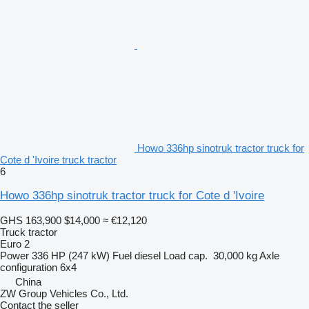
Howo 336hp sinotruk tractor truck for
Cote d 'Ivoire truck tractor
6
Howo 336hp sinotruk tractor truck for Cote d 'Ivoire
GHS 163,900
$14,000
≈ €12,120
Truck tractor
Euro 2
Power
336 HP (247 kW)
Fuel
diesel
Load cap.
30,000 kg
Axle
configuration
6x4
China
ZW Group Vehicles Co., Ltd.
Contact the seller