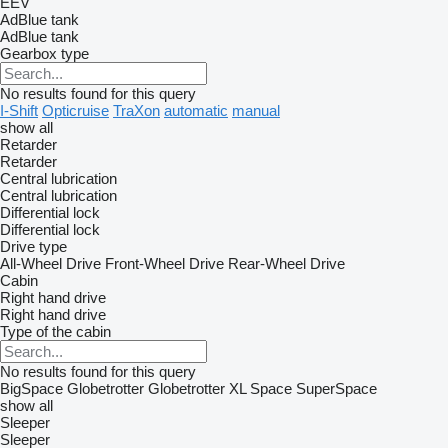
EEV
AdBlue tank
AdBlue tank
Gearbox type
No results found for this query
I-Shift
Opticruise
TraXon
automatic
manual
show all
Retarder
Retarder
Central lubrication
Central lubrication
Differential lock
Differential lock
Drive type
All-Wheel Drive
Front-Wheel Drive
Rear-Wheel Drive
Cabin
Right hand drive
Right hand drive
Type of the cabin
No results found for this query
BigSpace
Globetrotter
Globetrotter XL
Space
SuperSpace
show all
Sleeper
Sleeper