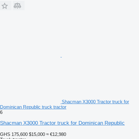
Shacman X3000 Tractor truck for
Dominican Republic truck tractor
6
Shacman X3000 Tractor truck for Dominican Republic
GHS 175,600
$15,000
≈ €12,980