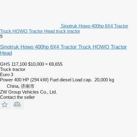
Sinotruk Howo 400hp 6X4 Tractor
Truck HOWO Tractor Head truck tractor
9
Sinotruk Howo 400hp 6X4 Tractor Truck HOWO Tractor
Head
GHS 117,100
$10,000
≈ €8,655
Truck tractor
Euro 3
Power
400 HP (294 kW)
Fuel
diesel
Load cap.
20,000 kg
China, 济南市
ZW Group Vehicles Co., Ltd.
Contact the seller