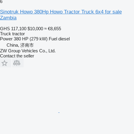
6
Sinotruk Howo 380Hp Howo Tractor Truck 6x4 for sale
Zambia
GHS 117,100
$10,000
≈ €8,655
Truck tractor
Power
380 HP (279 kW)
Fuel
diesel
China, 济南市
ZW Group Vehicles Co., Ltd.
Contact the seller