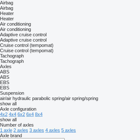
Airbag
Airbag
Heater
Heater
Air conditioning
Air conditioning
Adaptive cruise control
Adaptive cruise control
Cruise control (tempomat)
Cruise control (tempomat)
Tachograph
Tachograph
Axles
ABS
ABS
EBS
EBS
Suspension
air/air
hydraulic
parabolic
spring/air
spring/spring
show all
Axle configuration
4x2
4x4
6x2
6x4
8x4
show all
Number of axles
1 axle
2 axles
3 axles
4 axles
5 axles
Axle brand