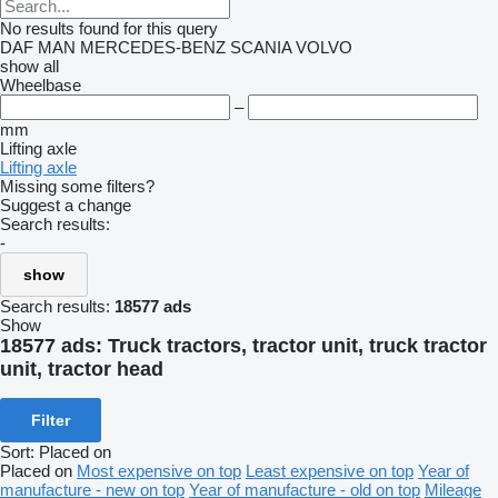
No results found for this query
DAF
MAN
MERCEDES-BENZ
SCANIA
VOLVO
show all
Wheelbase
–
mm
Lifting axle
Lifting axle
Missing some filters?
Suggest a change
Search results:
-
show
Search results:
18577 ads
Show
18577 ads:
Truck tractors, tractor unit, truck tractor
unit, tractor head
Filter
Sort
:
Placed on
Placed on
Most expensive on top
Least expensive on top
Year of
manufacture - new on top
Year of manufacture - old on top
Mileage