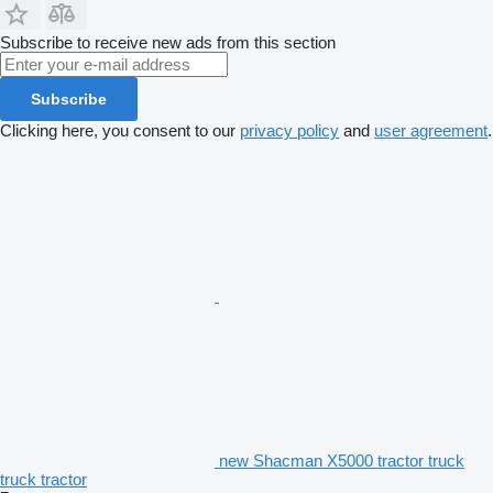
Subscribe to receive new ads from this section
Subscribe
Clicking here, you consent to our
privacy policy
and
user agreement
.
new Shacman X5000 tractor truck
truck tractor