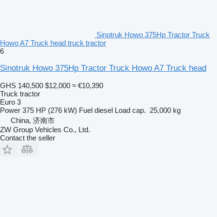
Sinotruk Howo 375Hp Tractor Truck
Howo A7 Truck head truck tractor
6
Sinotruk Howo 375Hp Tractor Truck Howo A7 Truck head
GHS 140,500
$12,000
≈ €10,390
Truck tractor
Euro 3
Power
375 HP (276 kW)
Fuel
diesel
Load cap.
25,000 kg
China, 济南市
ZW Group Vehicles Co., Ltd.
Contact the seller