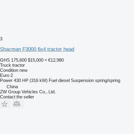
3
Shacman F3000 6x4 tractor head
GHS 175,600
$15,000
≈ €12,980
Truck tractor
Condition
new
Euro 2
Power
430 HP (316 kW)
Fuel
diesel
Suspension
spring/spring
China
ZW Group Vehicles Co., Ltd.
Contact the seller