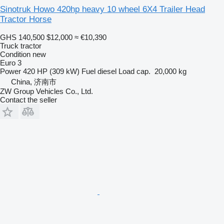
Sinotruk Howo 420hp heavy 10 wheel 6X4 Trailer Head
Tractor Horse
GHS 140,500
$12,000
≈ €10,390
Truck tractor
Condition
new
Euro 3
Power
420 HP (309 kW)
Fuel
diesel
Load cap.
20,000 kg
China, 济南市
ZW Group Vehicles Co., Ltd.
Contact the seller