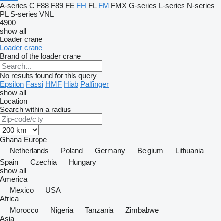
A-series
C
F88
F89
FE
FH
FL
FM
FMX
G-series
L-series
N-series
PL
S-series
VNL
4900
show all
Loader crane
Loader crane
Brand of the loader crane
No results found for this query
Epsilon
Fassi
HMF
Hiab
Palfinger
show all
Location
Search within a radius
Ghana
Europe
Netherlands
Poland
Germany
Belgium
Lithuania
Spain
Czechia
Hungary
show all
America
Mexico
USA
Africa
Morocco
Nigeria
Tanzania
Zimbabwe
Asia