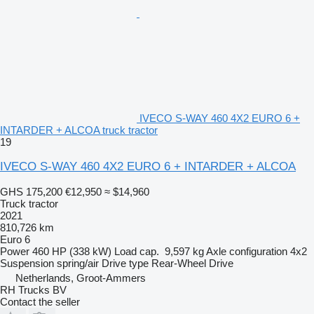
IVECO S-WAY 460 4X2 EURO 6 +
INTARDER + ALCOA truck tractor
19
IVECO S-WAY 460 4X2 EURO 6 + INTARDER + ALCOA
GHS 175,200
€12,950
≈ $14,960
Truck tractor
2021
810,726 km
Euro 6
Power
460 HP (338 kW)
Load cap.
9,597 kg
Axle configuration
4x2
Suspension
spring/air
Drive type
Rear-Wheel Drive
Netherlands, Groot-Ammers
RH Trucks BV
Contact the seller