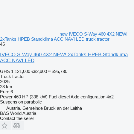
new IVECO S-Way 460 4X2 NEW!
2xTanks HPEB Standklima ACC NAVI LED truck tractor
45
IVECO S-Way 460 4X2 NEW! 2xTanks HPEB Standklima
ACC NAVI LED
GHS 1,121,000
€82,900
≈ $95,780
Truck tractor
2025
23 km
Euro 6
Power
460 HP (338 kW)
Fuel
diesel
Axle configuration
4x2
Suspension
parabolic
Austria, Gemeinde Bruck an der Leitha
BAS World Austria
Contact the seller