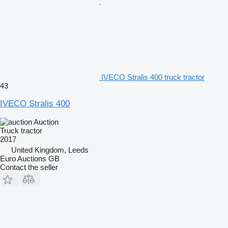
IVECO Stralis 400 truck tractor
43
IVECO Stralis 400
Auction
Truck tractor
2017
United Kingdom, Leeds
Euro Auctions GB
Contact the seller