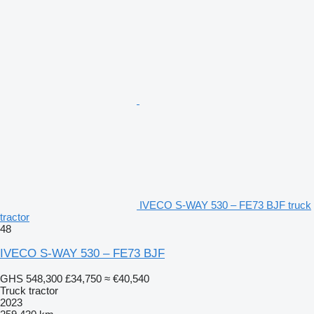
IVECO S-WAY 530 – FE73 BJF truck
tractor
48
IVECO S-WAY 530 – FE73 BJF
GHS 548,300
£34,750
≈ €40,540
Truck tractor
2023