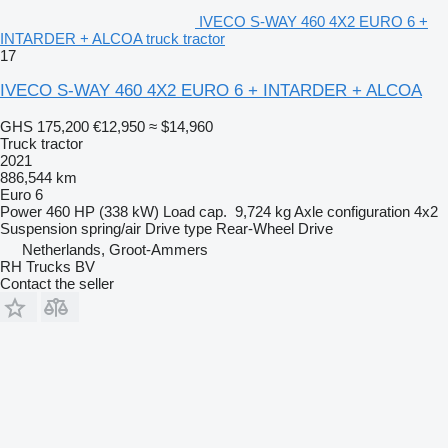
IVECO S-WAY 460 4X2 EURO 6 +
INTARDER + ALCOA truck tractor
17
IVECO S-WAY 460 4X2 EURO 6 + INTARDER + ALCOA
GHS 175,200
€12,950
≈ $14,960
Truck tractor
2021
886,544 km
Euro 6
Power
460 HP (338 kW)
Load cap.
9,724 kg
Axle configuration
4x2
Suspension
spring/air
Drive type
Rear-Wheel Drive
Netherlands, Groot-Ammers
RH Trucks BV
Contact the seller