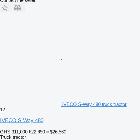
Contact the seller
IVECO S-Way 480 truck tractor
12
IVECO S-Way 480
GHS 311,000
€22,990
≈ $26,560
Truck tractor