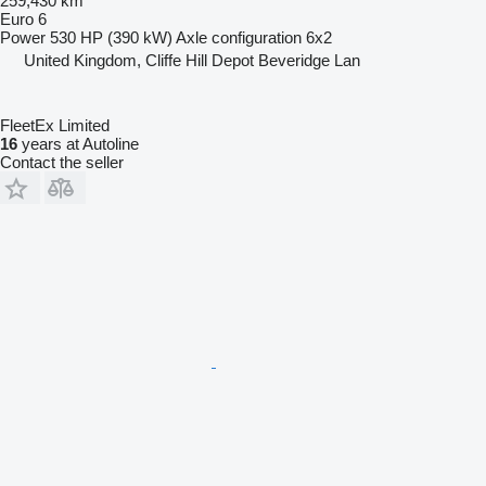
259,430 km
Euro 6
Power
530 HP (390 kW)
Axle configuration
6x2
United Kingdom, Cliffe Hill Depot Beveridge Lan
FleetEx Limited
16
years at Autoline
Contact the seller