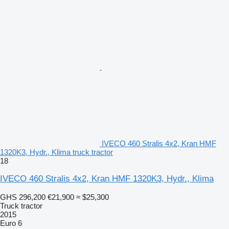
IVECO 460 Stralis 4x2, Kran HMF
1320K3, Hydr., Klima truck tractor
18
IVECO 460 Stralis 4x2, Kran HMF 1320K3, Hydr., Klima
GHS 296,200
€21,900
≈ $25,300
Truck tractor
2015
Euro 6