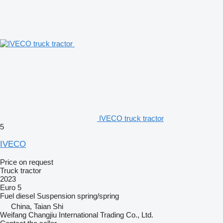
IVECO truck tractor
5
IVECO
Price on request
Truck tractor
2023
Euro 5
Fuel
diesel
Suspension
spring/spring
China, Taian Shi
Weifang Changjiu International Trading Co., Ltd.