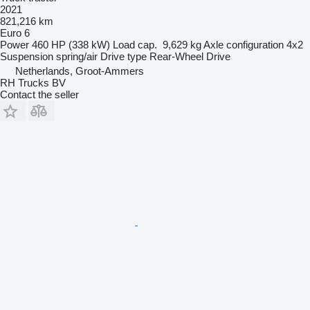
2021
821,216 km
Euro 6
Power
460 HP (338 kW)
Load cap.
9,629 kg
Axle configuration
4x2
Suspension
spring/air
Drive type
Rear-Wheel Drive
Netherlands, Groot-Ammers
RH Trucks BV
Contact the seller