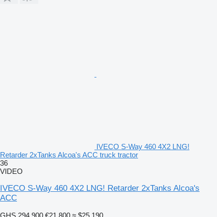
IVECO S-Way 460 4X2 LNG!
Retarder 2xTanks Alcoa's ACC truck tractor
36
VIDEO
IVECO S-Way 460 4X2 LNG! Retarder 2xTanks Alcoa's
ACC
GHS 294,900
€21,800
≈ $25,190