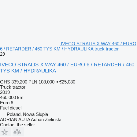
IVECO STRALIS X WAY 460 / EURO
6 / RETARDER / 460 TYS KM / HYDRAULIKA truck tractor
29
IVECO STRALIS X WAY 460 / EURO 6 / RETARDER / 460
TYS KM / HYDRAULIKA
GHS 339,200
PLN 108,000
≈ €25,080
Truck tractor
2019
460,000 km
Euro 6
Fuel
diesel
Poland, Nowa Słupia
ADRIAN AUTA Adrian Zieliński
Contact the seller