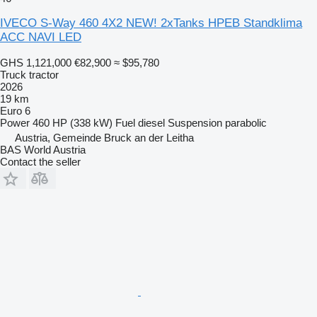
IVECO S-Way 460 4X2 NEW! 2xTanks HPEB Standklima
ACC NAVI LED
GHS 1,121,000
€82,900
≈ $95,780
Truck tractor
2026
19 km
Euro 6
Power
460 HP (338 kW)
Fuel
diesel
Suspension
parabolic
Austria, Gemeinde Bruck an der Leitha
BAS World Austria
Contact the seller