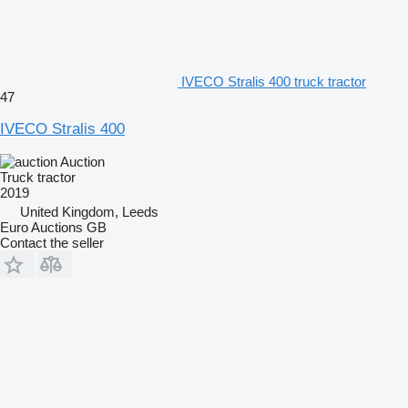
IVECO Stralis 400 truck tractor
47
IVECO Stralis 400
Auction
Truck tractor
2019
United Kingdom, Leeds
Euro Auctions GB
Contact the seller