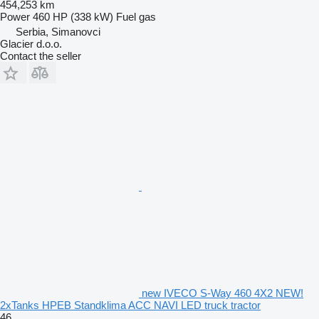
454,253 km
Power
460 HP (338 kW)
Fuel
gas
Serbia, Simanovci
Glacier d.o.o.
Contact the seller
new IVECO S-Way 460 4X2 NEW!
2xTanks HPEB Standklima ACC NAVI LED truck tractor
46