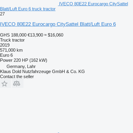
IVECO 80E22 Eurocargo CitySattel
Blatt/Luft Euro 6 truck tractor
27
IVECO 80E22 Eurocargo CitySattel Blatt/Luft Euro 6
GHS 188,000
€13,900
≈ $16,060
Truck tractor
2019
571,000 km
Euro 6
Power
220 HP (162 kW)
Germany, Lahr
Klaus Dold Nutzfahrzeuge GmbH & Co. KG
Contact the seller