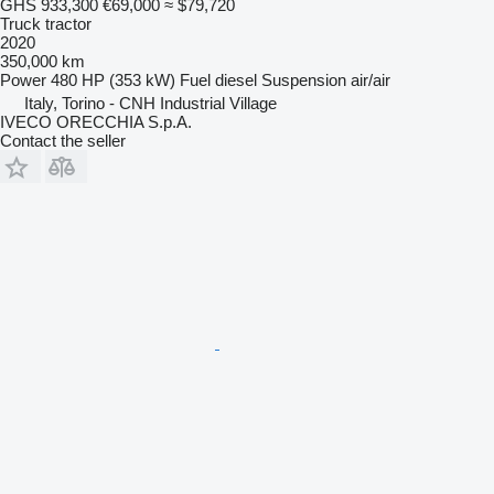
GHS 933,300
€69,000
≈ $79,720
Truck tractor
2020
350,000 km
Power
480 HP (353 kW)
Fuel
diesel
Suspension
air/air
Italy, Torino - CNH Industrial Village
IVECO ORECCHIA S.p.A.
Contact the seller