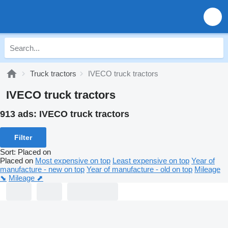
Truck tractors
IVECO truck tractors
IVECO truck tractors
913 ads:
IVECO truck tractors
Filter
Sort
:
Placed on
Placed on
Most expensive on top
Least expensive on top
Year of
manufacture - new on top
Year of manufacture - old on top
Mileage
⬊
Mileage ⬈