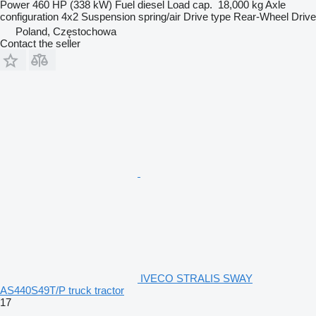
Power
460 HP (338 kW)
Fuel
diesel
Load cap.
18,000 kg
Axle
configuration
4x2
Suspension
spring/air
Drive type
Rear-Wheel Drive
Poland, Częstochowa
Contact the seller
IVECO STRALIS SWAY
AS440S49T/P truck tractor
17