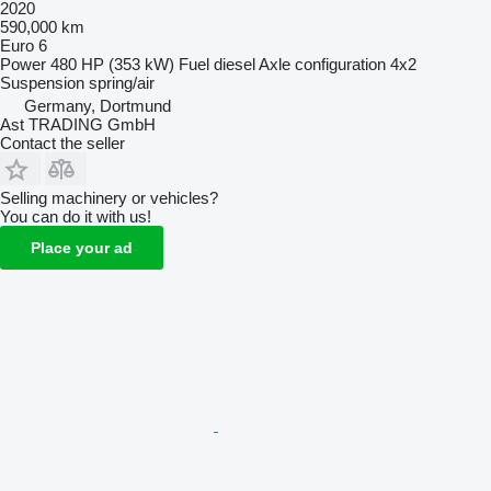
2020
590,000 km
Euro 6
Power
480 HP (353 kW)
Fuel
diesel
Axle configuration
4x2
Suspension
spring/air
Germany, Dortmund
Ast TRADING GmbH
Contact the seller
Selling machinery or vehicles?
You can do it with us!
Place your ad