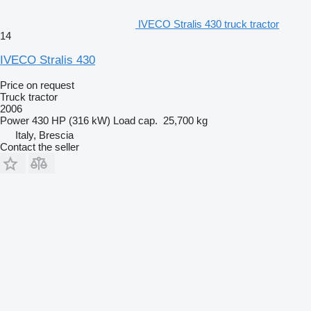
IVECO Stralis 430 truck tractor
14
IVECO Stralis 430
Price on request
Truck tractor
2006
Power
430 HP (316 kW)
Load cap.
25,700 kg
Italy, Brescia
Contact the seller