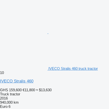
IVECO Stralis 460 truck tractor
10
IVECO Stralis 460
GHS 159,600
€11,800
≈ $13,630
Truck tractor
2016
940,000 km
Euro 6