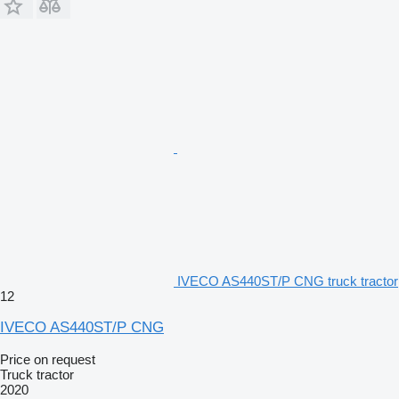
IVECO AS440ST/P CNG truck tractor
12
IVECO AS440ST/P CNG
Price on request
Truck tractor
2020