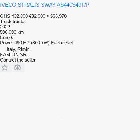
IVECO STRALIS SWAY AS440S49T/P
GHS 432,800
€32,000
≈ $36,970
Truck tractor
2022
506,000 km
Euro 6
Power
490 HP (360 kW)
Fuel
diesel
Italy, Rimini
KAMION SRL
Contact the seller