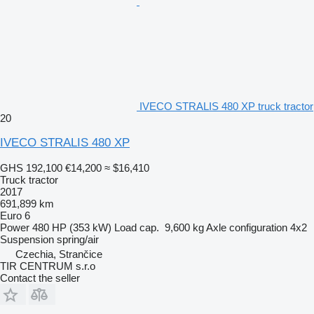
IVECO STRALIS 480 XP truck tractor
20
IVECO STRALIS 480 XP
GHS 192,100
€14,200
≈ $16,410
Truck tractor
2017
691,899 km
Euro 6
Power
480 HP (353 kW)
Load cap.
9,600 kg
Axle configuration
4x2
Suspension
spring/air
Czechia, Strančice
TIR CENTRUM s.r.o
Contact the seller