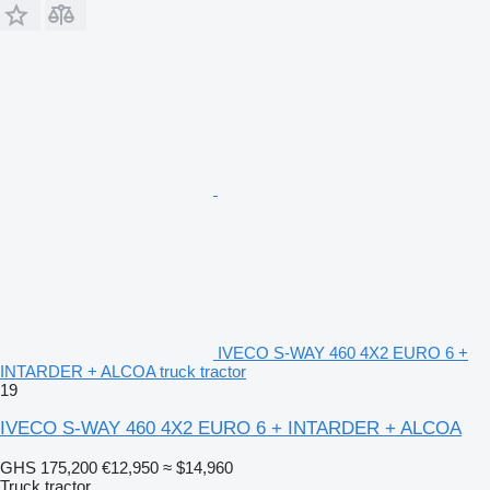
IVECO S-WAY 460 4X2 EURO 6 +
INTARDER + ALCOA truck tractor
19
IVECO S-WAY 460 4X2 EURO 6 + INTARDER + ALCOA
GHS 175,200
€12,950
≈ $14,960
Truck tractor