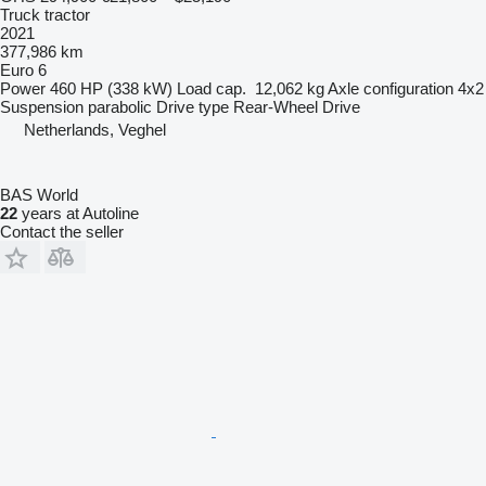
Truck tractor
2021
377,986 km
Euro 6
Power
460 HP (338 kW)
Load cap.
12,062 kg
Axle configuration
4x2
Suspension
parabolic
Drive type
Rear-Wheel Drive
Netherlands, Veghel
BAS World
22
years at Autoline
Contact the seller