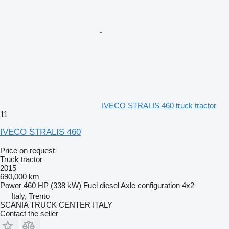
IVECO STRALIS 460 truck tractor
11
IVECO STRALIS 460
Price on request
Truck tractor
2015
690,000 km
Power
460 HP (338 kW)
Fuel
diesel
Axle configuration
4x2
Italy, Trento
SCANIA TRUCK CENTER ITALY
Contact the seller