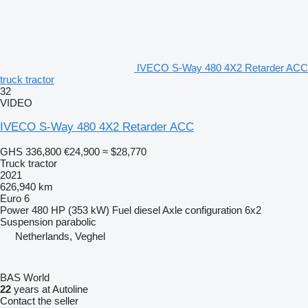
IVECO S-Way 480 4X2 Retarder ACC
truck tractor
32
VIDEO
IVECO S-Way 480 4X2 Retarder ACC
GHS 336,800
€24,900
≈ $28,770
Truck tractor
2021
626,940 km
Euro 6
Power
480 HP (353 kW)
Fuel
diesel
Axle configuration
6x2
Suspension
parabolic
Netherlands, Veghel
BAS World
22
years at Autoline
Contact the seller