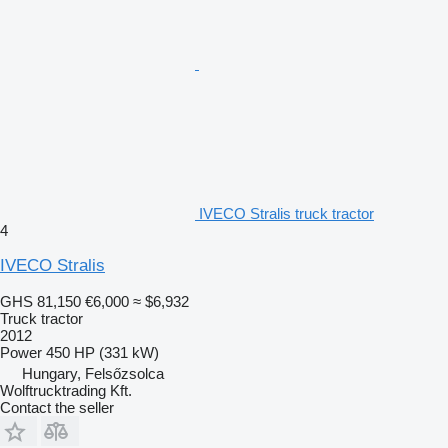
IVECO Stralis truck tractor
4
IVECO Stralis
GHS 81,150
€6,000
≈ $6,932
Truck tractor
2012
Power
450 HP (331 kW)
Hungary, Felsőzsolca
Wolftrucktrading Kft.
Contact the seller