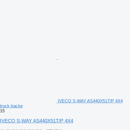
IVECO S-WAY AS440X51T/P 4X4
truck tractor
15
IVECO S-WAY AS440X51T/P 4X4