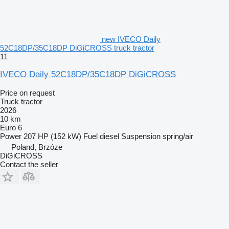
new IVECO Daily
52C18DP/35C18DP DiGiCROSS truck tractor
11
IVECO Daily 52C18DP/35C18DP DiGiCROSS
Price on request
Truck tractor
2026
10 km
Euro 6
Power
207 HP (152 kW)
Fuel
diesel
Suspension
spring/air
Poland, Brzóze
DiGiCROSS
Contact the seller