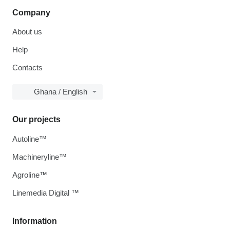
Company
About us
Help
Contacts
Ghana / English
Our projects
Autoline™
Machineryline™
Agroline™
Linemedia Digital ™
Information