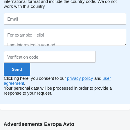
international format and include the country code.
We do not
work with this country
Clicking here, you consent to our
privacy policy
and
user
agreement
.
Your personal data will be processed in order to provide a
response to your request.
Advertisements Evropa Avto