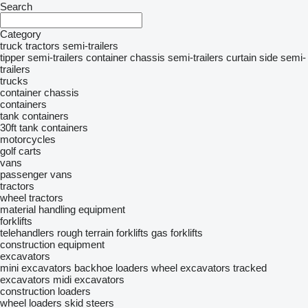
Search
Category
truck tractors
semi-trailers
tipper semi-trailers
container chassis semi-trailers
curtain side semi-
trailers
trucks
container chassis
containers
tank containers
30ft tank containers
motorcycles
golf carts
vans
passenger vans
tractors
wheel tractors
material handling equipment
forklifts
telehandlers
rough terrain forklifts
gas forklifts
construction equipment
excavators
mini excavators
backhoe loaders
wheel excavators
tracked
excavators
midi excavators
construction loaders
wheel loaders
skid steers