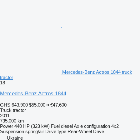
Mercedes-Benz Actros 1844 truck
tractor
18
Mercedes-Benz Actros 1844
GHS 643,900
$55,000
≈ €47,600
Truck tractor
2011
735,000 km
Power
440 HP (323 kW)
Fuel
diesel
Axle configuration
4x2
Suspension
spring/air
Drive type
Rear-Wheel Drive
Ukraine