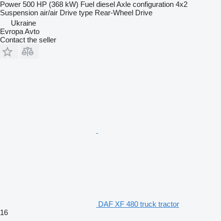
Power
500 HP (368 kW)
Fuel
diesel
Axle configuration
4x2
Suspension
air/air
Drive type
Rear-Wheel Drive
Ukraine
Evropa Avto
Contact the seller
DAF XF 480 truck tractor
16