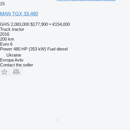
15
MAN TGX 33.480
GHS 2,083,000
$177,900
≈ €154,000
Truck tractor
2016
200 km
Euro 6
Power
480 HP (353 kW)
Fuel
diesel
Ukraine
Evropa Avto
Contact the seller