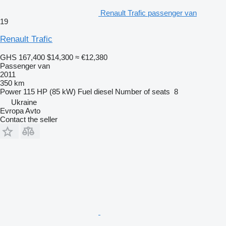
Renault Trafic passenger van
19
Renault Trafic
GHS 167,400
$14,300
≈ €12,380
Passenger van
2011
350 km
Power
115 HP (85 kW)
Fuel
diesel
Number of seats
8
Ukraine
Evropa Avto
Contact the seller