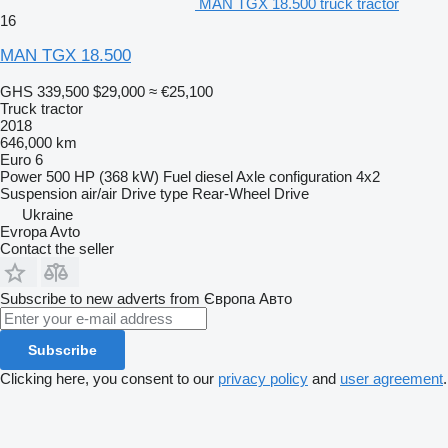
MAN TGX 18.500 truck tractor
16
MAN TGX 18.500
GHS 339,500
$29,000
≈ €25,100
Truck tractor
2018
646,000 km
Euro 6
Power
500 HP (368 kW)
Fuel
diesel
Axle configuration
4x2
Suspension
air/air
Drive type
Rear-Wheel Drive
Ukraine
Evropa Avto
Contact the seller
Subscribe to new adverts from Європа Авто
Subscribe
Clicking here, you consent to our
privacy policy
and
user agreement
.