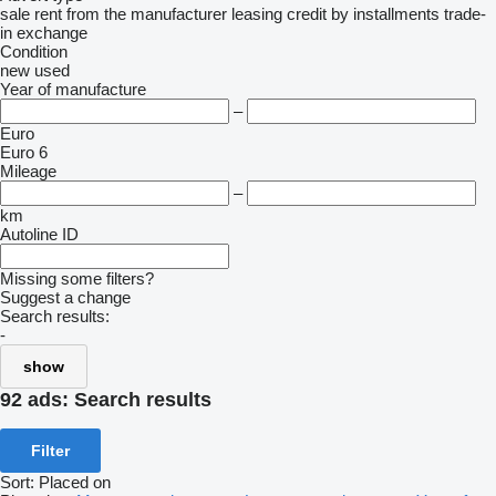
sale
rent
from the manufacturer
leasing
credit
by installments
trade-
in
exchange
Condition
new
used
Year of manufacture
–
Euro
Euro 6
Mileage
–
km
Autoline ID
Missing some filters?
Suggest a change
Search results:
-
show
92 ads:
Search results
Filter
Sort
:
Placed on