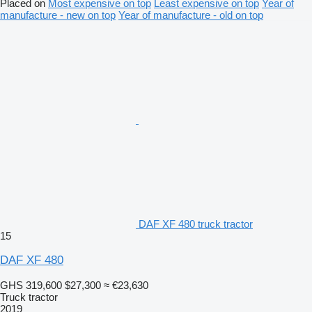
Placed on
Most expensive on top
Least expensive on top
Year of
manufacture - new on top
Year of manufacture - old on top
DAF XF 480 truck tractor
15
DAF XF 480
GHS 319,600
$27,300
≈ €23,630
Truck tractor
2019