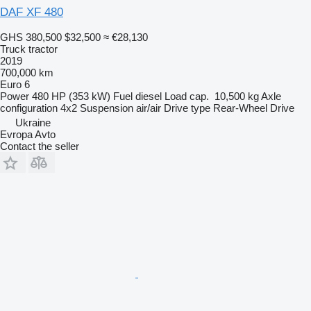
DAF XF 480
GHS 380,500
$32,500
≈ €28,130
Truck tractor
2019
700,000 km
Euro 6
Power
480 HP (353 kW)
Fuel
diesel
Load cap.
10,500 kg
Axle
configuration
4x2
Suspension
air/air
Drive type
Rear-Wheel Drive
Ukraine
Evropa Avto
Contact the seller