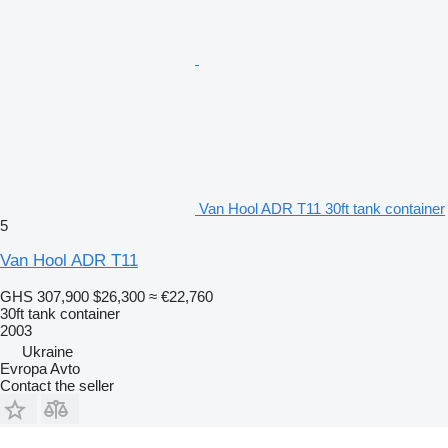
Van Hool ADR T11 30ft tank container
5
Van Hool ADR T11
GHS 307,900
$26,300
≈ €22,760
30ft tank container
2003
Ukraine
Evropa Avto
Contact the seller