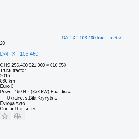
DAF XF 106 460 truck tractor
20
DAF XF 106 460
GHS 256,400
$21,900
≈ €18,950
Truck tractor
2015
860 km
Euro 6
Power
460 HP (338 kW)
Fuel
diesel
Ukraine, s.Bila Krynytsia
Evropa Avto
Contact the seller