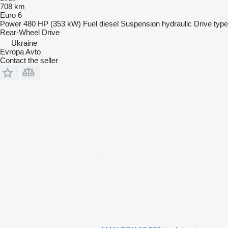
708 km
Euro 6
Power
480 HP (353 kW)
Fuel
diesel
Suspension
hydraulic
Drive type
Rear-Wheel Drive
Ukraine
Evropa Avto
Contact the seller