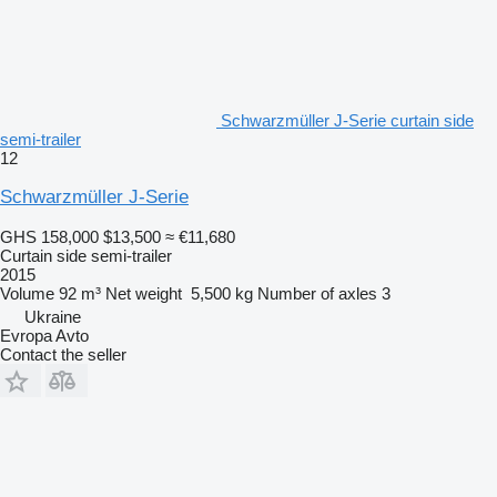
Schwarzmüller J-Serie curtain side
semi-trailer
12
Schwarzmüller J-Serie
GHS 158,000
$13,500
≈ €11,680
Curtain side semi-trailer
2015
Volume
92 m³
Net weight
5,500 kg
Number of axles
3
Ukraine
Evropa Avto
Contact the seller