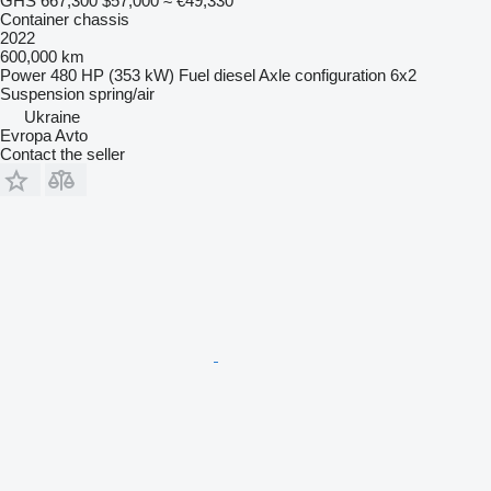
GHS 667,300
$57,000
≈ €49,330
Container chassis
2022
600,000 km
Power
480 HP (353 kW)
Fuel
diesel
Axle configuration
6x2
Suspension
spring/air
Ukraine
Evropa Avto
Contact the seller