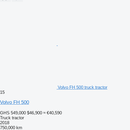
Volvo FH 500 truck tractor
15
Volvo FH 500
GHS 549,000
$46,900
≈ €40,590
Truck tractor
2018
750,000 km