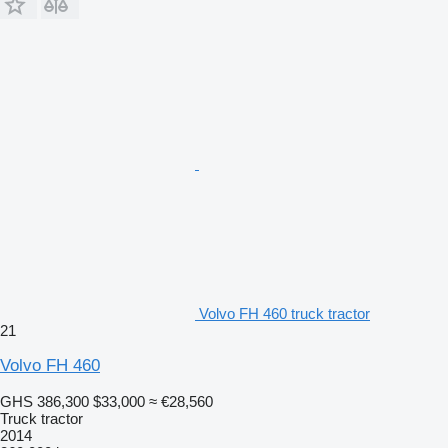
Volvo FH 460 truck tractor
21
Volvo FH 460
GHS 386,300
$33,000
≈ €28,560
Truck tractor
2014