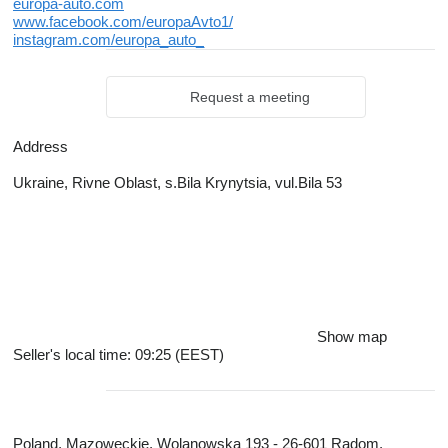
europa-auto.com
www.facebook.com/europaAvto1/
instagram.com/europa_auto_
Request a meeting
Address
Ukraine, Rivne Oblast, s.Bila Krynytsia, vul.Bila 53
Show map
Seller's local time: 09:25 (EEST)
Poland, Mazoweckie, Wolanowska 193 - 26-601 Radom,