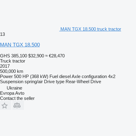
MAN TGX 18.500 truck tractor
13
MAN TGX 18.500
GHS 385,100
$32,900
≈ €28,470
Truck tractor
2017
500,000 km
Power
500 HP (368 kW)
Fuel
diesel
Axle configuration
4x2
Suspension
spring/air
Drive type
Rear-Wheel Drive
Ukraine
Evropa Avto
Contact the seller