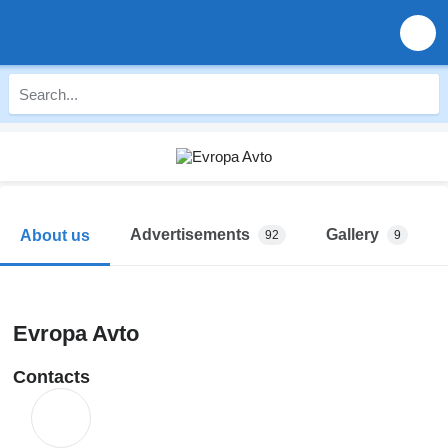
Advertisements
Gallery
About us
92
9
Evropa Avto
Contacts