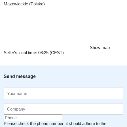
Mazowieckie (Polska)
Show map
Seller's local time: 08:25 (CEST)
Send message
Please check the phone number: it should adhere to the