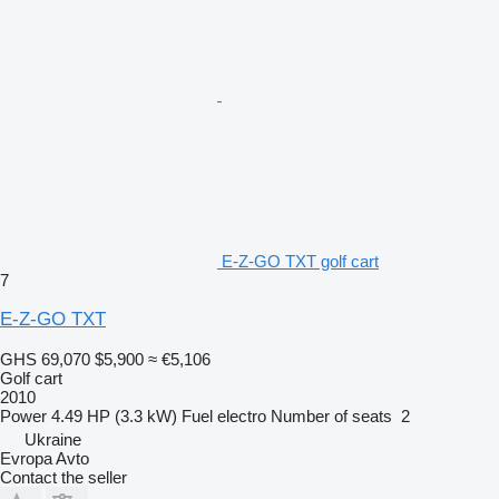
E-Z-GO TXT golf cart
7
E-Z-GO TXT
GHS 69,070
$5,900
≈ €5,106
Golf cart
2010
Power
4.49 HP (3.3 kW)
Fuel
electro
Number of seats
2
Ukraine
Evropa Avto
Contact the seller