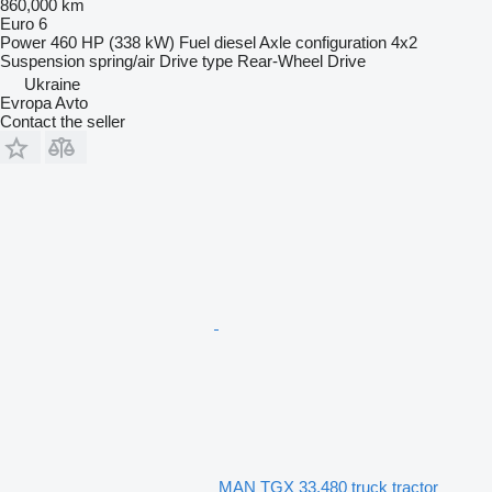
860,000 km
Euro 6
Power
460 HP (338 kW)
Fuel
diesel
Axle configuration
4x2
Suspension
spring/air
Drive type
Rear-Wheel Drive
Ukraine
Evropa Avto
Contact the seller
MAN TGX 33.480 truck tractor