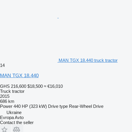
MAN TGX 18.440 truck tractor
14
MAN TGX 18.440
GHS 216,600
$18,500
≈ €16,010
Truck tractor
2015
686 km
Power
440 HP (323 kW)
Drive type
Rear-Wheel Drive
Ukraine
Evropa Avto
Contact the seller