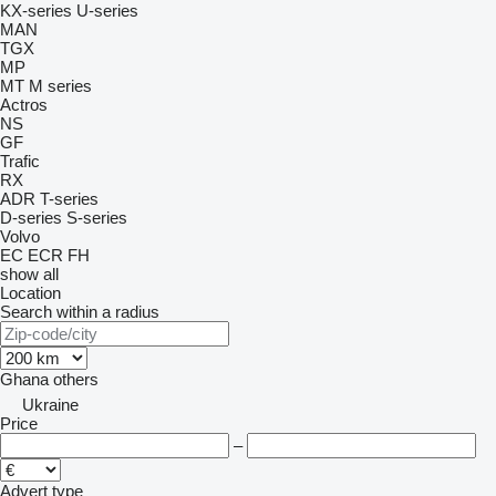
KX-series
U-series
MAN
TGX
MP
MT
M series
Actros
NS
GF
Trafic
RX
ADR
T-series
D-series
S-series
Volvo
EC
ECR
FH
show all
Location
Search within a radius
Ghana
others
Ukraine
Price
–
Advert type