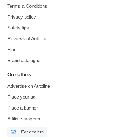
Terms & Conditions
Privacy policy
Safety tips
Reviews of Autoline
Blog
Brand catalogue
Our offers
Advertise on Autoline
Place your ad
Place a banner
Affiliate program
For dealers