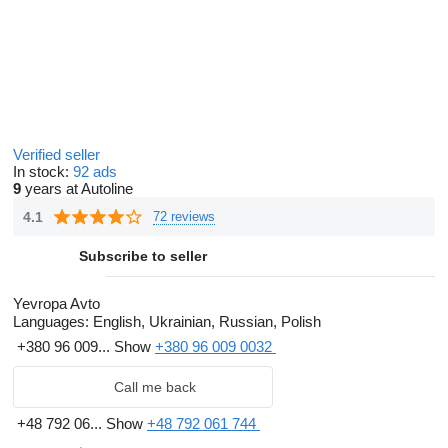
Verified seller
In stock:
92 ads
9
years at Autoline
4.1
72 reviews
Subscribe to seller
Yevropa Avto
Languages:
English, Ukrainian, Russian, Polish
+380 96 009...
Show
+380 96 009 0032
Call me back
+48 792 06...
Show
+48 792 061 744