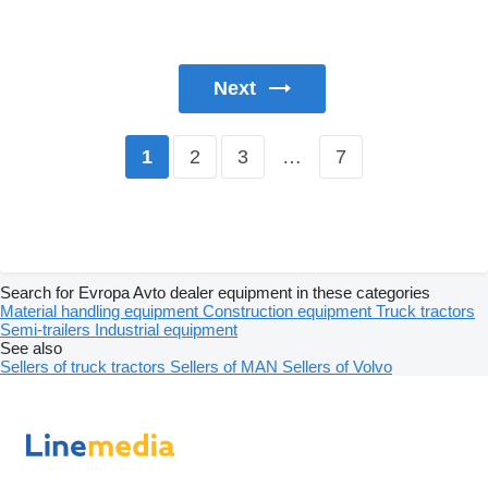
Next
2
3
…
7
1
Search for Evropa Avto dealer equipment in these categories
Material handling equipment
Construction equipment
Truck tractors
Semi-trailers
Industrial equipment
See also
Sellers of truck tractors
Sellers of MAN
Sellers of Volvo