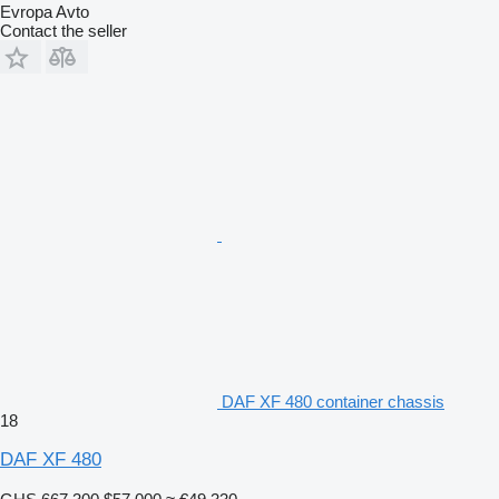
Evropa Avto
Contact the seller
DAF XF 480 container chassis
18
DAF XF 480