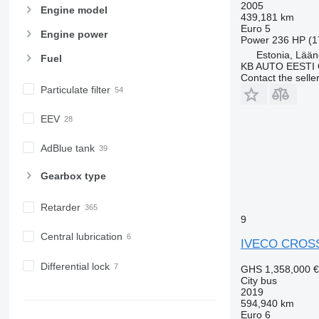
2005
Engine model
439,181 km
Euro 5
Engine power
Power
236 HP (1
Estonia, Lään
Fuel
KB AUTO EESTI
Contact the selle
Particulate filter
EEV
AdBlue tank
Gearbox type
Retarder
9
Central lubrication
IVECO CROS
Differential lock
GHS 1,358,000
€
City bus
2019
594,940 km
Euro 6