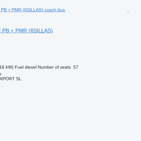
 PB + PMR (6SILLAS)
16 kW)
Fuel
diesel
Number of seats
57
s
EXPORT SL
r