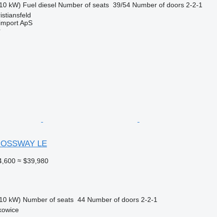
10 kW)
Fuel
diesel
Number of seats
39/54
Number of doors
2-2-1
stiansfeld
import ApS
r
ROSSWAY LE
4,600
≈ $39,980
10 kW)
Number of seats
44
Number of doors
2-2-1
kowice