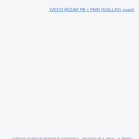
IVECO IRIZAR PB + PMR (6SILLAS) coach