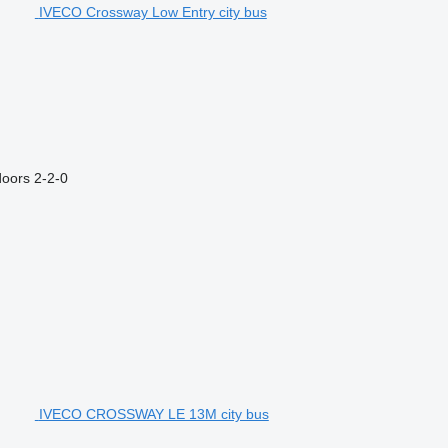
IVECO Crossway Low Entry city bus
doors
2-2-0
IVECO CROSSWAY LE 13M city bus