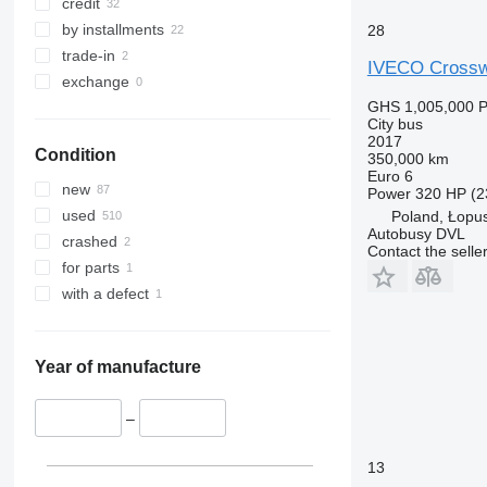
credit
by installments
28
trade-in
IVECO Crossw
exchange
GHS 1,005,000
P
City bus
2017
Condition
350,000 km
Euro 6
new
Power
320 HP (2
used
Poland, Łopu
Autobusy DVL
crashed
Contact the selle
for parts
with a defect
Year of manufacture
–
13