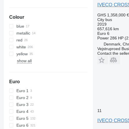
IVECO CROS
GHS 1,358,000
€
Colour
City bus
2019
blue
657,616 km
metallic
Euro 6
Power
286 HP (2
red
Denmark, Chri
white
Vejstruproed Bus
Contact the selle
yellow
show all
Euro
Euro 1
Euro 2
Euro 3
11
Euro 4
Euro 5
IVECO CROS
Euro 6