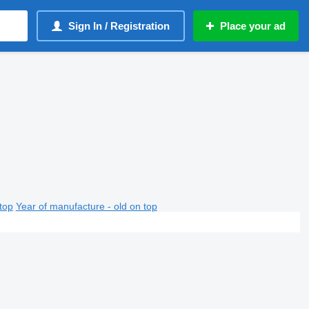
Sign In / Registration
Place your ad
top
Year of manufacture - old on top