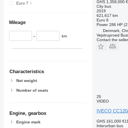
GHS 1,358,000
€
Euro 7
City bus
2019
621,617 km
Euro 6
Mileage
Power
286 HP (2
Denmark, Chri
Vejstruproed Bus
–
km
Contact the selle
Characteristics
Net weight
Number of seats
25
VIDEO
IVECO CC120
Engine, gearbox
GHS 161,000
€1
Engine mark
Interurban bus