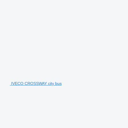
IVECO CROSSWAY city bus