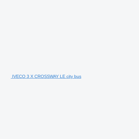
IVECO 3 X CROSSWAY LE city bus