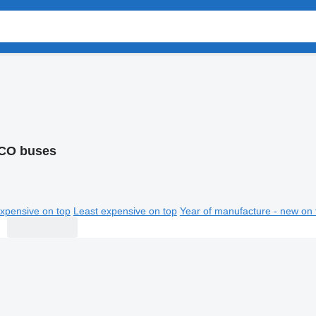
CO buses
xpensive on top
Least expensive on top
Year of manufacture - new on 