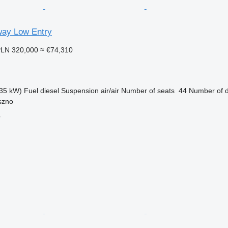
ay Low Entry
LN 320,000
≈ €74,310
35 kW)
Fuel
diesel
Suspension
air/air
Number of seats
44
Number of 
szno
r