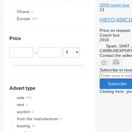
2009 coach bus
Wing
Recreo
S-Class
Vest
B-series
13
Ghana
Sprinter
BM
Europe
Tourino
Carrus
IVECO A50C1
Poland
Tourismo
PL
Price on request
Italy
Travego
S-series
Coach bus
Price
2010
Belgium
Vario
Spain, SANT
Spain
CARBUSEXPORT 
–
Germany
Contact the selle
Denmark
Slovakia
Subscribe to rece
Romania
show all
Subscribe
Advert type
Clicking here, yo
sale
rent
auction
from the manufacturer
leasing