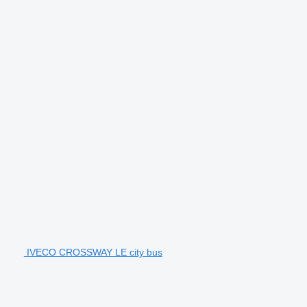
IVECO CROSSWAY LE city bus