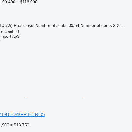
100,400
≈ $116,000
10 kW)
Fuel
diesel
Number of seats
39/54
Number of doors
2-2-1
stiansfeld
import ApS
r
/130 E24/FP EURO5
1,900
≈ $13,750