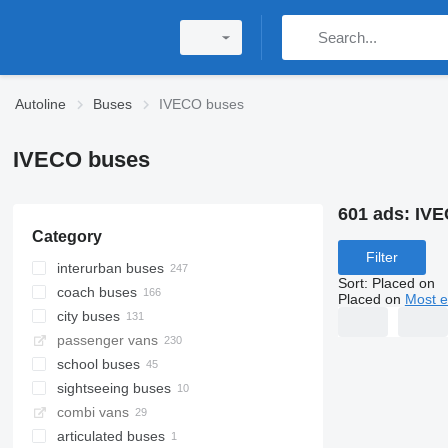
Autoline
Buses
IVECO buses
IVECO buses
601 ads:
IVE
Category
Filter
interurban buses
Sort
:
Placed on
coach buses
Placed on
Most e
city buses
passenger vans
school buses
sightseeing buses
combi vans
articulated buses