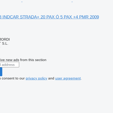
8 INDCAR STRADA+ 20 PAX Ó 5 PAX +4 PMR 2009
 JORDI
S.L.
r
ive new ads from this section
u consent to our
privacy policy
and
user agreement
.