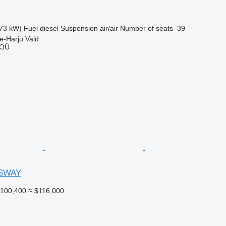
73 kW)
Fuel
diesel
Suspension
air/air
Number of seats
39
e-Harju Vald
 OÜ
r
SWAY
100,400
≈ $116,000