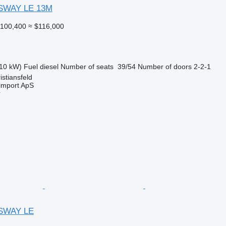
SWAY LE 13M
100,400
≈ $116,000
10 kW)
Fuel
diesel
Number of seats
39/54
Number of doors
2-2-1
stiansfeld
import ApS
r
SWAY LE