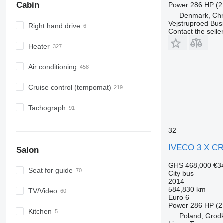
Cabin
Power
286 HP (2
Denmark, Chri
Vejstruproed Bus
Right hand drive
Contact the selle
Heater
Air conditioning
Cruise control (tempomat)
Tachograph
32
IVECO 3 X C
Salon
GHS 468,000
€3
Seat for guide
City bus
2014
584,830 km
TV/Video
Euro 6
Power
286 HP (2
Kitchen
Poland, Grod