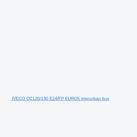
IVECO CC120/130 E24/FP EURO5 interurban bus