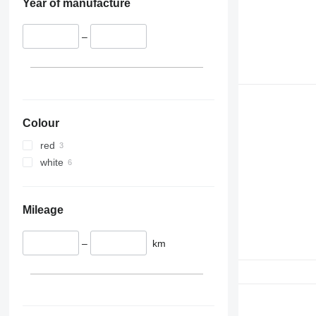
Year of manufacture
–
Colour
red
white
Mileage
–
km