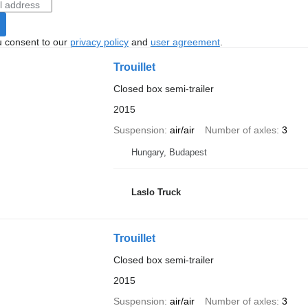
u consent to our
privacy policy
and
user agreement
.
Trouillet
Closed box semi-trailer
2015
Suspension
air/air
Number of axles
3
Hungary, Budapest
Laslo Truck
Trouillet
Closed box semi-trailer
2015
Suspension
air/air
Number of axles
3