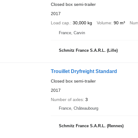
Closed box semi-trailer
2017
Load cap.
30,000 kg
Volume
90 m³
Num
France, Carvin
Schmitz France S.A.R.L. (Lille)
Trouillet Dryfreight Standard
Closed box semi-trailer
2017
Number of axles
3
France, Châteaubourg
Schmitz France S.A.R.L. (Rennes)