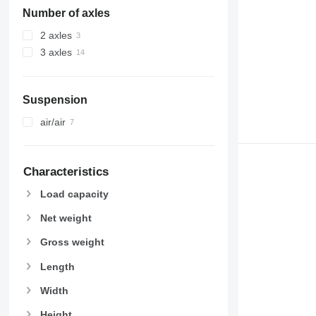
Number of axles
2 axles
3 axles
Suspension
air/air
Characteristics
Load capacity
Net weight
Gross weight
Length
Width
Height