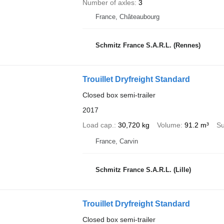
Number of axles
3
France, Châteaubourg
Schmitz France S.A.R.L. (Rennes)
Trouillet Dryfreight Standard
Closed box semi-trailer
2017
Load cap.
30,720 kg
Volume
91.2 m³
Su
France, Carvin
Schmitz France S.A.R.L. (Lille)
Trouillet Dryfreight Standard
Closed box semi-trailer