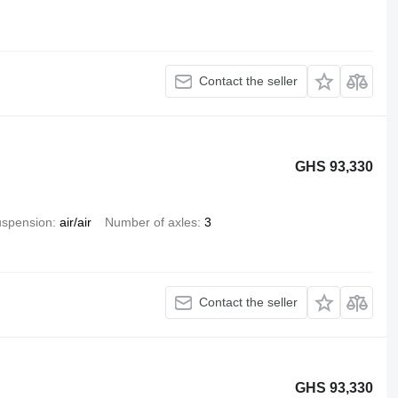
Contact the seller
GHS 93,330
spension
air/air
Number of axles
3
Contact the seller
GHS 93,330