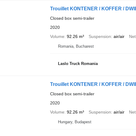
Trouillet KONTENER / KOFFER / 
Closed box semi-trailer
2020
Volume
92.26 m³
Suspension
air/air
Net
Romania, Bucharest
Laslo Truck Romania
Trouillet KONTENER / KOFFER / 
Closed box semi-trailer
2020
Volume
92.26 m³
Suspension
air/air
Net
Hungary, Budapest