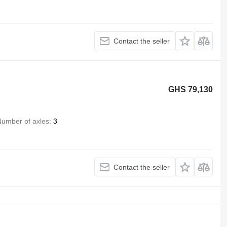
Contact the seller
GHS 79,130
umber of axles
3
Contact the seller