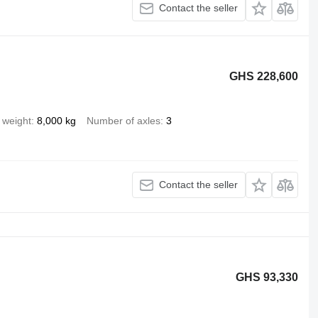
Contact the seller
GHS 228,600
 weight
8,000 kg
Number of axles
3
Contact the seller
GHS 93,330