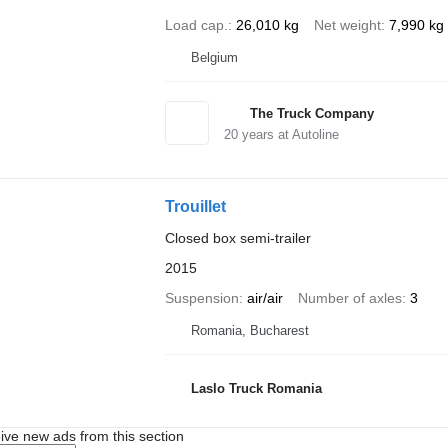
Load cap.
26,010 kg
Net weight
7,990 kg
Belgium
The Truck Company
20
years at Autoline
Trouillet
Closed box semi-trailer
2015
Suspension
air/air
Number of axles
3
Romania, Bucharest
Laslo Truck Romania
ive new ads from this section