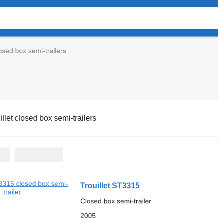
losed box semi-trailers
illet closed box semi-trailers
Trouillet ST3315
Closed box semi-trailer
2005