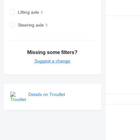
Lifting axle
Steering axle
Missing some filters?
Suggest a change
Details on Trouillet