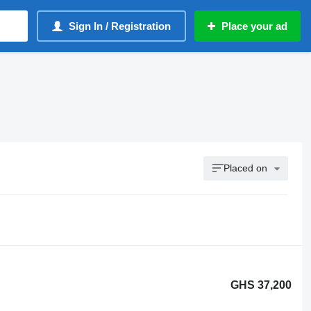
Sign In / Registration
Place your ad
Placed on
GHS 37,200