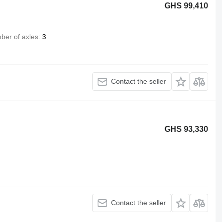
GHS 99,410
ber of axles
3
Contact the seller
GHS 93,330
Contact the seller