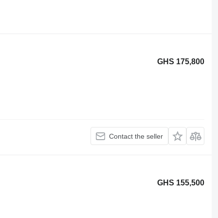
GHS 175,800
Contact the seller
GHS 155,500