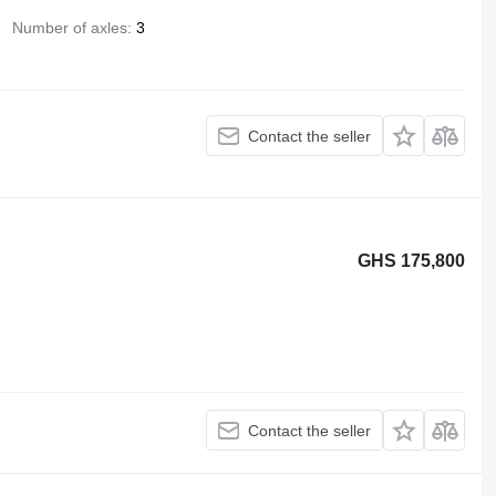
Number of axles
3
Contact the seller
GHS 175,800
Contact the seller