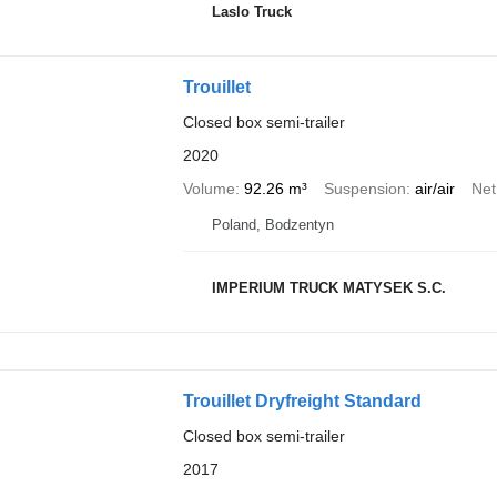
Laslo Truck
Trouillet
Closed box semi-trailer
2020
Volume
92.26 m³
Suspension
air/air
Net
Poland, Bodzentyn
IMPERIUM TRUCK MATYSEK S.C.
Trouillet Dryfreight Standard
Closed box semi-trailer
2017