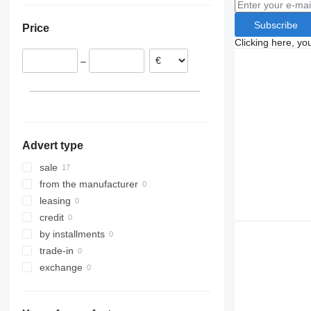
Romania
Subscribe
Price
Poland
Clicking here, yo
Hungary
–
Netherlands
Belgium
Advert type
sale
from the manufacturer
leasing
credit
by installments
trade-in
exchange