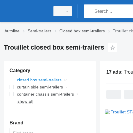
Autoline
Semi-trailers
Closed box semi-trailers
Trouillet c
Trouillet closed box semi-trailers
Category
17 ads:
Trou
closed box semi-trailers
curtain side semi-trailers
container chassis semi-trailers
show all
Brand