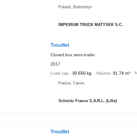
Poland, Bodzentyn
IMPERIUM TRUCK MATYSEK S.C.
Trouillet
Closed box semi-trailer
2017
Load cap.
30,650 kg
Volume
91.74 m³
N
France, Carvin
Schmitz France S.A.R.L. (Lille)
Trouillet