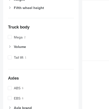
Fifth wheel height
Truck body
Mega
Volume
Tail lift
Axles
ABS
EBS
Axle brand