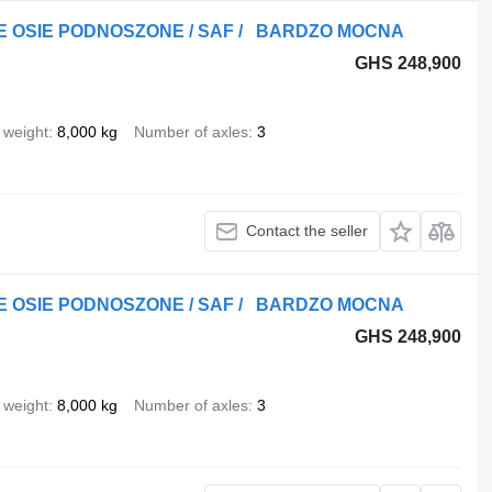
DWIE OSIE PODNOSZONE / SAF / BARDZO MOCNA
GHS 248,900
 weight
8,000 kg
Number of axles
3
Contact the seller
DWIE OSIE PODNOSZONE / SAF / BARDZO MOCNA
GHS 248,900
 weight
8,000 kg
Number of axles
3