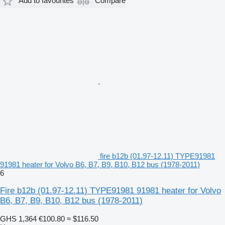
Add to favourites
Compare
fire b12b (01.97-12.11) TYPE91981
91981 heater for Volvo B6, B7, B9, B10, B12 bus (1978-2011)
6
Fire b12b (01.97-12.11) TYPE91981 91981 heater for Volvo
B6, B7, B9, B10, B12 bus (1978-2011)
GHS 1,364
€100.80
≈ $116.50