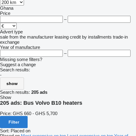
Ghana
Price
–
Advert type
sale
from the manufacturer
leasing
credit
by installments
trade-in
exchange
Year of manufacture
–
Missing some filters?
Suggest a change
Search results:
-
show
Search results:
205 ads
Show
205 ads:
Bus Volvo B10 heaters
Price:
GHS 660 - GHS 5,700
Filter
Sort
:
Placed on
Placed on
Most expensive on top
Least expensive on top
Year of