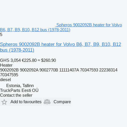
Spheros 9002092B heater for Volvo
B6, B7, B9, B10, B12 bus (1978-2011)
5
Spheros 9002092B heater for Volvo B6, B7, B9, B10, B12
bus (1978-2011)
GHS 3,054
€225.80
≈ $260.90
Heater
9002092B 9002092A 9002770B 11111407A 70347593 22238314
70347595
diesel
Estonia, Tallinn
TruckParts Eesti OÜ
Contact the seller
Add to favourites
Compare