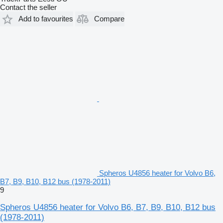
Contact the seller
Add to favourites
Compare
Spheros U4856 heater for Volvo B6,
B7, B9, B10, B12 bus (1978-2011)
9
Spheros U4856 heater for Volvo B6, B7, B9, B10, B12 bus
(1978-2011)