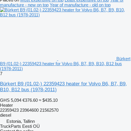
manufacture - new on top
Year of manufacture - old on top
Bürkert
B9 (01.02-) 22359423 heater for Volvo B6, B7, B9, B10, B12 bus
(1978-2011)
7
Bürkert B9 (01.02-) 22359423 heater for Volvo B6, B7, B9,
B10, B12 bus (1978-2011)
GHS 5,094
€376.60
≈ $435.10
Heater
22359423 23964600 21562570
diesel
Estonia, Tallinn
TruckParts Eesti OÜ