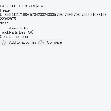
GHS 1,603
€118.60
≈ $137
Heater
U4856 11117198A 5704200240005 70347596 70347552 21083159
22342975
diesel
Estonia, Tallinn
TruckParts Eesti OÜ
Contact the seller
Add to favourites
Compare