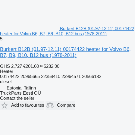
Burkert B12B (01.97-12.11) 00174422
heater for Volvo B6, B7, B9, B10, B12 bus (1978-2011)
5
Burkert B12B (01.97-12.11) 00174422 heater for Volvo B6,
B7, B9, B10, B12 bus (1978-2011)
GHS 2,727
€201.60
≈ $232.90
Heater
00174422 20965665 22359410 23964571 20566182
diesel
Estonia, Tallinn
TruckParts Eesti OÜ
Contact the seller
Add to favourites
Compare