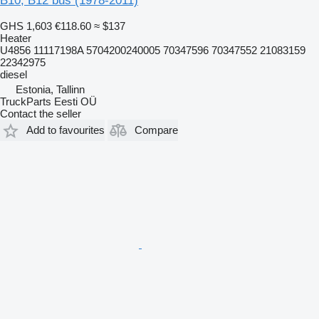
B10, B12 bus (1978-2011)
GHS 1,603
€118.60
≈ $137
Heater
U4856 11117198A 5704200240005 70347596 70347552 21083159
22342975
diesel
Estonia, Tallinn
TruckParts Eesti OÜ
Contact the seller
Add to favourites
Compare