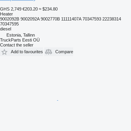
GHS 2,749
€203.20
≈ $234.80
Heater
9002092B 9002092A 9002770B 11111407A 70347593 22238314
70347595
diesel
Estonia, Tallinn
TruckParts Eesti OÜ
Contact the seller
Add to favourites
Compare