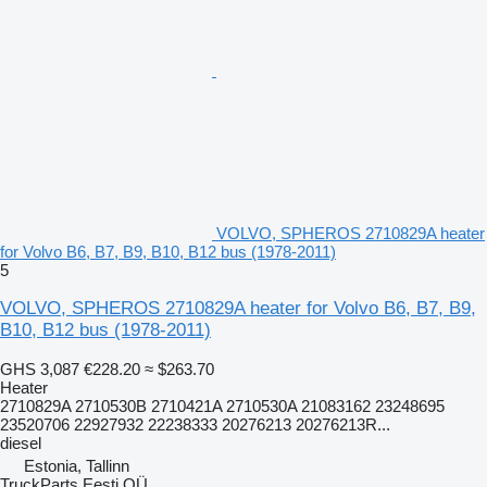
VOLVO, SPHEROS 2710829A heater
for Volvo B6, B7, B9, B10, B12 bus (1978-2011)
5
VOLVO, SPHEROS 2710829A heater for Volvo B6, B7, B9,
B10, B12 bus (1978-2011)
GHS 3,087
€228.20
≈ $263.70
Heater
2710829A 2710530B 2710421A 2710530A 21083162 23248695
23520706 22927932 22238333 20276213 20276213R...
diesel
Estonia, Tallinn
TruckParts Eesti OÜ