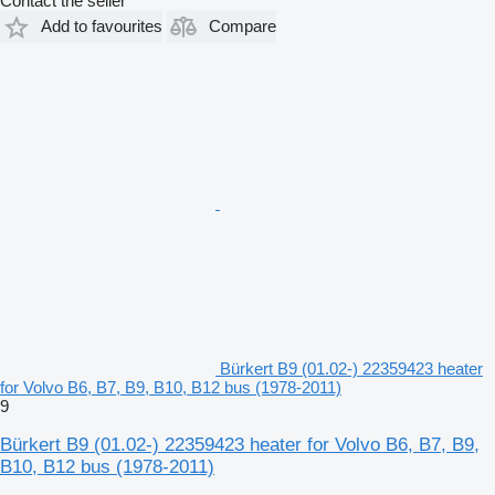
Contact the seller
Add to favourites
Compare
Bürkert B9 (01.02-) 22359423 heater
for Volvo B6, B7, B9, B10, B12 bus (1978-2011)
9
Bürkert B9 (01.02-) 22359423 heater for Volvo B6, B7, B9,
B10, B12 bus (1978-2011)