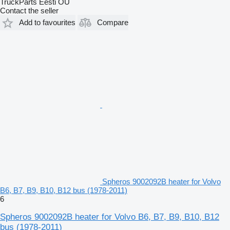
TruckParts Eesti OÜ
Contact the seller
Add to favourites
Compare
Spheros 9002092B heater for Volvo
B6, B7, B9, B10, B12 bus (1978-2011)
6
Spheros 9002092B heater for Volvo B6, B7, B9, B10, B12
bus (1978-2011)