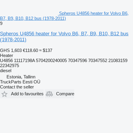
Spheros U4856 heater for Volvo B6,
B7, B9, B10, B12 bus (1978-2011)
9
Spheros U4856 heater for Volvo B6, B7, B9, B10, B12 bus
(1978-2011)
GHS 1,603
€118.60
≈ $137
Heater
U4856 11117198A 5704200240005 70347596 70347552 21083159
22342975
diesel
Estonia, Tallinn
TruckParts Eesti OÜ
Contact the seller
Add to favourites
Compare