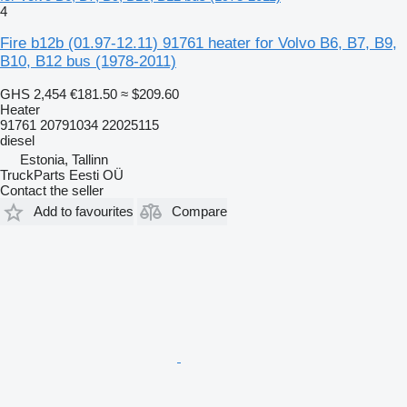
4
Fire b12b (01.97-12.11) 91761 heater for Volvo B6, B7, B9,
B10, B12 bus (1978-2011)
GHS 2,454
€181.50
≈ $209.60
Heater
91761 20791034 22025115
diesel
Estonia, Tallinn
TruckParts Eesti OÜ
Contact the seller
Add to favourites
Compare