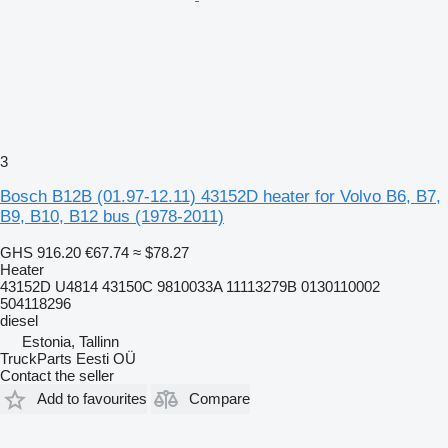
3
Bosch B12B (01.97-12.11) 43152D heater for Volvo B6, B7,
B9, B10, B12 bus (1978-2011)
GHS 916.20
€67.74
≈ $78.27
Heater
43152D U4814 43150C 9810033A 11113279B 0130110002
504118296
diesel
Estonia, Tallinn
TruckParts Eesti OÜ
Contact the seller
Add to favourites
Compare