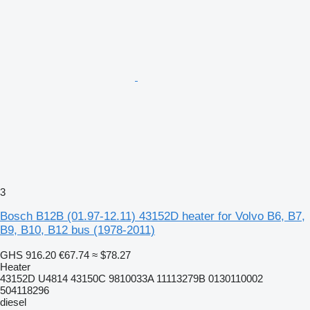
3
Bosch B12B (01.97-12.11) 43152D heater for Volvo B6, B7,
B9, B10, B12 bus (1978-2011)
GHS 916.20
€67.74
≈ $78.27
Heater
43152D U4814 43150C 9810033A 11113279B 0130110002
504118296
diesel