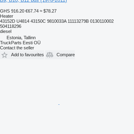
B9, B10, B12 bus (1978-2011)
GHS 916.20
€67.74
≈ $78.27
Heater
43152D U4814 43150C 9810033A 11113279B 0130110002
504118296
diesel
Estonia, Tallinn
TruckParts Eesti OÜ
Contact the seller
Add to favourites
Compare