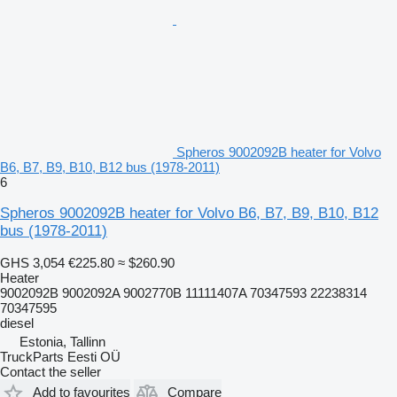
Spheros 9002092B heater for Volvo
B6, B7, B9, B10, B12 bus (1978-2011)
6
Spheros 9002092B heater for Volvo B6, B7, B9, B10, B12
bus (1978-2011)
GHS 3,054
€225.80
≈ $260.90
Heater
9002092B 9002092A 9002770B 11111407A 70347593 22238314
70347595
diesel
Estonia, Tallinn
TruckParts Eesti OÜ
Contact the seller
Add to favourites
Compare