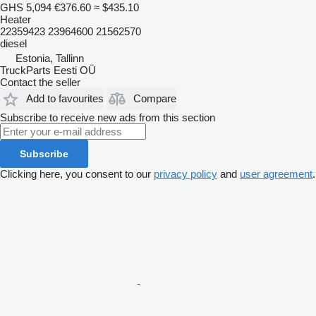
GHS 5,094
€376.60
≈ $435.10
Heater
22359423 23964600 21562570
diesel
Estonia, Tallinn
TruckParts Eesti OÜ
Contact the seller
Add to favourites
Compare
Subscribe to receive new ads from this section
Subscribe
Clicking here, you consent to our
privacy policy
and
user agreement
.