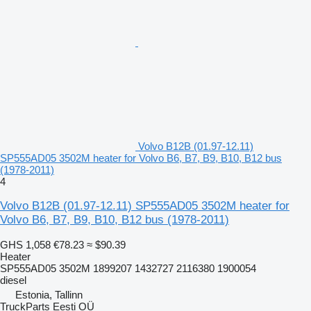
Volvo B12B (01.97-12.11)
SP555AD05 3502M heater for Volvo B6, B7, B9, B10, B12 bus
(1978-2011)
4
Volvo B12B (01.97-12.11) SP555AD05 3502M heater for
Volvo B6, B7, B9, B10, B12 bus (1978-2011)
GHS 1,058
€78.23
≈ $90.39
Heater
SP555AD05 3502M 1899207 1432727 2116380 1900054
diesel
Estonia, Tallinn
TruckParts Eesti OÜ