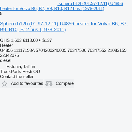
sphero b12b (01.97-12.11) U4856
heater for Volvo B6, B7, B9, B10, B12 bus (1978-2011)
5
Sphero b12b (01.97-12.11) U4856 heater for Volvo B6, B7,
B9, B10, B12 bus (1978-2011)
GHS 1,603
€118.60
≈ $137
Heater
U4856 11117198A 5704200240005 70347596 70347552 21083159
22342975
diesel
Estonia, Tallinn
TruckParts Eesti OÜ
Contact the seller
Add to favourites
Compare