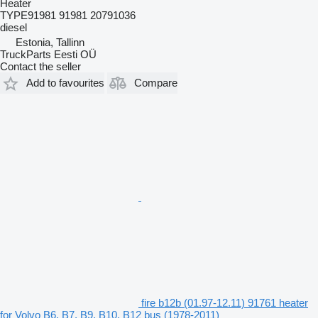
Heater
TYPE91981 91981 20791036
diesel
Estonia, Tallinn
TruckParts Eesti OÜ
Contact the seller
Add to favourites
Compare
fire b12b (01.97-12.11) 91761 heater
for Volvo B6, B7, B9, B10, B12 bus (1978-2011)