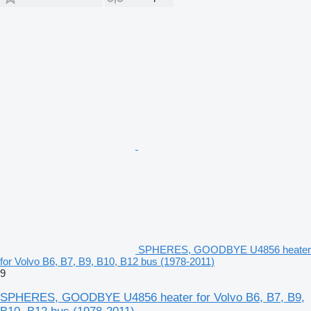
SPHERES, GOODBYE U4856 heater
for Volvo B6, B7, B9, B10, B12 bus (1978-2011)
9
SPHERES, GOODBYE U4856 heater for Volvo B6, B7, B9,