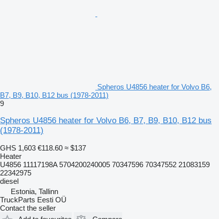
Spheros U4856 heater for Volvo B6,
B7, B9, B10, B12 bus (1978-2011)
9
Spheros U4856 heater for Volvo B6, B7, B9, B10, B12 bus
(1978-2011)
GHS 1,603
€118.60
≈ $137
Heater
U4856 11117198A 5704200240005 70347596 70347552 21083159
22342975
diesel
Estonia, Tallinn
TruckParts Eesti OÜ
Contact the seller