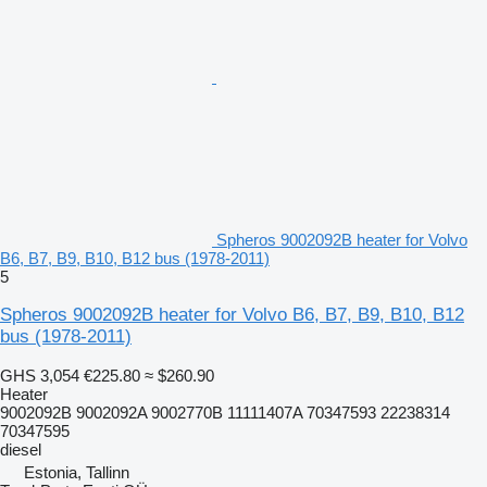
Spheros 9002092B heater for Volvo
B6, B7, B9, B10, B12 bus (1978-2011)
5
Spheros 9002092B heater for Volvo B6, B7, B9, B10, B12
bus (1978-2011)
GHS 3,054
€225.80
≈ $260.90
Heater
9002092B 9002092A 9002770B 11111407A 70347593 22238314
70347595
diesel
Estonia, Tallinn