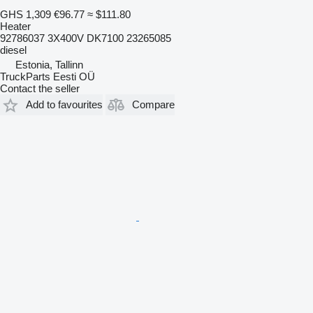
GHS 1,309
€96.77
≈ $111.80
Heater
92786037 3X400V DK7100 23265085
diesel
Estonia, Tallinn
TruckParts Eesti OÜ
Contact the seller
Add to favourites
Compare