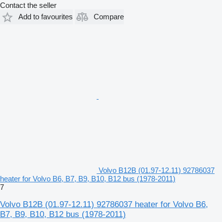
Contact the seller
Add to favourites
Compare
Volvo B12B (01.97-12.11) 92786037
heater for Volvo B6, B7, B9, B10, B12 bus (1978-2011)
7
Volvo B12B (01.97-12.11) 92786037 heater for Volvo B6,
B7, B9, B10, B12 bus (1978-2011)