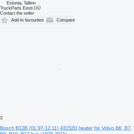
Estonia, Tallinn
TruckParts Eesti OÜ
Contact the seller
Add to favourites
Compare
3
Bosch B12B (01.97-12.11) 43152D heater for Volvo B6, B7,