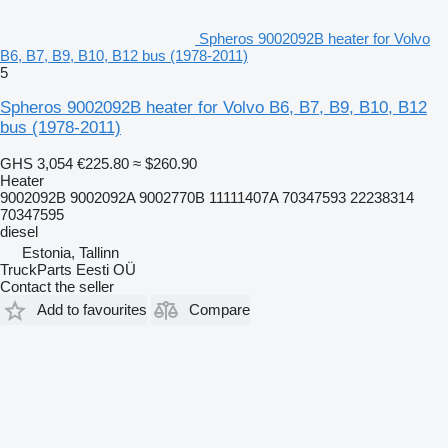
Spheros 9002092B heater for Volvo
B6, B7, B9, B10, B12 bus (1978-2011)
5
Spheros 9002092B heater for Volvo B6, B7, B9, B10, B12
bus (1978-2011)
GHS 3,054
€225.80
≈ $260.90
Heater
9002092B 9002092A 9002770B 11111407A 70347593 22238314
70347595
diesel
Estonia, Tallinn
TruckParts Eesti OÜ
Contact the seller
Add to favourites
Compare