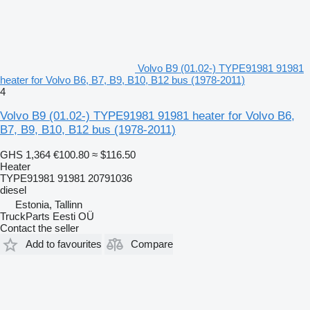
Volvo B9 (01.02-) TYPE91981 91981
heater for Volvo B6, B7, B9, B10, B12 bus (1978-2011)
4
Volvo B9 (01.02-) TYPE91981 91981 heater for Volvo B6,
B7, B9, B10, B12 bus (1978-2011)
GHS 1,364
€100.80
≈ $116.50
Heater
TYPE91981 91981 20791036
diesel
Estonia, Tallinn
TruckParts Eesti OÜ
Contact the seller
Add to favourites
Compare