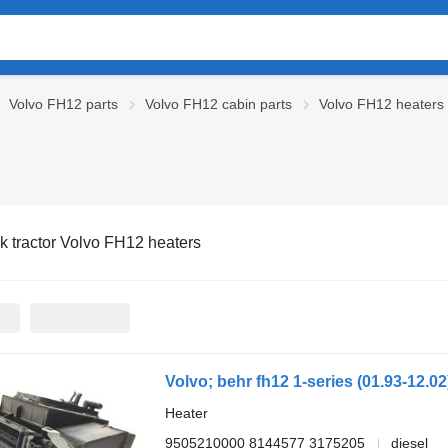
Volvo FH12 parts
Volvo FH12 cabin parts
Volvo FH12 heaters
k tractor Volvo FH12 heaters
Heater
9505210000 8144577 3175205
diesel