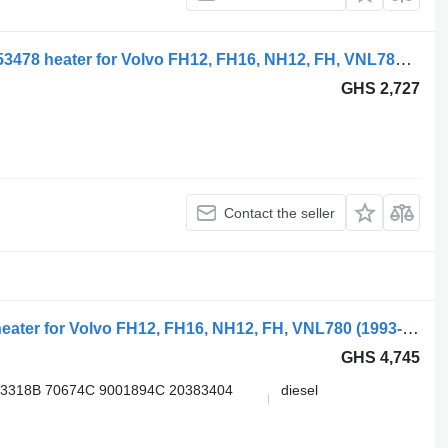
Volvo; behr fh12 2-series (01.02-) 20853478 heater for Volvo FH12, FH16, NH12, FH, VNL780 (1993-2014) truck tractor
GHS 2,727
Contact the seller
Volvo, webasto fh (01.05-) 3G611396 heater for Volvo FH12, FH16, NH12, FH, VNL780 (1993-2014) truck tractor
GHS 4,745
13318B 70674C 9001894С 20383404
diesel