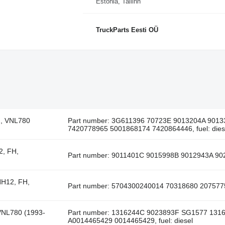
Estonia, Tallinn
TruckParts Eesti OÜ
H, VNL780
Part number: 3G611396 70723E 9013204A 901
7420778965 5001868174 7420864446, fuel: dies
2, FH,
Part number: 9011401C 9015998B 9012943A 902
NH12, FH,
Part number: 5704300240014 70318680 20757756,
VNL780 (1993-
Part number: 1316244C 9023893F SG1577 131
A0014465429 0014465429, fuel: diesel