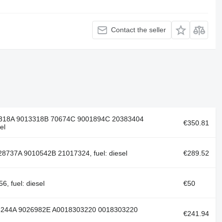
Contact the seller
3318A 9013318B 70674C 9001894С 20383404
€350.81
el
8737A 9010542B 21017324, fuel: diesel
€289.52
 fuel: diesel
€50
6244A 9026982E A0018303220 0018303220
€241.94