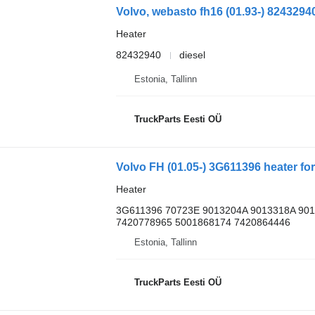
Heater
82432940
diesel
Estonia, Tallinn
TruckParts Eesti OÜ
Heater
3G611396 70723E 9013204A 9013318A 90
7420778965 5001868174 7420864446
Estonia, Tallinn
TruckParts Eesti OÜ