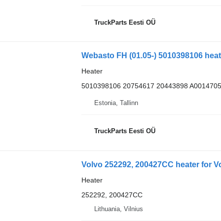
TruckParts Eesti OÜ
Heater
5010398106 20754617 20443898 A001470
Estonia, Tallinn
TruckParts Eesti OÜ
Volvo 252292, 200427CC heater for Vo
Heater
252292, 200427CC
Lithuania, Vilnius