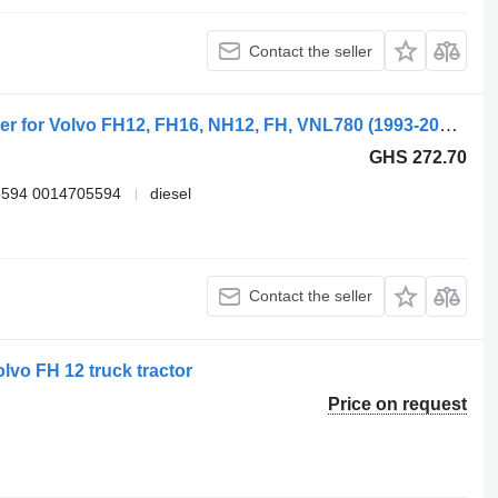
Contact the seller
Webasto FH (01.05-) 5010398106 heater for Volvo FH12, FH16, NH12, FH, VNL780 (1993-2014) truck tractor
GHS 272.70
5594 0014705594
diesel
Contact the seller
lvo FH 12 truck tractor
Price on request