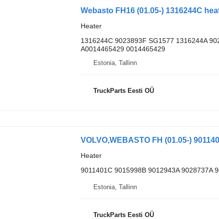
Heater
1316244C 9023893F SG1577 1316244A 90
A0014465429 0014465429
Estonia, Tallinn
TruckParts Eesti OÜ
Heater
9011401C 9015998B 9012943A 9028737A 
Estonia, Tallinn
TruckParts Eesti OÜ