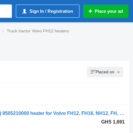
Sign In / Registration
Place your ad
Truck tractor Volvo FH12 heaters
Placed on
Volvo; behr fh12 1-series (01.93-12.02) 9505210000 heater for Volvo FH12, FH16, NH12, FH, VNL780 (1993-2014) truck tractor
GHS 1,691