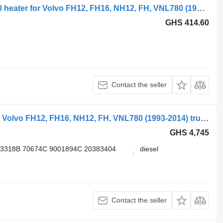
Volvo, webasto fh16 (01.93-) 82432940 heater for Volvo FH12, FH16, NH12, FH, VNL780 (1993-2014) truck tractor
GHS 414.60
Contact the seller
Volvo FH (01.05-) 3G611396 heater for Volvo FH12, FH16, NH12, FH, VNL780 (1993-2014) truck tractor
GHS 4,745
13318B 70674C 9001894С 20383404
diesel
Contact the seller