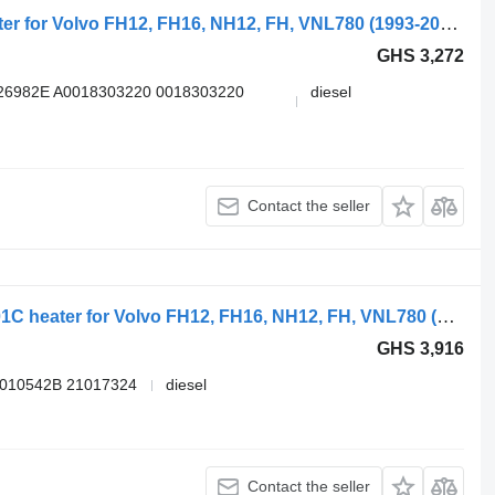
Webasto FH16 (01.05-) 1316244C heater for Volvo FH12, FH16, NH12, FH, VNL780 (1993-2014) truck tractor
GHS 3,272
26982E A0018303220 0018303220
diesel
Contact the seller
VOLVO,WEBASTO FH (01.05-) 9011401C heater for Volvo FH12, FH16, NH12, FH, VNL780 (1993-2014) truck tractor
GHS 3,916
9010542B 21017324
diesel
Contact the seller