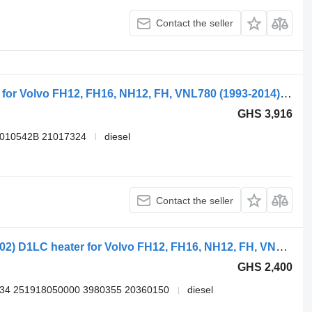
Contact the seller
Webasto FH (01.05-) 9011401C heater for Volvo FH12, FH16, NH12, FH, VNL780 (1993-2014) truck tractor
GHS 3,916
9010542B 21017324
diesel
Contact the seller
Eberspächer FH12 1-seeria (01.93-12.02) D1LC heater for Volvo FH12, FH16, NH12, FH, VNL780 (1993-2014) truck tractor
GHS 2,400
34 251918050000 3980355 20360150
diesel