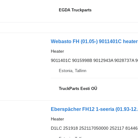
EGDA Truckparts
Heater
9011401C 9015998B 9012943A 9028737A 
Estonia, Tallinn
TruckParts Eesti OÜ
Heater
D1LC 251918 252117050000 252117 81446