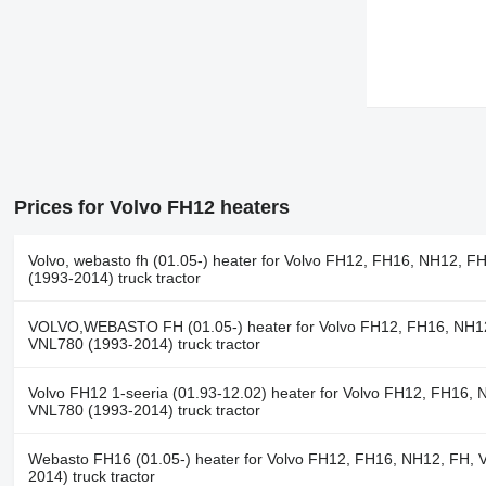
Prices for Volvo FH12 heaters
Volvo, webasto fh (01.05-) heater for Volvo FH12, FH16, NH12, F
(1993-2014) truck tractor
VOLVO,WEBASTO FH (01.05-) heater for Volvo FH12, FH16, NH1
VNL780 (1993-2014) truck tractor
Volvo FH12 1-seeria (01.93-12.02) heater for Volvo FH12, FH16, 
VNL780 (1993-2014) truck tractor
Webasto FH16 (01.05-) heater for Volvo FH12, FH16, NH12, FH, 
2014) truck tractor