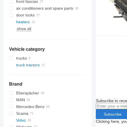
front fascias
air conditioners and spare parts
door locks
A/C hoses
heaters
air conditioning condensers
show all
AC compressors
side windows
windshields
panoramic roofs
Vehicle category
trucks
truck tractors
Brand
Eberspächer
CF
MAN
LF
EuroCargo
Subscribe to rece
Mercedes-Benz
XF
S-Way
TGA
Scania
XG
Stralis
TGL
Actros
Kerax
Subscribe
Volvo
Trakker
TGM
Antos
Magnum
G-series
Clicking here, yo