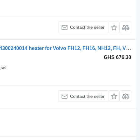
Contact the seller
Volvo FH12 1-seeria (01.93-12.02) 5704300240014 heater for Volvo FH12, FH16, NH12, FH, VNL780 (1993-2014) truck tractor
GHS 676.30
esel
Contact the seller