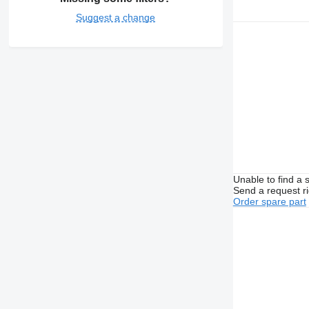
Suggest a change
Unable to find a 
Send a request r
Order spare part