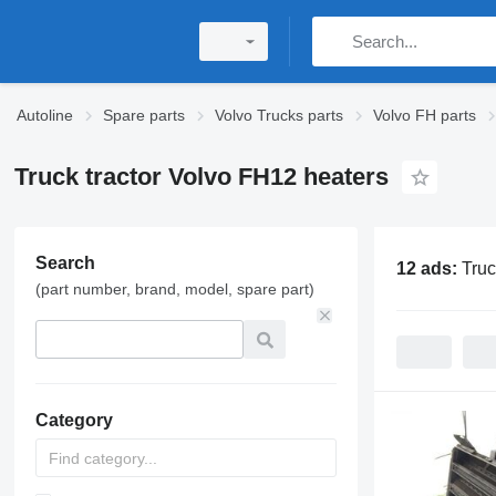
Autoline
Spare parts
Volvo Trucks parts
Volvo FH parts
Truck tractor Volvo FH12 heaters
Search
12 ads:
Truc
(part number, brand, model, spare part)
Category