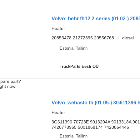
Heater
20853478 21272395 20556768
diesel
Estonia, Tallinn
TruckParts Eesti OÜ
spare part?
ight now!
Heater
3G611396 70723E 9013204A 9013318A 90
7420778965 5001868174 7420864446
Estonia, Tallinn