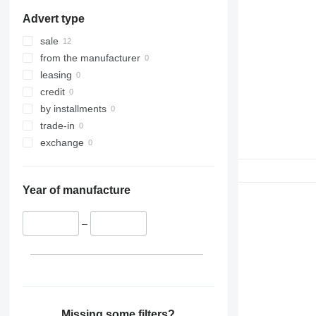
Advert type
sale
from the manufacturer
leasing
credit
by installments
trade-in
exchange
Year of manufacture
–
Missing some filters?