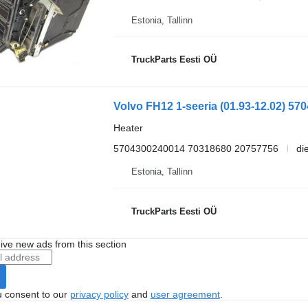
Estonia, Tallinn
TruckParts Eesti OÜ
Heater
5704300240014 70318680 20757756
di
Estonia, Tallinn
TruckParts Eesti OÜ
ive new ads from this section
u consent to our
privacy policy
and
user agreement
.