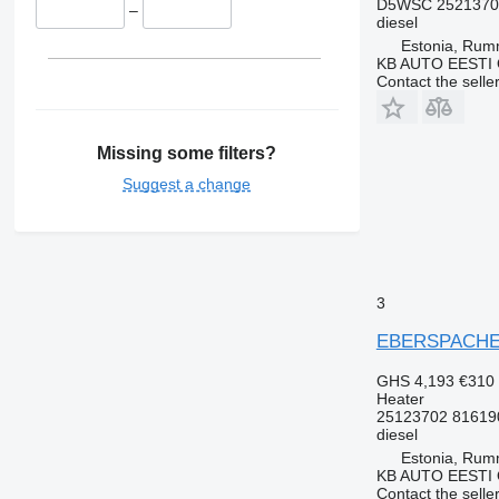
D5WSC 25213702
–
diesel
Estonia, Ru
KB AUTO EESTI
Contact the selle
Missing some filters?
Suggest a change
3
EBERSPACHER 
GHS 4,193
€310
Heater
25123702 81619
diesel
Estonia, Ru
KB AUTO EESTI
Contact the selle