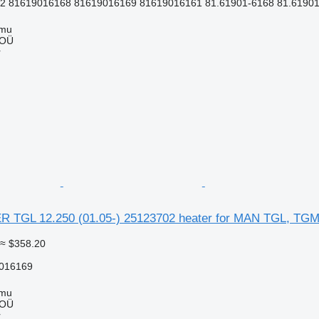
 81619016168 81619016169 81619016161 81.61901-6168 81.61901
mmu
 OÜ
r
TGL 12.250 (01.05-) 25123702 heater for MAN TGL, TGM,
≈ $358.20
016169
mmu
 OÜ
r