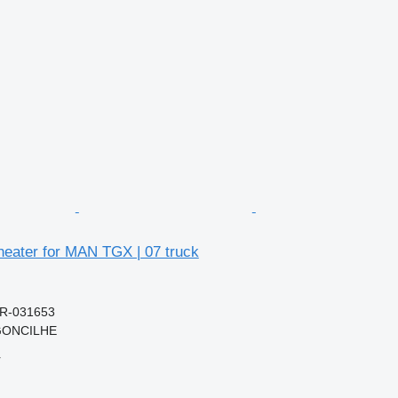
heater for MAN TGX | 07 truck
0R-031653
RGONCILHE
r