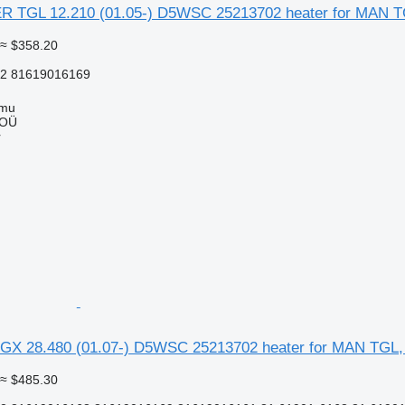
TGL 12.210 (01.05-) D5WSC 25213702 heater for MAN TG
≈ $358.20
2 81619016169
mmu
 OÜ
r
GX 28.480 (01.07-) D5WSC 25213702 heater for MAN TGL,
≈ $485.30