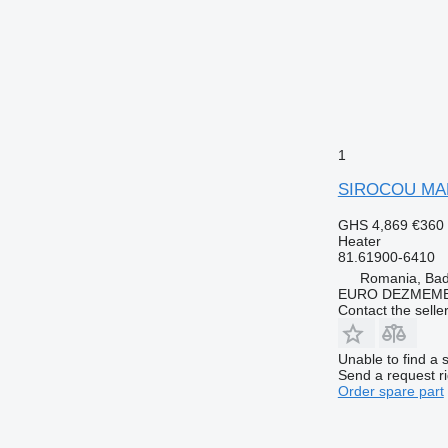
1
SIROCOU MAN 
GHS 4,869
€360
Heater
81.61900-6410
Romania, Ba
EURO DEZMEMB
Contact the selle
Unable to find a 
Send a request r
Order spare part