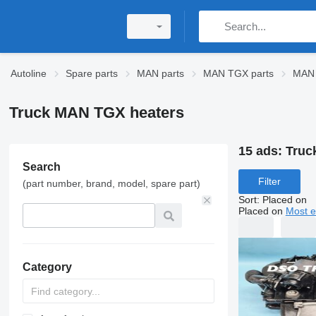
Autoline
Spare parts
MAN parts
MAN TGX parts
MAN 
Truck MAN TGX heaters
15 ads:
Truc
Search
Filter
(part number, brand, model, spare part)
Sort
:
Placed on
Placed on
Most e
Category