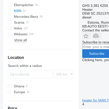
Eberspächer
CF
AC
GHS 3,381
€250
Heater
MAN
LF
F-MAX
Daily
D5W SC 252137
Mercedes-Benz
XF
EuroCargo
TGA
diesel
Estonia, Ru
Scania
Eurotech
TGL
A-Class
Canter
Atleon
Kerax
KB AUTO EESTI
Volvo
S-Way
TGM
Actros
Cabstar
Magnum
R-series
Contact the selle
Webasto
Stralis
TGS
Antos
Major
A-series
show all
TGX
Arocs
Maxity
FH
Subscribe to rece
Atego
Midlum
FL
Axor
Premium
FM
Subscribe
Location
MB
FMX
Clicking here, yo
Sprinter
VNL
Search within a radius
Ghana
Europe
Estonia
heater for MAN 
Poland
4
Price