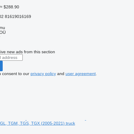
≈ $288.90
02 81619016169
mmu
 OÜ
r
ive new ads from this section
u consent to our
privacy policy
and
user agreement
.
TGL, TGM, TGS, TGX (2005-2021) truck