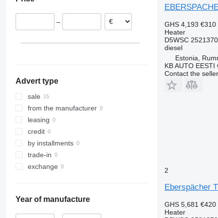
Portugal
EBERSPACHER 
Belgium
–
GHS 4,193
€310
Romania
Heater
Germany
D5WSC 2521370
diesel
Estonia, Ru
KB AUTO EESTI
Contact the selle
Advert type
sale
from the manufacturer
leasing
credit
by installments
trade-in
exchange
2
Eberspächer T
Year of manufacture
GHS 5,681
€420
Heater