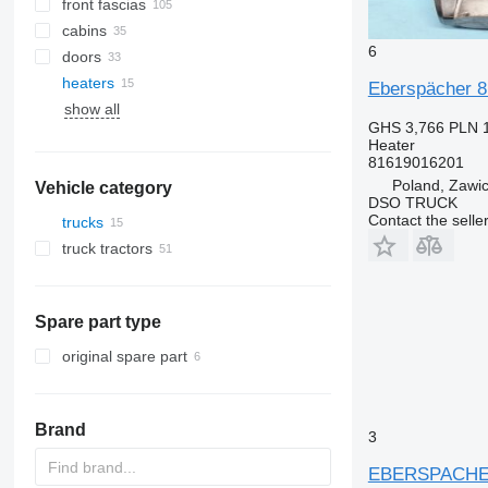
front fascias
cabins
6
doors
heaters
A/C hoses
Eberspächer 8
show all
AC compressors
windshields
GHS 3,766
PLN 
air conditioning condensers
Heater
air conditioner dryer filters
81619016201
Poland, Zawi
Vehicle category
other air conditioner parts
DSO TRUCK
Contact the selle
trucks
truck tractors
Spare part type
original spare part
Brand
3
EBERSPACHER 