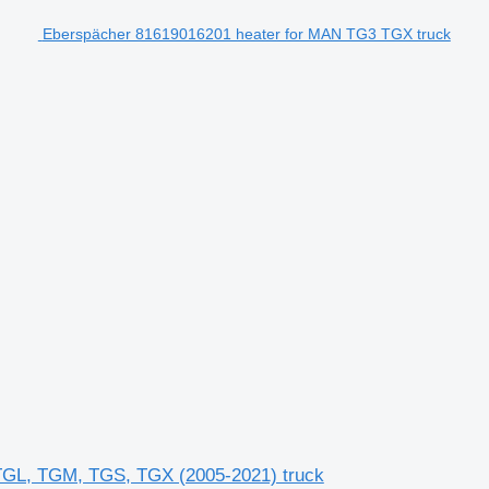
Eberspächer 81619016201 heater for MAN TG3 TGX truck
GL, TGM, TGS, TGX (2005-2021) truck