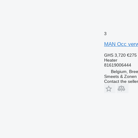
3
MAN Occ verwa
GHS 3,720
€275
Heater
81619006444
Belgium, Bre
Smeets & Zonen 
Contact the selle