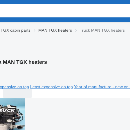
TGX cabin parts
MAN TGX heaters
Truck MAN TGX heaters
k MAN TGX heaters
xpensive on top
Least expensive on top
Year of manufacture - new on 