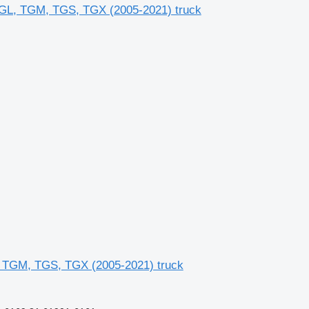
L, TGM, TGS, TGX (2005-2021) truck
 TGM, TGS, TGX (2005-2021) truck