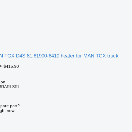
TGX D4S 81.61900-6410 heater for MAN TGX truck
≈ $415.90
don
RARI SRL
r
spare part?
ight now!