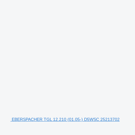
EBERSPACHER TGL 12.210 (01.05-) D5WSC 25213702