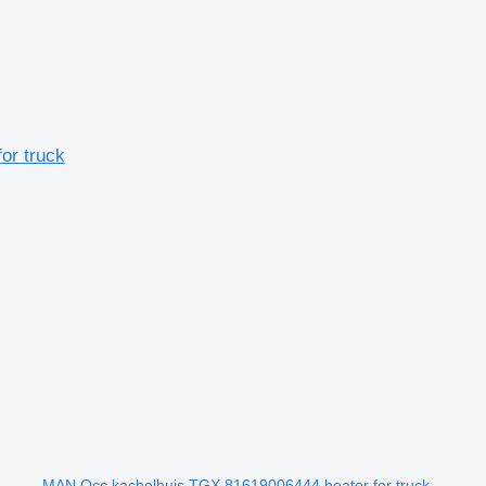
or truck
MAN Occ kachelhuis TGX 81619006444 heater for truck