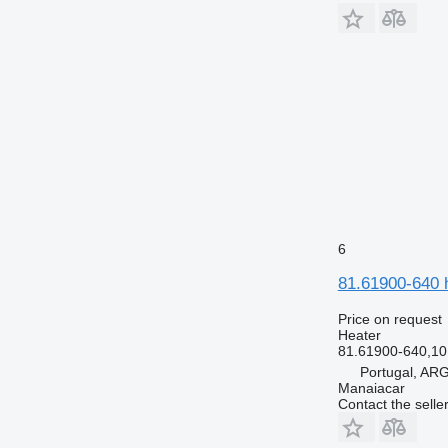
6
81.61900-640 
Price on request
Heater
81.61900-640,1
Portugal, A
Manaiacar
Contact the selle