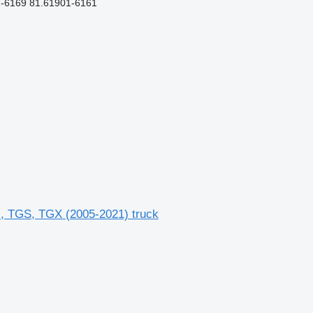
-6169 81.61901-6161
 TGS, TGX (2005-2021) truck