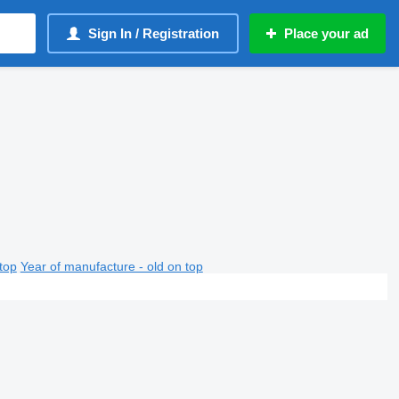
Sign In / Registration
Place your ad
top
Year of manufacture - old on top