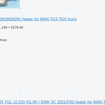
1619016201 heater for MAN TG3 TGX truck
1,199
≈ €278.40
chost
r
TGL 12.210 (01.05-) D5W SC 25213702 heater for MAN T