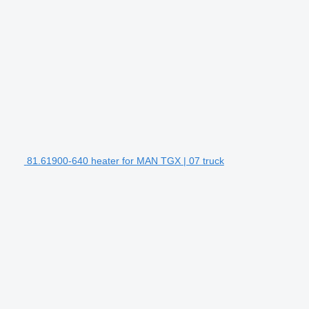
81.61900-640 heater for MAN TGX | 07 truck