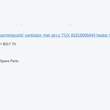
rmingsunit/ ventilator met airco TGX 81619006444 heater f
≈ $317.70
e
Spare Parts
r