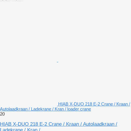
HIAB X-DUO 218 E-2 Crane / Kraan /
Autolaadkraan / Ladekrane / Kran / loader crane
20
HIAB X-DUO 218 E-2 Crane / Kraan / Autolaadkraan /
Ladekrane / Kran /