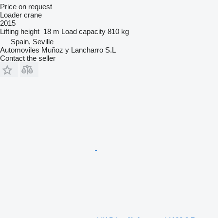
Price on request
Loader crane
2015
Lifting height
18 m
Load capacity
810 kg
Spain, Seville
Automoviles Muñoz y Lancharro S.L
Contact the seller