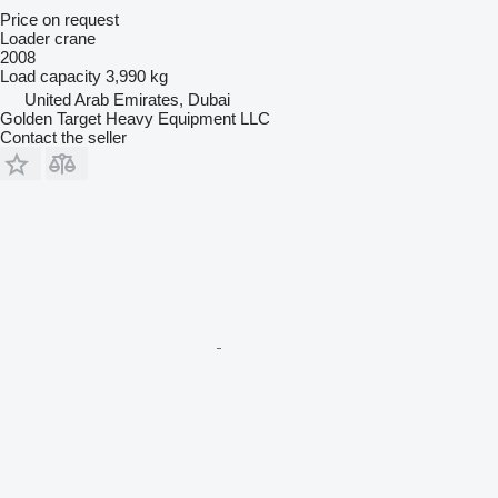
Price on request
Loader crane
2008
Load capacity
3,990 kg
United Arab Emirates, Dubai
Golden Target Heavy Equipment LLC
Contact the seller