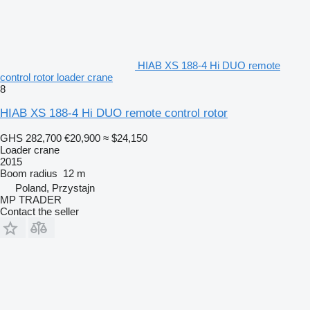
HIAB XS 188-4 Hi DUO remote
control rotor loader crane
8
HIAB XS 188-4 Hi DUO remote control rotor
GHS 282,700
€20,900
≈ $24,150
Loader crane
2015
Boom radius
12 m
Poland, Przystajn
MP TRADER
Contact the seller