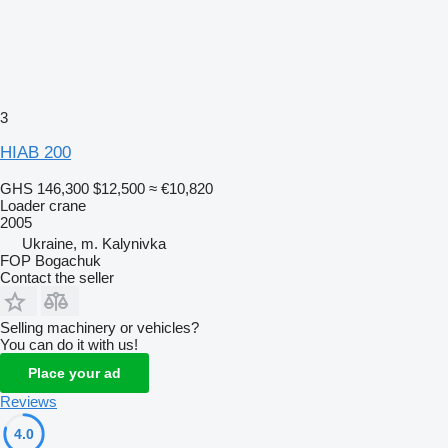
3
HIAB 200
GHS 146,300
$12,500
≈ €10,820
Loader crane
2005
Ukraine, m. Kalynivka
FOP Bogachuk
Contact the seller
Selling machinery or vehicles?
You can do it with us!
Place your ad
Reviews
4.0