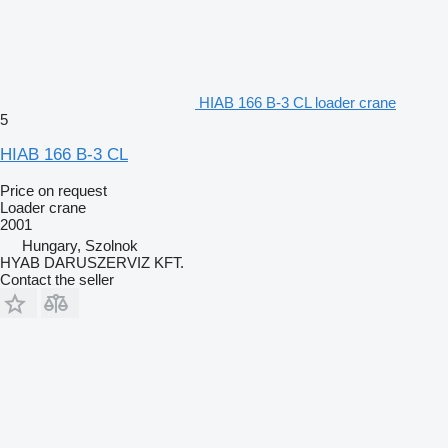
HIAB 166 B-3 CL loader crane
5
HIAB 166 B-3 CL
Price on request
Loader crane
2001
Hungary, Szolnok
HYAB DARUSZERVIZ KFT.
Contact the seller