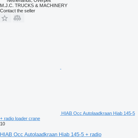
Netherlands, Overpelt
M.J.C. TRUCKS & MACHINERY
Contact the seller
HIAB Occ Autolaadkraan Hiab 145-5
+ radio loader crane
10
HIAB Occ Autolaadkraan Hiab 145-5 + radio