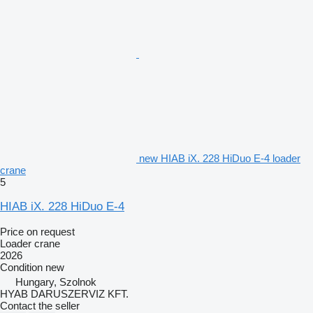
new HIAB iX. 228 HiDuo E-4 loader
crane
5
HIAB iX. 228 HiDuo E-4
Price on request
Loader crane
2026
Condition
new
Hungary, Szolnok
HYAB DARUSZERVIZ KFT.
Contact the seller