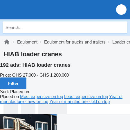
Equipment
Equipment for trucks and trailers
Loader c
HIAB loader cranes
192 ads:
HIAB loader cranes
Price:
GHS 27,000 - GHS 1,200,000
Filter
Sort
:
Placed on
Placed on
Most expensive on top
Least expensive on top
Year of
manufacture - new on top
Year of manufacture - old on top