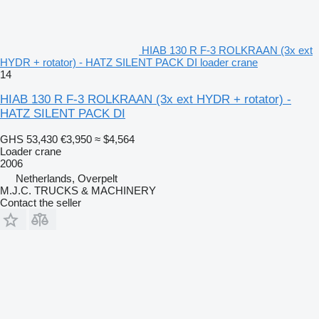
HIAB 130 R F-3 ROLKRAAN (3x ext
HYDR + rotator) - HATZ SILENT PACK DI loader crane
14
HIAB 130 R F-3 ROLKRAAN (3x ext HYDR + rotator) -
HATZ SILENT PACK DI
GHS 53,430
€3,950
≈ $4,564
Loader crane
2006
Netherlands, Overpelt
M.J.C. TRUCKS & MACHINERY
Contact the seller