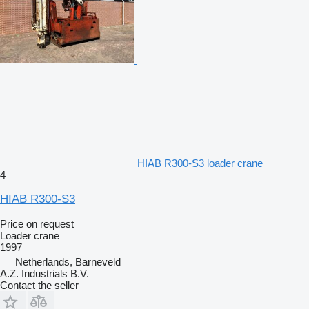
HIAB R300-S3 loader crane
4
HIAB R300-S3
Price on request
Loader crane
1997
Netherlands, Barneveld
A.Z. Industrials B.V.
Contact the seller