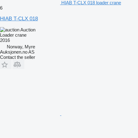
HIAB T-CLX 018 loader crane
6
HIAB T-CLX 018
Auction
Loader crane
2016
Norway, Myre
Auksjonen.no AS
Contact the seller