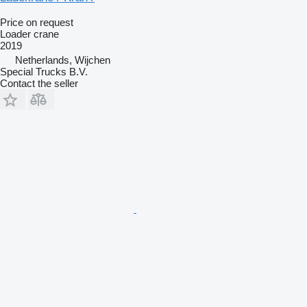
Price on request
Loader crane
2019
Netherlands, Wijchen
Special Trucks B.V.
Contact the seller