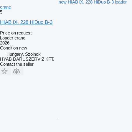
new HIAB iX. 228 HiDuo B-3 loader
crane
5
HIAB iX. 228 HiDuo B-3
Price on request
Loader crane
2026
Condition
new
Hungary, Szolnok
HYAB DARUSZERVIZ KFT.
Contact the seller