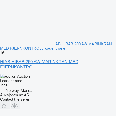
HIAB HIBAB 260 AW MARINKRAN
MED FJERNKONTROLL loader crane
16
HIAB HIBAB 260 AW MARINKRAN MED
FJERNKONTROLL
Auction
Loader crane
1990
Norway, Mandal
Auksjonen.no AS
Contact the seller