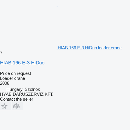
HIAB 166 E-3 HiDuo loader crane
7
HIAB 166 E-3 HiDuo
Price on request
Loader crane
2008
Hungary, Szolnok
HYAB DARUSZERVIZ KFT.
Contact the seller