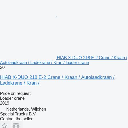
HIAB X-DUO 218 E-2 Crane / Kraan /
Autolaadkraan / Ladekrane / Kran / loader crane
20
HIAB X-DUO 218 E-2 Crane / Kraan / Autolaadkraan /
Ladekrane / Kran /
Price on request
Loader crane
2019
Netherlands, Wijchen
Special Trucks B.V.
Contact the seller