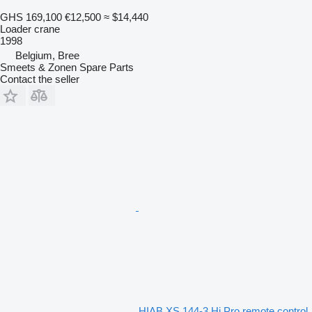
GHS 169,100
€12,500
≈ $14,440
Loader crane
1998
Belgium, Bree
Smeets & Zonen Spare Parts
Contact the seller
HIAB XS 144-3 Hi Pro remote control