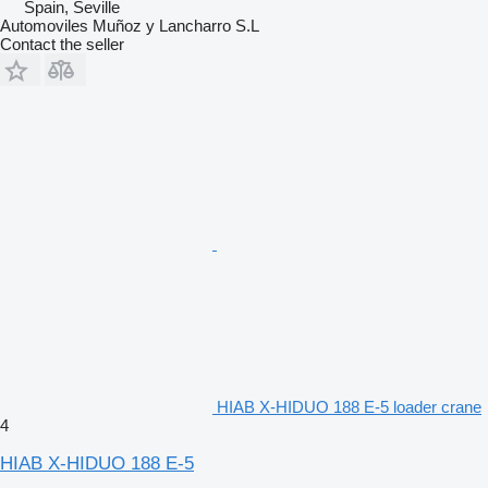
Spain, Seville
Automoviles Muñoz y Lancharro S.L
Contact the seller
HIAB X-HIDUO 188 E-5 loader crane
4
HIAB X-HIDUO 188 E-5