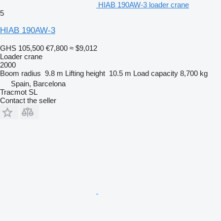
HIAB 190AW-3 loader crane
5
HIAB 190AW-3
GHS 105,500
€7,800
≈ $9,012
Loader crane
2000
Boom radius
9.8 m
Lifting height
10.5 m
Load capacity
8,700 kg
Spain, Barcelona
Tracmot SL
Contact the seller