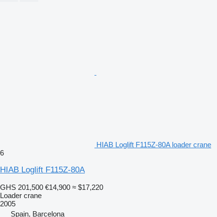
HIAB Loglift F115Z-80A loader crane
6
HIAB Loglift F115Z-80A
GHS 201,500
€14,900
≈ $17,220
Loader crane
2005
Spain, Barcelona