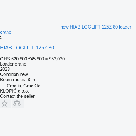
new HIAB LOGLIFT 125Z 80 loader
crane
9
HIAB LOGLIFT 125Z 80
GHS 620,800
€45,900
≈ $53,030
Loader crane
2023
Condition
new
Boom radius
8 m
Croatia, Gradište
KLOPIĆ d.o.o.
Contact the seller