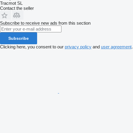
Tracmot SL
Contact the seller
Subscribe to receive new ads from this section
Subscribe
Clicking here, you consent to our
privacy policy
and
user agreement
.