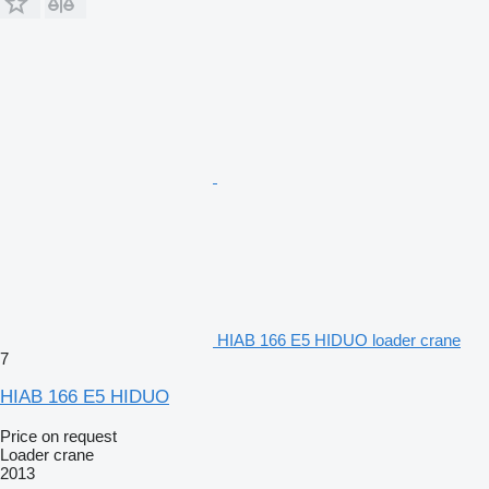
HIAB 166 E5 HIDUO loader crane
7
HIAB 166 E5 HIDUO
Price on request
Loader crane
2013