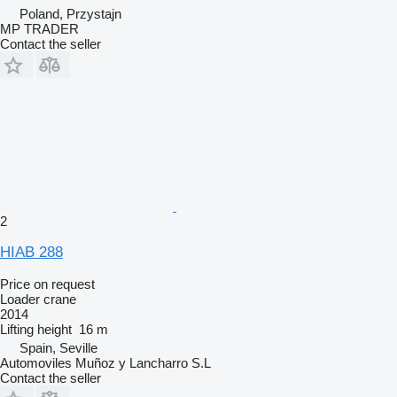
Poland, Przystajn
MP TRADER
Contact the seller
2
HIAB 288
Price on request
Loader crane
2014
Lifting height
16 m
Spain, Seville
Automoviles Muñoz y Lancharro S.L
Contact the seller