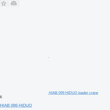
HIAB 099 HIDUO loader crane
6
HIAB 099 HIDUO