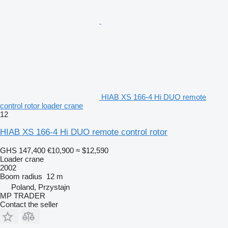
HIAB XS 166-4 Hi DUO remote
control rotor loader crane
12
HIAB XS 166-4 Hi DUO remote control rotor
GHS 147,400
€10,900
≈ $12,590
Loader crane
2002
Boom radius
12 m
Poland, Przystajn
MP TRADER
Contact the seller