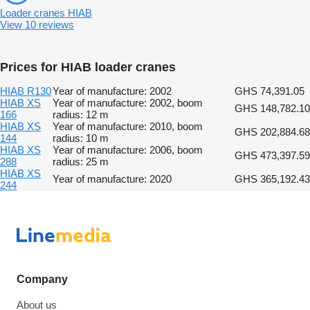
Loader cranes HIAB
View 10 reviews
Prices for HIAB loader cranes
HIAB R130
Year of manufacture: 2002
GHS 74,391.05
HIAB XS
Year of manufacture: 2002, boom
GHS 148,782.10
166
radius: 12 m
HIAB XS
Year of manufacture: 2010, boom
GHS 202,884.68
144
radius: 10 m
HIAB XS
Year of manufacture: 2006, boom
GHS 473,397.59
288
radius: 25 m
HIAB XS
Year of manufacture: 2020
GHS 365,192.43
244
Company
About us