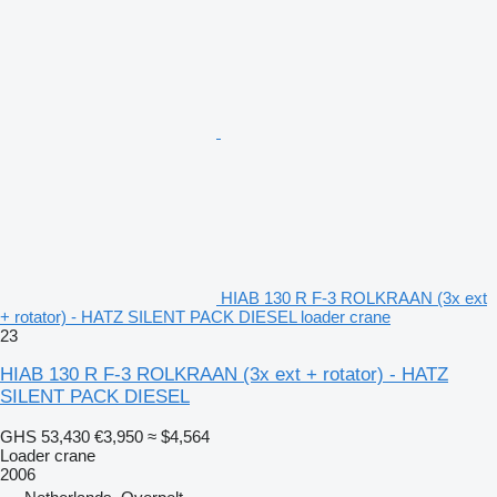
HIAB 130 R F-3 ROLKRAAN (3x ext
+ rotator) - HATZ SILENT PACK DIESEL loader crane
23
HIAB 130 R F-3 ROLKRAAN (3x ext + rotator) - HATZ
SILENT PACK DIESEL
GHS 53,430
€3,950
≈ $4,564
Loader crane
2006