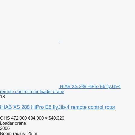
HIAB XS 288 HiPro E6 flyJib-4
remote control rotor loader crane
18
HIAB XS 288 HiPro E6 flyJib-4 remote control rotor
GHS 472,000
€34,900
≈ $40,320
Loader crane
2006
Boom radius
25 m