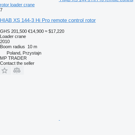
rotor loader crane
7
HIAB XS 144-3 Hi Pro remote control rotor
GHS 201,500
€14,900
≈ $17,220
Loader crane
2010
Boom radius
10 m
Poland, Przystajn
MP TRADER
Contact the seller