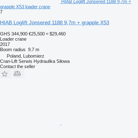
HIAB Loglift Jonsered 1188 9,7m +
grapple X53 loader crane
7
HIAB Loglift Jonsered 1188 9,7m + grapple X53
GHS 344,900
€25,500
≈ $29,460
Loader crane
2017
Boom radius
9.7 m
Poland, Lubomierz
Cran-Lift Serwis Hydraulika Siłowa
Contact the seller