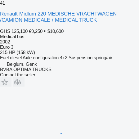
41
Renault Midlum 220 MEDISCHE VRACHTWAGEN
/CAMION MEDICALE / MEDICAL TRUCK
GHS 125,100
€9,250
≈ $10,690
Medical bus
2002
Euro 3
215 HP (158 kW)
Fuel
diesel
Axle configuration
4x2
Suspension
spring/air
Belgium, Genk
BVBA OPTIMA TRUCKS
Contact the seller