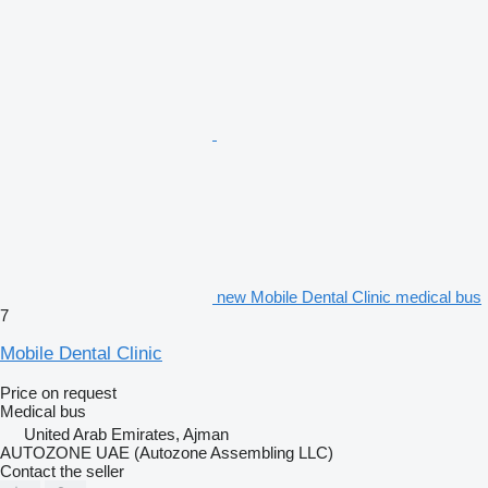
new Mobile Dental Clinic medical bus
7
Mobile Dental Clinic
Price on request
Medical bus
United Arab Emirates, Ajman
AUTOZONE UAE (Autozone Assembling LLC)
Contact the seller