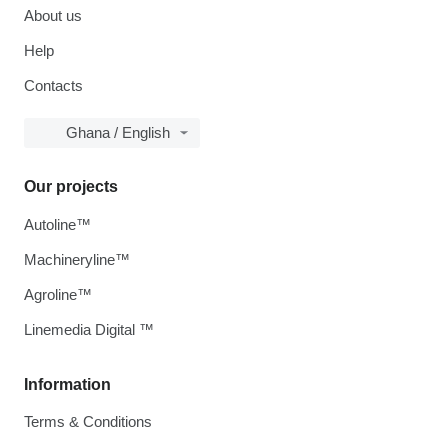
About us
Help
Contacts
Ghana / English
Our projects
Autoline™
Machineryline™
Agroline™
Linemedia Digital ™
Information
Terms & Conditions