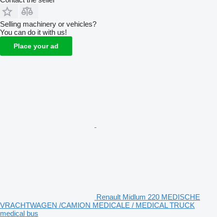
Selling machinery or vehicles?
You can do it with us!
Place your ad
Renault Midlum 220 MEDISCHE
VRACHTWAGEN /CAMION MEDICALE / MEDICAL TRUCK
medical bus