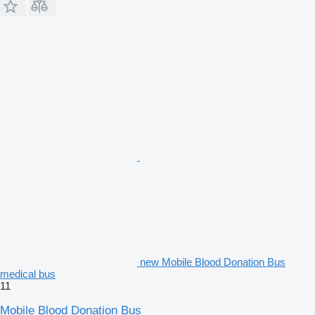
new Mobile Blood Donation Bus
medical bus
11
Mobile Blood Donation Bus