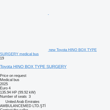
new Toyota HINO BOX TYPE
SURGERY medical bus
19
Toyota HINO BOX TYPE SURGERY
Price on request
Medical bus
2025
Euro 4
135.94 HP (99.92 kW)
Number of seats
3
United Arab Emirates
AMBULANCEMED LTD.ŞTİ
Contact the seller