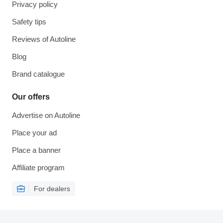
Privacy policy
Safety tips
Reviews of Autoline
Blog
Brand catalogue
Our offers
Advertise on Autoline
Place your ad
Place a banner
Affiliate program
For dealers