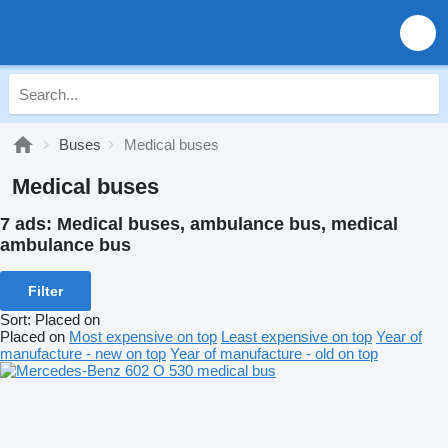
Buses
Medical buses
Medical buses
7 ads:
Medical buses, ambulance bus, medical
ambulance bus
Filter
Sort
:
Placed on
Placed on
Most expensive on top
Least expensive on top
Year of
manufacture - new on top
Year of manufacture - old on top