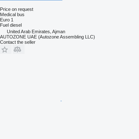
Price on request
Medical bus
Euro 1
Fuel
diesel
United Arab Emirates, Ajman
AUTOZONE UAE (Autozone Assembling LLC)
Contact the seller