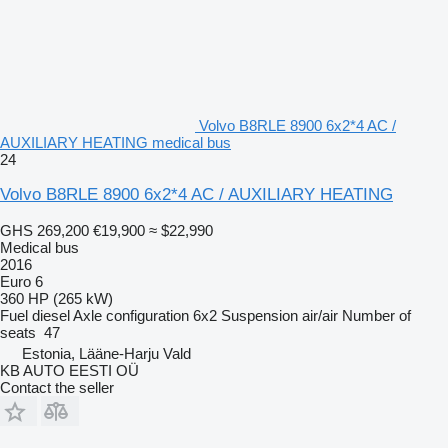
Volvo B8RLE 8900 6x2*4 AC /
AUXILIARY HEATING medical bus
24
Volvo B8RLE 8900 6x2*4 AC / AUXILIARY HEATING
GHS 269,200
€19,900
≈ $22,990
Medical bus
2016
Euro 6
360 HP (265 kW)
Fuel
diesel
Axle configuration
6x2
Suspension
air/air
Number of
seats
47
Estonia, Lääne-Harju Vald
KB AUTO EESTI OÜ
Contact the seller