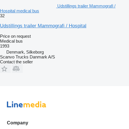
Udstillings trailer Mammografi /
Hospital medical bus
32
Udstillings trailer Mammografi / Hospital
Price on request
Medical bus
1993
Denmark, Silkeborg
Scanvo Trucks Danmark A/S
Contact the seller
Company