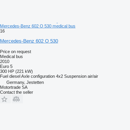
Mercedes-Benz 602 O 530 medical bus
16
Mercedes-Benz 602 O 530
Price on request
Medical bus
2010
Euro 5
300 HP (221 kW)
Fuel
diesel
Axle configuration
4x2
Suspension
air/air
Germany, Jestetten
Motortrade SA
Contact the seller