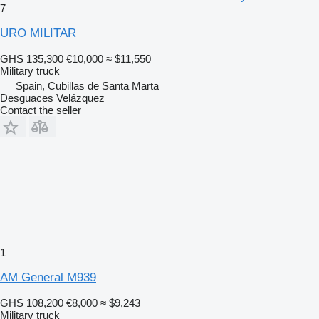
7
URO MILITAR
GHS 135,300
€10,000
≈ $11,550
Military truck
Spain, Cubillas de Santa Marta
Desguaces Velázquez
Contact the seller
1
AM General M939
GHS 108,200
€8,000
≈ $9,243
Military truck