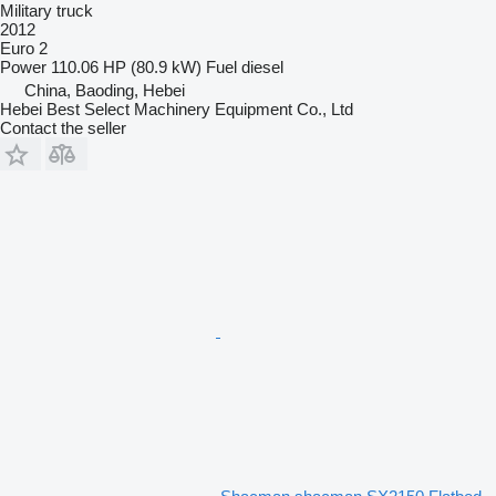
Military truck
2012
Euro 2
Power
110.06 HP (80.9 kW)
Fuel
diesel
China, Baoding, Hebei
Hebei Best Select Machinery Equipment Co., Ltd
Contact the seller