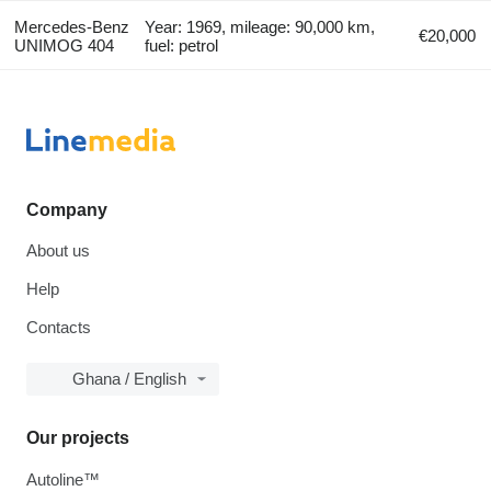
Mercedes-Benz
Year: 1969, mileage: 90,000 km,
€20,000
UNIMOG 404
fuel: petrol
Company
About us
Help
Contacts
Ghana / English
Our projects
Autoline™