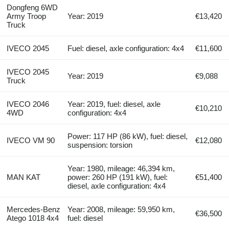
Dongfeng 6WD
Army Troop
Year: 2019
€13,420
Truck
IVECO 2045
Fuel: diesel, axle configuration: 4x4
€11,600
IVECO 2045
Year: 2019
€9,088
Truck
IVECO 2046
Year: 2019, fuel: diesel, axle
€10,210
4WD
configuration: 4x4
Power: 117 HP (86 kW), fuel: diesel,
IVECO VM 90
€12,080
suspension: torsion
Year: 1980, mileage: 46,394 km,
MAN KAT
power: 260 HP (191 kW), fuel:
€51,400
diesel, axle configuration: 4x4
Mercedes-Benz
Year: 2008, mileage: 59,950 km,
€36,500
Atego 1018 4x4
fuel: diesel