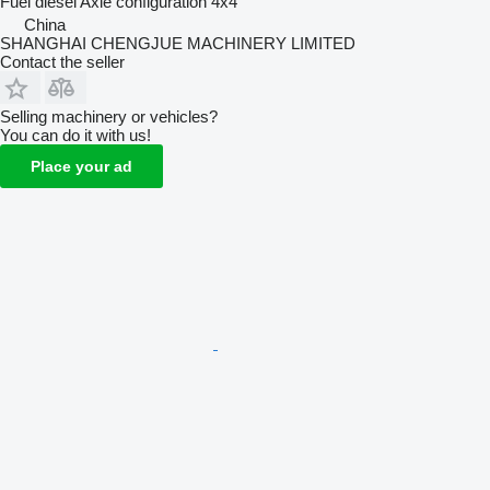
Fuel
diesel
Axle configuration
4x4
China
SHANGHAI CHENGJUE MACHINERY LIMITED
Contact the seller
Selling machinery or vehicles?
You can do it with us!
Place your ad