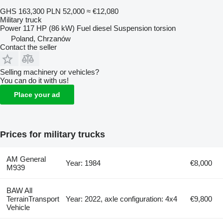
GHS 163,300
PLN 52,000
≈ €12,080
Military truck
Power
117 HP (86 kW)
Fuel
diesel
Suspension
torsion
Poland, Chrzanów
Contact the seller
Selling machinery or vehicles?
You can do it with us!
Place your ad
Prices for military trucks
AM General
Year: 1984
€8,000
M939
BAW All
TerrainTransport
Year: 2022, axle configuration: 4x4
€9,800
Vehicle