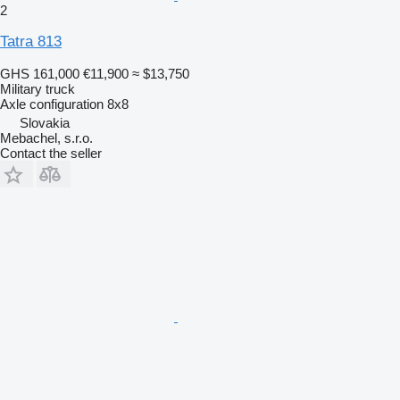
2
Tatra 813
GHS 161,000
€11,900
≈ $13,750
Military truck
Axle configuration
8x8
Slovakia
Mebachel, s.r.o.
Contact the seller