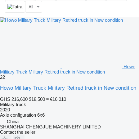
All
Howo
Military Truck Military Retired truck in New condition
22
Howo Military Truck Military Retired truck in New condition
GHS 216,600
$18,500
≈ €16,010
Military truck
2020
Axle configuration
6x6
China
SHANGHAI CHENGJUE MACHINERY LIMITED
Contact the seller