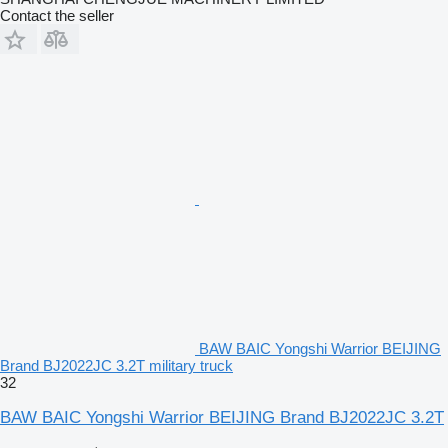
Contact the seller
BAW BAIC Yongshi Warrior BEIJING
Brand BJ2022JC 3.2T military truck
32
BAW BAIC Yongshi Warrior BEIJING Brand BJ2022JC 3.2T