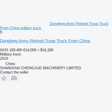
Dongfeng Army Retired Troop Truck
From China military truck
9
Dongfeng Army Retired Troop Truck From China
GHS 189,400
€14,000
≈ $16,180
Military truck
2019
China
SHANGHAI CHENGJUE MACHINERY LIMITED
Contact the seller