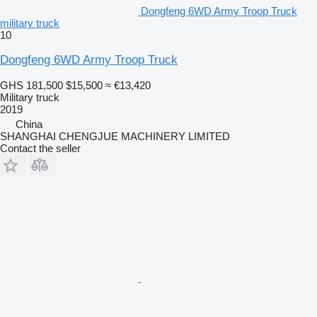
Dongfeng 6WD Army Troop Truck
military truck
10
Dongfeng 6WD Army Troop Truck
GHS 181,500
$15,500
≈ €13,420
Military truck
2019
China
SHANGHAI CHENGJUE MACHINERY LIMITED
Contact the seller