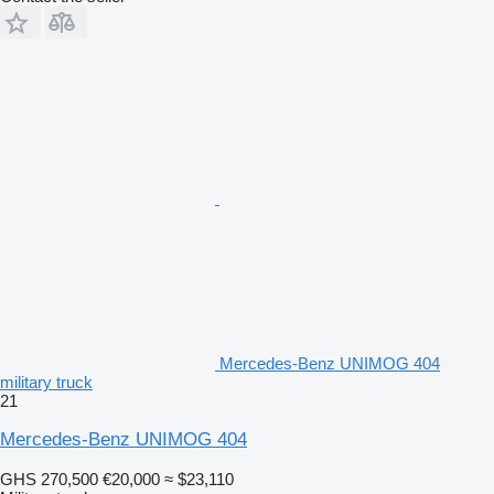
Mercedes-Benz UNIMOG 404
military truck
21
Mercedes-Benz UNIMOG 404
GHS 270,500
€20,000
≈ $23,110