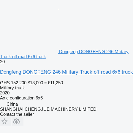
Dongfeng DONGFENG 246 Military
Truck off road 6x6 truck
20
Dongfeng DONGFENG 246 Military Truck off road 6x6 truck
GHS 152,200
$13,000
≈ €11,250
Military truck
2020
Axle configuration
6x6
China
SHANGHAI CHENGJUE MACHINERY LIMITED
Contact the seller