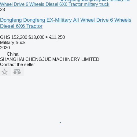
Wheel Drive 6 Wheels Diesel 6X6 Tractor military truck
23
Dongfeng Dongfeng EX-Military All Wheel Drive 6 Wheels
Diesel 6X6 Tractor
GHS 152,200
$13,000
≈ €11,250
Military truck
2020
China
SHANGHAI CHENGJUE MACHINERY LIMITED
Contact the seller