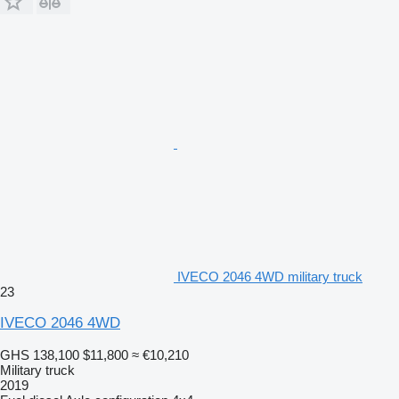
IVECO 2046 4WD military truck
23
IVECO 2046 4WD
GHS 138,100
$11,800
≈ €10,210
Military truck
2019