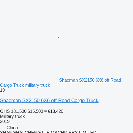
Shacman SX2150 6X6 off Road
Cargo Truck military truck
19
Shacman SX2150 6X6 off Road Cargo Truck
GHS 181,500
$15,500
≈ €13,420
Military truck
2019
China
SHANGHAI CHENGJUE MACHINERY LIMITED