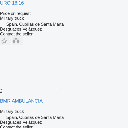
URO 18.16
Price on request
Military truck
Spain, Cubillas de Santa Marta
Desguaces Velázquez
Contact the seller
2
BMR AMBULANCIA
Military truck
Spain, Cubillas de Santa Marta
Desguaces Velázquez
Contact the seller