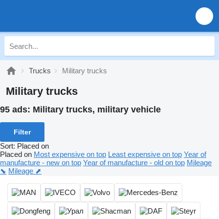
Trucks
Military trucks
Military trucks
95 ads:
Military trucks, military vehicle
Filter
Sort
:
Placed on
Placed on
Most expensive on top
Least expensive on top
Year of
manufacture - new on top
Year of manufacture - old on top
Mileage
⬊
Mileage ⬈