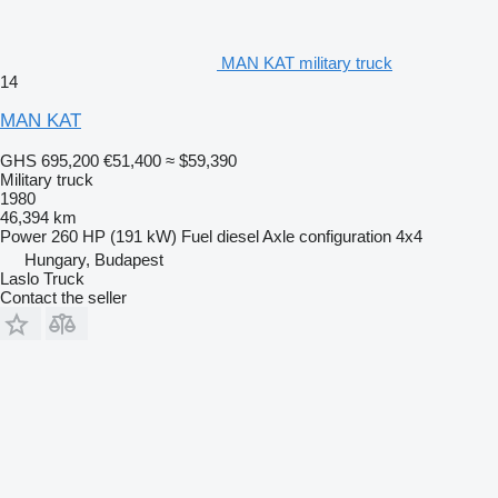
MAN KAT military truck
14
MAN KAT
GHS 695,200
€51,400
≈ $59,390
Military truck
1980
46,394 km
Power
260 HP (191 kW)
Fuel
diesel
Axle configuration
4x4
Hungary, Budapest
Laslo Truck
Contact the seller