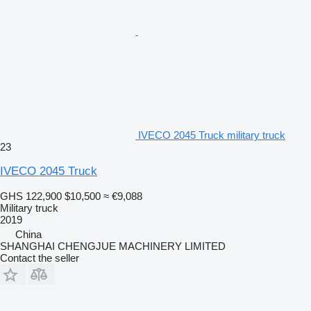
IVECO 2045 Truck military truck
23
IVECO 2045 Truck
GHS 122,900
$10,500
≈ €9,088
Military truck
2019
China
SHANGHAI CHENGJUE MACHINERY LIMITED
Contact the seller