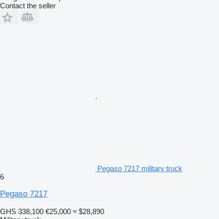
Contact the seller
Pegaso 7217 military truck
6
Pegaso 7217
GHS 338,100
€25,000
≈ $28,890