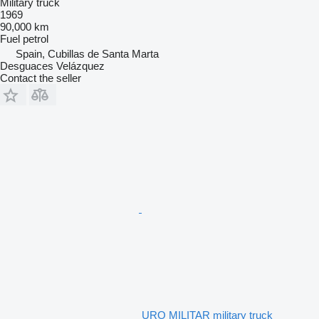
Military truck
1969
90,000 km
Fuel
petrol
Spain, Cubillas de Santa Marta
Desguaces Velázquez
Contact the seller
URO MILITAR military truck