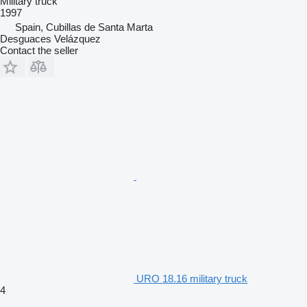
Military truck
1997
Spain, Cubillas de Santa Marta
Desguaces Velázquez
Contact the seller
URO 18.16 military truck
4