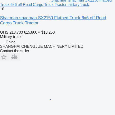
Shacman shacman SX2150 Flatbed
Truck 6x6 off Road Cargo Truck Tractor military truck
10
Shacman shacman SX2150 Flatbed Truck 6x6 off Road
Cargo Truck Tractor
GHS 213,700
€15,800
≈ $18,260
Military truck
China
SHANGHAI CHENGJUE MACHINERY LIMITED
Contact the seller