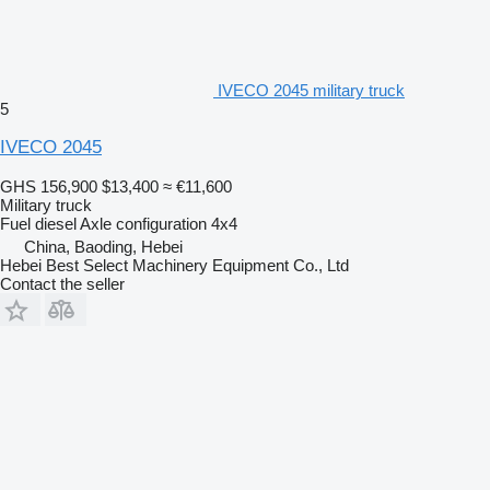
IVECO 2045 military truck
5
IVECO 2045
GHS 156,900
$13,400
≈ €11,600
Military truck
Fuel
diesel
Axle configuration
4x4
China, Baoding, Hebei
Hebei Best Select Machinery Equipment Co., Ltd
Contact the seller