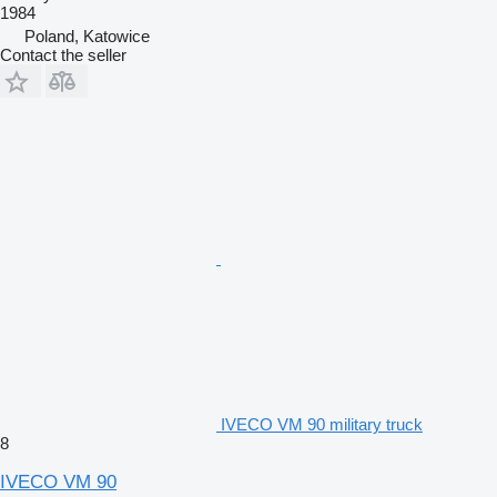
1984
Poland, Katowice
Contact the seller
IVECO VM 90 military truck
8
IVECO VM 90