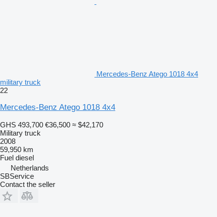
Mercedes-Benz Atego 1018 4x4
military truck
22
Mercedes-Benz Atego 1018 4x4
GHS 493,700
€36,500
≈ $42,170
Military truck
2008
59,950 km
Fuel
diesel
Netherlands
SBService
Contact the seller