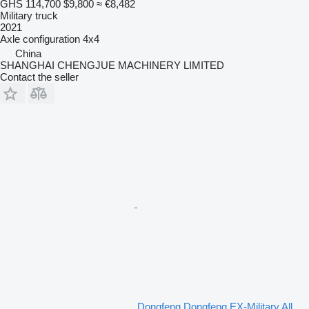
GHS 114,700
$9,800
≈ €8,482
Military truck
2021
Axle configuration
4x4
China
SHANGHAI CHENGJUE MACHINERY LIMITED
Contact the seller
Dongfeng Dongfeng EX-Military All