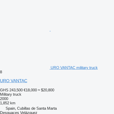
URO VANTAC military truck
8
URO VANTAC
GHS 243,500
€18,000
≈ $20,800
Military truck
2000
1,852 km
Spain, Cubillas de Santa Marta
Desguaces Velázquez