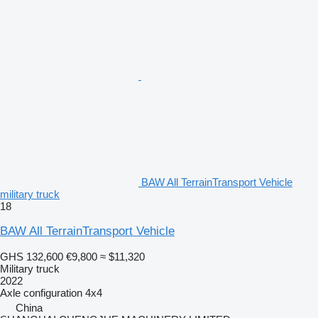
BAW All TerrainTransport Vehicle
military truck
18
BAW All TerrainTransport Vehicle
GHS 132,600
€9,800
≈ $11,320
Military truck
2022
Axle configuration
4x4
China