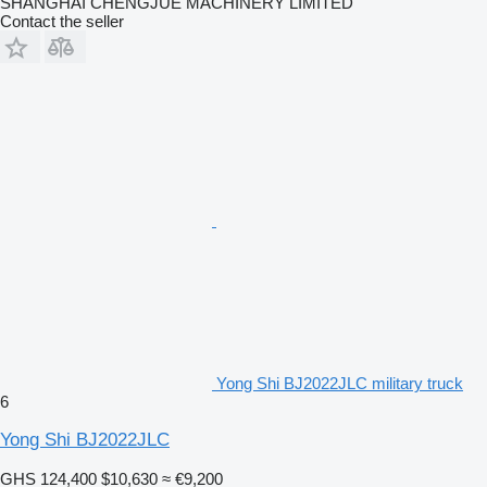
SHANGHAI CHENGJUE MACHINERY LIMITED
Contact the seller
Yong Shi BJ2022JLC military truck
6
Yong Shi BJ2022JLC
GHS 124,400
$10,630
≈ €9,200