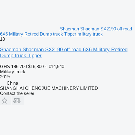
Shacman Shacman SX2190 off road
6X6 Military Retired Dump truck Tipper military truck
18
Shacman Shacman SX2190 off road 6X6 Military Retired
Dump truck Tipper
GHS 196,700
$16,800
≈ €14,540
Military truck
2019
China
SHANGHAI CHENGJUE MACHINERY LIMITED
Contact the seller