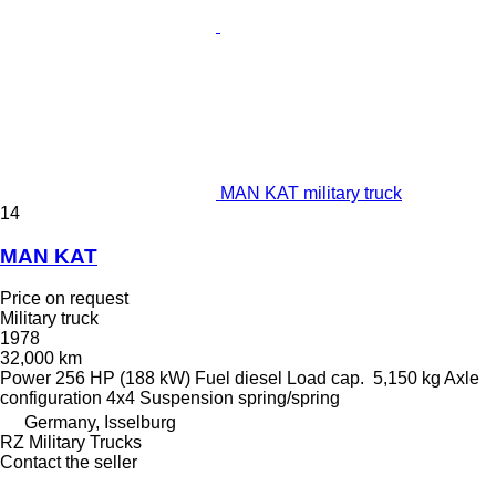
MAN KAT military truck
14
MAN KAT
Price on request
Military truck
1978
32,000 km
Power
256 HP (188 kW)
Fuel
diesel
Load cap.
5,150 kg
Axle
configuration
4x4
Suspension
spring/spring
Germany, Isselburg
RZ Military Trucks
Contact the seller