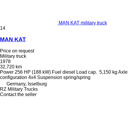
MAN KAT military truck
14
MAN KAT
Price on request
Military truck
1978
32,720 km
Power
256 HP (188 kW)
Fuel
diesel
Load cap.
5,150 kg
Axle
configuration
4x4
Suspension
spring/spring
Germany, Isselburg
RZ Military Trucks
Contact the seller