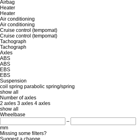
Airbag
Heater
Heater
Air conditioning
Air conditioning
Cruise control (tempomat)
Cruise control (tempomat)
Tachograph
Tachograph
Axles
ABS
ABS
EBS
EBS
Suspension
coil spring
parabolic
spring/spring
show all
Number of axles
2 axles
3 axles
4 axles
show all
Wheelbase
–
mm
Missing some filters?
Suggest a change