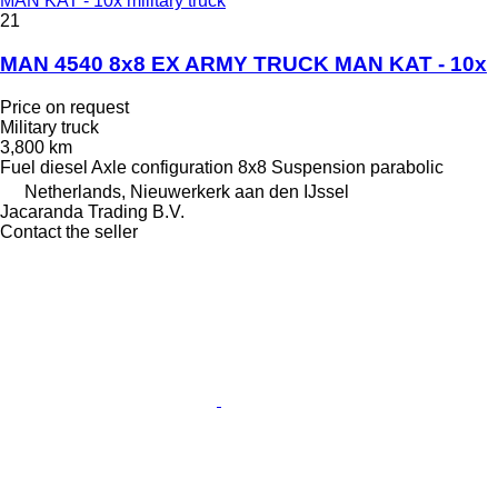
MAN KAT - 10x military truck
21
MAN 4540 8x8 EX ARMY TRUCK MAN KAT - 10x
Price on request
Military truck
3,800 km
Fuel
diesel
Axle configuration
8x8
Suspension
parabolic
Netherlands, Nieuwerkerk aan den IJssel
Jacaranda Trading B.V.
Contact the seller