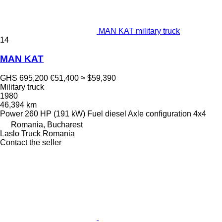
MAN KAT military truck
14
MAN KAT
GHS 695,200
€51,400
≈ $59,390
Military truck
1980
46,394 km
Power
260 HP (191 kW)
Fuel
diesel
Axle configuration
4x4
Romania, Bucharest
Laslo Truck Romania
Contact the seller