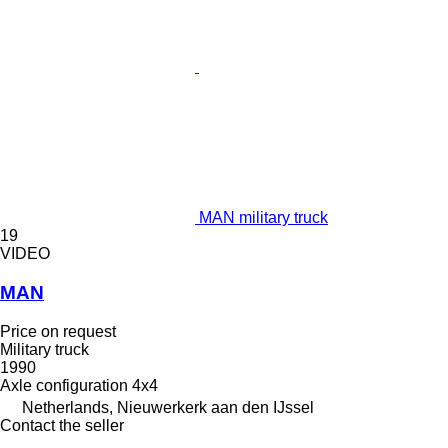
MAN military truck
19
VIDEO
MAN
Price on request
Military truck
1990
Axle configuration
4x4
Netherlands, Nieuwerkerk aan den IJssel
Contact the seller