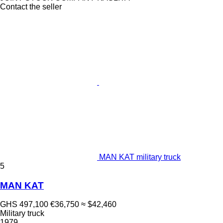
Contact the seller
MAN KAT military truck
5
MAN KAT
GHS 497,100
€36,750
≈ $42,460
Military truck
1979