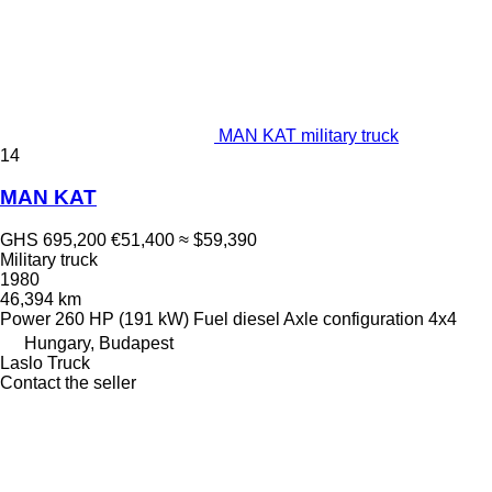
MAN KAT military truck
14
MAN KAT
GHS 695,200
€51,400
≈ $59,390
Military truck
1980
46,394 km
Power
260 HP (191 kW)
Fuel
diesel
Axle configuration
4x4
Hungary, Budapest
Laslo Truck
Contact the seller