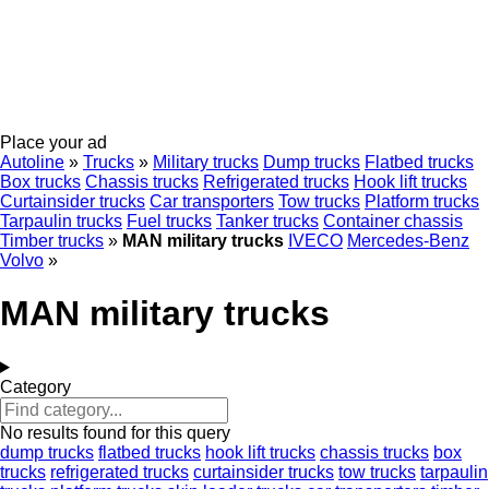
Place your ad
Autoline
»
Trucks
»
Military trucks
Dump trucks
Flatbed trucks
Box trucks
Chassis trucks
Refrigerated trucks
Hook lift trucks
Curtainsider trucks
Car transporters
Tow trucks
Platform trucks
Tarpaulin trucks
Fuel trucks
Tanker trucks
Container chassis
Timber trucks
»
MAN military trucks
IVECO
Mercedes-Benz
Volvo
»
MAN military trucks
Category
No results found for this query
dump trucks
flatbed trucks
hook lift trucks
chassis trucks
box
trucks
refrigerated trucks
curtainsider trucks
tow trucks
tarpaulin