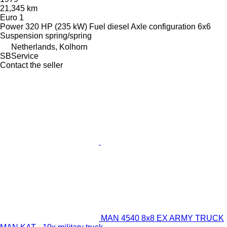
21,345 km
Euro 1
Power
320 HP (235 kW)
Fuel
diesel
Axle configuration
6x6
Suspension
spring/spring
Netherlands, Kolhorn
SBService
Contact the seller
MAN 4540 8x8 EX ARMY TRUCK