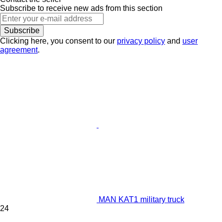
Subscribe to receive new ads from this section
Subscribe
Clicking here, you consent to our
privacy policy
and
user
agreement
.
MAN KAT1 military truck
24