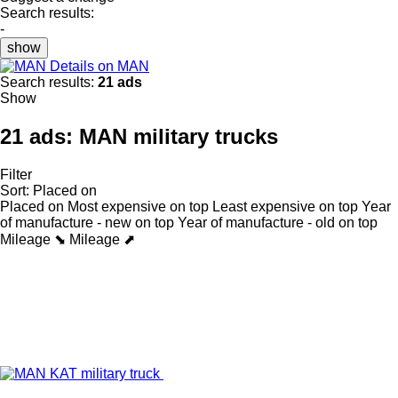
Search results:
-
show
Details on MAN
Search results:
21 ads
Show
21 ads:
MAN military trucks
Filter
Sort
:
Placed on
Placed on
Most expensive on top
Least expensive on top
Year
of manufacture - new on top
Year of manufacture - old on top
Mileage ⬊
Mileage ⬈