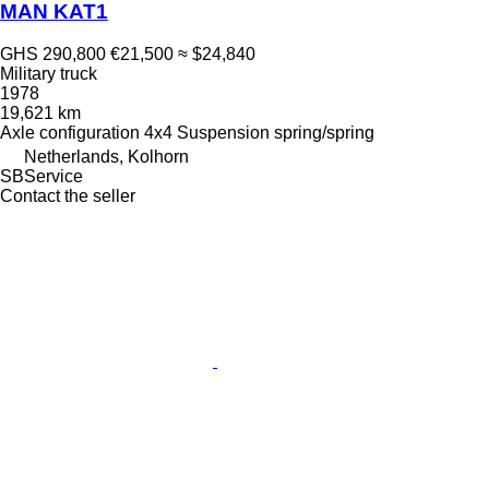
MAN KAT1
GHS 290,800
€21,500
≈ $24,840
Military truck
1978
19,621 km
Axle configuration
4x4
Suspension
spring/spring
Netherlands, Kolhorn
SBService
Contact the seller