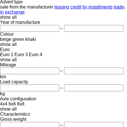
Advert type
sale
from the manufacturer
leasing
credit
by installments
trade-
in
exchange
show all
Year of manufacture
–
Colour
beige
green
khaki
show all
Euro
Euro 1
Euro 3
Euro 4
show all
Mileage
–
km
Load capacity
–
kg
Axle configuration
4x4
6x6
8x8
show all
Characteristics
Gross weight
–