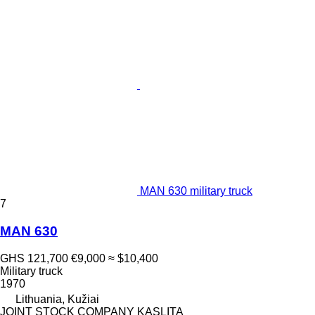
MAN 630 military truck
7
MAN 630
GHS 121,700
€9,000
≈ $10,400
Military truck
1970
Lithuania, Kužiai
JOINT STOCK COMPANY KASLITA