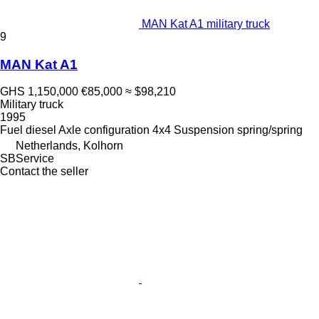
MAN Kat A1 military truck
9
MAN Kat A1
GHS 1,150,000
€85,000
≈ $98,210
Military truck
1995
Fuel
diesel
Axle configuration
4x4
Suspension
spring/spring
Netherlands, Kolhorn
SBService
Contact the seller