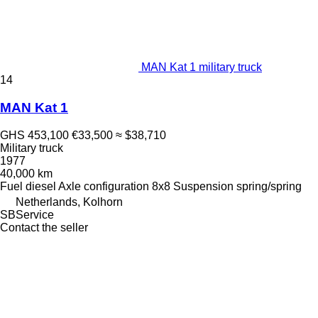
MAN Kat 1 military truck
14
MAN Kat 1
GHS 453,100
€33,500
≈ $38,710
Military truck
1977
40,000 km
Fuel
diesel
Axle configuration
8x8
Suspension
spring/spring
Netherlands, Kolhorn
SBService
Contact the seller