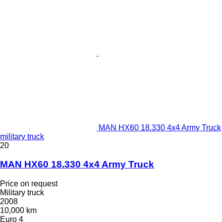
MAN HX60 18.330 4x4 Army Truck
military truck
20
MAN HX60 18.330 4x4 Army Truck
Price on request
Military truck
2008
10,000 km
Euro 4