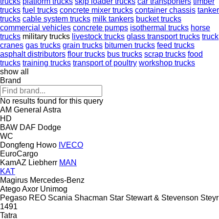
trucks
platform trucks
skip loader trucks
car transporters
timber
trucks
fuel trucks
concrete mixer trucks
container chassis
tanker
trucks
cable system trucks
milk tankers
bucket trucks
commercial vehicles
concrete pumps
isothermal trucks
horse
trucks
military trucks
livestock trucks
glass transport trucks
truck
cranes
gas trucks
grain trucks
bitumen trucks
feed trucks
asphalt distributors
flour trucks
bus trucks
scrap trucks
food
trucks
training trucks
transport of poultry
workshop trucks
show all
Brand
No results found for this query
AM General
Astra
HD
BAW
DAF
Dodge
WC
Dongfeng
Howo
IVECO
EuroCargo
KamAZ
Liebherr
MAN
KAT
Magirus
Mercedes-Benz
Atego
Axor
Unimog
Pegaso
REO
Scania
Shacman
Star
Stewart & Stevenson
Steyr
1491
Tatra