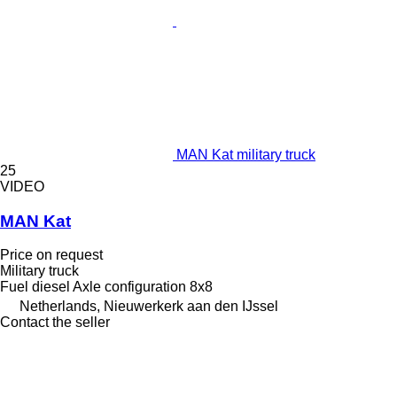
MAN Kat military truck
25
VIDEO
MAN Kat
Price on request
Military truck
Fuel
diesel
Axle configuration
8x8
Netherlands, Nieuwerkerk aan den IJssel
Contact the seller