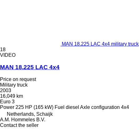
MAN 18.225 LAC 4x4 military truck
18
VIDEO
MAN 18.225 LAC 4x4
Price on request
Military truck
2003
16,049 km
Euro 3
Power
225 HP (165 kW)
Fuel
diesel
Axle configuration
4x4
Netherlands, Schaijk
A.M. Hommeles B.V.
Contact the seller