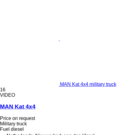
MAN Kat 4x4 military truck
16
VIDEO
MAN Kat 4x4
Price on request
Military truck
Fuel
diesel