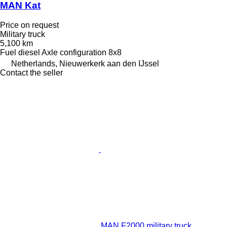
MAN Kat
Price on request
Military truck
5,100 km
Fuel
diesel
Axle configuration
8x8
Netherlands, Nieuwerkerk aan den IJssel
Contact the seller
MAN F2000 military truck