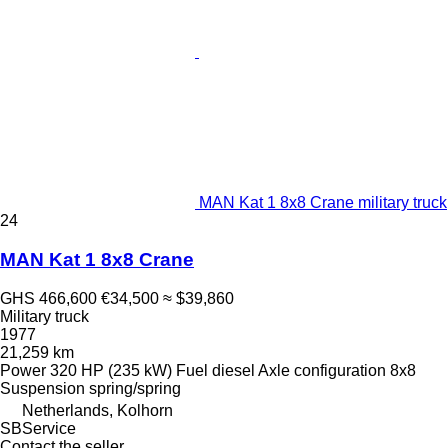
MAN Kat 1 8x8 Crane military truck
24
MAN Kat 1 8x8 Crane
GHS 466,600
€34,500
≈ $39,860
Military truck
1977
21,259 km
Power
320 HP (235 kW)
Fuel
diesel
Axle configuration
8x8
Suspension
spring/spring
Netherlands, Kolhorn
SBService
Contact the seller