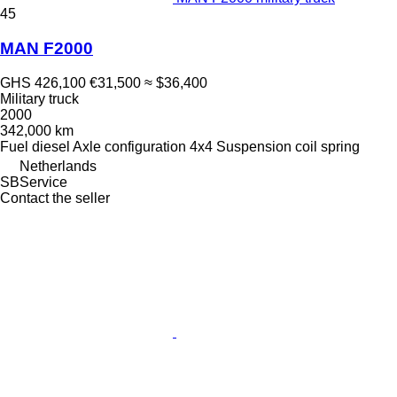
45
MAN F2000
GHS 426,100
€31,500
≈ $36,400
Military truck
2000
342,000 km
Fuel
diesel
Axle configuration
4x4
Suspension
coil spring
Netherlands
SBService
Contact the seller