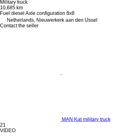
Military truck
10,685 km
Fuel
diesel
Axle configuration
8x8
Netherlands, Nieuwerkerk aan den IJssel
Contact the seller
MAN Kat military truck
21
VIDEO