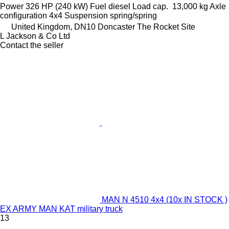
Power
326 HP (240 kW)
Fuel
diesel
Load cap.
13,000 kg
Axle
configuration
4x4
Suspension
spring/spring
United Kingdom, DN10 Doncaster The Rocket Site
L Jackson & Co Ltd
Contact the seller
MAN N 4510 4x4 (10x IN STOCK )
EX ARMY MAN KAT military truck
13