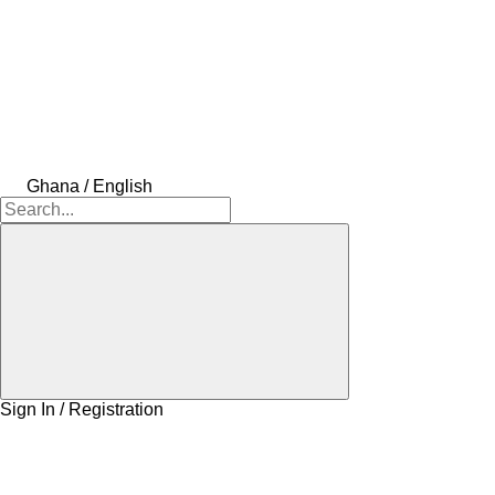
Ghana / English
Sign In / Registration