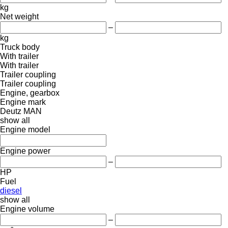
kg
Net weight
–
kg
Truck body
With trailer
With trailer
Trailer coupling
Trailer coupling
Engine, gearbox
Engine mark
Deutz
MAN
show all
Engine model
Engine power
–
HP
Fuel
diesel
show all
Engine volume
–