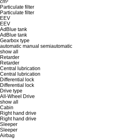
cm³
Particulate filter
Particulate filter
EEV
EEV
AdBlue tank
AdBlue tank
Gearbox type
automatic
manual
semiautomatic
show all
Retarder
Retarder
Central lubrication
Central lubrication
Differential lock
Differential lock
Drive type
All-Wheel Drive
show all
Cabin
Right hand drive
Right hand drive
Sleeper
Sleeper
Airbag