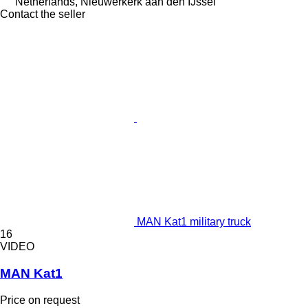
Netherlands, Nieuwerkerk aan den IJssel
Contact the seller
MAN Kat1 military truck
16
VIDEO
MAN Kat1
Price on request