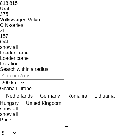
813
815
Ural
375
Volkswagen
Volvo
C
N-series
ZIL
157
ÖAF
show all
Loader crane
Loader crane
Location
Search within a radius
Ghana
Europe
Netherlands
Germany
Romania
Lithuania
Hungary
United Kingdom
show all
show all
Price
–