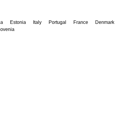
ia
Estonia
Italy
Portugal
France
Denmark
lovenia