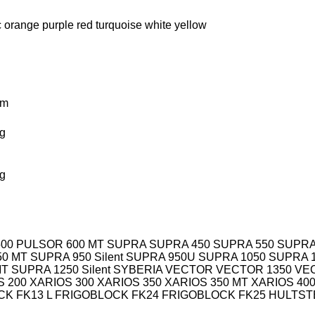
c
orange
purple
red
turquoise
white
yellow
km
g
g
00
PULSOR 600 MT
SUPRA
SUPRA 450
SUPRA 550
SUPRA
50 MT
SUPRA 950 Silent
SUPRA 950U
SUPRA 1050
SUPRA 
MT
SUPRA 1250 Silent
SYBERIA
VECTOR
VECTOR 1350
VE
S 200
XARIOS 300
XARIOS 350
XARIOS 350 MT
XARIOS 40
K FK13 L
FRIGOBLOCK FK24
FRIGOBLOCK FK25
HULTST