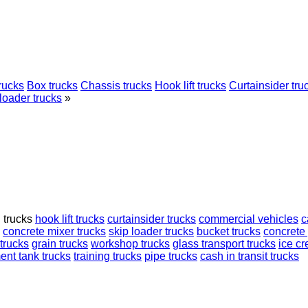
rucks
Box trucks
Chassis trucks
Hook lift trucks
Curtainsider tru
loader trucks
»
d trucks
hook lift trucks
curtainsider trucks
commercial vehicles
c
concrete mixer trucks
skip loader trucks
bucket trucks
concrete
trucks
grain trucks
workshop trucks
glass transport trucks
ice c
ent tank trucks
training trucks
pipe trucks
cash in transit trucks