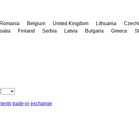
Romania
Belgium
United Kingdom
Lithuania
Czech
oatia
Finland
Serbia
Latvia
Bulgaria
Greece
S
lments
trade-in
exchange