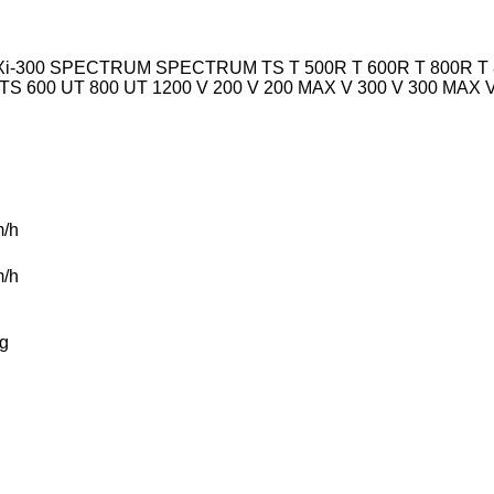
i-300
SPECTRUM
SPECTRUM TS
T 500R
T 600R
T 800R
T
TS 600
UT 800
UT 1200
V 200
V 200 MAX
V 300
V 300 MAX
/h
/h
g