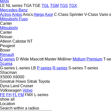
MAN
LE
NL series
TGA
TGE
TGL
TGM
TGS
TGX
Mercedes-Benz
Actros
Antos
Arocs
Atego
Axor
C-Class
Sprinter
V-Class
Vario
Mitsubishi Fuso
Canter
Mitsubishi
Canter
Nissan
Atleon
Cabstar
NT
Peugeot
Boxer
Renault
D-series
D Wide
Mascott
Master
Midliner
Midlum
Premium
T-se
Scania
G-series
L-series
LB
P-series
R-series
S-series
T-series
Shacman
X5000
X6000
Sinotruk Howo
Sitrak
Toyota
Dyna
Land Cruiser
Volkswagen
Volvo
FE
FH
FL
FM
FMX
L-series
show all
Location
Search within a radius