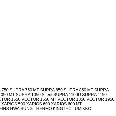
 750
SUPRA 750 MT
SUPRA 850
SUPRA 850 MT
SUPRA
1050 MT
SUPRA 1050 Silent
SUPRA 1100U
SUPRA 1150
CTOR 1550
VECTOR 1550 MT
VECTOR 1850
VECTOR 1950
0
XARIOS 500
XARIOS 600
XARIOS 600 MT
EINS
HWA SUNG THERMO
KINGTEC
LUMIKKO