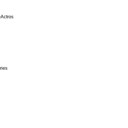
eActros
ries