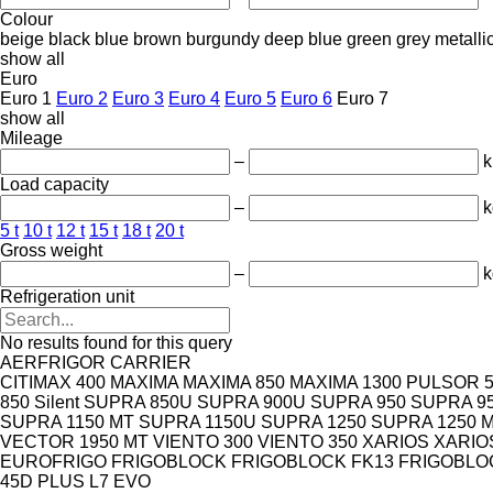
Colour
beige
black
blue
brown
burgundy
deep blue
green
grey
metalli
show all
Euro
Euro 1
Euro 2
Euro 3
Euro 4
Euro 5
Euro 6
Euro 7
show all
Mileage
–
Load capacity
–
k
5 t
10 t
12 t
15 t
18 t
20 t
Gross weight
–
k
Refrigeration unit
No results found for this query
AERFRIGOR
CARRIER
CITIMAX 400
MAXIMA
MAXIMA 850
MAXIMA 1300
PULSOR 5
850 Silent
SUPRA 850U
SUPRA 900U
SUPRA 950
SUPRA 9
SUPRA 1150 MT
SUPRA 1150U
SUPRA 1250
SUPRA 1250 
VECTOR 1950 MT
VIENTO 300
VIENTO 350
XARIOS
XARIO
EUROFRIGO
FRIGOBLOCK
FRIGOBLOCK FK13
FRIGOBLOC
45D PLUS
L7 EVO