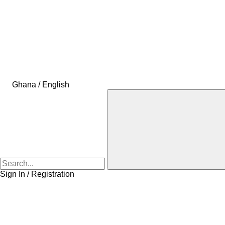
Ghana / English
Sign In / Registration