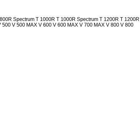
 800R Spectrum
T 1000R
T 1000R Spectrum
T 1200R
T 1200R
V 500
V 500 MAX
V 600
V 600 MAX
V 700 MAX
V 800
V 800