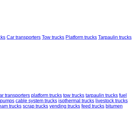
cks
Car transporters
Tow trucks
Platform trucks
Tarpaulin trucks
ar transporters
platform trucks
tow trucks
tarpaulin trucks
fuel
 pumps
cable system trucks
isothermal trucks
livestock trucks
ream trucks
scrap trucks
vending trucks
feed trucks
bitumen