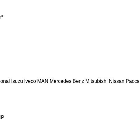
³
ional
Isuzu
Iveco
MAN
Mercedes Benz
Mitsubishi
Nissan
Pacca
HP