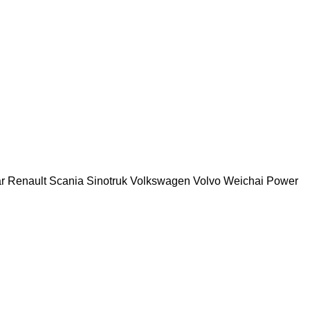
r
Renault
Scania
Sinotruk
Volkswagen
Volvo
Weichai Power