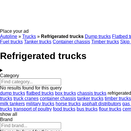
Place your ad
Autoline
»
Trucks
»
Refrigerated trucks
Dump trucks
Flatbed t
Fuel trucks
Tanker trucks
Container chassis
Timber trucks
Skip 
Refrigerated trucks
Category
No results found for this query
dump trucks
flatbed trucks
box trucks
chassis trucks
refrigerate
trucks
truck cranes
container chassis
tanker trucks
timber trucks
milk tankers
military trucks
horse trucks
asphalt distributors
gas 
trucks
transport of poultry
food trucks
bus trucks
flour trucks
cem
show all
Brand