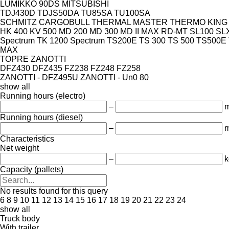
LUMIKKO 90DS
MITSUBISHI
TDJ430D
TDJS50DA
TU85SA
TU100SA
SCHMITZ CARGOBULL
THERMAL MASTER
THERMO KING
HK 400
KV 500
MD 200
MD 300
MD II MAX
RD-MT
SL100
SLX
Spectrum
TK 1200 Spectrum
TS200E
TS 300
TS 500
TS500E
MAX
TOPRE
ZANOTTI
DFZ430
DFZ435
FZ238
FZ248
FZ258
ZANOTTI - DFZ495U
ZANOTTI - Un0 80
show all
Running hours (electro)
–
m
Running hours (diesel)
–
m
Characteristics
Net weight
–
k
Capacity (pallets)
No results found for this query
6
8
9
10
11
12
13
14
15
16
17
18
19
20
21
22
23
24
show all
Truck body
With trailer