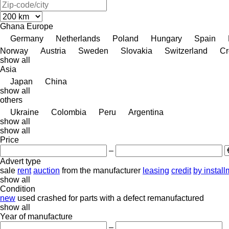
Ghana
Europe
Germany
Netherlands
Poland
Hungary
Spain
Norway
Austria
Sweden
Slovakia
Switzerland
Cr
show all
Asia
Japan
China
show all
others
Ukraine
Colombia
Peru
Argentina
show all
show all
Price
–
Advert type
sale
rent
auction
from the manufacturer
leasing
credit
by instal
show all
Condition
new
used
crashed
for parts
with a defect
remanufactured
show all
Year of manufacture
–