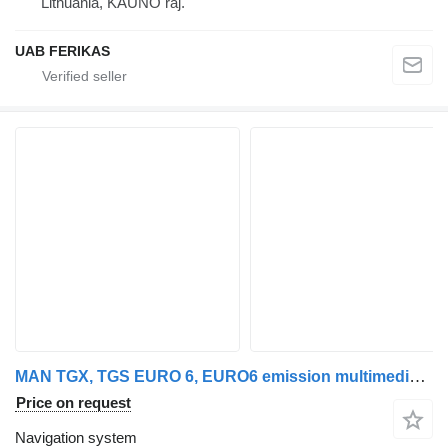
Lithuania, KAUNO raj.
UAB FERIKAS
MAN TGX, TGS EURO 6, EURO6 emission multimedia system, NAVI Navigati MAN navigation system for MAN MAN TGX, TGS EURO 6, EURO6 emission multimedia system, NAVI Navigation system, HU MAN MMT ADVANCED DAB, HARMAN / BECKER, BOSCH 81281006043, 7620000066, 81281006026, CM0066, 7620000067, CM0067, 81281006027, 81281006031, 81281006037, 81281006029, 81281006035, 81281006041 truck tractor
Price on request
Navigation system