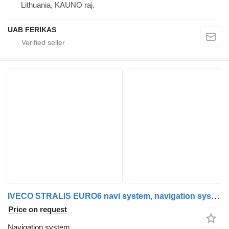
Lithuania, KAUNO raj.
UAB FERIKAS
IVECO STRALIS EURO6 navi system, navigation system, multimedia system, IVECO for IVECO STRALIS truck tractor
Price on request
Navigation system