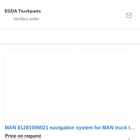
EGDA Truckparts
MAN 81281006021 navigation system for MAN truck tractor
Price on request