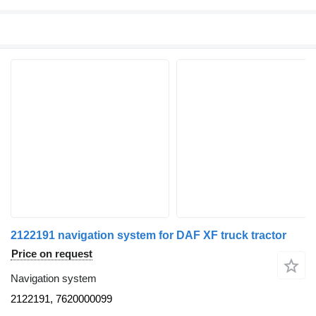
2122191 navigation system for DAF XF truck tractor
Price on request
Navigation system
2122191, 7620000099