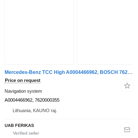
Mercedes-Benz TCC High A0004466962, BOSCH 7620 navigation system for Mercedes-Benz Actros MP4 truck tractor
Price on request
Navigation system
A0004466962, 7620000355
Lithuania, KAUNO raj.
UAB FERIKAS