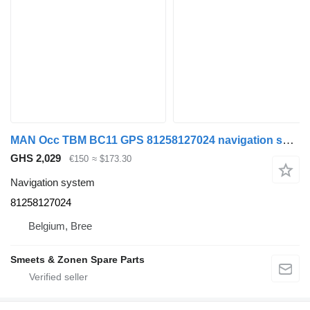
MAN Occ TBM BC11 GPS 81258127024 navigation system for truck tractor
GHS 2,029
€150
≈ $173.30
Navigation system
81258127024
Belgium, Bree
Smeets & Zonen Spare Parts