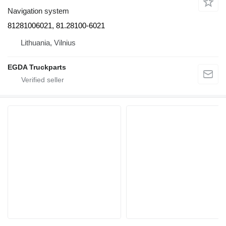
Navigation system
81281006021, 81.28100-6021
Lithuania, Vilnius
EGDA Truckparts