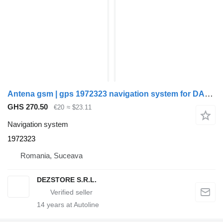
Antena gsm | gps 1972323 navigation system for DAF CF truck tractor
GHS 270.50
€20
≈ $23.11
Navigation system
1972323
Romania, Suceava
DEZSTORE S.R.L.
14
years at Autoline