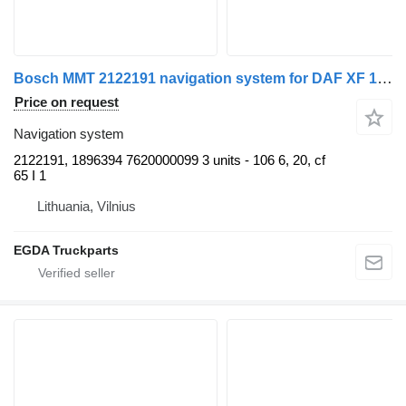
Bosch MMT 2122191 navigation system for DAF XF 106 truck tractor
Price on request
Navigation system
2122191, 1896394 7620000099 3 units - 106 6, 20, cf
65 I 1
Lithuania, Vilnius
EGDA Truckparts