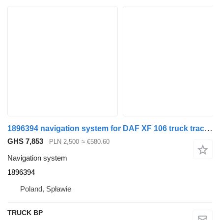
1896394 navigation system for DAF XF 106 truck tractor
GHS 7,853
PLN 2,500
≈ €580.60
Navigation system
1896394
Poland, Spławie
TRUCK BP