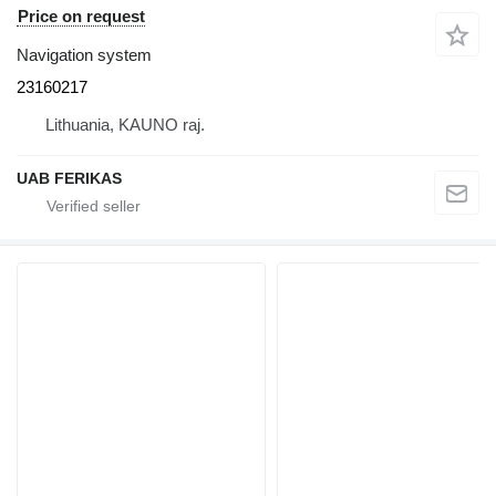
Price on request
Navigation system
23160217
Lithuania, KAUNO raj.
UAB FERIKAS