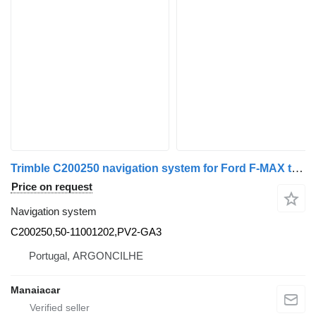
Trimble C200250 navigation system for Ford F-MAX truck tractor
Price on request
Navigation system
C200250,50-11001202,PV2-GA3
Portugal, ARGONCILHE
Manaiacar