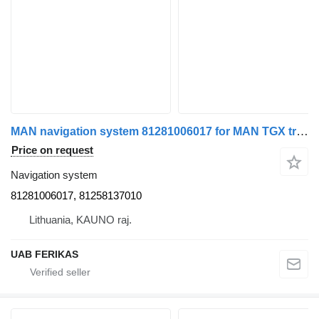
MAN navigation system 81281006017 for MAN TGX truck tractor
Price on request
Navigation system
81281006017, 81258137010
Lithuania, KAUNO raj.
UAB FERIKAS