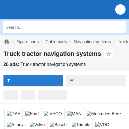
Spare parts
Cabin parts
Navigation systems
Truck
Truck tractor navigation systems
26 ads:
Truck tractor navigation systems