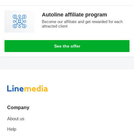
Autoline affiliate program
Become our affiliate and get rewarded for each
attracted client
See the offer
Company
About us
Help