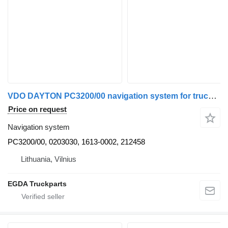
VDO DAYTON PC3200/00 navigation system for truck tractor
Price on request
Navigation system
PC3200/00, 0203030, 1613-0002, 212458
Lithuania, Vilnius
EGDA Truckparts