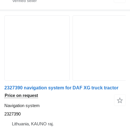
2327390 navigation system for DAF XG truck tractor
Price on request
Navigation system
2327390
Lithuania, KAUNO raj.