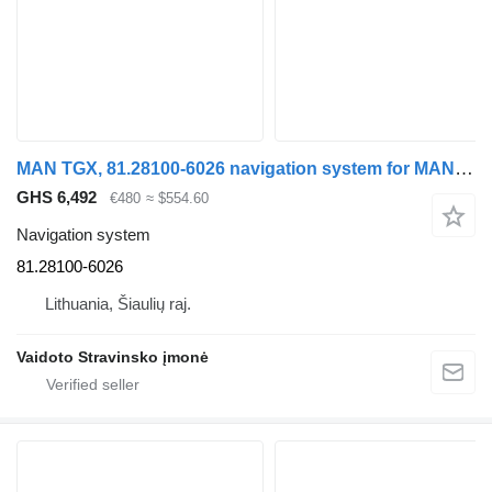
MAN TGX, 81.28100-6026 navigation system for MAN TGX 18.440 , 81.28100-6026 truck tractor
GHS 6,492
€480
≈ $554.60
Navigation system
81.28100-6026
Lithuania, Šiaulių raj.
Vaidoto Stravinsko įmonė