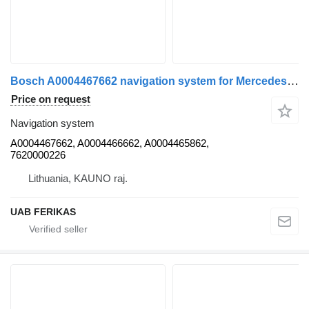
Bosch A0004467662 navigation system for Mercedes-Benz Actros MP4 truck tractor
Price on request
Navigation system
A0004467662, A0004466662, A0004465862,
7620000226
Lithuania, KAUNO raj.
UAB FERIKAS