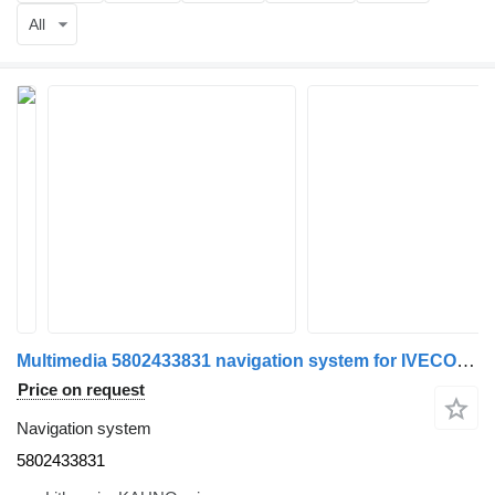
All
Multimedia 5802433831 navigation system for IVECO S-Way truck tractor
Price on request
Navigation system
5802433831