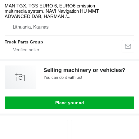
MAN TGX, TGS EURO 6, EURO6 emission
multimedia system, NAVI Navigation HU MMT
ADVANCED DAB, HARMAN /...
Lithuania, Kaunas
Truck Parts Group
Selling machinery or vehicles?
You can do it with us!
Place your ad