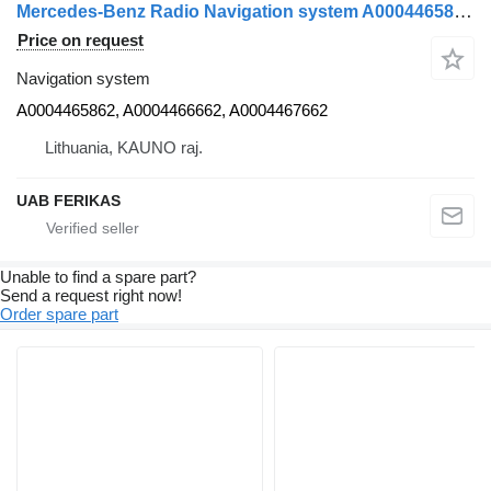
Mercedes-Benz Radio Navigation system A0004465862 for Mercedes-Benz Actros MP4 truck tractor
Price on request
Navigation system
A0004465862, A0004466662, A0004467662
Lithuania, KAUNO raj.
UAB FERIKAS
Unable to find a spare part?
Send a request right now!
Order spare part