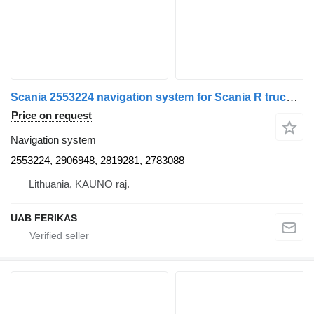
Scania 2553224 navigation system for Scania R truck tractor
Price on request
Navigation system
2553224, 2906948, 2819281, 2783088
Lithuania, KAUNO raj.
UAB FERIKAS