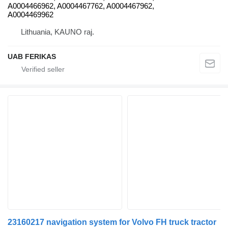
A0004466962, A0004467762, A0004467962,
A0004469962
Lithuania, KAUNO raj.
UAB FERIKAS
23160217 navigation system for Volvo FH truck tractor