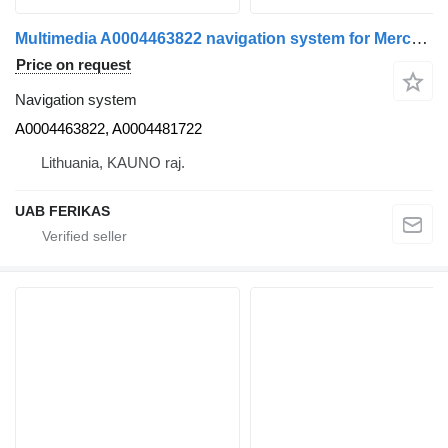
Multimedia A0004463822 navigation system for Mercedes-Benz Actros MP5 truck tractor
Price on request
Navigation system
A0004463822, A0004481722
Lithuania, KAUNO raj.
UAB FERIKAS