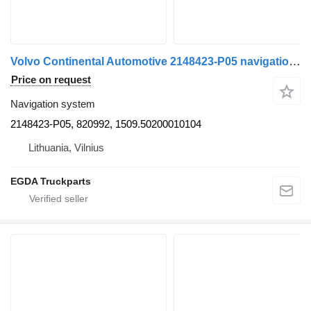
Volvo Continental Automotive 2148423-P05 navigation system for Volvo FH 4 truck tractor
Price on request
Navigation system
2148423-P05, 820992, 1509.50200010104
Lithuania, Vilnius
EGDA Truckparts