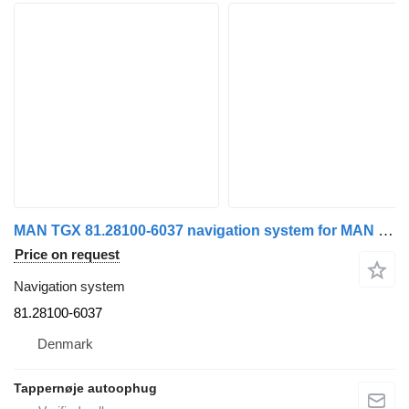
MAN TGX 81.28100-6037 navigation system for MAN TGX truck tractor
Price on request
Navigation system
81.28100-6037
Denmark
Tappernøje autoophug