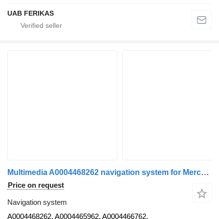
UAB FERIKAS
Multimedia A0004468262 navigation system for Mercedes-Benz Actros MP4 truck tractor
Price on request
Navigation system
A0004468262, A0004465962, A0004466762,