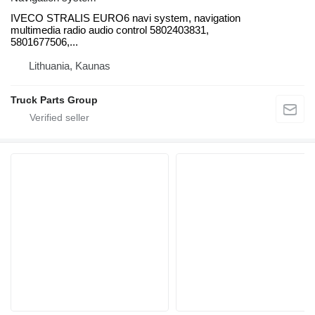
IVECO STRALIS EURO6 navi system, navigation
multimedia radio audio control 5802403831,
5801677506,...
Lithuania, Kaunas
Truck Parts Group