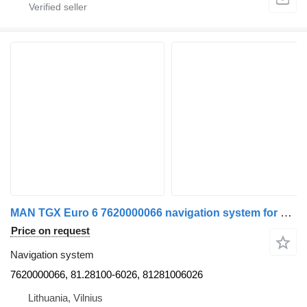
MAN TGX Euro 6 7620000066 navigation system for MAN truck tractor
Price on request
Navigation system
7620000066, 81.28100-6026, 81281006026
Lithuania, Vilnius