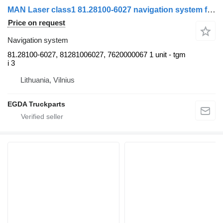
MAN Laser class1 81.28100-6027 navigation system for MAN truck tractor
Price on request
Navigation system
81.28100-6027, 81281006027, 7620000067 1 unit - tgm
i 3
Lithuania, Vilnius
EGDA Truckparts