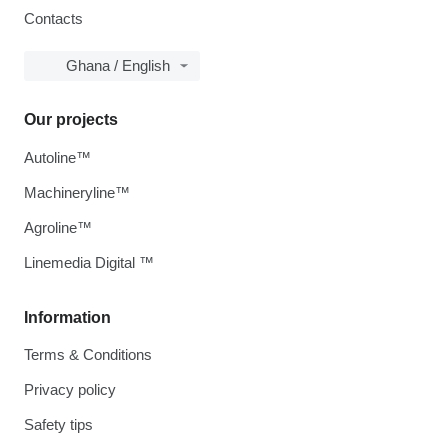
Contacts
Ghana / English
Our projects
Autoline™
Machineryline™
Agroline™
Linemedia Digital ™
Information
Terms & Conditions
Privacy policy
Safety tips