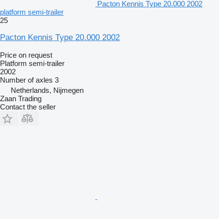
Pacton Kennis Type 20.000 2002
platform semi-trailer
25
Pacton Kennis Type 20.000 2002
Price on request
Platform semi-trailer
2002
Number of axles
3
Netherlands, Nijmegen
Zaan Trading
Contact the seller