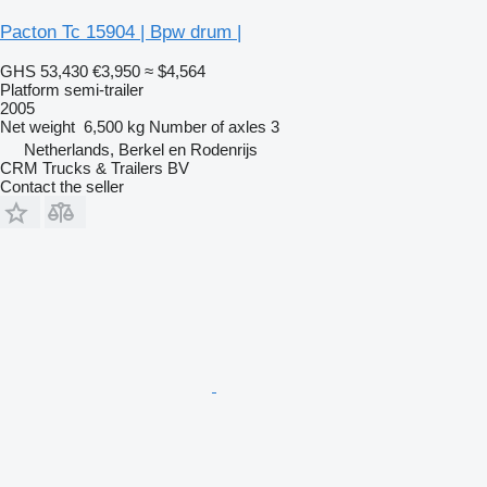
Pacton Tc 15904 | Bpw drum |
GHS 53,430
€3,950
≈ $4,564
Platform semi-trailer
2005
Net weight
6,500 kg
Number of axles
3
Netherlands, Berkel en Rodenrijs
CRM Trucks & Trailers BV
Contact the seller