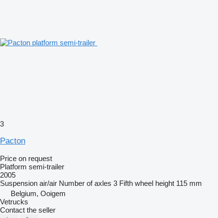
3
Pacton
Price on request
Platform semi-trailer
2005
Suspension
air/air
Number of axles
3
Fifth wheel height
115 mm
Belgium, Ooigem
Vetrucks
Contact the seller