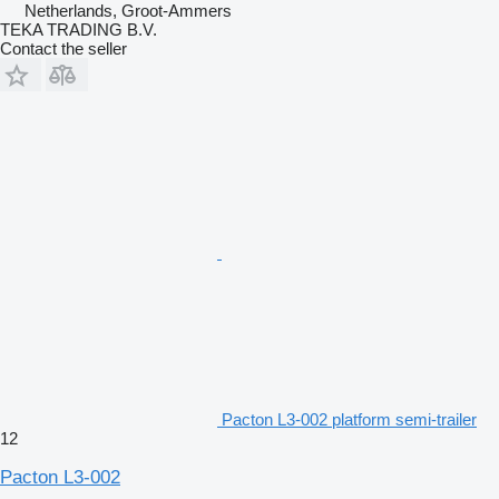
Netherlands, Groot-Ammers
TEKA TRADING B.V.
Contact the seller
Pacton L3-002 platform semi-trailer
12
Pacton L3-002