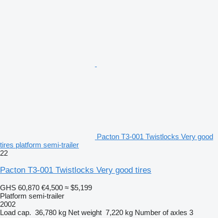
Pacton T3-001 Twistlocks Very good
tires platform semi-trailer
22
Pacton T3-001 Twistlocks Very good tires
GHS 60,870
€4,500
≈ $5,199
Platform semi-trailer
2002
Load cap.
36,780 kg
Net weight
7,220 kg
Number of axles
3