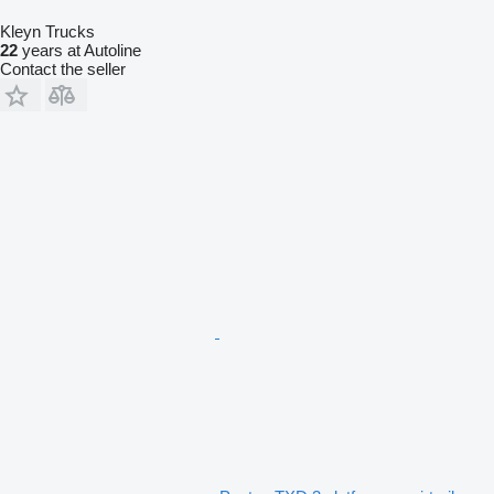
Kleyn Trucks
22
years at Autoline
Contact the seller