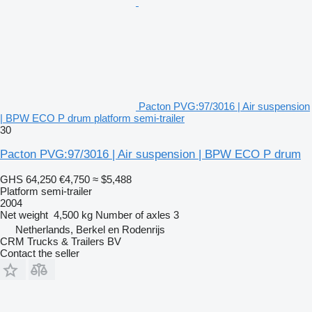
Pacton PVG:97/3016 | Air suspension
| BPW ECO P drum platform semi-trailer
30
Pacton PVG:97/3016 | Air suspension | BPW ECO P drum
GHS 64,250
€4,750
≈ $5,488
Platform semi-trailer
2004
Net weight
4,500 kg
Number of axles
3
Netherlands, Berkel en Rodenrijs
CRM Trucks & Trailers BV
Contact the seller