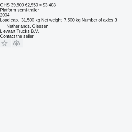
GHS 39,900
€2,950
≈ $3,408
Platform semi-trailer
2004
Load cap.
31,500 kg
Net weight
7,500 kg
Number of axles
3
Netherlands, Giessen
Lievaart Trucks B.V.
Contact the seller