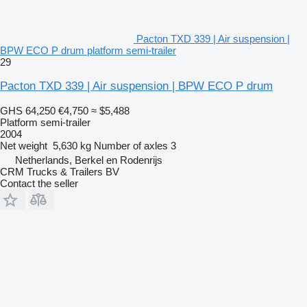
Pacton TXD 339 | Air suspension |
BPW ECO P drum platform semi-trailer
29
Pacton TXD 339 | Air suspension | BPW ECO P drum
GHS 64,250
€4,750
≈ $5,488
Platform semi-trailer
2004
Net weight
5,630 kg
Number of axles
3
Netherlands, Berkel en Rodenrijs
CRM Trucks & Trailers BV
Contact the seller