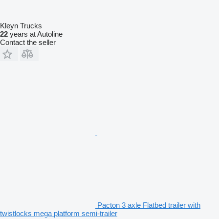
Kleyn Trucks
22
years at Autoline
Contact the seller
Pacton 3 axle Flatbed trailer with
twistlocks mega platform semi-trailer