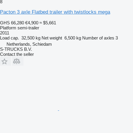
8
Pacton 3 axle Flatbed trailer with twistlocks mega
GHS 66,280
€4,900
≈ $5,661
Platform semi-trailer
2011
Load cap.
32,500 kg
Net weight
6,500 kg
Number of axles
3
Netherlands, Schiedam
S-TRUCKS B.V.
Contact the seller