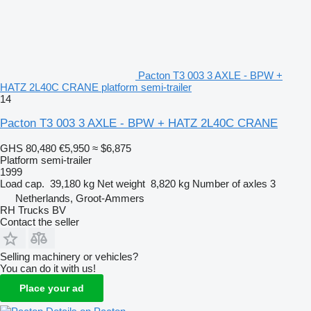
Pacton T3 003 3 AXLE - BPW +
HATZ 2L40C CRANE platform semi-trailer
14
Pacton T3 003 3 AXLE - BPW + HATZ 2L40C CRANE
GHS 80,480
€5,950
≈ $6,875
Platform semi-trailer
1999
Load cap.
39,180 kg
Net weight
8,820 kg
Number of axles
3
Netherlands, Groot-Ammers
RH Trucks BV
Contact the seller
Selling machinery or vehicles?
You can do it with us!
Place your ad