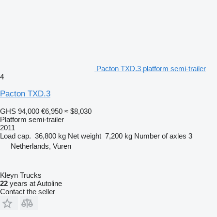
Pacton TXD.3 platform semi-trailer
4
Pacton TXD.3
GHS 94,000
€6,950
≈ $8,030
Platform semi-trailer
2011
Load cap.
36,800 kg
Net weight
7,200 kg
Number of axles
3
Netherlands, Vuren
Kleyn Trucks
22
years at Autoline
Contact the seller