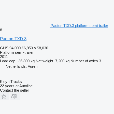
Pacton TXD.3 platform semi-trailer
8
Pacton TXD.3
GHS 94,000
€6,950
≈ $8,030
Platform semi-trailer
2011
Load cap.
36,800 kg
Net weight
7,200 kg
Number of axles
3
Netherlands, Vuren
Kleyn Trucks
22
years at Autoline
Contact the seller