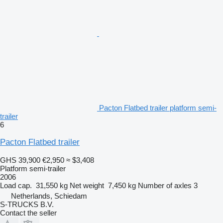
Pacton Flatbed trailer platform semi-
trailer
6
Pacton Flatbed trailer
GHS 39,900
€2,950
≈ $3,408
Platform semi-trailer
2006
Load cap.
31,550 kg
Net weight
7,450 kg
Number of axles
3
Netherlands, Schiedam
S-TRUCKS B.V.
Contact the seller