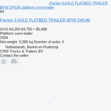
Pacton 3 AXLE FLATBED TRAILER
BPW DRUM platform semi-trailer
64
Pacton 3 AXLE FLATBED TRAILER BPW DRUM
GHS 64,250
€4,750
≈ $5,488
Platform semi-trailer
2004
Net weight
5,580 kg
Number of axles
3
Netherlands, Berkel en Rodenrijs
CRM Trucks & Trailers BV
Contact the seller