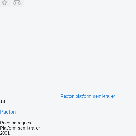
Pacton platform semi-trailer
13
Pacton
Price on request
Platform semi-trailer
2001