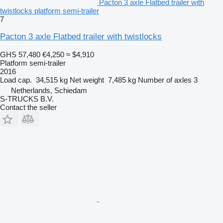
Pacton 3 axle Flatbed trailer with
twistlocks platform semi-trailer
7
Pacton 3 axle Flatbed trailer with twistlocks
GHS 57,480
€4,250
≈ $4,910
Platform semi-trailer
2016
Load cap.
34,515 kg
Net weight
7,485 kg
Number of axles
3
Netherlands, Schiedam
S-TRUCKS B.V.
Contact the seller