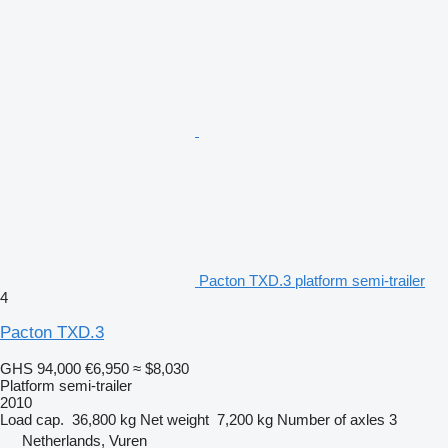
Pacton TXD.3 platform semi-trailer
4
Pacton TXD.3
GHS 94,000
€6,950
≈ $8,030
Platform semi-trailer
2010
Load cap.
36,800 kg
Net weight
7,200 kg
Number of axles
3
Netherlands, Vuren