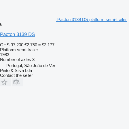
Pacton 3139 DS platform semi-trailer
6
Pacton 3139 DS
GHS 37,200
€2,750
≈ $3,177
Platform semi-trailer
1983
Number of axles
3
Portugal, São João de Ver
Pinto & Silva Lda
Contact the seller