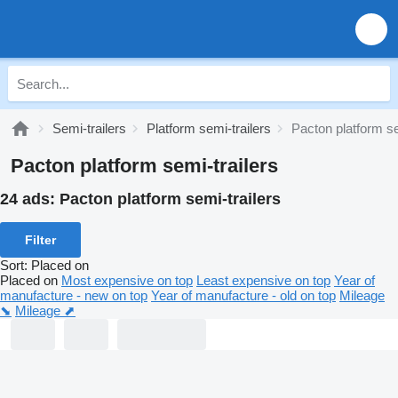
Semi-trailers
Platform semi-trailers
Pacton platform se
Pacton platform semi-trailers
24 ads:
Pacton platform semi-trailers
Filter
Sort
:
Placed on
Placed on
Most expensive on top
Least expensive on top
Year of
manufacture - new on top
Year of manufacture - old on top
Mileage
⬊
Mileage ⬈