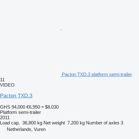
Pacton TXD.3 platform semi-trailer
11
VIDEO
Pacton TXD.3
GHS 94,000
€6,950
≈ $8,030
Platform semi-trailer
2011
Load cap.
36,800 kg
Net weight
7,200 kg
Number of axles
3
Netherlands, Vuren