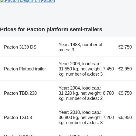
Details on Pacton
Prices for Pacton platform semi-trailers
Year: 1983, number of
Pacton 3139 DS
€2,750
axles: 3
Year: 2006, load cap.:
Pacton Flatbed trailer
31,550 kg, net weight: 7,450
€2,950
kg, number of axles: 3
Year: 2004, load cap.:
Pacton TBD.238
31,220 kg, net weight: 6,780
€9,750
kg, number of axles: 2
Year: 2010, load cap.:
Pacton TXD.3
36,800 kg, net weight: 7,200
€6,950
kg, number of axles: 3