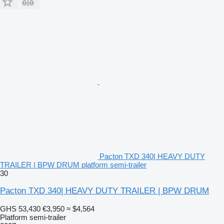
Pacton TXD 340| HEAVY DUTY
TRAILER | BPW DRUM platform semi-trailer
30
Pacton TXD 340| HEAVY DUTY TRAILER | BPW DRUM
GHS 53,430
€3,950
≈ $4,564
Platform semi-trailer