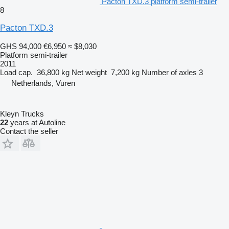
Pacton TXD.3 platform semi-trailer
8
Pacton TXD.3
GHS 94,000
€6,950
≈ $8,030
Platform semi-trailer
2011
Load cap.
36,800 kg
Net weight
7,200 kg
Number of axles
3
Netherlands, Vuren
Kleyn Trucks
22
years at Autoline
Contact the seller