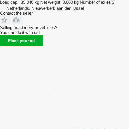
Load cap.
39,340 kg
Net weight
8,660 kg
Number of axles
3
Netherlands, Nieuwerkerk aan den IJssel
Contact the seller
Selling machinery or vehicles?
You can do it with us!
Place your ad