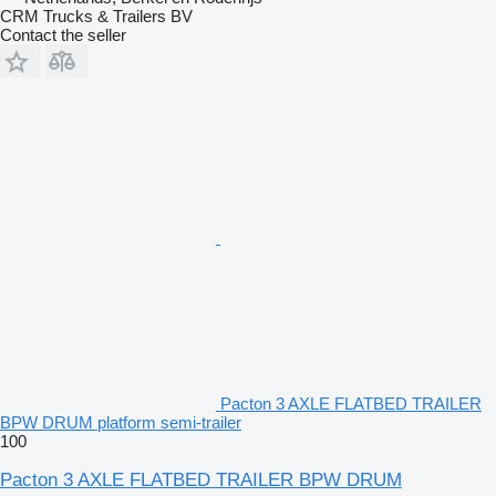
CRM Trucks & Trailers BV
Contact the seller
Pacton 3 AXLE FLATBED TRAILER
BPW DRUM platform semi-trailer
100
Pacton 3 AXLE FLATBED TRAILER BPW DRUM