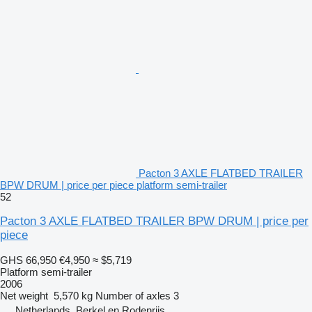
Pacton 3 AXLE FLATBED TRAILER
BPW DRUM | price per piece platform semi-trailer
52
Pacton 3 AXLE FLATBED TRAILER BPW DRUM | price per
piece
GHS 66,950
€4,950
≈ $5,719
Platform semi-trailer
2006
Net weight
5,570 kg
Number of axles
3
Netherlands, Berkel en Rodenrijs