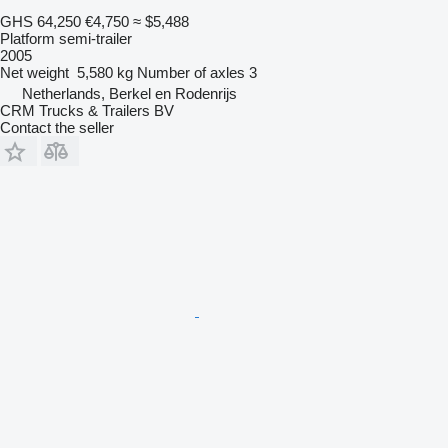
GHS 64,250
€4,750
≈ $5,488
Platform semi-trailer
2005
Net weight
5,580 kg
Number of axles
3
Netherlands, Berkel en Rodenrijs
CRM Trucks & Trailers BV
Contact the seller