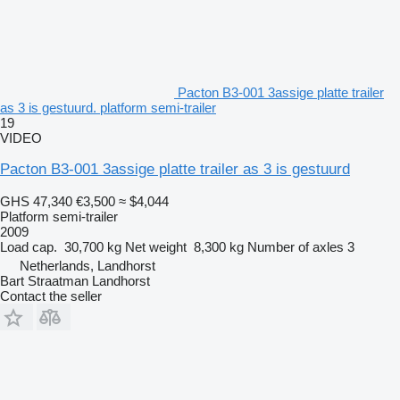
Pacton B3-001 3assige platte trailer
as 3 is gestuurd. platform semi-trailer
19
VIDEO
Pacton B3-001 3assige platte trailer as 3 is gestuurd
GHS 47,340
€3,500
≈ $4,044
Platform semi-trailer
2009
Load cap.
30,700 kg
Net weight
8,300 kg
Number of axles
3
Netherlands, Landhorst
Bart Straatman Landhorst
Contact the seller