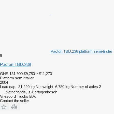
Pacton TBD.238 platform semi-trailer
9
Pacton TBD.238
GHS 131,900
€9,750
≈ $11,270
Platform semi-trailer
2004
Load cap.
31,220 kg
Net weight
6,780 kg
Number of axles
2
Netherlands, 's-Hertogenbosch
Vriesoord Trucks B.V.
Contact the seller