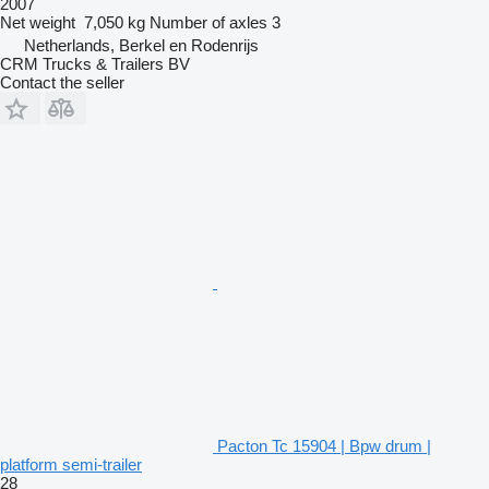
2007
Net weight
7,050 kg
Number of axles
3
Netherlands, Berkel en Rodenrijs
CRM Trucks & Trailers BV
Contact the seller
Pacton Tc 15904 | Bpw drum |
platform semi-trailer
28