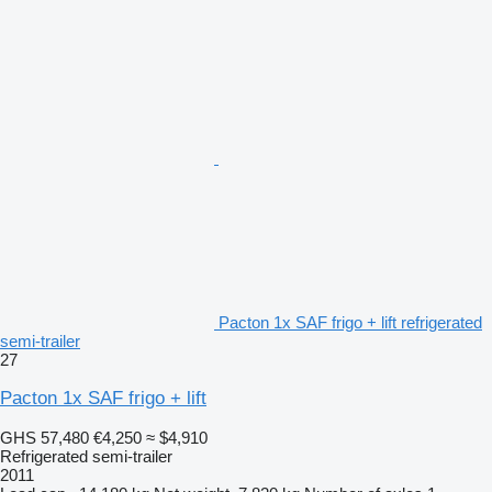
Pacton 1x SAF frigo + lift refrigerated
semi-trailer
27
Pacton 1x SAF frigo + lift
GHS 57,480
€4,250
≈ $4,910
Refrigerated semi-trailer
2011