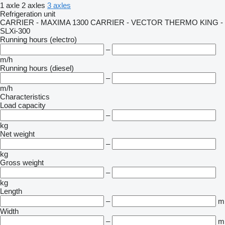
1 axle
2 axles
3 axles
Refrigeration unit
CARRIER - MAXIMA 1300
CARRIER - VECTOR
THERMO KING -
SLXi-300
Running hours (electro)
–
m/h
Running hours (diesel)
–
m/h
Characteristics
Load capacity
–
kg
Net weight
–
kg
Gross weight
–
kg
Length
–
m
Width
–
m