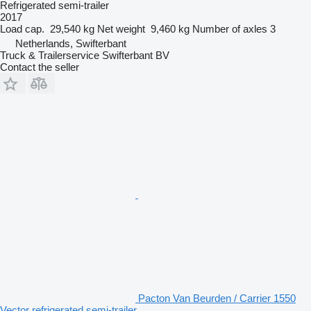
Refrigerated semi-trailer
2017
Load cap.
29,540 kg
Net weight
9,460 kg
Number of axles
3
Netherlands, Swifterbant
Truck & Trailerservice Swifterbant BV
Contact the seller
Pacton Van Beurden / Carrier 1550
Vector refrigerated semi-trailer