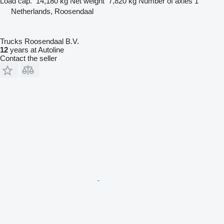
Load cap.
14,180 kg
Net weight
7,820 kg
Number of axles
1
Netherlands, Roosendaal
Trucks Roosendaal B.V.
12
years at Autoline
Contact the seller