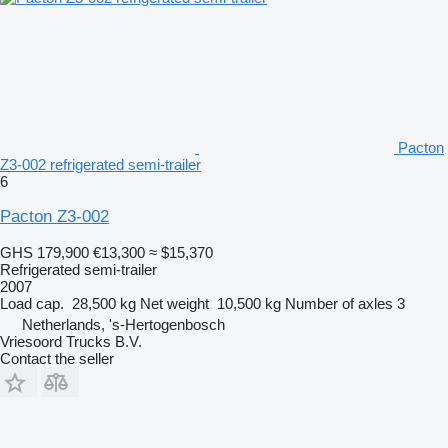
Pacton
Z3-002 refrigerated semi-trailer
6
Pacton Z3-002
GHS 179,900
€13,300
≈ $15,370
Refrigerated semi-trailer
2007
Load cap.
28,500 kg
Net weight
10,500 kg
Number of axles
3
Netherlands, 's-Hertogenbosch
Vriesoord Trucks B.V.
Contact the seller