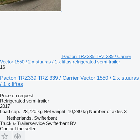
Pacton TRZ339 TRZ 339 / Carrier
Vector 1550 / 2 x stuuras / 1 x liftas refrigerated semi-trailer
16
Pacton TRZ339 TRZ 339 / Carrier Vector 1550 / 2 x stuuras
/ 1 x liftas
Price on request
Refrigerated semi-trailer
2017
Load cap.
28,720 kg
Net weight
10,280 kg
Number of axles
3
Netherlands, Swifterbant
Truck & Trailerservice Swifterbant BV
Contact the seller