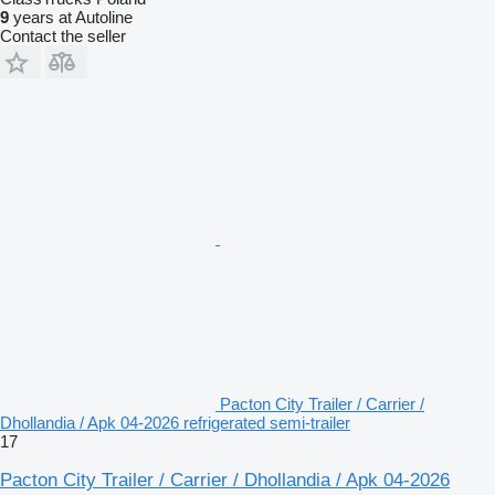
9
years at Autoline
Contact the seller
Pacton City Trailer / Carrier /
Dhollandia / Apk 04-2026 refrigerated semi-trailer
17
Pacton City Trailer / Carrier / Dhollandia / Apk 04-2026