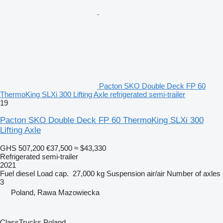
Pacton SKO Double Deck FP 60
ThermoKing SLXi 300 Lifting Axle refrigerated semi-trailer
19
Pacton SKO Double Deck FP 60 ThermoKing SLXi 300
Lifting Axle
GHS 507,200
€37,500
≈ $43,330
Refrigerated semi-trailer
2021
Fuel
diesel
Load cap.
27,000 kg
Suspension
air/air
Number of axles
3
Poland, Rawa Mazowiecka
ClassTrucks Poland