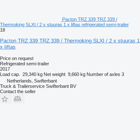
Pacton TRZ 339 TRZ 339 /
Thermoking SLXI / 2 x stuuras 1 x liftas refrigerated semi-trailer
18
Pacton TRZ 339 TRZ 339 / Thermoking SLXI / 2 x stuuras 1
x liftas
Price on request
Refrigerated semi-trailer
2017
Load cap.
29,340 kg
Net weight
9,660 kg
Number of axles
3
Netherlands, Swifterbant
Truck & Trailerservice Swifterbant BV
Contact the seller