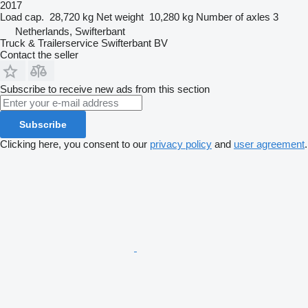
2017
Load cap.
28,720 kg
Net weight
10,280 kg
Number of axles
3
Netherlands, Swifterbant
Truck & Trailerservice Swifterbant BV
Contact the seller
Subscribe to receive new ads from this section
Subscribe
Clicking here, you consent to our
privacy policy
and
user agreement
.