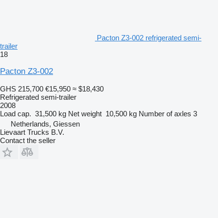
Pacton Z3-002 refrigerated semi-
trailer
18
Pacton Z3-002
GHS 215,700
€15,950
≈ $18,430
Refrigerated semi-trailer
2008
Load cap.
31,500 kg
Net weight
10,500 kg
Number of axles
3
Netherlands, Giessen
Lievaart Trucks B.V.
Contact the seller