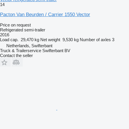
14
Pacton Van Beurden / Carrier 1550 Vector
Price on request
Refrigerated semi-trailer
2016
Load cap.
29,470 kg
Net weight
9,530 kg
Number of axles
3
Netherlands, Swifterbant
Truck & Trailerservice Swifterbant BV
Contact the seller