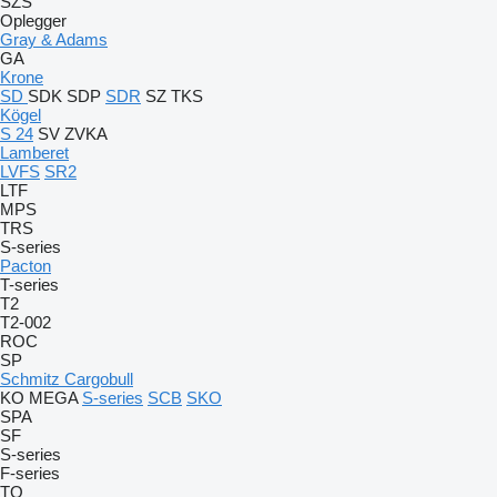
SZS
Oplegger
Gray & Adams
GA
Krone
SD
SDK
SDP
SDR
SZ
TKS
Kögel
S 24
SV
ZVKA
Lamberet
LVFS
SR2
LTF
MPS
TRS
S-series
Pacton
T-series
T2
T2-002
ROC
SP
Schmitz Cargobull
KO
MEGA
S-series
SCB
SKO
SPA
SF
S-series
F-series
TO