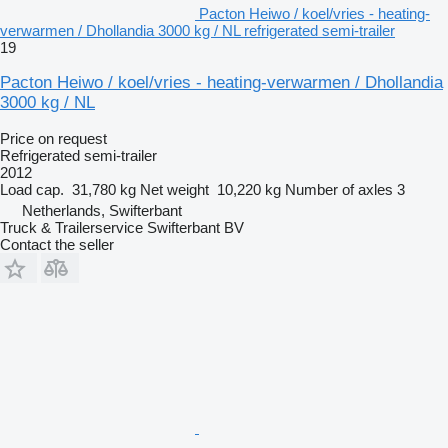
Pacton Heiwo / koel/vries - heating-
verwarmen / Dhollandia 3000 kg / NL refrigerated semi-trailer
19
Pacton Heiwo / koel/vries - heating-verwarmen / Dhollandia
3000 kg / NL
Price on request
Refrigerated semi-trailer
2012
Load cap.
31,780 kg
Net weight
10,220 kg
Number of axles
3
Netherlands, Swifterbant
Truck & Trailerservice Swifterbant BV
Contact the seller