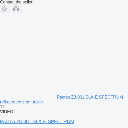
Contact the seller
Pacton Z3-001 SLX-E SPECTRUM
refrigerated semi-trailer
12
VIDEO
Pacton Z3-001 SLX-E SPECTRUM