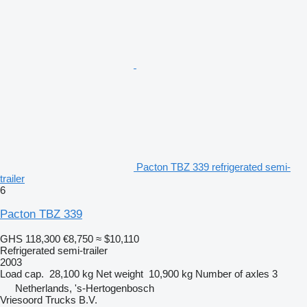
Pacton TBZ 339 refrigerated semi-
trailer
6
Pacton TBZ 339
GHS 118,300
€8,750
≈ $10,110
Refrigerated semi-trailer
2003
Load cap.
28,100 kg
Net weight
10,900 kg
Number of axles
3
Netherlands, 's-Hertogenbosch
Vriesoord Trucks B.V.