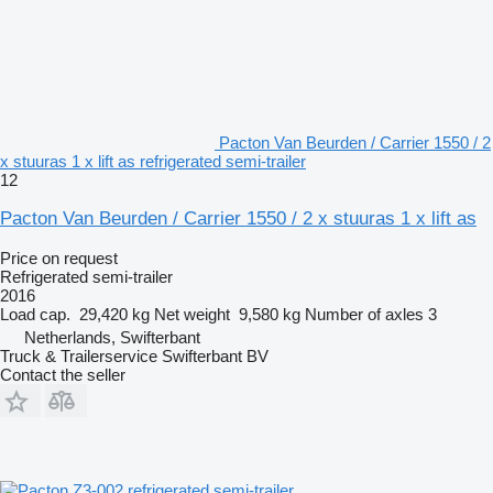
Pacton Van Beurden / Carrier 1550 / 2
x stuuras 1 x lift as refrigerated semi-trailer
12
Pacton Van Beurden / Carrier 1550 / 2 x stuuras 1 x lift as
Price on request
Refrigerated semi-trailer
2016
Load cap.
29,420 kg
Net weight
9,580 kg
Number of axles
3
Netherlands, Swifterbant
Truck & Trailerservice Swifterbant BV
Contact the seller