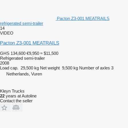
Pacton Z3-001 MEATRAILS
refrigerated semi-trailer
14
VIDEO
Pacton Z3-001 MEATRAILS
GHS 134,600
€9,950
≈ $11,500
Refrigerated semi-trailer
2008
Load cap.
29,500 kg
Net weight
9,500 kg
Number of axles
3
Netherlands, Vuren
Kleyn Trucks
22
years at Autoline
Contact the seller