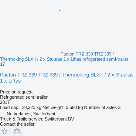
Pacton TRZ 339 TRZ 339 /
Thermoking SLX I / 2 x Stuuras 1 x Liftas refrigerated semi-trailer
17
Pacton TRZ 339 TRZ 339 / Thermoking SLX I / 2 x Stuuras
1 x Liftas
Price on request
Refrigerated semi-trailer
2017
Load cap.
29,320 kg
Net weight
9,680 kg
Number of axles
3
Netherlands, Swifterbant
Truck & Trailerservice Swifterbant BV
Contact the seller