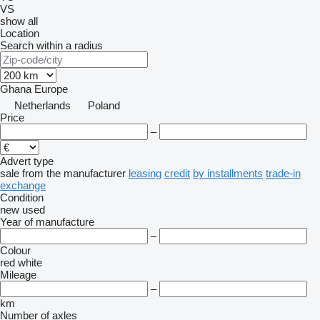
VS
show all
Location
Search within a radius
Ghana
Europe
Netherlands
Poland
Price
–
Advert type
sale
from the manufacturer
leasing
credit
by installments
trade-in
exchange
Condition
new
used
Year of manufacture
–
Colour
red
white
Mileage
–
km
Number of axles