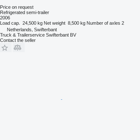
Price on request
Refrigerated semi-trailer
2006
Load cap.
24,500 kg
Net weight
8,500 kg
Number of axles
2
Netherlands, Swifterbant
Truck & Trailerservice Swifterbant BV
Contact the seller