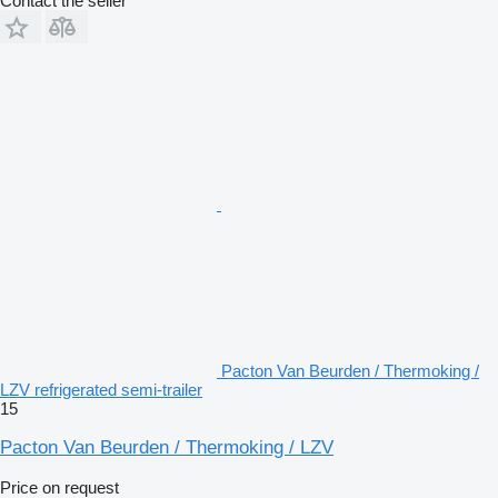
Contact the seller
Pacton Van Beurden / Thermoking /
LZV refrigerated semi-trailer
15
Pacton Van Beurden / Thermoking / LZV
Price on request