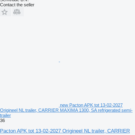
Contact the seller
new Pacton APK tot 13-02-2027
Origineel NL trailer, CARRIER MAXIMA 1300, SA refrigerated semi-
trailer
36
Pacton APK tot 13-02-2027 Origineel NL trailer, CARRIER