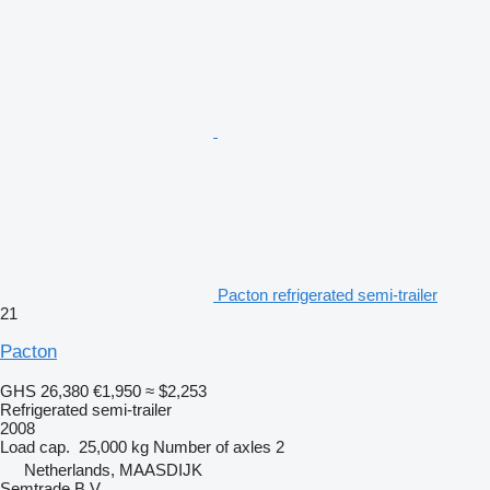
Pacton refrigerated semi-trailer
21
Pacton
GHS 26,380
€1,950
≈ $2,253
Refrigerated semi-trailer
2008
Load cap.
25,000 kg
Number of axles
2
Netherlands, MAASDIJK
Semtrade B.V.