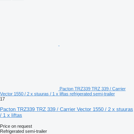
Pacton TRZ339 TRZ 339 / Carrier
Vector 1550 / 2 x stuuras / 1 x liftas refrigerated semi-trailer
17
Pacton TRZ339 TRZ 339 / Carrier Vector 1550 / 2 x stuuras
/ 1 x liftas
Price on request
Refrigerated semi-trailer