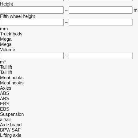
Height
–
m
Fifth wheel height
–
mm
Truck body
Mega
Mega
Volume
–
m³
Tail lift
Tail lift
Meat hooks
Meat hooks
Axles
ABS
ABS
EBS
EBS
Suspension
air/air
Axle brand
BPW
SAF
Lifting axle