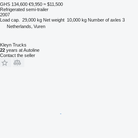
GHS 134,600
€9,950
≈ $11,500
Refrigerated semi-trailer
2007
Load cap.
29,000 kg
Net weight
10,000 kg
Number of axles
3
Netherlands, Vuren
Kleyn Trucks
22
years at Autoline
Contact the seller