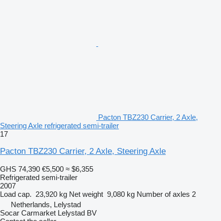
Pacton TBZ230 Carrier, 2 Axle,
Steering Axle refrigerated semi-trailer
17
Pacton TBZ230 Carrier, 2 Axle, Steering Axle
GHS 74,390
€5,500
≈ $6,355
Refrigerated semi-trailer
2007
Load cap.
23,920 kg
Net weight
9,080 kg
Number of axles
2
Netherlands, Lelystad
Socar Carmarket Lelystad BV