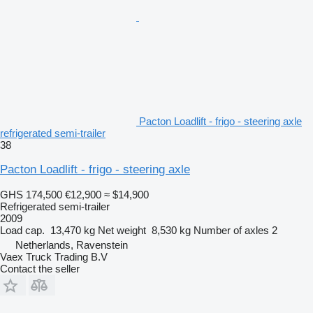
Pacton Loadlift - frigo - steering axle
refrigerated semi-trailer
38
Pacton Loadlift - frigo - steering axle
GHS 174,500
€12,900
≈ $14,900
Refrigerated semi-trailer
2009
Load cap.
13,470 kg
Net weight
8,530 kg
Number of axles
2
Netherlands, Ravenstein
Vaex Truck Trading B.V
Contact the seller