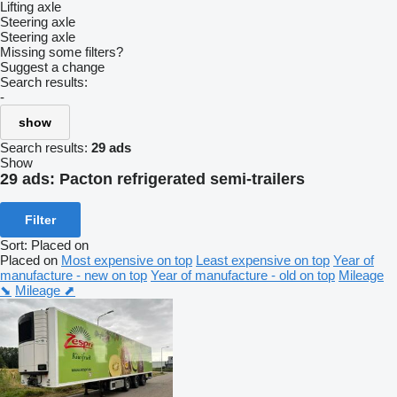
Lifting axle
Steering axle
Steering axle
Missing some filters?
Suggest a change
Search results:
-
show
Search results:
29 ads
Show
29 ads:
Pacton refrigerated semi-trailers
Filter
Sort
:
Placed on
Placed on
Most expensive on top
Least expensive on top
Year of
manufacture - new on top
Year of manufacture - old on top
Mileage
⬊
Mileage ⬈