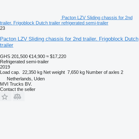
Pacton LZV Sliding chassis for 2nd
trailer. Frigoblock Dutch trailer refrigerated semi-trailer
23
Pacton LZV Sliding chassis for 2nd trailer. Frigoblock Dutch
trailer
GHS 201,500
€14,900
≈ $17,220
Refrigerated semi-trailer
2019
Load cap.
22,350 kg
Net weight
7,650 kg
Number of axles
2
Netherlands, Uden
MVI Trucks BV.
Contact the seller