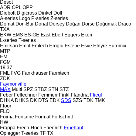
Desot
ADR
OPL
OPP
Diebolt
Digicross
Dinkel
Doll
A-series
Logo
P-series
Z-series
Domat
Don-Bur
Donat
Dorsey
Doğan Dorse
Doğumak
Draco
TXA
EKW
EMS
ES-GE
East
Ebert
Eggers
Ekeri
L-series
T-series
Emirsan
Empl
Emtech
Eroglu
Estepe
Esve
Etnyre
Euromix
MTP
EM
FGM
19
37
FML
FVG
Fankhauser
Farmtech
ZDK
Faymonville
MAX
Multi
SPZ
STBZ
STN
STZ
Feber
Fellechner
Femmerr
Finkl
Flandria
Fliegl
DHKA
DHKS
DK
DTS
EDK
SDS
SZS
TDK
TMK
Floor
FLO
Foima
Fontaine
Format
Fortschritt
HW
Frappa
Frech-Hoch
Friedrich
Fruehauf
Oplegger
T-series
TF
TX