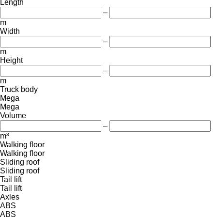
Length
–
m
Width
–
m
Height
–
m
Truck body
Mega
Mega
Volume
–
m³
Walking floor
Walking floor
Sliding roof
Sliding roof
Tail lift
Tail lift
Axles
ABS
ABS