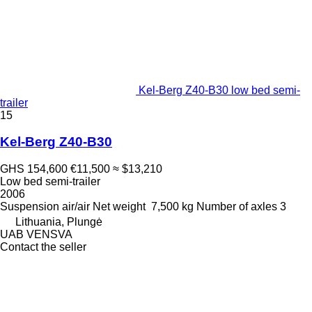
Kel-Berg Z40-B30 low bed semi-
trailer
15
Kel-Berg Z40-B30
GHS 154,600
€11,500
≈ $13,210
Low bed semi-trailer
2006
Suspension
air/air
Net weight
7,500 kg
Number of axles
3
Lithuania, Plungė
UAB VENSVA
Contact the seller