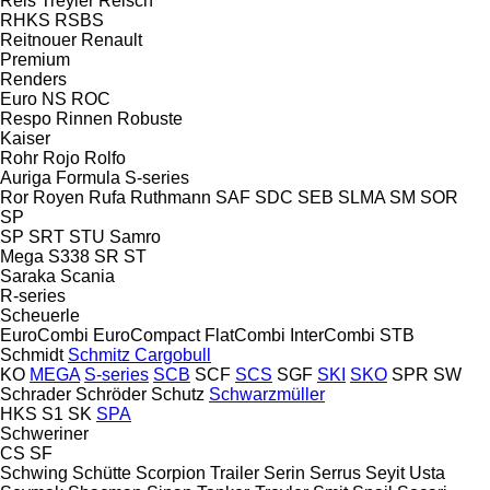
Reis Treyler
Reisch
RHKS
RSBS
Reitnouer
Renault
Premium
Renders
Euro
NS
ROC
Respo
Rinnen
Robuste
Kaiser
Rohr
Rojo
Rolfo
Auriga
Formula
S-series
Ror
Royen
Rufa
Ruthmann
SAF
SDC
SEB
SLMA
SM
SOR
SP
SP
SRT
STU
Samro
Mega
S338
SR
ST
Saraka
Scania
R-series
Scheuerle
EuroCombi
EuroCompact
FlatCombi
InterCombi
STB
Schmidt
Schmitz Cargobull
KO
MEGA
S-series
SCB
SCF
SCS
SGF
SKI
SKO
SPR
SW
Schrader
Schröder
Schutz
Schwarzmüller
HKS
S1
SK
SPA
Schweriner
CS
SF
Schwing
Schütte
Scorpion Trailer
Serin
Serrus
Seyit Usta