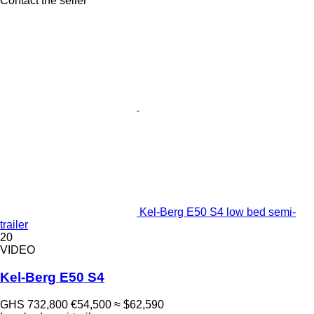
Contact the seller
Kel-Berg E50 S4 low bed semi-
trailer
20
VIDEO
Kel-Berg E50 S4
GHS 732,800
€54,500
≈ $62,590