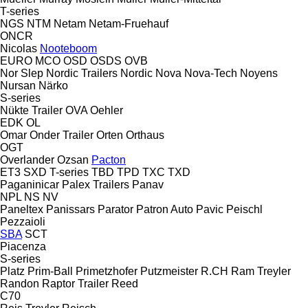
T-series
NGS
NTM
Netam
Netam-Fruehauf
ONCR
Nicolas
Nooteboom
EURO
MCO
OSD
OSDS
OVB
Nor Slep
Nordic Trailers
Nordic
Nova
Nova-Tech
Noyens
Nursan
Närko
S-series
Nükte Trailer
OVA
Oehler
EDK
OL
Omar
Onder Trailer
Orten
Orthaus
OGT
Overlander
Ozsan
Pacton
ET3
SXD
T-series
TBD
TPD
TXC
TXD
Paganinicar
Palex Trailers
Panav
NPL
NS
NV
Paneltex
Panissars
Parator
Patron Auto
Pavic
Peischl
Pezzaioli
SBA
SCT
Piacenza
S-series
Platz
Prim-Ball
Primetzhofer
Putzmeister
R.CH
Ram Treyler
Randon
Raptor Trailer
Reed
C70