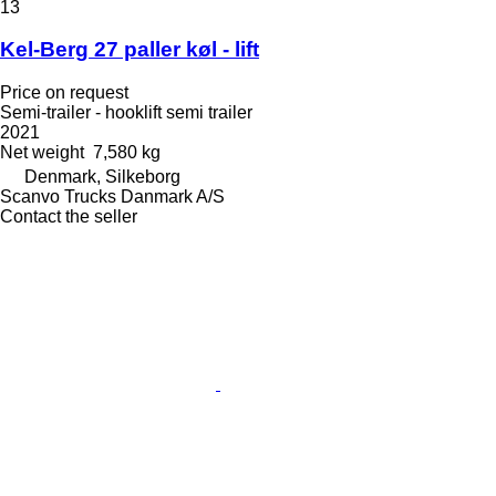
13
Kel-Berg 27 paller køl - lift
Price on request
Semi-trailer - hooklift semi trailer
2021
Net weight
7,580 kg
Denmark, Silkeborg
Scanvo Trucks Danmark A/S
Contact the seller