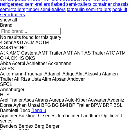
refrigerated semi-trailers
flatbed semi-trailers
container chassis
semi-trailers
timber semi-trailers
tarpaulin semi-trailers
hooklift
semi trailers
show all
Brand
No results found for this query
4-Star
A&D
ACM
ACTM
S44315CHC
AJK
AMC Castera
AMT Trailer
AMT
ANT
AS Trailer
ATC
ATM
OKA
OKHS
OKS
Abba
Acerbi
Achleitner
Ackermann
AS
PS
Ackermann-Fruehauf
Adamoli
Adige
Afrit
Aksoylu
Alamen
Trailer
Ali Riza Usta
Alim
Alpsan
Andover
SFCL
Annaburger
HTS
Arel Trailer
Asca
Atrans
Aurepa
Auto-Kiper
Auwärter
Aydeniz
Dorse
Ayhan Ünsal
BFG
BG
BMI
BP Trailer
BPW
BRF
BSL
Bartoletti
Beco
Benalu
Agriliner
Bulkliner
C-series
Jumboliner
Landliner
Optiliner
T-
series
Benders
Berdex
Berg
Berger