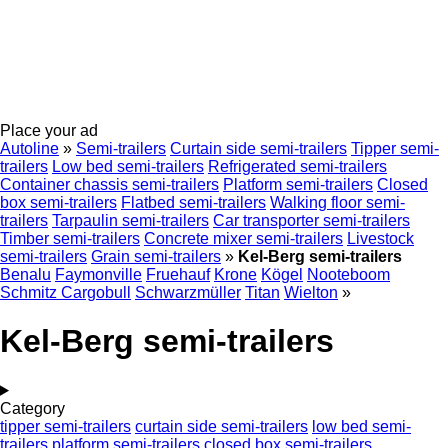
Place your ad
Autoline
»
Semi-trailers
Curtain side semi-trailers
Tipper semi-
trailers
Low bed semi-trailers
Refrigerated semi-trailers
Container chassis semi-trailers
Platform semi-trailers
Closed
box semi-trailers
Flatbed semi-trailers
Walking floor semi-
trailers
Tarpaulin semi-trailers
Car transporter semi-trailers
Timber semi-trailers
Concrete mixer semi-trailers
Livestock
semi-trailers
Grain semi-trailers
»
Kel-Berg semi-trailers
Benalu
Faymonville
Fruehauf
Krone
Kögel
Nooteboom
Schmitz Cargobull
Schwarzmüller
Titan
Wielton
»
Kel-Berg semi-trailers
Category
tipper semi-trailers
curtain side semi-trailers
low bed semi-
trailers
platform semi-trailers
closed box semi-trailers