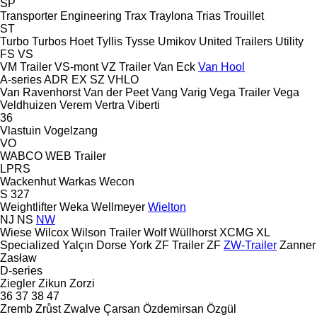
SP
Transporter Engineering
Trax
Traylona
Trias
Trouillet
ST
Turbo
Turbos Hoet
Tyllis
Tysse
Umikov
United Trailers
Utility
FS
VS
VM Trailer
VS-mont
VZ Trailer
Van Eck
Van Hool
A-series
ADR
EX
SZ
VHLO
Van Ravenhorst
Van der Peet
Vang
Varig
Vega Trailer
Vega
Veldhuizen
Verem
Vertra
Viberti
36
Vlastuin
Vogelzang
VO
WABCO
WEB Trailer
LPRS
Wackenhut
Warkas
Wecon
S 327
Weightlifter
Weka
Wellmeyer
Wielton
NJ
NS
NW
Wiese
Wilcox
Wilson Trailer
Wolf
Wüllhorst
XCMG
XL
Specialized
Yalçın Dorse
York
ZF Trailer
ZF
ZW-Trailer
Zanner
Zasław
D-series
Ziegler
Zikun
Zorzi
36
37
38
47
Zremb
Zrůst
Zwalve
Çarsan
Özdemirsan
Özgül