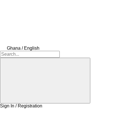
Ghana / English
Sign In / Registration