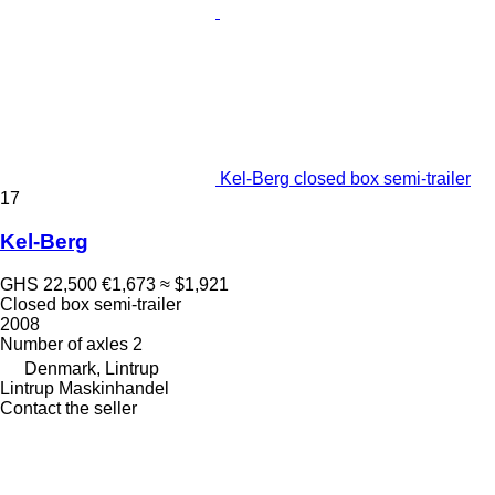
Kel-Berg closed box semi-trailer
17
Kel-Berg
GHS 22,500
€1,673
≈ $1,921
Closed box semi-trailer
2008
Number of axles
2
Denmark, Lintrup
Lintrup Maskinhandel
Contact the seller