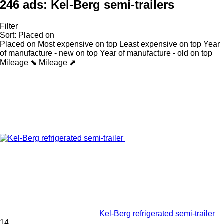
246 ads:
Kel-Berg semi-trailers
Filter
Sort
:
Placed on
Placed on
Most expensive on top
Least expensive on top
Year
of manufacture - new on top
Year of manufacture - old on top
Mileage ⬊
Mileage ⬈
Kel-Berg refrigerated semi-trailer
14