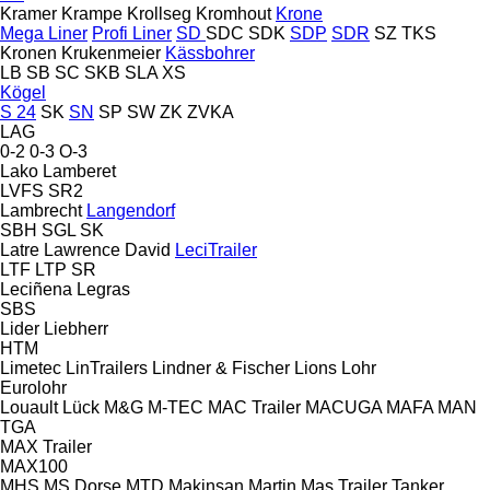
Kramer
Krampe
Krollseg
Kromhout
Krone
Mega Liner
Profi Liner
SD
SDC
SDK
SDP
SDR
SZ
TKS
Kronen
Krukenmeier
Kässbohrer
LB
SB
SC
SKB
SLA
XS
Kögel
S 24
SK
SN
SP
SW
ZK
ZVKA
LAG
0-2
0-3
O-3
Lako
Lamberet
LVFS
SR2
Lambrecht
Langendorf
SBH
SGL
SK
Latre
Lawrence David
LeciTrailer
LTF
LTP
SR
Leciñena
Legras
SBS
Lider
Liebherr
HTM
Limetec
LinTrailers
Lindner & Fischer
Lions
Lohr
Eurolohr
Louault
Lück
M&G
M-TEC
MAC Trailer
MACUGA
MAFA
MAN
TGA
MAX Trailer
MAX100
MHS
MS Dorse
MTD
Makinsan
Martin
Mas Trailer Tanker