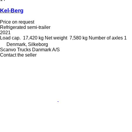
Kel-Berg
Price on request
Refrigerated semi-trailer
2021
Load cap.
17,420 kg
Net weight
7,580 kg
Number of axles
1
Denmark, Silkeborg
Scanvo Trucks Danmark A/S
Contact the seller