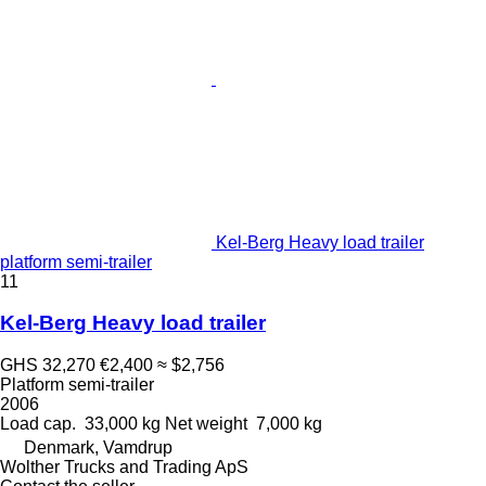
Kel-Berg Heavy load trailer
platform semi-trailer
11
Kel-Berg Heavy load trailer
GHS 32,270
€2,400
≈ $2,756
Platform semi-trailer
2006
Load cap.
33,000 kg
Net weight
7,000 kg
Denmark, Vamdrup
Wolther Trucks and Trading ApS