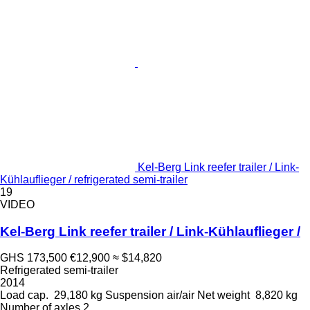
Kel-Berg Link reefer trailer / Link-
Kühlauflieger / refrigerated semi-trailer
19
VIDEO
Kel-Berg Link reefer trailer / Link-Kühlauflieger /
GHS 173,500
€12,900
≈ $14,820
Refrigerated semi-trailer
2014
Load cap.
29,180 kg
Suspension
air/air
Net weight
8,820 kg
Number of axles
2