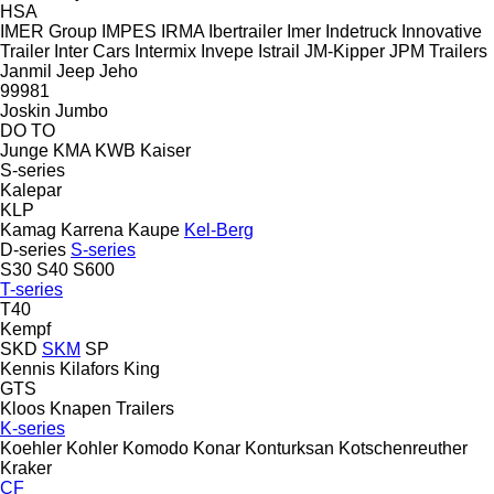
HSA
IMER Group
IMPES
IRMA
Ibertrailer
Imer
Indetruck
Innovative
Trailer
Inter Cars
Intermix
Invepe
Istrail
JM-Kipper
JPM Trailers
Janmil
Jeep
Jeho
99981
Joskin
Jumbo
DO
TO
Junge
KMA
KWB
Kaiser
S-series
Kalepar
KLP
Kamag
Karrena
Kaupe
Kel-Berg
D-series
S-series
S30
S40
S600
T-series
T40
Kempf
SKD
SKM
SP
Kennis
Kilafors
King
GTS
Kloos
Knapen Trailers
K-series
Koehler
Kohler
Komodo
Konar
Konturksan
Kotschenreuther
Kraker
CF