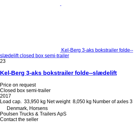
Kel-Berg 3-aks bokstrailer folde--
slædelift closed box semi-trailer
23
Kel-Berg 3-aks bokstrailer folde--slædelift
Price on request
Closed box semi-trailer
2017
Load cap.
33,950 kg
Net weight
8,050 kg
Number of axles
3
Denmark, Horsens
Poulsen Trucks & Trailers ApS
Contact the seller