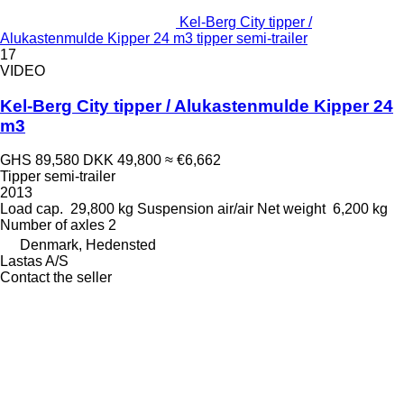
Kel-Berg City tipper /
Alukastenmulde Kipper 24 m3 tipper semi-trailer
17
VIDEO
Kel-Berg City tipper / Alukastenmulde Kipper 24
m3
GHS 89,580
DKK 49,800
≈ €6,662
Tipper semi-trailer
2013
Load cap.
29,800 kg
Suspension
air/air
Net weight
6,200 kg
Number of axles
2
Denmark, Hedensted
Lastas A/S
Contact the seller