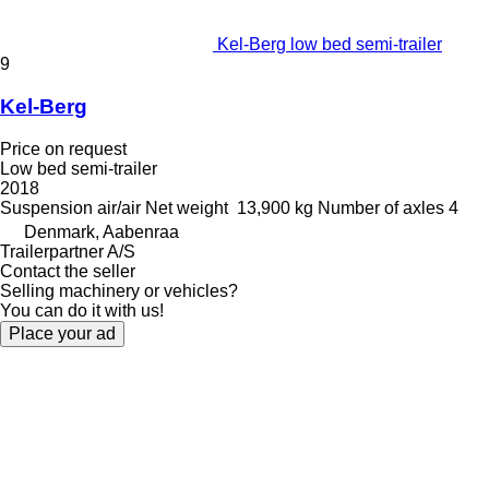
Kel-Berg low bed semi-trailer
9
Kel-Berg
Price on request
Low bed semi-trailer
2018
Suspension
air/air
Net weight
13,900 kg
Number of axles
4
Denmark, Aabenraa
Trailerpartner A/S
Contact the seller
Selling machinery or vehicles?
You can do it with us!
Place your ad