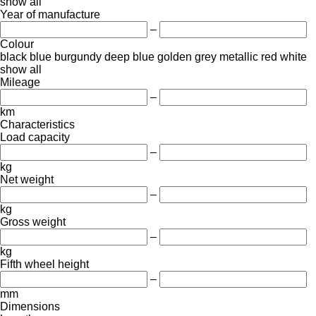
show all
Year of manufacture
–
Colour
black
blue
burgundy
deep blue
golden
grey
metallic
red
white
show all
Mileage
–
km
Characteristics
Load capacity
–
kg
Net weight
–
kg
Gross weight
–
kg
Fifth wheel height
–
mm
Dimensions