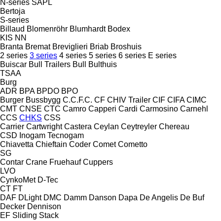
N-series
SAPL
Bertoja
S-series
Billaud
Blomenröhr
Blumhardt
Bodex
KIS
NN
Branta
Bremat
Breviglieri
Briab
Broshuis
2 series
3 series
4 series
5 series
6 series
E series
Buiscar
Bull Trailers
Bull
Bulthuis
TSAA
Burg
ADR
BPA
BPDO
BPO
Burger
Bussbygg
C.C.F.C.
CF
CHIV Trailer
CIF
CIFA
CIMC
CMT
CNSE
CTC
Camro
Capperi
Cardi
Carmosino
Carnehl
CCS
CHKS
CSS
Carrier
Cartwright
Castera
Ceylan
Ceytreyler
Chereau
CSD
Inogam
Tecnogam
Chiavetta
Chieftain
Coder
Comet
Cometto
SG
Contar
Crane Fruehauf
Cuppers
LVO
CynkoMet
D-Tec
CT
FT
DAF
DLight
DMC
Damm
Danson
Dapa
De Angelis
De Buf
Decker
Dennison
EF
Sliding
Stack