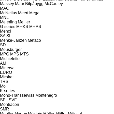
Massey
Maur Bilpåbygg
McCauley
MAC
McNeilus
Meert
Mega
MNL
Meierling
Meiller
G-series
MHKS
MHPS
Menci
SA
SL
Menke-Janzen
Metaco
SD
Meusburger
MPG
MPS
MTS
Michieletto
AM
Minerva
EURO
Mirofret
TRS
Mol
K-series
Mono-Transserviss
Montenegro
SPL
SVF
Montracon
SMR
Mueller
Murray
Möslein
Müller
Müller-Mitteltal