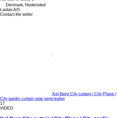
Denmark, Hedensted
Lastas A/S
Contact the seller
Kel-Berg City curtain / City-Plane /
City gardin curtain side semi-trailer
17
VIDEO