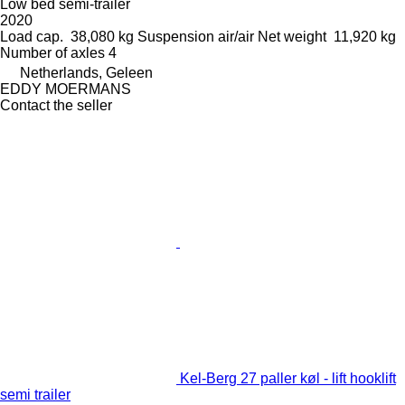
Low bed semi-trailer
2020
Load cap.
38,080 kg
Suspension
air/air
Net weight
11,920 kg
Number of axles
4
Netherlands, Geleen
EDDY MOERMANS
Contact the seller
Kel-Berg 27 paller køl - lift hooklift
semi trailer