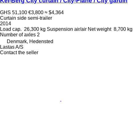
Kel-Berg City curtain / City-Plane / City gardin
GHS 51,100
€3,800
≈ $4,364
Curtain side semi-trailer
2014
Load cap.
26,300 kg
Suspension
air/air
Net weight
8,700 kg
Number of axles
2
Denmark, Hedensted
Lastas A/S
Contact the seller