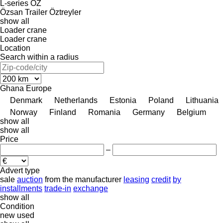
L-series
OZ
Özsan Trailer
Öztreyler
show all
Loader crane
Loader crane
Location
Search within a radius
Ghana
Europe
Denmark
Netherlands
Estonia
Poland
Lithuania
Norway
Finland
Romania
Germany
Belgium
show all
show all
Price
–
Advert type
sale
auction
from the manufacturer
leasing
credit
by
installments
trade-in
exchange
show all
Condition
new
used