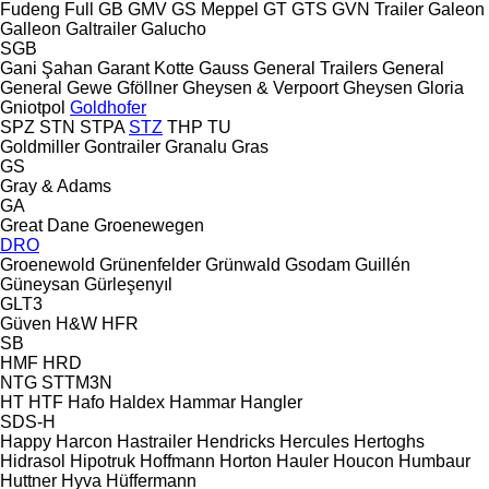
Fudeng
Full
GB
GMV
GS Meppel
GT
GTS
GVN Trailer
Galeon
Galleon
Galtrailer
Galucho
SGB
Gani Şahan
Garant Kotte
Gauss
General Trailers
General
General
Gewe
Gföllner
Gheysen & Verpoort
Gheysen
Gloria
Gniotpol
Goldhofer
SPZ
STN
STPA
STZ
THP
TU
Goldmiller
Gontrailer
Granalu
Gras
GS
Gray & Adams
GA
Great Dane
Groenewegen
DRO
Groenewold
Grünenfelder
Grünwald
Gsodam
Guillén
Güneysan
Gürleşenyıl
GLT3
Güven
H&W
HFR
SB
HMF
HRD
NTG
STTM3N
HT
HTF
Hafo
Haldex
Hammar
Hangler
SDS-H
Happy
Harcon
Hastrailer
Hendricks
Hercules
Hertoghs
Hidrasol
Hipotruk
Hoffmann
Horton Hauler
Houcon
Humbaur
Huttner
Hyva
Hüffermann