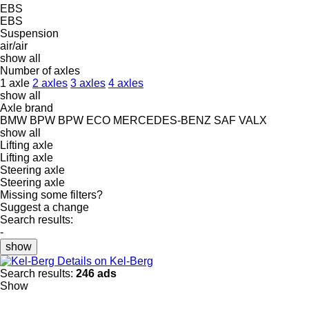
EBS
EBS
Suspension
air/air
show all
Number of axles
1 axle
2 axles
3 axles
4 axles
show all
Axle brand
BMW
BPW
BPW ECO
MERCEDES-BENZ
SAF
VALX
show all
Lifting axle
Lifting axle
Steering axle
Steering axle
Missing some filters?
Suggest a change
Search results:
-
show
Details on Kel-Berg
Search results:
246 ads
Show