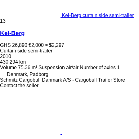
Kel-Berg curtain side semi-trailer
13
Kel-Berg
GHS 26,890
€2,000
≈ $2,297
Curtain side semi-trailer
2010
430,294 km
Volume
75.36 m³
Suspension
air/air
Number of axles
1
Denmark, Padborg
Schmitz Cargobull Danmark A/S - Cargobull Trailer Store
Contact the seller