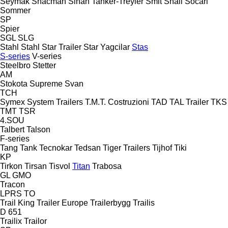
Seymak
Shacman
Sinan Tanker-Treyler
Smit
Snail
Socari
Sommer
SP
Spier
SGL
SLG
Stahl
Stahl
Star Trailer
Star Yagcilar
Stas
S-series
V-series
Steelbro
Stetter
AM
Stokota
Supreme
Svan
TCH
Symex
System Trailers
T.M.T. Costruzioni
TAD
TAL Trailer
TKS
TMT
TSR
4.SOU
Talbert
Talson
F-series
Tang
Tank
Tecnokar
Tedsan
Tiger Trailers
Tijhof
Tiki
KP
Tirkon
Tirsan
Tisvol
Titan
Trabosa
GL
GMO
Tracon
LPRS
TO
Trail King
Trailer Europe
Trailerbygg
Trailis
D 651
Trailix
Trailor