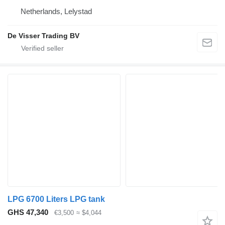
Netherlands, Lelystad
De Visser Trading BV
LPG 6700 Liters LPG tank
GHS 47,340
€3,500
≈ $4,044