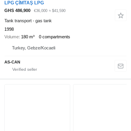
LPG ÇİMTAŞ LPG
GHS 486,900
€36,000
≈ $41,590
Tank transport - gas tank
1998
Volume
180 m³
0 compartments
Turkey, Gebze/Kocaeli
AS-CAN