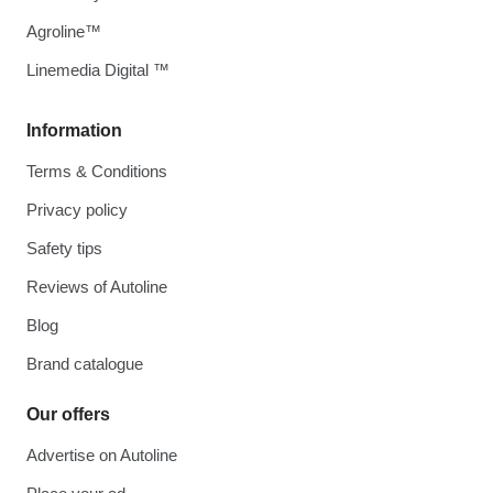
Agroline™
Linemedia Digital ™
Information
Terms & Conditions
Privacy policy
Safety tips
Reviews of Autoline
Blog
Brand catalogue
Our offers
Advertise on Autoline