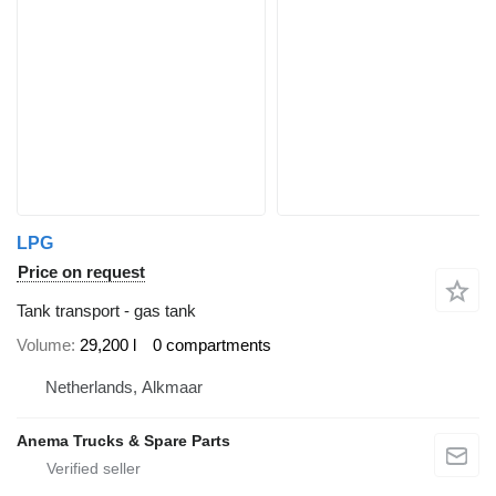
LPG
Price on request
Tank transport - gas tank
Volume
29,200 l
0 compartments
Netherlands, Alkmaar
Anema Trucks & Spare Parts