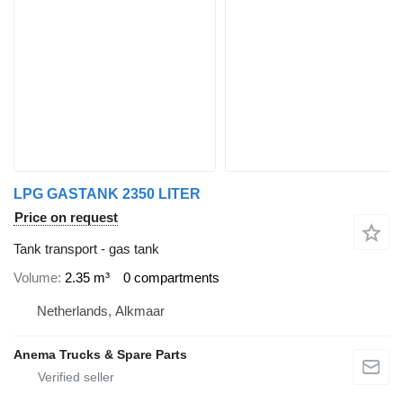
LPG GASTANK 2350 LITER
Price on request
Tank transport - gas tank
Volume
2.35 m³
0 compartments
Netherlands, Alkmaar
Anema Trucks & Spare Parts