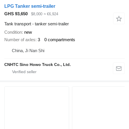
LPG Tanker semi-trailer
GHS 93,650
$8,000
≈ €6,924
Tank transport - tanker semi-trailer
Condition
new
Number of axles
3
0 compartments
China, Ji Nan Shi
CNHTC Sino Howo Truck Co., Ltd.