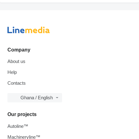
Company
About us
Help
Contacts
Ghana / English
Our projects
Autoline™
Machineryline™