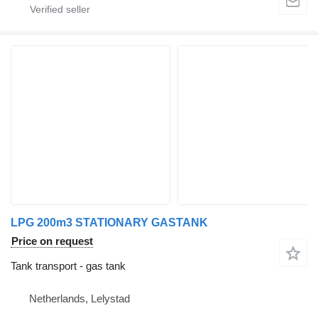
LPG 200m3 STATIONARY GASTANK
Price on request
Tank transport - gas tank
Netherlands, Lelystad