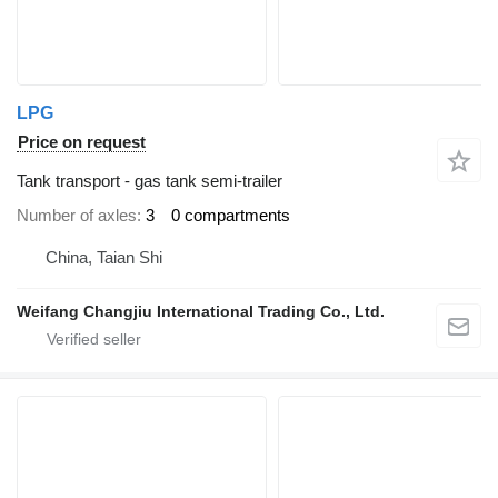
LPG
Price on request
Tank transport - gas tank semi-trailer
Number of axles
3
0 compartments
China, Taian Shi
Weifang Changjiu International Trading Co., Ltd.