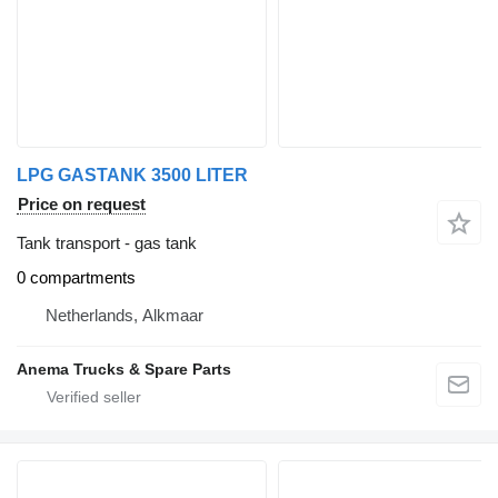
LPG GASTANK 3500 LITER
Price on request
Tank transport - gas tank
0 compartments
Netherlands, Alkmaar
Anema Trucks & Spare Parts