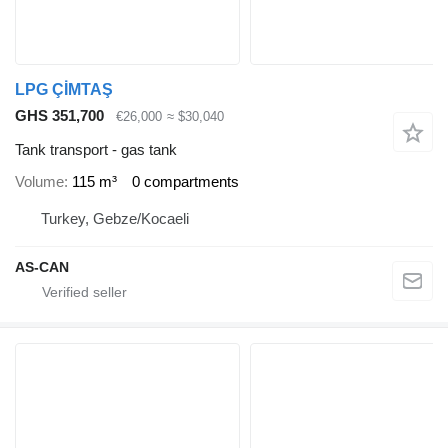
LPG ÇİMTAŞ
GHS 351,700
€26,000
≈ $30,040
Tank transport - gas tank
Volume
115 m³
0 compartments
Turkey, Gebze/Kocaeli
AS-CAN