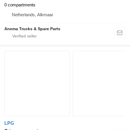
0 compartments
Netherlands, Alkmaar
Anema Trucks & Spare Parts
LPG