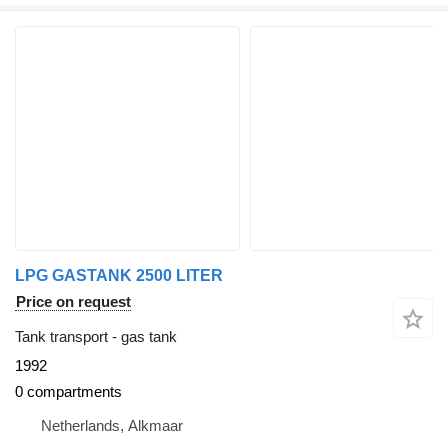
LPG GASTANK 2500 LITER
Price on request
Tank transport - gas tank
1992
0 compartments
Netherlands, Alkmaar