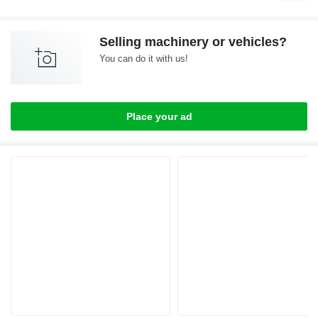
Selling machinery or vehicles?
You can do it with us!
Place your ad