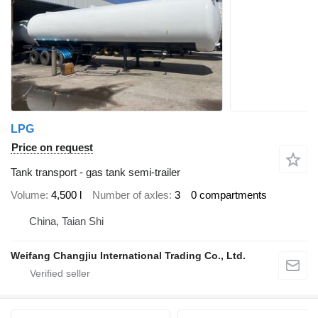
LPG
Price on request
Tank transport - gas tank semi-trailer
Volume
4,500 l
Number of axles
3
0 compartments
China, Taian Shi
Weifang Changjiu International Trading Co., Ltd.