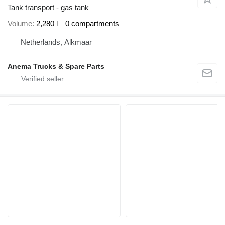
Tank transport - gas tank
Volume
2,280 l
0 compartments
Netherlands, Alkmaar
Anema Trucks & Spare Parts