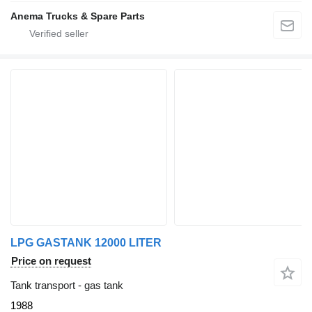
Anema Trucks & Spare Parts
LPG GASTANK 12000 LITER
Price on request
Tank transport - gas tank
1988