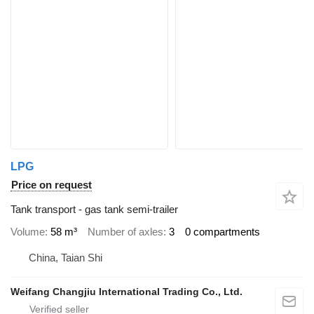
LPG
Price on request
Tank transport - gas tank semi-trailer
Volume
58 m³
Number of axles
3
0 compartments
China, Taian Shi
Weifang Changjiu International Trading Co., Ltd.