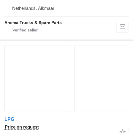
Netherlands, Alkmaar
Anema Trucks & Spare Parts
LPG
Price on request