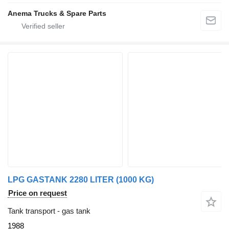
Anema Trucks & Spare Parts
LPG GASTANK 2280 LITER (1000 KG)
Price on request
Tank transport - gas tank
1988