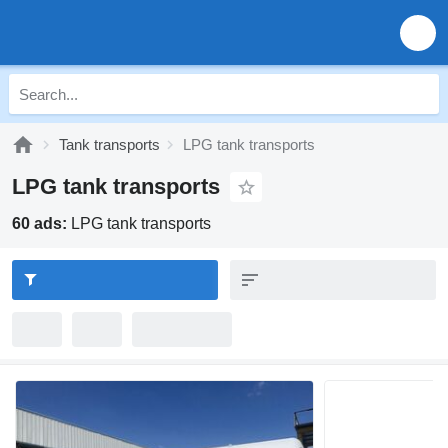
Tank transports
LPG tank transports
LPG tank transports
60 ads:
LPG tank transports