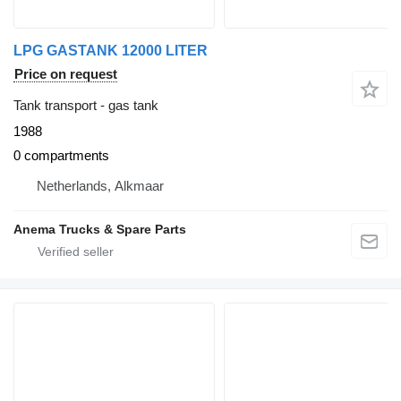
LPG GASTANK 12000 LITER
Price on request
Tank transport - gas tank
1988
0 compartments
Netherlands, Alkmaar
Anema Trucks & Spare Parts