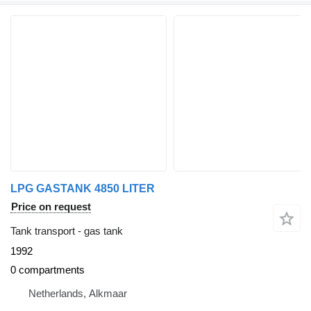
LPG GASTANK 4850 LITER
Price on request
Tank transport - gas tank
1992
0 compartments
Netherlands, Alkmaar