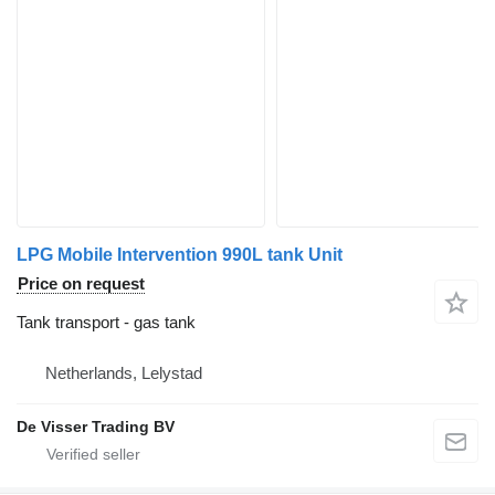
LPG Mobile Intervention 990L tank Unit
Price on request
Tank transport - gas tank
Netherlands, Lelystad
De Visser Trading BV