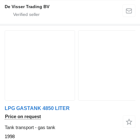
De Visser Trading BV
LPG GASTANK 4850 LITER
Price on request
Tank transport - gas tank
1998