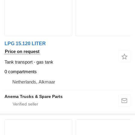
LPG 15.120 LITER
Price on request
Tank transport - gas tank
0 compartments
Netherlands, Alkmaar
Anema Trucks & Spare Parts