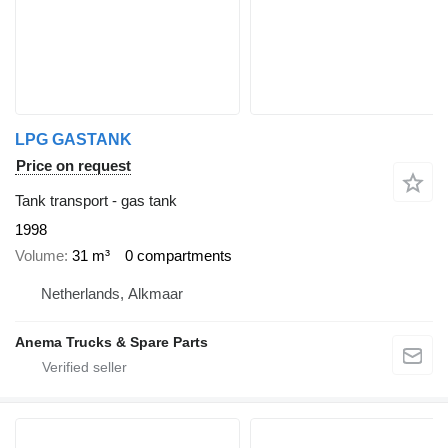
LPG GASTANK
Price on request
Tank transport - gas tank
1998
Volume
31 m³
0 compartments
Netherlands, Alkmaar
Anema Trucks & Spare Parts