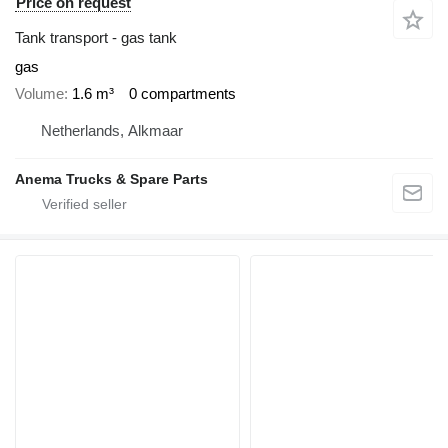
Price on request
Tank transport - gas tank
gas
Volume
1.6 m³
0 compartments
Netherlands, Alkmaar
Anema Trucks & Spare Parts