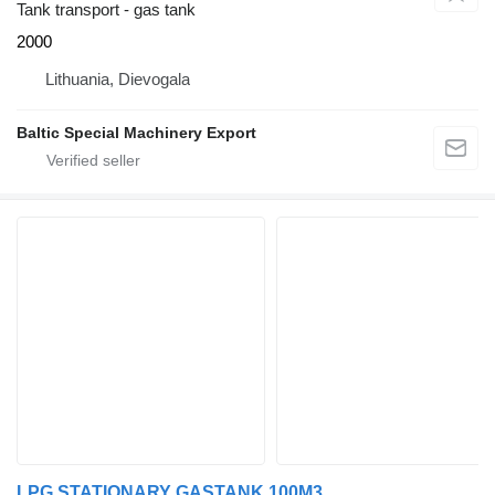
Tank transport - gas tank
2000
Lithuania, Dievogala
Baltic Special Machinery Export
LPG STATIONARY GASTANK 100M3