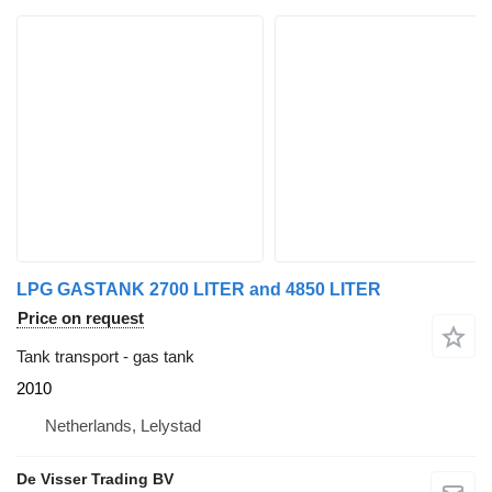
LPG GASTANK 2700 LITER and 4850 LITER
Price on request
Tank transport - gas tank
2010
Netherlands, Lelystad
De Visser Trading BV