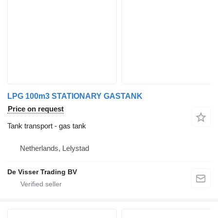
LPG 100m3 STATIONARY GASTANK
Price on request
Tank transport - gas tank
Netherlands, Lelystad
De Visser Trading BV