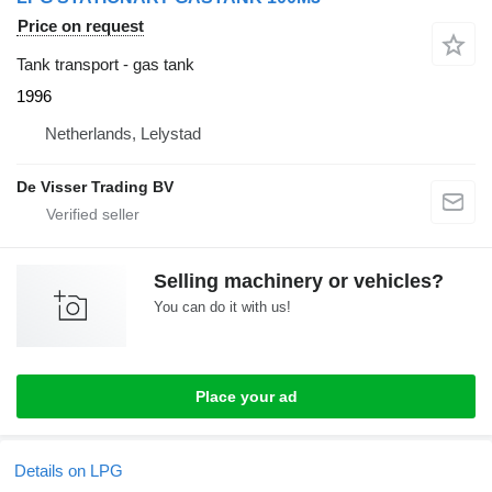
Price on request
Tank transport - gas tank
1996
Netherlands, Lelystad
De Visser Trading BV
Selling machinery or vehicles?
You can do it with us!
Place your ad
Details on LPG