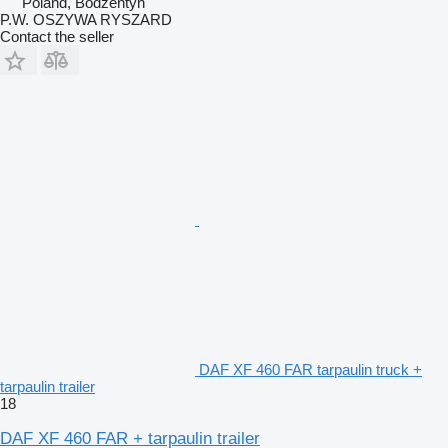
Poland, Bodzentyn
P.W. OSZYWA RYSZARD
Contact the seller
DAF XF 460 FAR tarpaulin truck +
tarpaulin trailer
18
DAF XF 460 FAR + tarpaulin trailer