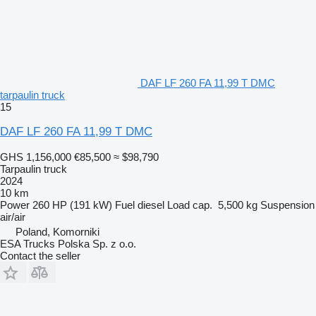
DAF LF 260 FA 11,99 T DMC
tarpaulin truck
15
DAF LF 260 FA 11,99 T DMC
GHS 1,156,000
€85,500
≈ $98,790
Tarpaulin truck
2024
10 km
Power
260 HP (191 kW)
Fuel
diesel
Load cap.
5,500 kg
Suspension
air/air
Poland, Komorniki
ESA Trucks Polska Sp. z o.o.
Contact the seller