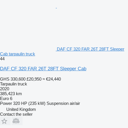
DAF CF 320 FAR 26T 28FT Sleeper
Cab tarpaulin truck
44
DAF CF 320 FAR 26T 28FT Sleeper Cab
GHS 330,600
£20,950
≈ €24,440
Tarpaulin truck
2020
385,423 km
Euro 6
Power
320 HP (235 kW)
Suspension
air/air
United Kingdom
Contact the seller