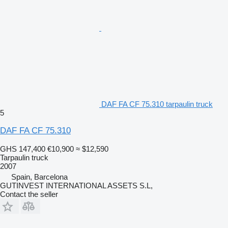
DAF FA CF 75.310 tarpaulin truck
5
DAF FA CF 75.310
GHS 147,400
€10,900
≈ $12,590
Tarpaulin truck
2007
Spain, Barcelona
GUTINVEST INTERNATIONAL ASSETS S.L,
Contact the seller