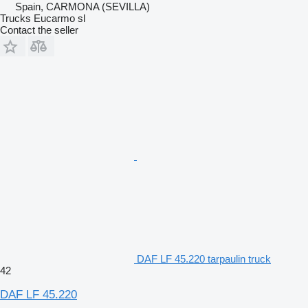
Spain, CARMONA (SEVILLA)
Trucks Eucarmo sl
Contact the seller
DAF LF 45.220 tarpaulin truck
42
DAF LF 45.220