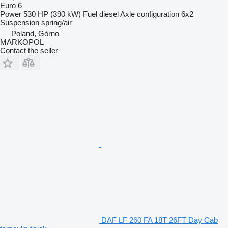
Euro 6
Power
530 HP (390 kW)
Fuel
diesel
Axle configuration
6x2
Suspension
spring/air
Poland, Górno
MARKOPOL
Contact the seller
DAF LF 260 FA 18T 26FT Day Cab