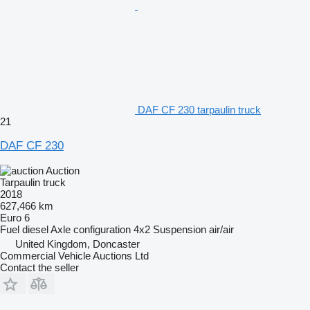
DAF CF 230 tarpaulin truck
21
DAF CF 230
Auction
Tarpaulin truck
2018
627,466 km
Euro 6
Fuel
diesel
Axle configuration
4x2
Suspension
air/air
United Kingdom, Doncaster
Commercial Vehicle Auctions Ltd
Contact the seller