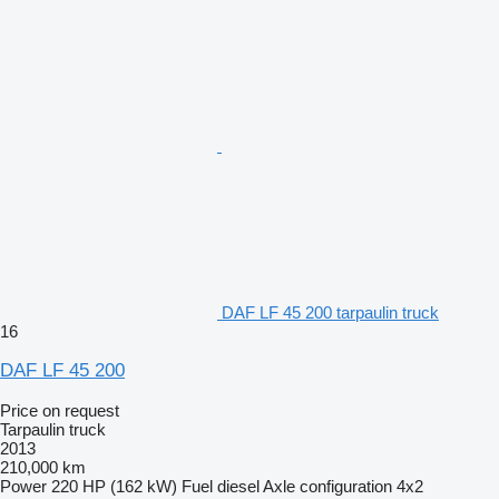
DAF LF 45 200 tarpaulin truck
16
DAF LF 45 200
Price on request
Tarpaulin truck
2013
210,000 km
Power
220 HP (162 kW)
Fuel
diesel
Axle configuration
4x2