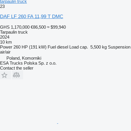
tarpaulin truck
23
DAF LF 260 FA 11,99 T DMC
GHS 1,170,000
€86,500
≈ $99,940
Tarpaulin truck
2024
10 km
Power
260 HP (191 kW)
Fuel
diesel
Load cap.
5,500 kg
Suspension
air/air
Poland, Komorniki
ESA Trucks Polska Sp. z o.o.
Contact the seller