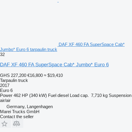
DAF XF 460 FA SuperSpace Cab*
Jumbo* Euro 6 tarpaulin truck
32
DAF XF 460 FA SuperSpace Cab* Jumbo* Euro 6
GHS 227,200
€16,800
≈ $19,410
Tarpaulin truck
2017
Euro 6
Power
462 HP (340 kW)
Fuel
diesel
Load cap.
7,710 kg
Suspension
air/air
Germany, Langenhagen
Marei Trucks GmbH
Contact the seller