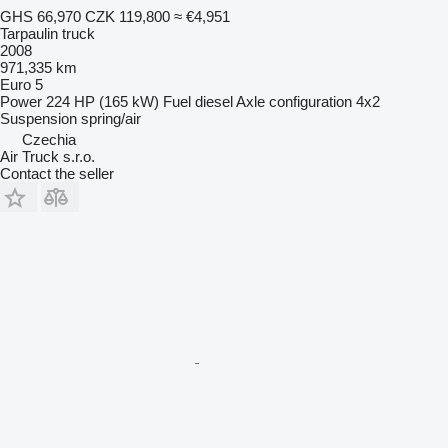
GHS 66,970
CZK 119,800
≈ €4,951
Tarpaulin truck
2008
971,335 km
Euro 5
Power
224 HP (165 kW)
Fuel
diesel
Axle configuration
4x2
Suspension
spring/air
Czechia
Air Truck s.r.o.
Contact the seller