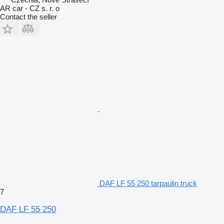
AR car - CZ s. r. o
Contact the seller
DAF LF 55 250 tarpaulin truck
7
DAF LF 55 250