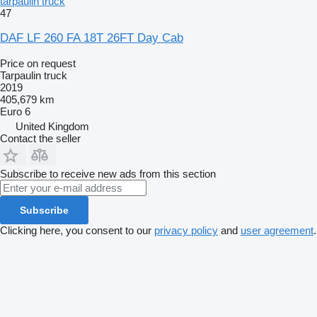
tarpaulin truck
47
DAF LF 260 FA 18T 26FT Day Cab
Price on request
Tarpaulin truck
2019
405,679 km
Euro 6
United Kingdom
Contact the seller
Subscribe to receive new ads from this section
Subscribe
Clicking here, you consent to our
privacy policy
and
user agreement
.