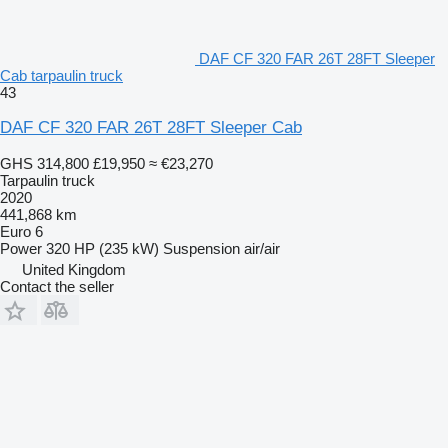
DAF CF 320 FAR 26T 28FT Sleeper
Cab tarpaulin truck
43
DAF CF 320 FAR 26T 28FT Sleeper Cab
GHS 314,800
£19,950
≈ €23,270
Tarpaulin truck
2020
441,868 km
Euro 6
Power
320 HP (235 kW)
Suspension
air/air
United Kingdom
Contact the seller