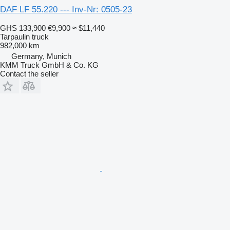
DAF LF 55.220 --- Inv-Nr: 0505-23
GHS 133,900
€9,900
≈ $11,440
Tarpaulin truck
982,000 km
Germany, Munich
KMM Truck GmbH & Co. KG
Contact the seller