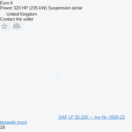
Euro 6
Power
320 HP (235 kW)
Suspension
air/air
United Kingdom
Contact the seller
DAF LF 55.220 --- Inv-Nr: 0505-23
tarpaulin truck
18