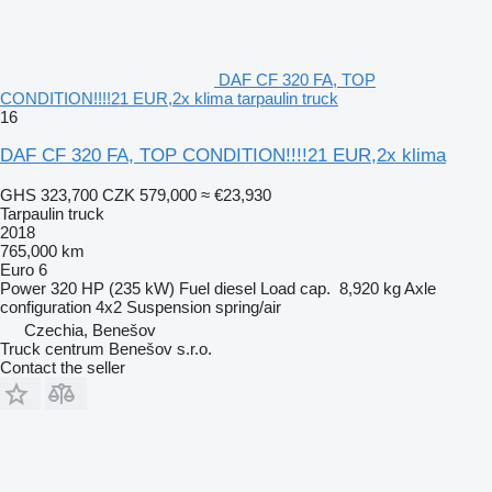
DAF CF 320 FA, TOP
CONDITION!!!!21 EUR,2x klima tarpaulin truck
16
DAF CF 320 FA, TOP CONDITION!!!!21 EUR,2x klima
GHS 323,700
CZK 579,000
≈ €23,930
Tarpaulin truck
2018
765,000 km
Euro 6
Power
320 HP (235 kW)
Fuel
diesel
Load cap.
8,920 kg
Axle
configuration
4x2
Suspension
spring/air
Czechia, Benešov
Truck centrum Benešov s.r.o.
Contact the seller