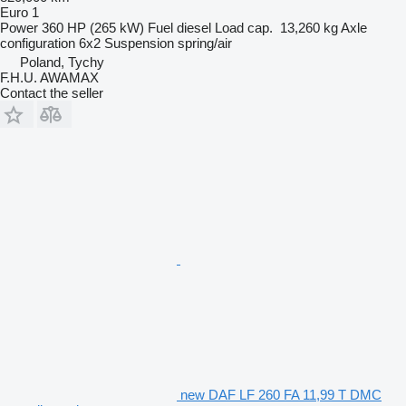
Euro 1
Power
360 HP (265 kW)
Fuel
diesel
Load cap.
13,260 kg
Axle
configuration
6x2
Suspension
spring/air
Poland, Tychy
F.H.U. AWAMAX
Contact the seller
new DAF LF 260 FA 11,99 T DMC