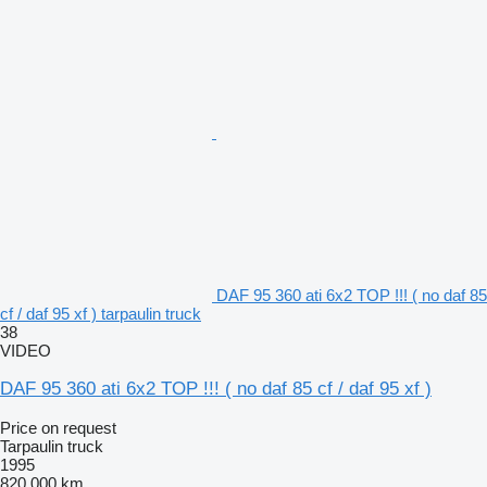
DAF 95 360 ati 6x2 TOP !!! ( no daf 85
cf / daf 95 xf ) tarpaulin truck
38
VIDEO
DAF 95 360 ati 6x2 TOP !!! ( no daf 85 cf / daf 95 xf )
Price on request
Tarpaulin truck
1995
820,000 km