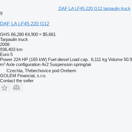
DAF LA LF45.220 G12 tarpaulin truck
9
DAF LA LF45.220 G12
GHS 66,280
€4,900
≈ $5,661
Tarpaulin truck
2008
936,403 km
Euro 5
Power
224 HP (165 kW)
Fuel
diesel
Load cap.
6,111 kg
Volume
50.9
m³
Axle configuration
4x2
Suspension
spring/air
Czechia, Třebechovice pod Orebem
GOLEM Financial, s.r.o.
Contact the seller