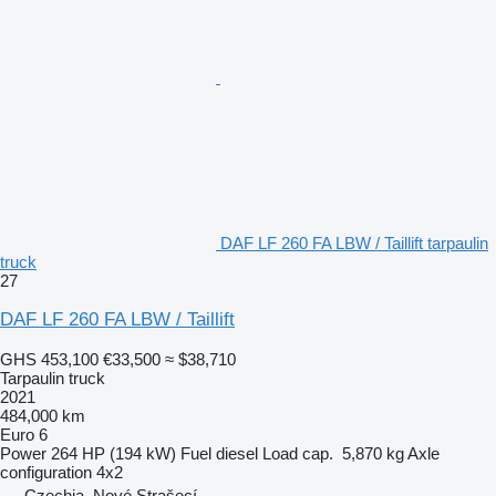
DAF LF 260 FA LBW / Taillift tarpaulin
truck
27
DAF LF 260 FA LBW / Taillift
GHS 453,100
€33,500
≈ $38,710
Tarpaulin truck
2021
484,000 km
Euro 6
Power
264 HP (194 kW)
Fuel
diesel
Load cap.
5,870 kg
Axle
configuration
4x2
Czechia, Nové Strašecí