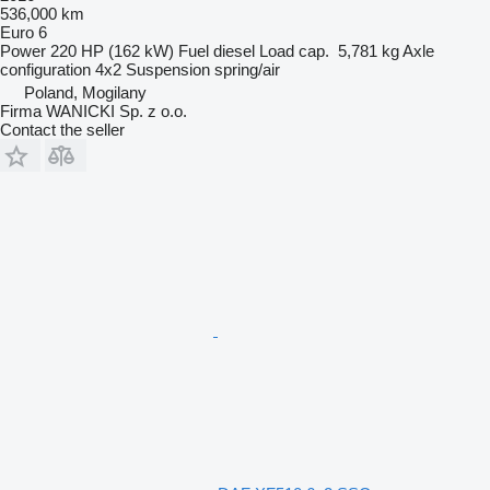
536,000 km
Euro 6
Power
220 HP (162 kW)
Fuel
diesel
Load cap.
5,781 kg
Axle
configuration
4x2
Suspension
spring/air
Poland, Mogilany
Firma WANICKI Sp. z o.o.
Contact the seller