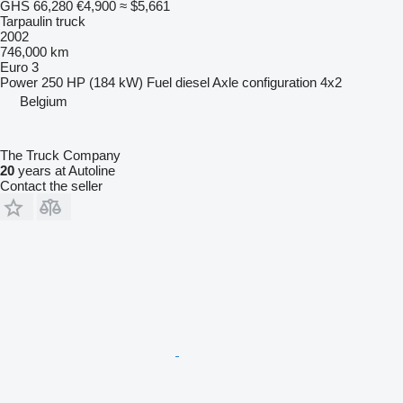
GHS 66,280
€4,900
≈ $5,661
Tarpaulin truck
2002
746,000 km
Euro 3
Power
250 HP (184 kW)
Fuel
diesel
Axle configuration
4x2
Belgium
The Truck Company
20
years at Autoline
Contact the seller