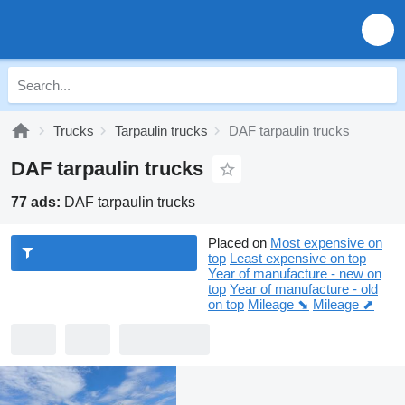
Trucks
Tarpaulin trucks
DAF tarpaulin trucks
DAF tarpaulin trucks
77 ads:
DAF tarpaulin trucks
Placed on
Most expensive on
top
Least expensive on top
Year of manufacture - new on
top
Year of manufacture - old
on top
Mileage ⬊
Mileage ⬈