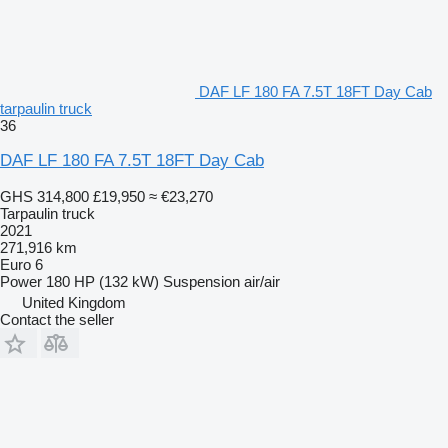
DAF LF 180 FA 7.5T 18FT Day Cab
tarpaulin truck
36
DAF LF 180 FA 7.5T 18FT Day Cab
GHS 314,800
£19,950
≈ €23,270
Tarpaulin truck
2021
271,916 km
Euro 6
Power
180 HP (132 kW)
Suspension
air/air
United Kingdom
Contact the seller