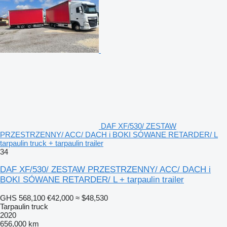
DAF XF/530/ ZESTAW
PRZESTRZENNY/ ACC/ DACH i BOKI SÓWANE RETARDER/ L
tarpaulin truck + tarpaulin trailer
34
DAF XF/530/ ZESTAW PRZESTRZENNY/ ACC/ DACH i
BOKI SÓWANE RETARDER/ L + tarpaulin trailer
GHS 568,100
€42,000
≈ $48,530
Tarpaulin truck
2020
656,000 km