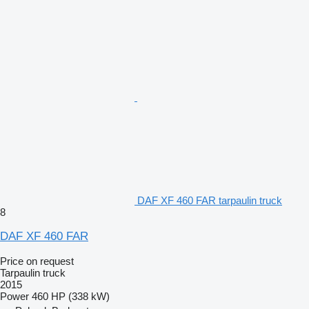
DAF XF 460 FAR tarpaulin truck
8
DAF XF 460 FAR
Price on request
Tarpaulin truck
2015
Power
460 HP (338 kW)