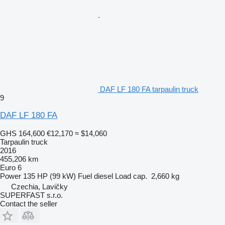
DAF LF 180 FA tarpaulin truck
9
DAF LF 180 FA
GHS 164,600
€12,170
≈ $14,060
Tarpaulin truck
2016
455,206 km
Euro 6
Power
135 HP (99 kW)
Fuel
diesel
Load cap.
2,660 kg
Czechia, Lavičky
SUPERFAST s.r.o.
Contact the seller