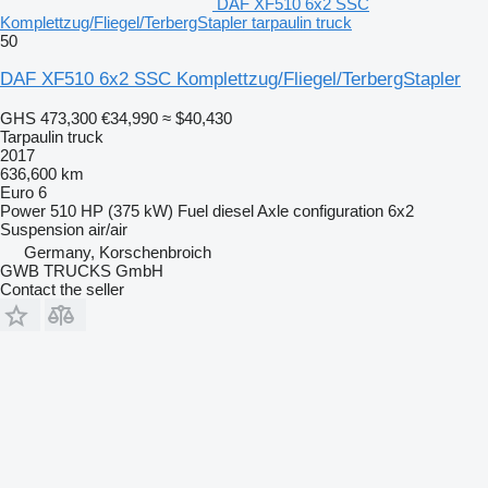
DAF XF510 6x2 SSC
Komplettzug/Fliegel/TerbergStapler tarpaulin truck
50
DAF XF510 6x2 SSC Komplettzug/Fliegel/TerbergStapler
GHS 473,300
€34,990
≈ $40,430
Tarpaulin truck
2017
636,600 km
Euro 6
Power
510 HP (375 kW)
Fuel
diesel
Axle configuration
6x2
Suspension
air/air
Germany, Korschenbroich
GWB TRUCKS GmbH
Contact the seller