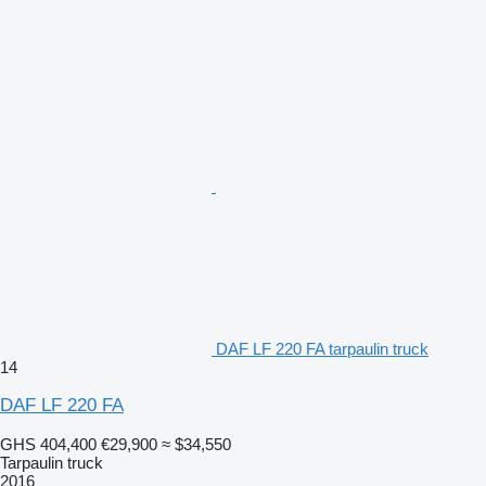
DAF LF 220 FA tarpaulin truck
14
DAF LF 220 FA
GHS 404,400
€29,900
≈ $34,550
Tarpaulin truck
2016