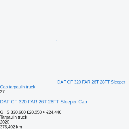
DAF CF 320 FAR 26T 28FT Sleeper
Cab tarpaulin truck
37
DAF CF 320 FAR 26T 28FT Sleeper Cab
GHS 330,600
£20,950
≈ €24,440
Tarpaulin truck
2020
376,402 km