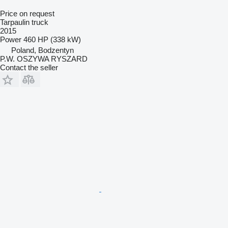
Price on request
Tarpaulin truck
2015
Power
460 HP (338 kW)
Poland, Bodzentyn
P.W. OSZYWA RYSZARD
Contact the seller