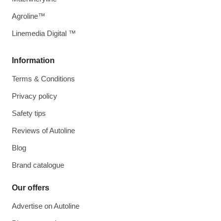
Agroline™
Linemedia Digital ™
Information
Terms & Conditions
Privacy policy
Safety tips
Reviews of Autoline
Blog
Brand catalogue
Our offers
Advertise on Autoline