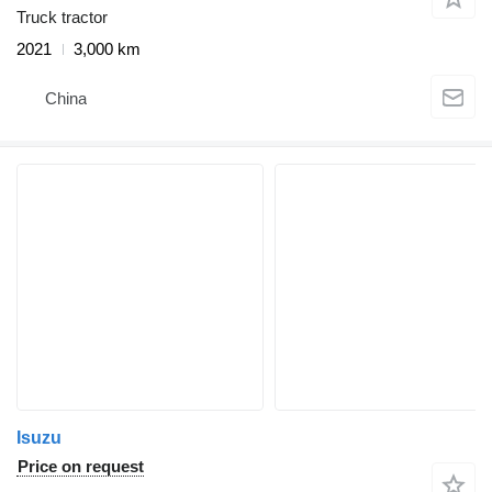
Truck tractor
2021
3,000 km
China
Isuzu
Price on request