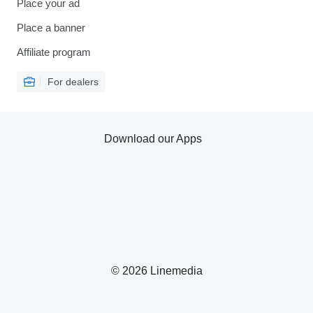
Place your ad
Place a banner
Affiliate program
For dealers
Download our Apps
© 2026 Linemedia