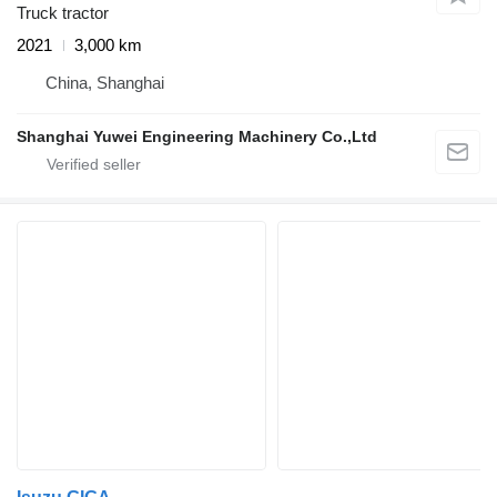
Truck tractor
2021
3,000 km
China, Shanghai
Shanghai Yuwei Engineering Machinery Co.,Ltd