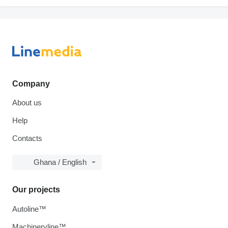
Company
About us
Help
Contacts
Ghana / English
Our projects
Autoline™
Machineryline™