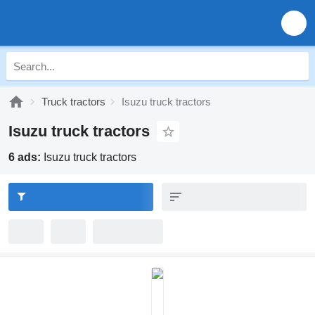
Truck tractors
Isuzu truck tractors
Isuzu truck tractors
6 ads:
Isuzu truck tractors