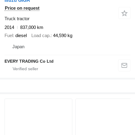
Isuzu GIGA
Price on request
Truck tractor
2014
837,000 km
Fuel
diesel
Load cap.
44,590 kg
Japan
EVERY TRADING Co Ltd