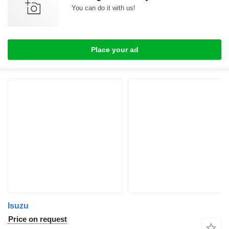
You can do it with us!
Place your ad
Isuzu
Price on request