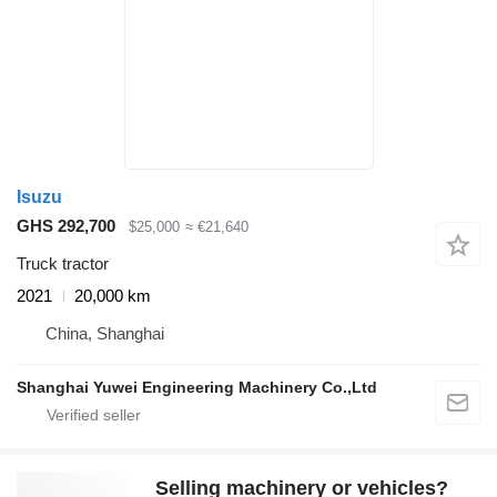
Isuzu
GHS 292,700
$25,000
≈ €21,640
Truck tractor
2021
20,000 km
China, Shanghai
Shanghai Yuwei Engineering Machinery Co.,Ltd
Selling machinery or vehicles?