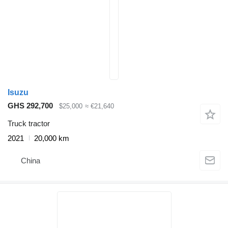
Isuzu
GHS 292,700
$25,000
≈ €21,640
Truck tractor
2021
20,000 km
China