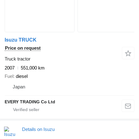
Isuzu TRUCK
Price on request
Truck tractor
2007
551,000 km
Fuel
diesel
Japan
EVERY TRADING Co Ltd
Details on Isuzu