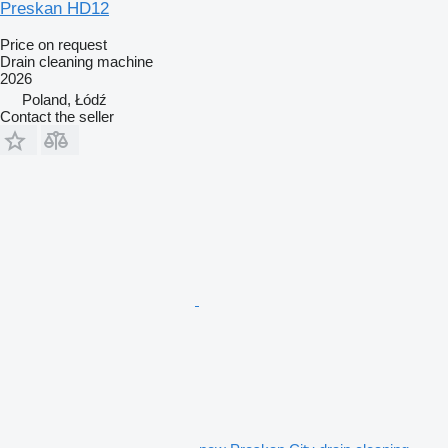
Preskan HD12
Price on request
Drain cleaning machine
2026
Poland, Łódź
Contact the seller