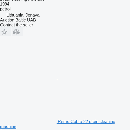
1994
petrol
Lithuania, Jonava
Auction Baltic UAB
Contact the seller
Rems Cobra 22 drain cleaning
machine