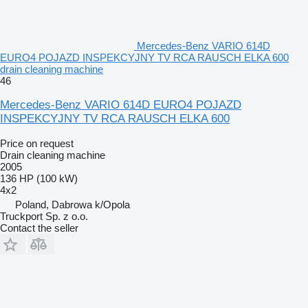
Mercedes-Benz VARIO 614D
EURO4 POJAZD INSPEKCYJNY TV RCA RAUSCH ELKA 600
drain cleaning machine
46
Mercedes-Benz VARIO 614D EURO4 POJAZD
INSPEKCYJNY TV RCA RAUSCH ELKA 600
Price on request
Drain cleaning machine
2005
136 HP (100 kW)
4x2
Poland, Dabrowa k/Opola
Truckport Sp. z o.o.
Contact the seller