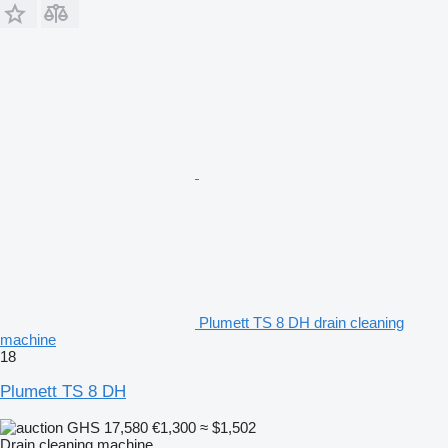
Plumett TS 8 DH drain cleaning
machine
18
Plumett TS 8 DH
GHS 17,580
€1,300
≈ $1,502
Drain cleaning machine