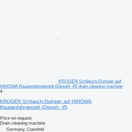
KRÜGER Schlauch-Dumper auf
HINOWA Raupenfahrgestell (Diesel)- #5 drain cleaning machine
4
KRÜGER Schlauch-Dumper auf HINOWA
Raupenfahrgestell (Diesel)- #5
Price on request
Drain cleaning machine
Germany, Coesfeld