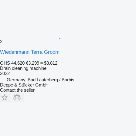
2
Wiedenmann Terra Groom
GHS 44,620
€3,299
≈ $3,812
Drain cleaning machine
2022
Germany, Bad Lauterberg / Barbis
Deppe & Stücker GmbH
Contact the seller