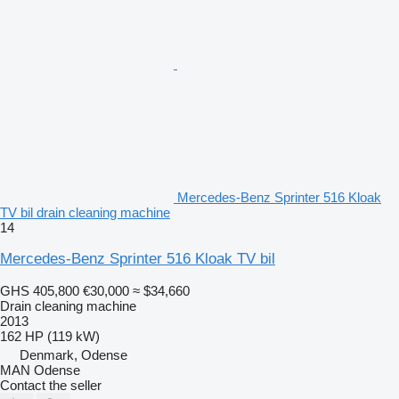
Mercedes-Benz Sprinter 516 Kloak
TV bil drain cleaning machine
14
Mercedes-Benz Sprinter 516 Kloak TV bil
GHS 405,800
€30,000
≈ $34,660
Drain cleaning machine
2013
162 HP (119 kW)
Denmark, Odense
MAN Odense
Contact the seller