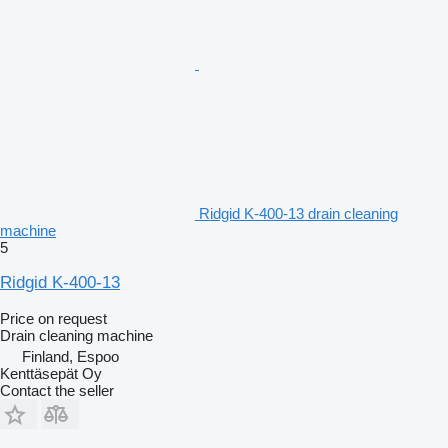
Ridgid K-400-13 drain cleaning
machine
5
Ridgid K-400-13
Price on request
Drain cleaning machine
Finland, Espoo
Kenttäsepät Oy
Contact the seller