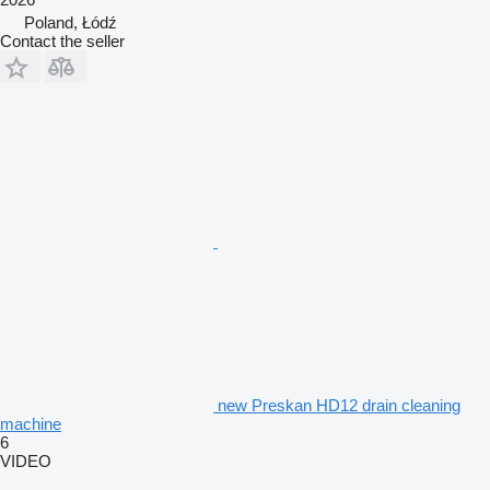
Poland, Łódź
Contact the seller
new Preskan HD12 drain cleaning
machine
6
VIDEO