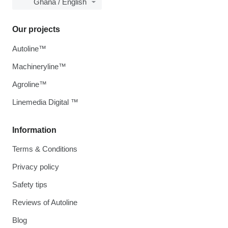
Ghana / English
Our projects
Autoline™
Machineryline™
Agroline™
Linemedia Digital ™
Information
Terms & Conditions
Privacy policy
Safety tips
Reviews of Autoline
Blog