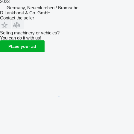
2023
Germany, Neuenkirchen / Bramsche
D.Lankhorst & Co. GmbH
Contact the seller
Selling machinery or vehicles?
You can do it with us!
Place your ad