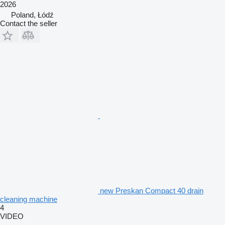
2026
Poland, Łódź
Contact the seller
new Preskan Compact 40 drain
cleaning machine
4
VIDEO