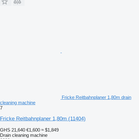
Fricke Reitbahnplaner 1,80m drain
cleaning machine
7
Fricke Reitbahnplaner 1,80m
(11404)
GHS 21,640
€1,600
≈ $1,849
Drain cleaning machine