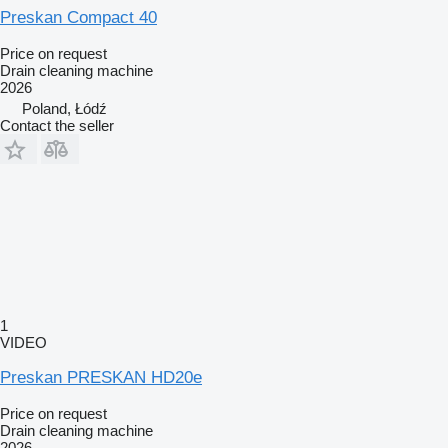
Preskan Compact 40
Price on request
Drain cleaning machine
2026
Poland, Łódź
Contact the seller
1
VIDEO
Preskan PRESKAN HD20e
Price on request
Drain cleaning machine
2026