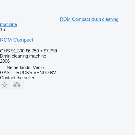
ROM Compact drain cleaning
machine
16
ROM Compact
GHS 91,300
€6,750
≈ $7,799
Drain cleaning machine
2006
Netherlands, Venlo
GAST TRUCKS VENLO BV
Contact the seller