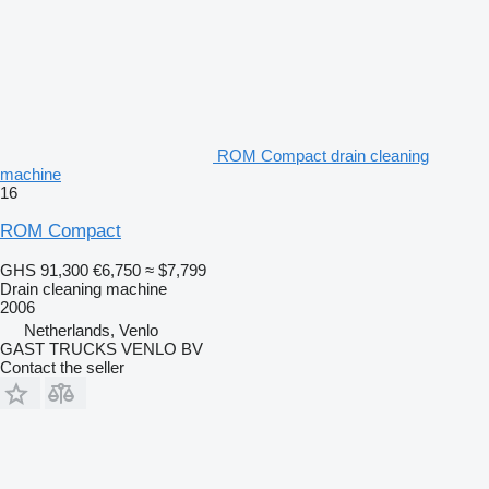
ROM Compact drain cleaning
machine
16
ROM Compact
GHS 91,300
€6,750
≈ $7,799
Drain cleaning machine
2006
Netherlands, Venlo
GAST TRUCKS VENLO BV
Contact the seller