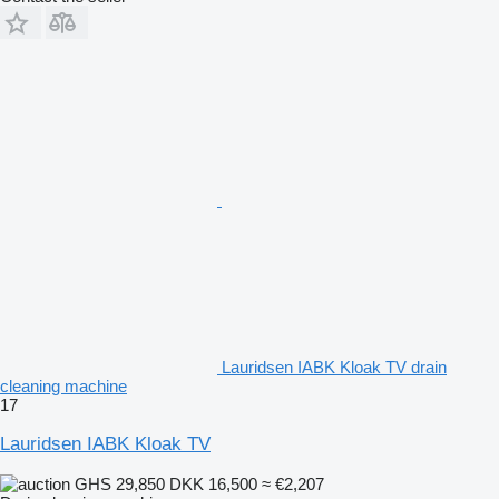
Lauridsen IABK Kloak TV drain
cleaning machine
17
Lauridsen IABK Kloak TV
GHS 29,850
DKK 16,500
≈ €2,207