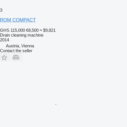
3
ROM COMPACT
GHS 115,000
€8,500
≈ $9,821
Drain cleaning machine
2014
Austria, Vienna
Contact the seller