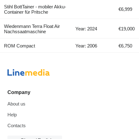
Stihl BottTainer - mobiler Akku-
€6,999
Container für Pritsche
Wiedenmann Terra Float Air
Year: 2024
€19,000
Nachssaatmaschine
ROM Compact
Year: 2006
€6,750
Company
About us
Help
Contacts