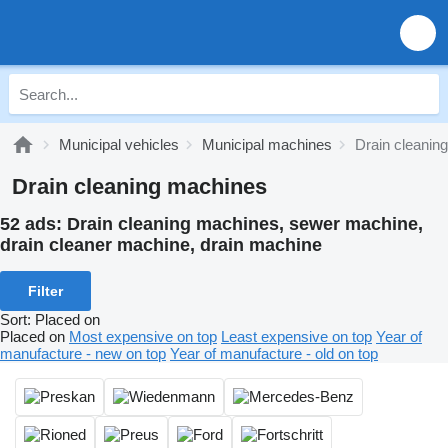
Municipal vehicles
Municipal machines
Drain cleanin
Drain cleaning machines
52 ads:
Drain cleaning machines, sewer machine,
drain cleaner machine, drain machine
Filter
Sort
:
Placed on
Placed on
Most expensive on top
Least expensive on top
Year of
manufacture - new on top
Year of manufacture - old on top