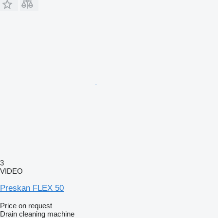
3
VIDEO
Preskan FLEX 50
Price on request
Drain cleaning machine