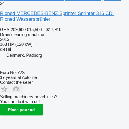
24
Rioned MERCEDES-BENZ Sprinter Sprinter 316 CDI
Rioned Wassersprühler
GHS 209,600
€15,500
≈ $17,910
Drain cleaning machine
2013
163 HP (120 kW)
diesel
Denmark, Padborg
Euro Nor A/S
17
years at Autoline
Contact the seller
Selling machinery or vehicles?
You can do it with us!
Place your ad