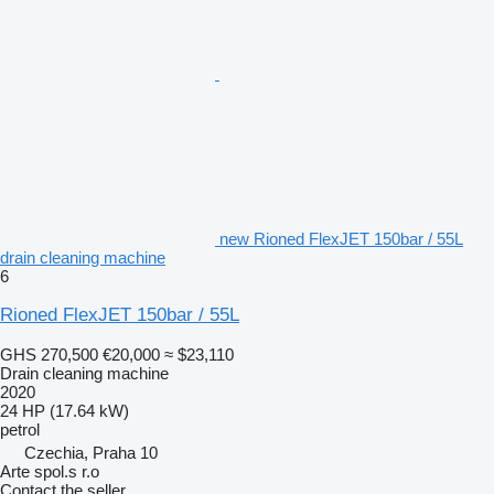
new Rioned FlexJET 150bar / 55L
drain cleaning machine
6
Rioned FlexJET 150bar / 55L
GHS 270,500
€20,000
≈ $23,110
Drain cleaning machine
2020
24 HP (17.64 kW)
petrol
Czechia, Praha 10
Arte spol.s r.o
Contact the seller