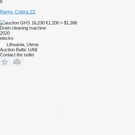
8
Rems Cobra 22
GHS 16,230
€1,200
≈ $1,386
Drain cleaning machine
2020
electro
Lithuania, Utena
Auction Baltic UAB
Contact the seller