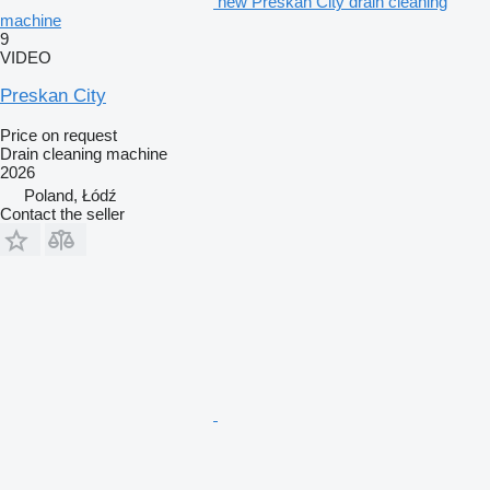
new Preskan City drain cleaning
machine
9
VIDEO
Preskan City
Price on request
Drain cleaning machine
2026
Poland, Łódź
Contact the seller