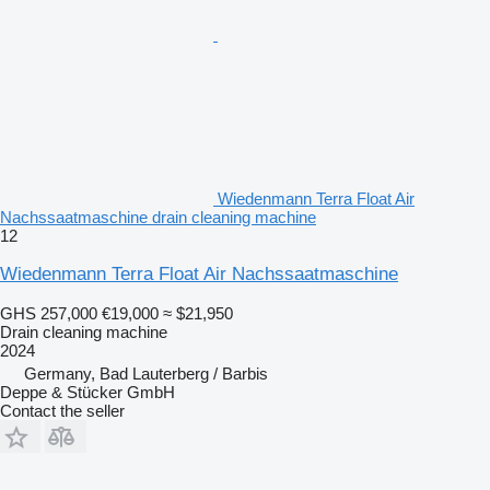
Wiedenmann Terra Float Air
Nachssaatmaschine drain cleaning machine
12
Wiedenmann Terra Float Air Nachssaatmaschine
GHS 257,000
€19,000
≈ $21,950
Drain cleaning machine
2024
Germany, Bad Lauterberg / Barbis
Deppe & Stücker GmbH
Contact the seller