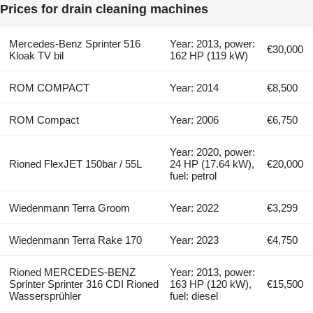
Prices for drain cleaning machines
Mercedes-Benz Sprinter 516
Year: 2013, power:
€30,000
Kloak TV bil
162 HP (119 kW)
ROM COMPACT
Year: 2014
€8,500
ROM Compact
Year: 2006
€6,750
Year: 2020, power:
Rioned FlexJET 150bar / 55L
24 HP (17.64 kW),
€20,000
fuel: petrol
Wiedenmann Terra Groom
Year: 2022
€3,299
Wiedenmann Terra Rake 170
Year: 2023
€4,750
Rioned MERCEDES-BENZ
Year: 2013, power:
Sprinter Sprinter 316 CDI Rioned
163 HP (120 kW),
€15,500
Wassersprühler
fuel: diesel