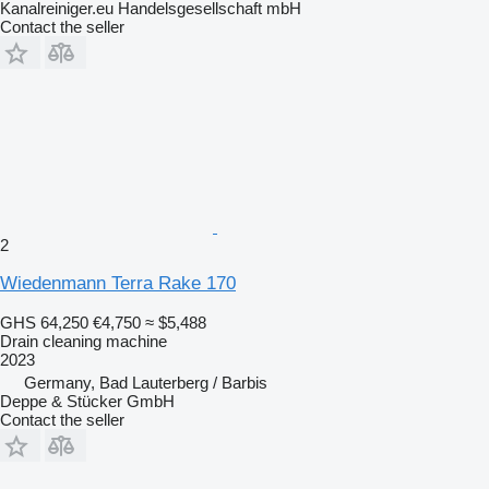
Kanalreiniger.eu Handelsgesellschaft mbH
Contact the seller
2
Wiedenmann Terra Rake 170
GHS 64,250
€4,750
≈ $5,488
Drain cleaning machine
2023
Germany, Bad Lauterberg / Barbis
Deppe & Stücker GmbH
Contact the seller