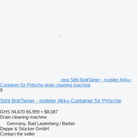
new Stihl BottTainer - mobiler Akku-
Container für Pritsche drain cleaning machine
9
Stihl BottTainer - mobiler Akku-Container für Pritsche
GHS 94,670
€6,999
≈ $8,087
Drain cleaning machine
Germany, Bad Lauterberg / Barbis
Deppe & Stücker GmbH
Contact the seller