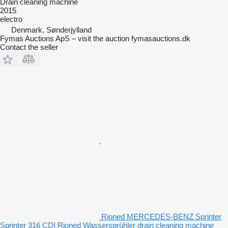
Drain cleaning machine
2015
electro
Denmark, Sønderjylland
Fymas Auctions ApS – visit the auction fymasauctions.dk
Contact the seller
Rioned MERCEDES-BENZ Sprinter
Sprinter 316 CDI Rioned Wassersprühler drain cleaning machine