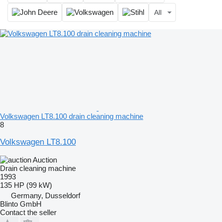
All
Volkswagen LT8.100 drain cleaning machine
8
Volkswagen LT8.100
Auction
Drain cleaning machine
1993
135 HP (99 kW)
Germany, Dusseldorf
Blinto GmbH
Contact the seller