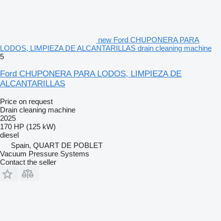
new Ford CHUPONERA PARA
LODOS, LIMPIEZA DE ALCANTARILLAS drain cleaning machine
5
Ford CHUPONERA PARA LODOS, LIMPIEZA DE
ALCANTARILLAS
Price on request
Drain cleaning machine
2025
170 HP (125 kW)
diesel
Spain, QUART DE POBLET
Vacuum Pressure Systems
Contact the seller