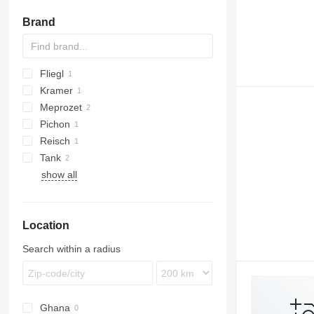
Brand
Fliegl
Kramer
Meprozet
Pichon
PN
Reisch
TCI
Tank
show all
Location
Search within a radius
Ghana