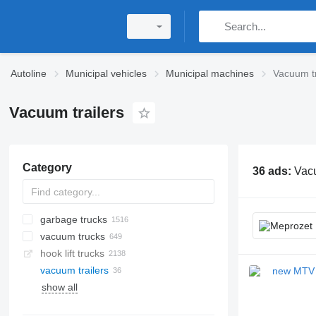
Autoline
Municipal vehicles
Municipal machines
Vacuum tr
Vacuum trailers
Category
36 ads:
Vacu
garbage trucks
vacuum trucks
hook lift trucks
vacuum trailers
show all