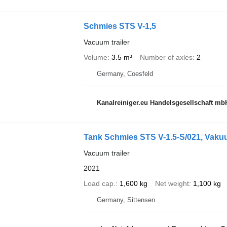
Schmies STS V-1,5
Vacuum trailer
Volume
3.5 m³
Number of axles
2
Germany, Coesfeld
Kanalreiniger.eu Handelsgesellschaft mb
Tank Schmies STS V-1.5-S/021, Vakuu
Vacuum trailer
2021
Load cap.
1,600 kg
Net weight
1,100 kg
Germany, Sittensen