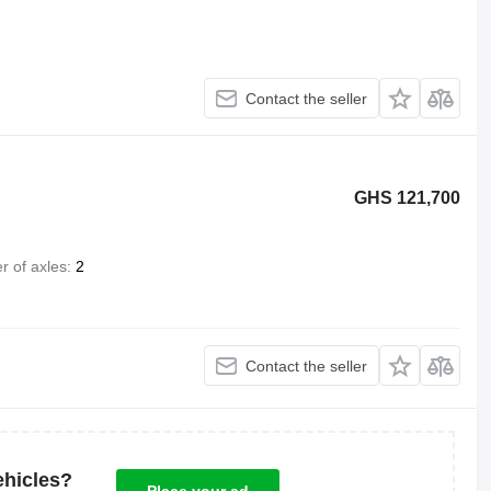
Contact the seller
GHS 121,700
 of axles
2
Contact the seller
ehicles?