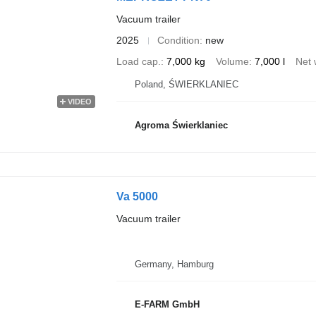
Vacuum trailer
2025
Condition
new
Load cap.
7,000 kg
Volume
7,000 l
Net 
Poland, ŚWIERKLANIEC
VIDEO
Agroma Świerklaniec
Va 5000
Vacuum trailer
Germany, Hamburg
E-FARM GmbH