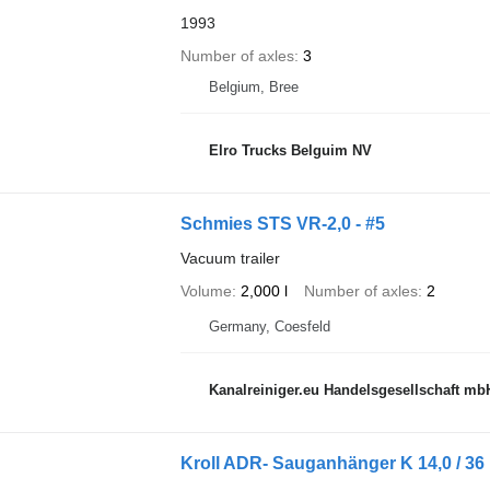
1993
Number of axles
3
Belgium, Bree
Elro Trucks Belguim NV
Schmies STS VR-2,0 - #5
Vacuum trailer
Volume
2,000 l
Number of axles
2
Germany, Coesfeld
Kanalreiniger.eu Handelsgesellschaft mb
Kroll ADR- Sauganhänger K 14,0 / 36