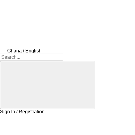
Ghana / English
Sign In / Registration