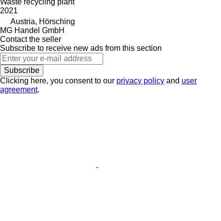
Waste recycling plant
2021
Austria, Hörsching
MG Handel GmbH
Contact the seller
Subscribe to receive new ads from this section
Subscribe
Clicking here, you consent to our
privacy policy
and
user
agreement
.