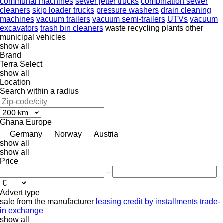
communal machines
sewer jetter trucks
combination sewer
cleaners
skip loader trucks
pressure washers
drain cleaning
machines
vacuum trailers
vacuum semi-trailers
UTVs
vacuum
excavators
trash bin cleaners
waste recycling plants
other
municipal vehicles
show all
Brand
Terra Select
show all
Location
Search within a radius
Ghana
Europe
Germany
Norway
Austria
show all
show all
Price
–
Advert type
sale
from the manufacturer
leasing
credit
by installments
trade-
in
exchange
show all