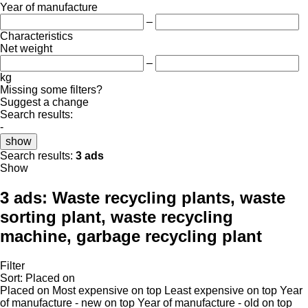
Year of manufacture
–
Characteristics
Net weight
–
kg
Missing some filters?
Suggest a change
Search results:
-
show
Search results:
3 ads
Show
3 ads:
Waste recycling plants, waste
sorting plant, waste recycling
machine, garbage recycling plant
Filter
Sort
:
Placed on
Placed on
Most expensive on top
Least expensive on top
Year
of manufacture - new on top
Year of manufacture - old on top