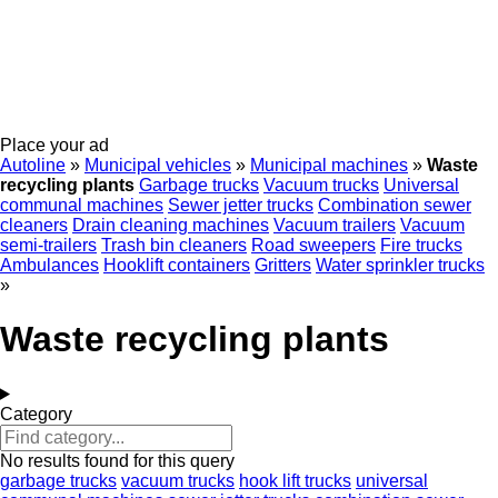
Place your ad
Autoline
»
Municipal vehicles
»
Municipal machines
»
Waste
recycling plants
Garbage trucks
Vacuum trucks
Universal
communal machines
Sewer jetter trucks
Combination sewer
cleaners
Drain cleaning machines
Vacuum trailers
Vacuum
semi-trailers
Trash bin cleaners
Road sweepers
Fire trucks
Ambulances
Hooklift containers
Gritters
Water sprinkler trucks
»
Waste recycling plants
Category
No results found for this query
garbage trucks
vacuum trucks
hook lift trucks
universal