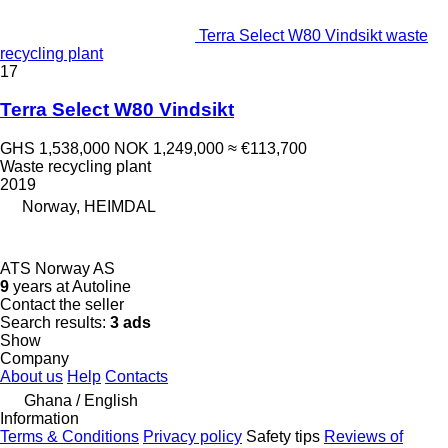
Terra Select W80 Vindsikt waste
recycling plant
17
Terra Select W80 Vindsikt
GHS 1,538,000
NOK 1,249,000
≈ €113,700
Waste recycling plant
2019
Norway, HEIMDAL
ATS Norway AS
9
years at Autoline
Contact the seller
Search results:
3 ads
Show
Company
About us
Help
Contacts
Ghana / English
Information
Terms & Conditions
Privacy policy
Safety tips
Reviews of