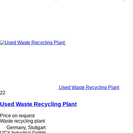
Used Waste Recycling Plant
22
Used Waste Recycling Plant
Price on request
Waste recycling plant
Germany, Stuttgart
UCY Industrial GmbH