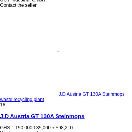
Contact the seller
J.D Austria GT 130A Steinmops
waste recycling plant
16
J.D Austria GT 130A Steinmops
GHS 1,150,000
€85,000
≈ $98,210