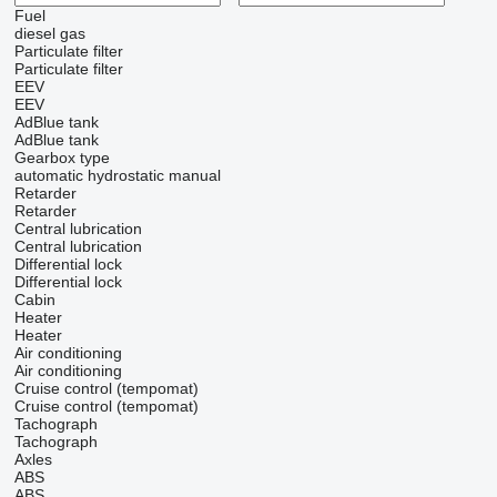
Fuel
diesel
gas
Particulate filter
Particulate filter
EEV
EEV
AdBlue tank
AdBlue tank
Gearbox type
automatic
hydrostatic
manual
Retarder
Retarder
Central lubrication
Central lubrication
Differential lock
Differential lock
Cabin
Heater
Heater
Air conditioning
Air conditioning
Cruise control (tempomat)
Cruise control (tempomat)
Tachograph
Tachograph
Axles
ABS
ABS