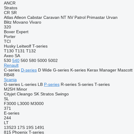
ANCR
Stratos
CR
SR
Atlas
Atleon
Cabstar
Caravan
NT
NV
Patrol
Primastar
Urvan
Blitz
Movano
Vivaro
320
Boxer
Expert
Porter
TCI
Husky
Leitwolf
T-series
T130
T131
T132
Axeo
SA
530
540
560
580
5000
5002
Renault
C-series
D-series
D Wide
G-series
K-series
Kerax
Manager
Mascott
RB48
Scania
G-series
L-series
LB
P-series
R-series
S-series
T-series
M25H
Minor
Cityjet
Cleango
SK
Stratos
Swingo
SL
F3000
L3000
M3000
371
E-series
244
LT
13S23
17S
19S
1491
815
Phoenix
T-series