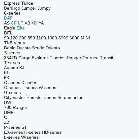
Express
Tahoe
Berlingo
Jumper
Jumpy
C-series
DAF
AS
CF
LF
XB
XD
YA
Eagle
Elite
DFL
90
120
200
850
1100
1300
5000
6000
MINI
TKB
Virtus
Doblo
Ducato
Scudo
Talento
S-series
3542D
Cargo
Explorer
F-series
Ranger
Tourneo
Transit
T series
Auman
BJ
FL
53
C series
X series
C-series
T-series
W-series
G-series
Citymaster
Hamster
Jonas
Scrubmaster
HW
700
Ranger
HMF
C
ZZ
P-series
ST
EX-series
H-series
HD-series
L-series
W-series