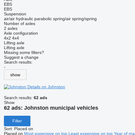
EBS
EBS
Suspension
air/air
hydraulic
parabolic
spring/air
spring/spring
Number of axles
2 axles
Axle configuration
4x2
4x4
Lifting axle
Lifting axle
Missing some filters?
Suggest a change
Search results:
-
show
Details on Johnston
Search results:
62 ads
Show
62 ads:
Johnston municipal vehicles
Filter
Sort
:
Placed on
Placed on
Most expensive on top
Least expensive on top
Year of ma