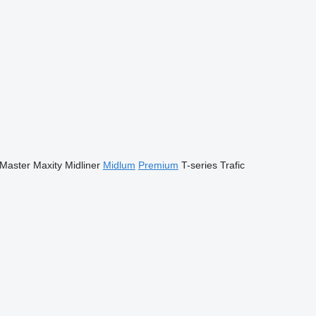
Master
Maxity
Midliner
Midlum
Premium
T-series
Trafic