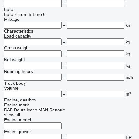
–
Euro
Euro 4
Euro 5
Euro 6
Mileage
–
km
Characteristics
Load capacity
–
kg
Gross weight
–
kg
Net weight
–
kg
Running hours
–
m/h
Truck body
Volume
–
m³
Engine, gearbox
Engine mark
DAF
Deutz
Iveco
MAN
Renault
show all
Engine model
Engine power
–
HP