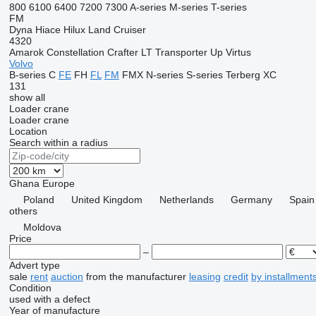
800
6100
6400
7200
7300
A-series
M-series
T-series
FM
Dyna
Hiace
Hilux
Land Cruiser
4320
Amarok
Constellation
Crafter
LT
Transporter
Up
Virtus
Volvo
B-series
C
FE
FH
FL
FM
FMX
N-series
S-series
Terberg
XC
131
show all
Loader crane
Loader crane
Location
Search within a radius
Ghana
Europe
Poland
United Kingdom
Netherlands
Germany
Spain
others
Moldova
Price
–
Advert type
sale
rent
auction
from the manufacturer
leasing
credit
by installment
Condition
used
with a defect
Year of manufacture