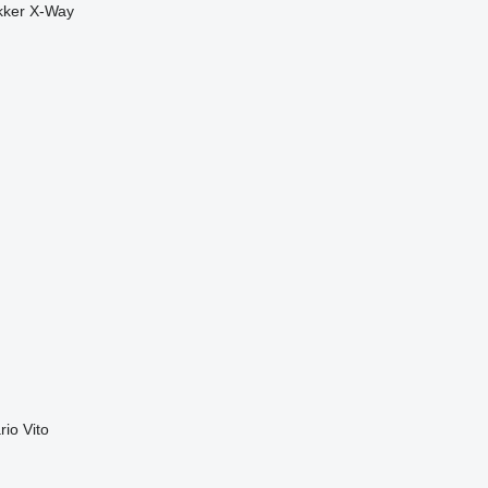
kker
X-Way
rio
Vito