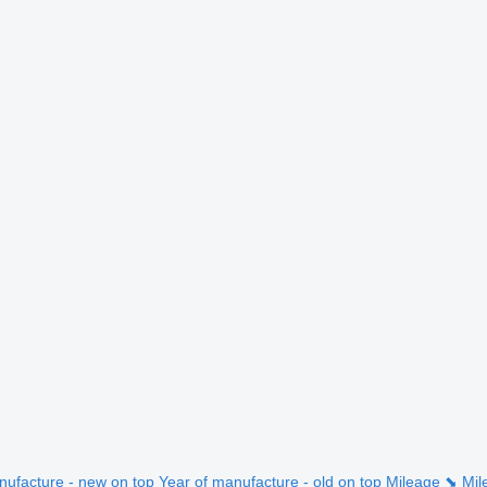
nufacture - new on top
Year of manufacture - old on top
Mileage ⬊
Mil