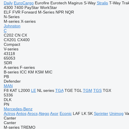
Daily
EuroCargo
Eurofire
Eurotech
Magirus
S-Way
Stralis
T-Way
Tra
4300
7400
PayStar
WorkStar
ELF
FVR
Forward
M-Series
NPR
NQR
N-Series
M-series
X-series
Johnston
C
C202
CN
CX
CX201
CX400
Compact
V-series
43118
65053
SDR
A-series
F-series
B-series
ICC
KM
KSM
MIC
PB
Defender
MAN
F8
KAT
L2000
LE
NL series
TGA
TGE
TGL
TGM
TGS
TGX
5336
DLK
PN
Mercedes-Benz
Actros
Antos
Arocs
Atego
Axor
Econic
LAF
LK
SK
Sprinter
Unimog
Va
Canter
Canter
M-series
TREMO