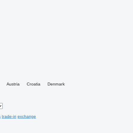
Austria
Croatia
Denmark
s
trade-in
exchange