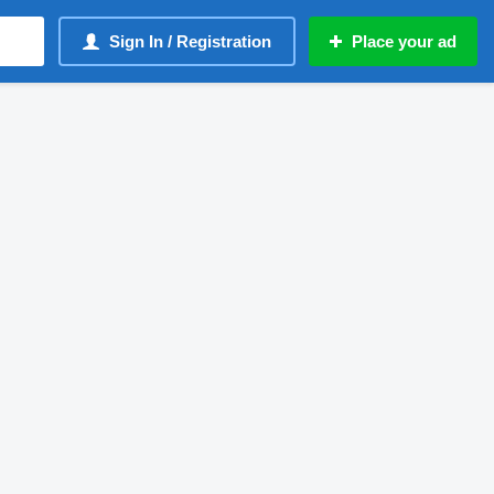
Sign In / Registration
Place your ad