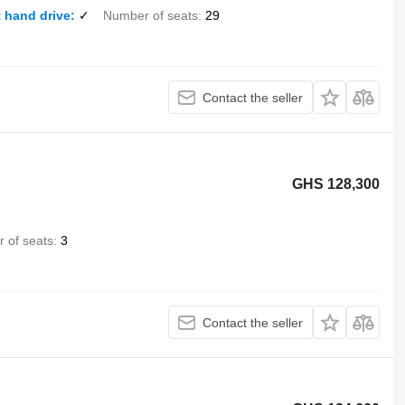
 hand drive
✓
Number of seats
29
Contact the seller
GHS 128,300
 of seats
3
Contact the seller