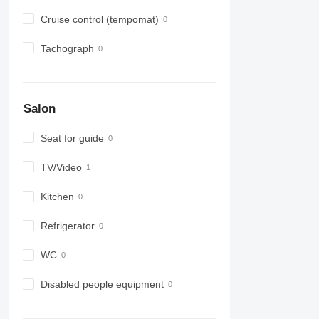
Cruise control (tempomat)
Tachograph
Salon
Seat for guide
TV/Video
Kitchen
Refrigerator
WC
Disabled people equipment