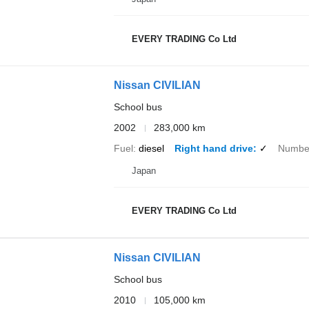
EVERY TRADING Co Ltd
Nissan CIVILIAN
School bus
2002
283,000 km
Fuel
diesel
Right hand drive
✓
Number
Japan
EVERY TRADING Co Ltd
Nissan CIVILIAN
School bus
2010
105,000 km