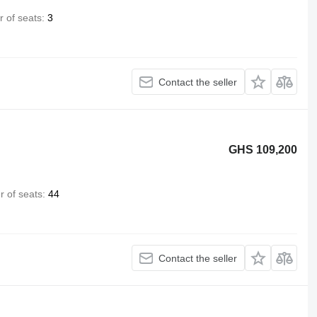
 of seats
3
Contact the seller
GHS 109,200
 of seats
44
Contact the seller