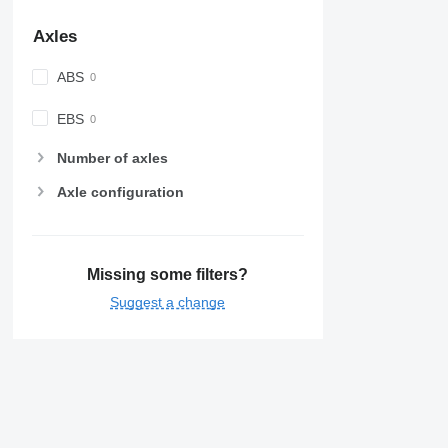
Axles
ABS
EBS
Number of axles
Axle configuration
Missing some filters?
Suggest a change
Details on Nissan