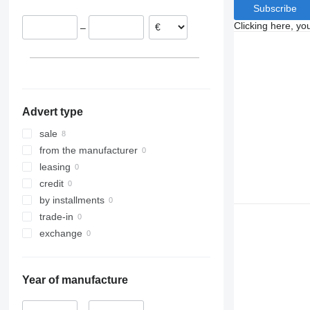
Subscribe
Clicking here, yo
–
Advert type
sale
from the manufacturer
leasing
credit
by installments
trade-in
exchange
Year of manufacture