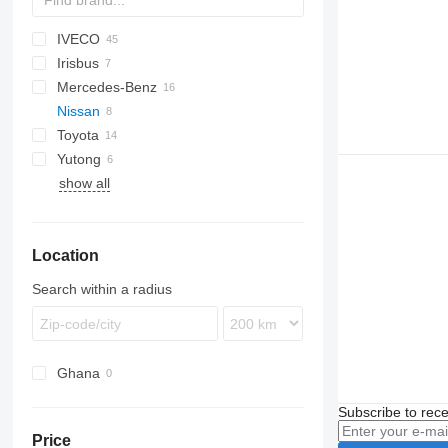
IVECO
D-093
Ducato
E-series
Liesse
Irisbus
Crossway
530
Mercedes-Benz
Daily
Crossway
Nissan
Mobi
Recreo
Citaro
Toyota
Wing
Intouro
Civilian
Navigo
Ponticelli
Prestij
Yutong
MB
Coaster
Futura
Crafter
show all
O-series
ZK
Sprinter
Tourismo
Location
Vario
Search within a radius
Ghana
Subscribe to rece
Price