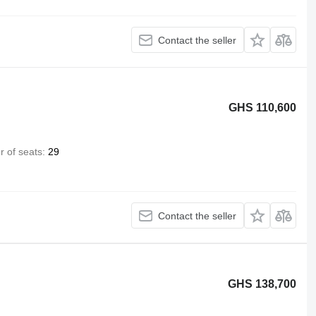
Contact the seller
GHS 110,600
 of seats
29
Contact the seller
GHS 138,700