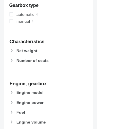
Gearbox type
automatic
manual
Characteristics
Net weight
Number of seats
Engine, gearbox
Engine model
Engine power
Fuel
Engine volume