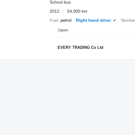
School bus
2012
54,000 km
Fuel
petrol
Right hand drive
✓
Number
Japan
EVERY TRADING Co Ltd