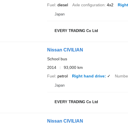
Fuel
diesel
Axle configuration
4x2
Right
Japan
EVERY TRADING Co Ltd
Nissan CIVILIAN
School bus
2014
93,000 km
Fuel
petrol
Right hand drive
✓
Number
Japan
EVERY TRADING Co Ltd
Nissan CIVILIAN