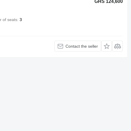
GHS 124,600
 of seats
3
Contact the seller