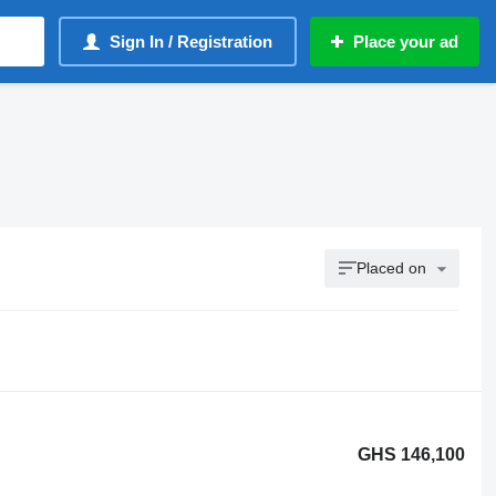
Sign In / Registration
Place your ad
Placed on
GHS 146,100