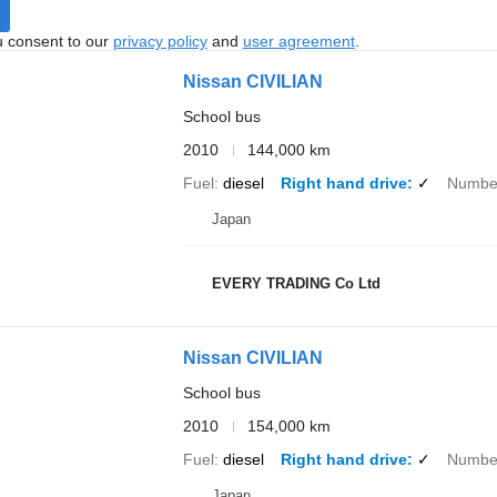
u consent to our
privacy policy
and
user agreement
.
Nissan CIVILIAN
School bus
2010
144,000 km
Fuel
diesel
Right hand drive
✓
Number
Japan
EVERY TRADING Co Ltd
Nissan CIVILIAN
School bus
2010
154,000 km
Fuel
diesel
Right hand drive
✓
Number
Japan