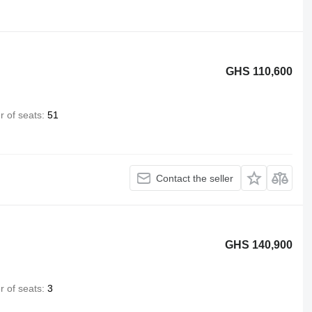
GHS 110,600
 of seats
51
Contact the seller
GHS 140,900
 of seats
3