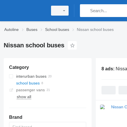
Autoline
Buses
School buses
Nissan school buses
Nissan school buses
Category
8 ads:
Nissa
interurban buses
school buses
passenger vans
show all
Brand