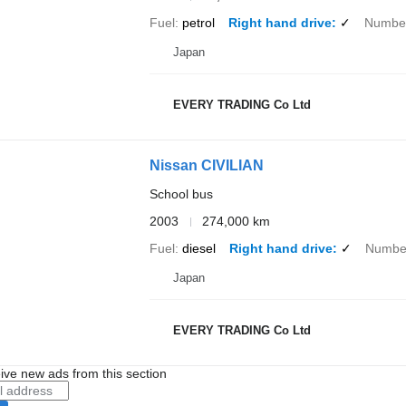
Fuel
petrol
Right hand drive
✓
Number
Japan
EVERY TRADING Co Ltd
Nissan CIVILIAN
School bus
2003
274,000 km
Fuel
diesel
Right hand drive
✓
Number
Japan
EVERY TRADING Co Ltd
ive new ads from this section