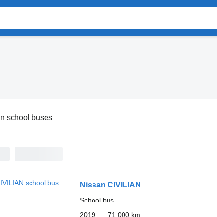
n school buses
Nissan CIVILIAN
School bus
2019
71,000 km