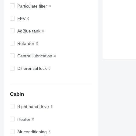
Particulate filter
EEV
AdBlue tank
Retarder
Central lubrication
Differential lock
Cabin
Right hand drive
Heater
Air conditioning