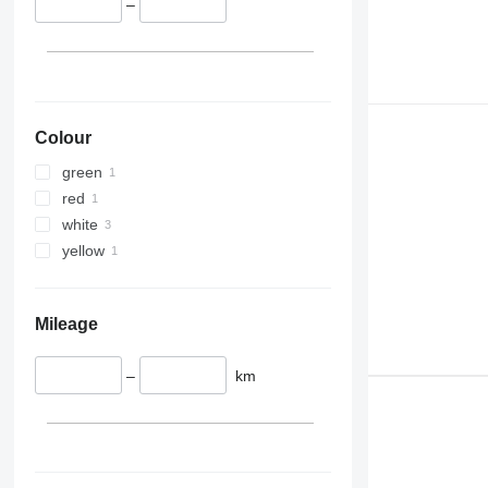
–
Colour
green
red
white
yellow
Mileage
–
km