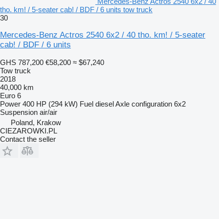
Mercedes-Benz Actros 2540 6x2 / 40
tho. km! / 5-seater cab! / BDF / 6 units tow truck
30
Mercedes-Benz Actros 2540 6x2 / 40 tho. km! / 5-seater
cab! / BDF / 6 units
GHS 787,200
€58,200
≈ $67,240
Tow truck
2018
40,000 km
Euro 6
Power
400 HP (294 kW)
Fuel
diesel
Axle configuration
6x2
Suspension
air/air
Poland, Krakow
CIEZAROWKI.PL
Contact the seller