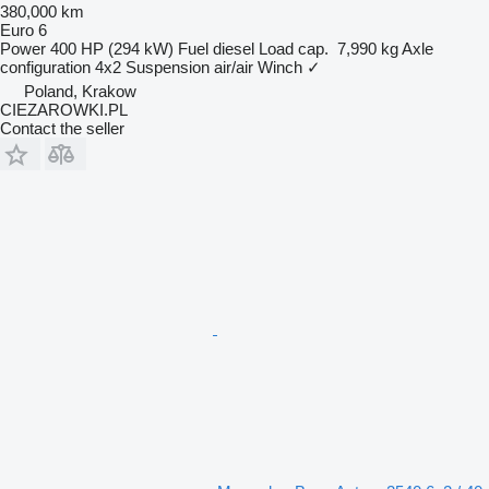
380,000 km
Euro 6
Power
400 HP (294 kW)
Fuel
diesel
Load cap.
7,990 kg
Axle
configuration
4x2
Suspension
air/air
Winch
✓
Poland, Krakow
CIEZAROWKI.PL
Contact the seller