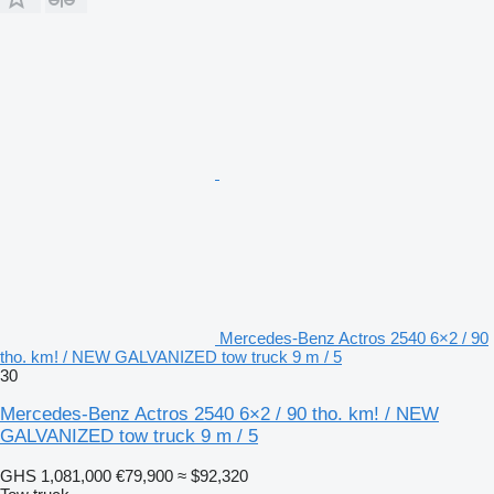
Mercedes-Benz Actros 2540 6×2 / 90
tho. km! / NEW GALVANIZED tow truck 9 m / 5
30
Mercedes-Benz Actros 2540 6×2 / 90 tho. km! / NEW
GALVANIZED tow truck 9 m / 5
GHS 1,081,000
€79,900
≈ $92,320