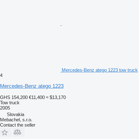
Mercedes-Benz atego 1223 tow truck
4
Mercedes-Benz atego 1223
GHS 154,200
€11,400
≈ $13,170
Tow truck
2005
Slovakia
Mebachel, s.r.o.
Contact the seller