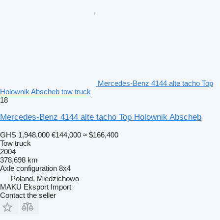
Mercedes-Benz 4144 alte tacho Top
Holownik Abscheb tow truck
18
Mercedes-Benz 4144 alte tacho Top Holownik Abscheb
GHS 1,948,000
€144,000
≈ $166,400
Tow truck
2004
378,698 km
Axle configuration
8x4
Poland, Miedzichowo
MAKU Eksport Import
Contact the seller