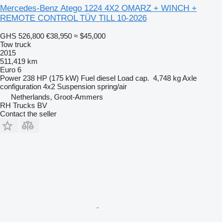
Mercedes-Benz Atego 1224 4X2 OMARZ + WINCH +
REMOTE CONTROL TÜV TILL 10-2026
GHS 526,800
€38,950
≈ $45,000
Tow truck
2015
511,419 km
Euro 6
Power
238 HP (175 kW)
Fuel
diesel
Load cap.
4,748 kg
Axle
configuration
4x2
Suspension
spring/air
Netherlands, Groot-Ammers
RH Trucks BV
Contact the seller