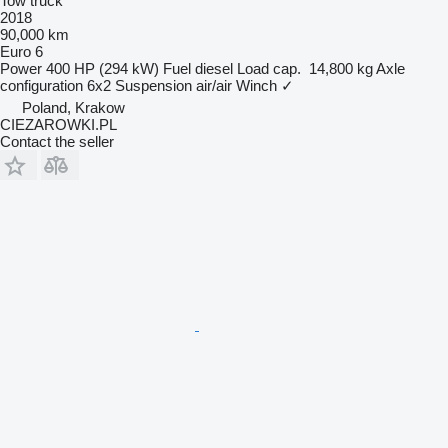
Tow truck
2018
90,000 km
Euro 6
Power
400 HP (294 kW)
Fuel
diesel
Load cap.
14,800 kg
Axle
configuration
6x2
Suspension
air/air
Winch
✓
Poland, Krakow
CIEZAROWKI.PL
Contact the seller