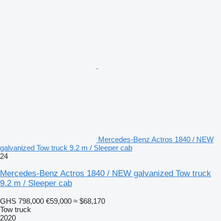
Mercedes-Benz Actros 1840 / NEW
galvanized Tow truck 9.2 m / Sleeper cab
24
Mercedes-Benz Actros 1840 / NEW galvanized Tow truck
9.2 m / Sleeper cab
GHS 798,000
€59,000
≈ $68,170
Tow truck
2020