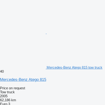
Mercedes-Benz Atego 815 tow truck
40
Mercedes-Benz Atego 815
Price on request
Tow truck
2005
62,186 km
Euro 3