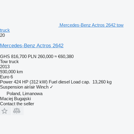
Mercedes-Benz Actros 2642 tow
truck
20
Mercedes-Benz Actros 2642
GHS 816,700
PLN 260,000
≈ €60,380
Tow truck
2013
930,000 km
Euro 6
Power
424 HP (312 kW)
Fuel
diesel
Load cap.
13,260 kg
Suspension
air/air
Winch
✓
Poland, Limanowa
Maciej Bugajski
Contact the seller