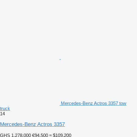
Mercedes-Benz Actros 3357 tow
truck
14
Mercedes-Benz Actros 3357
GHS 1,278,000
€94,500
≈ $109,200