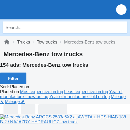
Trucks
Tow trucks
Mercedes-Benz tow trucks
Mercedes-Benz tow trucks
154 ads:
Mercedes-Benz tow trucks
Filter
Sort
:
Placed on
Placed on
Most expensive on top
Least expensive on top
Year of
manufacture - new on top
Year of manufacture - old on top
Mileage
⬊
Mileage ⬈