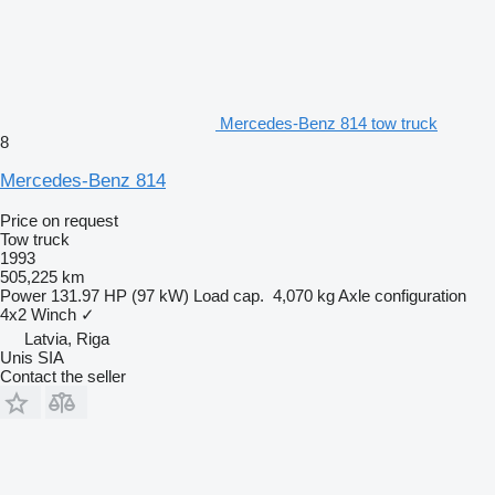
Mercedes-Benz 814 tow truck
8
Mercedes-Benz 814
Price on request
Tow truck
1993
505,225 km
Power
131.97 HP (97 kW)
Load cap.
4,070 kg
Axle configuration
4x2
Winch
✓
Latvia, Riga
Unis SIA
Contact the seller