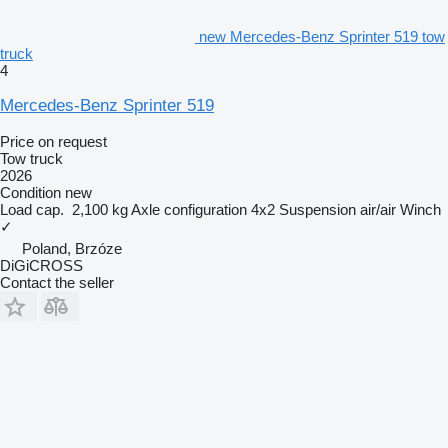
new Mercedes-Benz Sprinter 519 tow
truck
4
Mercedes-Benz Sprinter 519
Price on request
Tow truck
2026
Condition
new
Load cap.
2,100 kg
Axle configuration
4x2
Suspension
air/air
Winch
✓
Poland, Brzóze
DiGiCROSS
Contact the seller