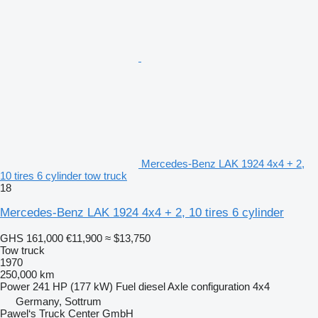
Mercedes-Benz LAK 1924 4x4 + 2,
10 tires 6 cylinder tow truck
18
Mercedes-Benz LAK 1924 4x4 + 2, 10 tires 6 cylinder
GHS 161,000
€11,900
≈ $13,750
Tow truck
1970
250,000 km
Power
241 HP (177 kW)
Fuel
diesel
Axle configuration
4x4
Germany, Sottrum
Pawel‘s Truck Center GmbH