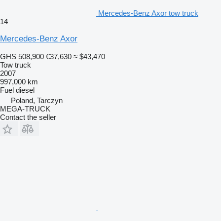
Mercedes-Benz Axor tow truck
14
Mercedes-Benz Axor
GHS 508,900
€37,630
≈ $43,470
Tow truck
2007
997,000 km
Fuel
diesel
Poland, Tarczyn
MEGA-TRUCK
Contact the seller