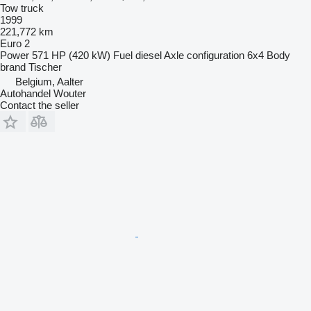
Tow truck
1999
221,772 km
Euro 2
Power
571 HP (420 kW)
Fuel
diesel
Axle configuration
6x4
Body
brand
Tischer
Belgium, Aalter
Autohandel Wouter
Contact the seller