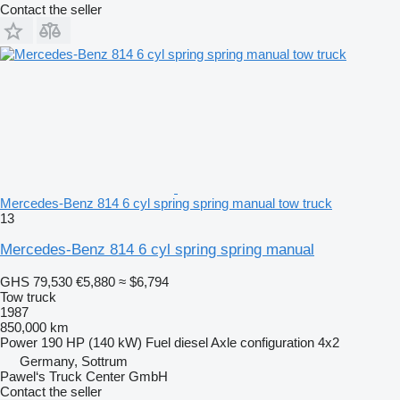
Contact the seller
Mercedes-Benz 814 6 cyl spring spring manual tow truck
13
Mercedes-Benz 814 6 cyl spring spring manual
GHS 79,530
€5,880
≈ $6,794
Tow truck
1987
850,000 km
Power
190 HP (140 kW)
Fuel
diesel
Axle configuration
4x2
Germany, Sottrum
Pawel‘s Truck Center GmbH
Contact the seller