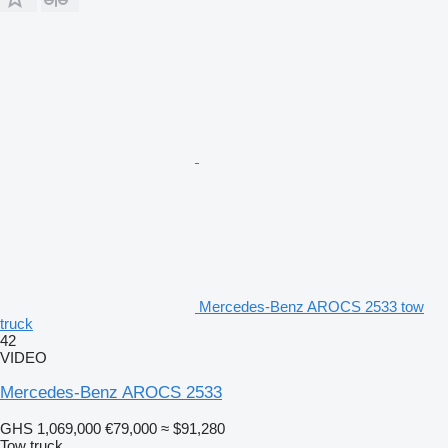
Mercedes-Benz AROCS 2533 tow
truck
42
VIDEO
Mercedes-Benz AROCS 2533
GHS 1,069,000
€79,000
≈ $91,280
Tow truck