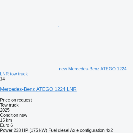
new Mercedes-Benz ATEGO 1224
LNR tow truck
14
Mercedes-Benz ATEGO 1224 LNR
Price on request
Tow truck
2025
Condition
new
15 km
Euro 6
Power
238 HP (175 kW)
Fuel
diesel
Axle configuration
4x2