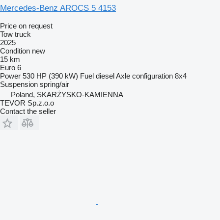
Mercedes-Benz AROCS 5 4153
Price on request
Tow truck
2025
Condition
new
15 km
Euro 6
Power
530 HP (390 kW)
Fuel
diesel
Axle configuration
8x4
Suspension
spring/air
Poland, SKARŻYSKO-KAMIENNA
TEVOR Sp.z.o.o
Contact the seller