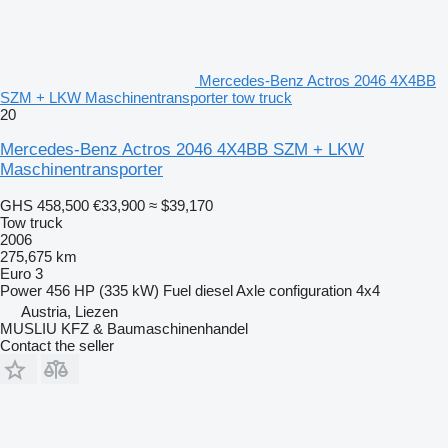
Mercedes-Benz Actros 2046 4X4BB
SZM + LKW Maschinentransporter tow truck
20
Mercedes-Benz Actros 2046 4X4BB SZM + LKW
Maschinentransporter
GHS 458,500
€33,900
≈ $39,170
Tow truck
2006
275,675 km
Euro 3
Power
456 HP (335 kW)
Fuel
diesel
Axle configuration
4x4
Austria, Liezen
MUSLIU KFZ & Baumaschinenhandel
Contact the seller