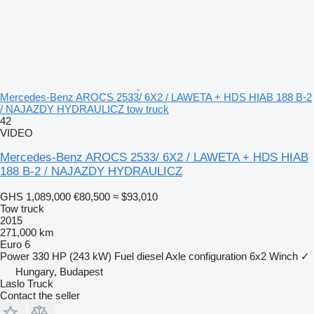
Mercedes-Benz AROCS 2533/ 6X2 / LAWETA + HDS HIAB 188 B-2
/ NAJAZDY HYDRAULICZ tow truck
42
VIDEO
Mercedes-Benz AROCS 2533/ 6X2 / LAWETA + HDS HIAB
188 B-2 / NAJAZDY HYDRAULICZ
GHS 1,089,000
€80,500
≈ $93,010
Tow truck
2015
271,000 km
Euro 6
Power
330 HP (243 kW)
Fuel
diesel
Axle configuration
6x2
Winch
✓
Hungary, Budapest
Laslo Truck
Contact the seller