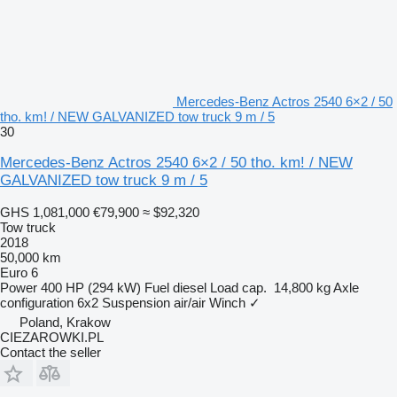
Mercedes-Benz Actros 2540 6×2 / 50
tho. km! / NEW GALVANIZED tow truck 9 m / 5
30
Mercedes-Benz Actros 2540 6×2 / 50 tho. km! / NEW
GALVANIZED tow truck 9 m / 5
GHS 1,081,000
€79,900
≈ $92,320
Tow truck
2018
50,000 km
Euro 6
Power
400 HP (294 kW)
Fuel
diesel
Load cap.
14,800 kg
Axle
configuration
6x2
Suspension
air/air
Winch
✓
Poland, Krakow
CIEZAROWKI.PL
Contact the seller