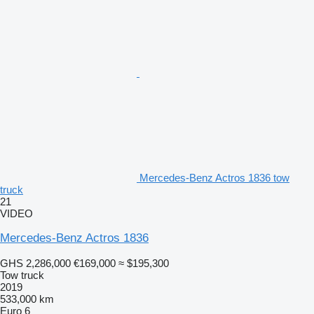
Mercedes-Benz Actros 1836 tow
truck
21
VIDEO
Mercedes-Benz Actros 1836
GHS 2,286,000
€169,000
≈ $195,300
Tow truck
2019
533,000 km
Euro 6