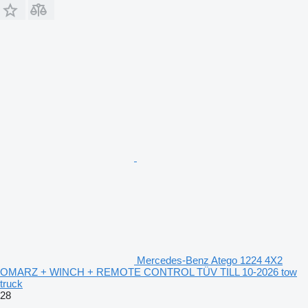
Mercedes-Benz Atego 1224 4X2
OMARZ + WINCH + REMOTE CONTROL TÜV TILL 10-2026 tow
truck
28