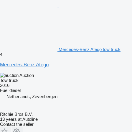
Mercedes-Benz Atego tow truck
4
Mercedes-Benz Atego
Auction
Tow truck
2016
Fuel
diesel
Netherlands, Zevenbergen
Ritchie Bros B.V.
13
years at Autoline
Contact the seller