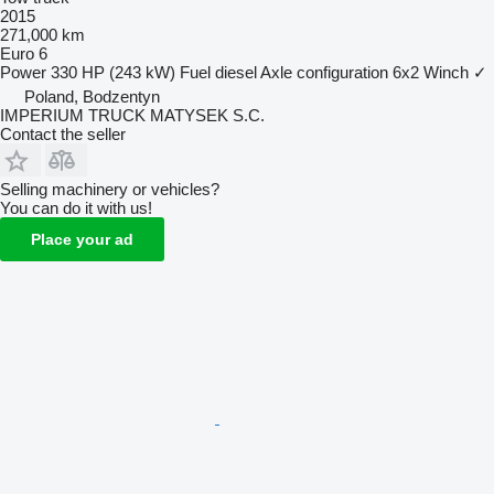
2015
271,000 km
Euro 6
Power
330 HP (243 kW)
Fuel
diesel
Axle configuration
6x2
Winch
✓
Poland, Bodzentyn
IMPERIUM TRUCK MATYSEK S.C.
Contact the seller
Selling machinery or vehicles?
You can do it with us!
Place your ad