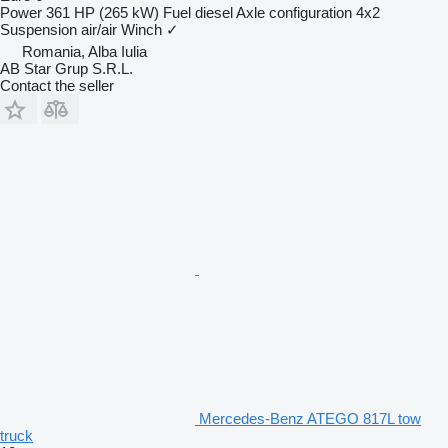
Power
361 HP (265 kW)
Fuel
diesel
Axle configuration
4x2
Suspension
air/air
Winch
✓
Romania, Alba Iulia
AB Star Grup S.R.L.
Contact the seller
Mercedes-Benz ATEGO 817L tow
truck