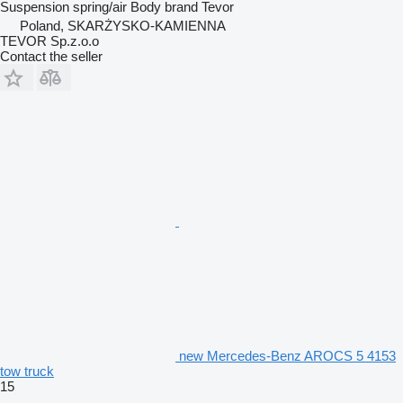
Suspension
spring/air
Body brand
Tevor
Poland, SKARŻYSKO-KAMIENNA
TEVOR Sp.z.o.o
Contact the seller
new Mercedes-Benz AROCS 5 4153
tow truck
15