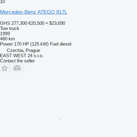
10
Mercedes-Benz ATEGO 817L
GHS 277,300
€20,500
≈ $23,690
Tow truck
1999
460 km
Power
170 HP (125 kW)
Fuel
diesel
Czechia, Prague
EAST WEST 24 s.r.o.
Contact the seller