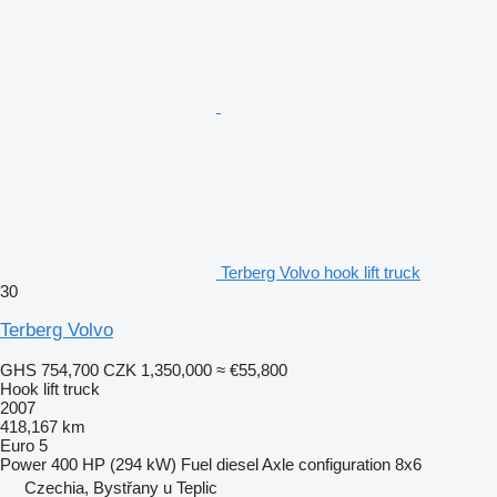
Terberg Volvo hook lift truck
30
Terberg Volvo
GHS 754,700
CZK 1,350,000
≈ €55,800
Hook lift truck
2007
418,167 km
Euro 5
Power
400 HP (294 kW)
Fuel
diesel
Axle configuration
8x6
Czechia, Bystřany u Teplic