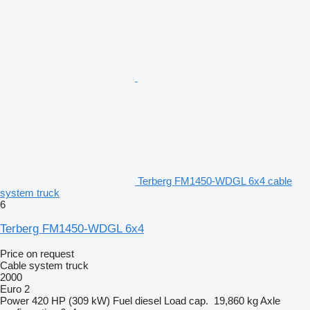
Terberg FM1450-WDGL 6x4 cable
system truck
6
Terberg FM1450-WDGL 6x4
Price on request
Cable system truck
2000
Euro 2
Power
420 HP (309 kW)
Fuel
diesel
Load cap.
19,860 kg
Axle