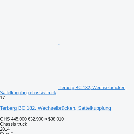
Terberg BC 182, Wechselbrücken,
Sattelkupplung chassis truck
17
Terberg BC 182, Wechselbrücken, Sattelkupplung
GHS 445,000
€32,900
≈ $38,010
Chassis truck
2014