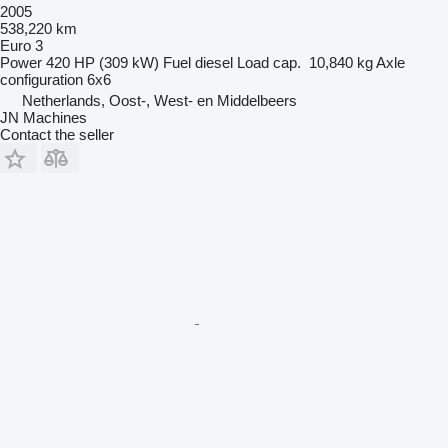
2005
538,220 km
Euro 3
Power
420 HP (309 kW)
Fuel
diesel
Load cap.
10,840 kg
Axle
configuration
6x6
Netherlands, Oost-, West- en Middelbeers
JN Machines
Contact the seller