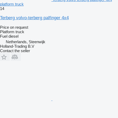
platform truck
14
Terberg volvo-terberg palfinger 4x4
Price on request
Platform truck
Fuel
diesel
Netherlands, Steenwijk
Holland-Trading B.V
Contact the seller