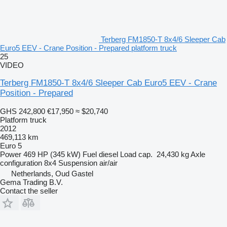
Terberg FM1850-T 8x4/6 Sleeper Cab
Euro5 EEV - Crane Position - Prepared platform truck
25
VIDEO
Terberg FM1850-T 8x4/6 Sleeper Cab Euro5 EEV - Crane
Position - Prepared
GHS 242,800
€17,950
≈ $20,740
Platform truck
2012
469,113 km
Euro 5
Power
469 HP (345 kW)
Fuel
diesel
Load cap.
24,430 kg
Axle
configuration
8x4
Suspension
air/air
Netherlands, Oud Gastel
Gema Trading B.V.
Contact the seller