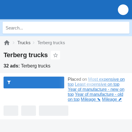
Trucks
Terberg trucks
Terberg trucks
32 ads:
Terberg trucks
Placed on
Most expensive on
top
Least expensive on top
Year of manufacture - new on
top
Year of manufacture - old
on top
Mileage ⬊
Mileage ⬈