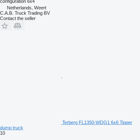
configuration
6x4
Netherlands, Weert
C.A.B. Truck Trading BV
Contact the seller
Terberg FL1350-WDG1 6x6 Tipper
dump truck
10