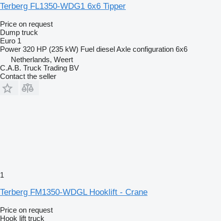
Terberg FL1350-WDG1 6x6 Tipper
Price on request
Dump truck
Euro 1
Power
320 HP (235 kW)
Fuel
diesel
Axle configuration
6x6
Netherlands, Weert
C.A.B. Truck Trading BV
Contact the seller
1
Terberg FM1350-WDGL Hooklift - Crane
Price on request
Hook lift truck