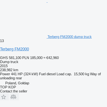
Terberg FM2000 dump truck
13
Terberg FM2000
GHS 581,100
PLN 185,000
≈ €42,960
Dump truck
2015
238,982 km
Power
441 HP (324 kW)
Fuel
diesel
Load cap.
15,500 kg
Way of
unloading
rear
Poland, Gołdap
TOP KOP
Contact the seller