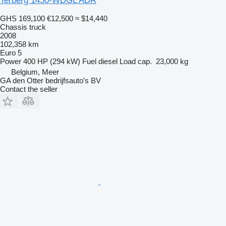
Terberg 1450-WDGL ADR
GHS 169,100
€12,500
≈ $14,440
Chassis truck
2008
102,358 km
Euro 5
Power
400 HP (294 kW)
Fuel
diesel
Load cap.
23,000 kg
Belgium, Meer
GA den Otter bedrijfsauto’s BV
Contact the seller