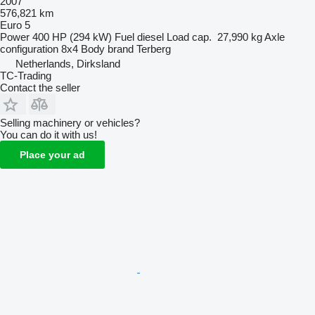
2007
576,821 km
Euro 5
Power
400 HP (294 kW)
Fuel
diesel
Load cap.
27,990 kg
Axle
configuration
8x4
Body brand
Terberg
Netherlands, Dirksland
TC-Trading
Contact the seller
Selling machinery or vehicles?
You can do it with us!
Place your ad