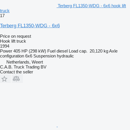
Terberg FL1350-WDG - 6x6 hook lift
truck
17
Terberg FL1350-WDG - 6x6
Price on request
Hook lift truck
1994
Power
405 HP (298 kW)
Fuel
diesel
Load cap.
20,120 kg
Axle
configuration
6x6
Suspension
hydraulic
Netherlands, Weert
C.A.B. Truck Trading BV
Contact the seller