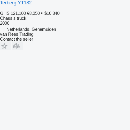
Terberg YT182
GHS 121,100
€8,950
≈ $10,340
Chassis truck
2006
Netherlands, Genemuiden
van Rees Trading
Contact the seller