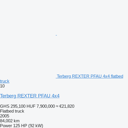
Terberg REXTER PFAU 4x4 flatbed
truck
10
Terberg REXTER PFAU 4x4
GHS 295,100
HUF 7,900,000
≈ €21,820
Flatbed truck
2005
84,002 km
Power
125 HP (92 kW)