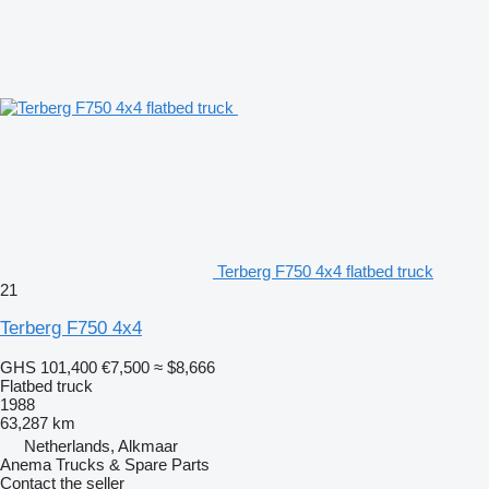
Terberg F750 4x4 flatbed truck
21
Terberg F750 4x4
GHS 101,400
€7,500
≈ $8,666
Flatbed truck
1988
63,287 km
Netherlands, Alkmaar
Anema Trucks & Spare Parts
Contact the seller