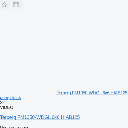
Terberg FM1350-WDGL 6x6 HIAB125
dump truck
22
VIDEO
Terberg FM1350-WDGL 6x6 HIAB125
Price on request