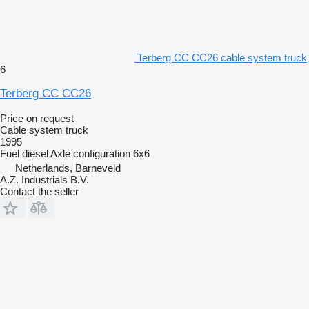
Terberg CC CC26 cable system truck
6
Terberg CC CC26
Price on request
Cable system truck
1995
Fuel
diesel
Axle configuration
6x6
Netherlands, Barneveld
A.Z. Industrials B.V.
Contact the seller