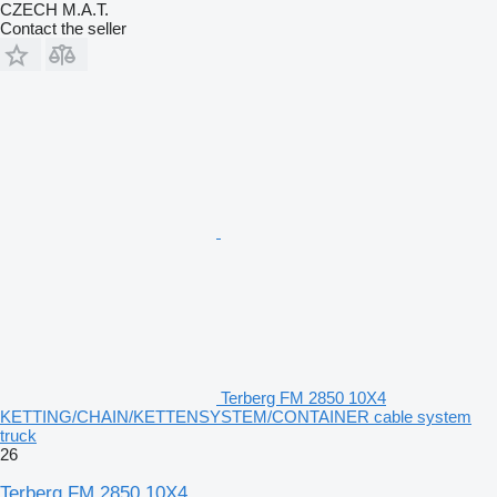
CZECH M.A.T.
Contact the seller
Terberg FM 2850 10X4
KETTING/CHAIN/KETTENSYSTEM/CONTAINER cable system
truck
26
Terberg FM 2850 10X4