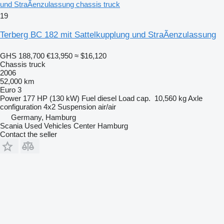
und StraÃenzulassung chassis truck
19
Terberg BC 182 mit Sattelkupplung und StraÃenzulassung
GHS 188,700
€13,950
≈ $16,120
Chassis truck
2006
52,000 km
Euro 3
Power
177 HP (130 kW)
Fuel
diesel
Load cap.
10,560 kg
Axle
configuration
4x2
Suspension
air/air
Germany, Hamburg
Scania Used Vehicles Center Hamburg
Contact the seller