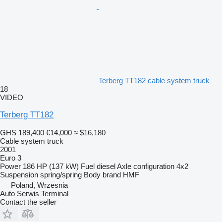
Terberg TT182 cable system truck
18
VIDEO
Terberg TT182
GHS 189,400
€14,000
≈ $16,180
Cable system truck
2001
Euro 3
Power
186 HP (137 kW)
Fuel
diesel
Axle configuration
4x2
Suspension
spring/spring
Body brand
HMF
Poland, Wrzesnia
Auto Serwis Terminal
Contact the seller