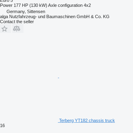
Euro 5
Power
177 HP (130 kW)
Axle configuration
4x2
Germany, Sittensen
alga Nutzfahrzeug- und Baumaschinen GmbH & Co. KG
Contact the seller
Terberg YT182 chassis truck
16