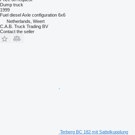
Dump truck
1999
Fuel
diesel
Axle configuration
6x6
Netherlands, Weert
C.A.B. Truck Trading BV
Contact the seller
Terberg BC 182 mit Sattelkupplung