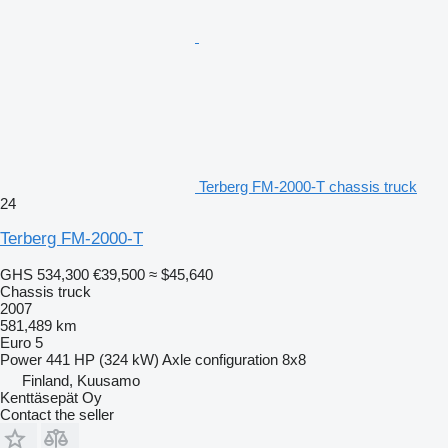
Terberg FM-2000-T chassis truck
24
Terberg FM-2000-T
GHS 534,300
€39,500
≈ $45,640
Chassis truck
2007
581,489 km
Euro 5
Power
441 HP (324 kW)
Axle configuration
8x8
Finland, Kuusamo
Kenttäsepät Oy
Contact the seller