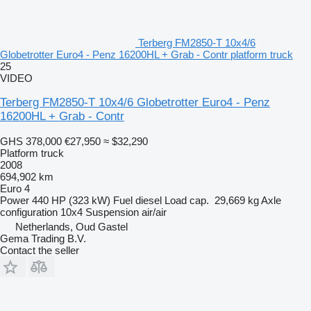
Terberg FM2850-T 10x4/6
Globetrotter Euro4 - Penz 16200HL + Grab - Contr platform truck
25
VIDEO
Terberg FM2850-T 10x4/6 Globetrotter Euro4 - Penz
16200HL + Grab - Contr
GHS 378,000
€27,950
≈ $32,290
Platform truck
2008
694,902 km
Euro 4
Power
440 HP (323 kW)
Fuel
diesel
Load cap.
29,669 kg
Axle
configuration
10x4
Suspension
air/air
Netherlands, Oud Gastel
Gema Trading B.V.
Contact the seller