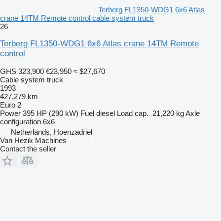
Terberg FL1350-WDG1 6x6 Atlas
crane 14TM Remote control cable system truck
26
Terberg FL1350-WDG1 6x6 Atlas crane 14TM Remote
control
GHS 323,900
€23,950
≈ $27,670
Cable system truck
1993
427,279 km
Euro 2
Power
395 HP (290 kW)
Fuel
diesel
Load cap.
21,220 kg
Axle
configuration
6x6
Netherlands, Hoenzadriel
Van Hezik Machines
Contact the seller