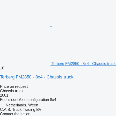
Terberg FM2850 - 8x4 - Chassis truck
10
Terberg FM2850 - 8x4 - Chassis truck
Price on request
Chassis truck
2001
Fuel
diesel
Axle configuration
8x4
Netherlands, Weert
C.A.B. Truck Trading BV
Contact the seller