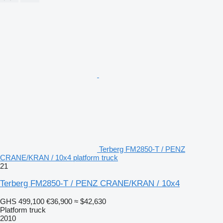
Terberg FM2850-T / PENZ
CRANE/KRAN / 10x4 platform truck
21
Terberg FM2850-T / PENZ CRANE/KRAN / 10x4
GHS 499,100
€36,900
≈ $42,630
Platform truck
2010