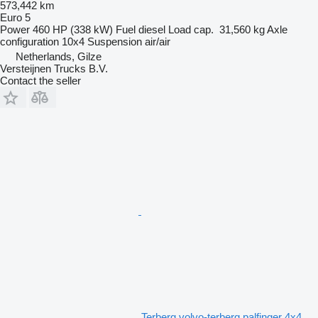
573,442 km
Euro 5
Power
460 HP (338 kW)
Fuel
diesel
Load cap.
31,560 kg
Axle
configuration
10x4
Suspension
air/air
Netherlands, Gilze
Versteijnen Trucks B.V.
Contact the seller
Terberg volvo-terberg palfinger 4x4