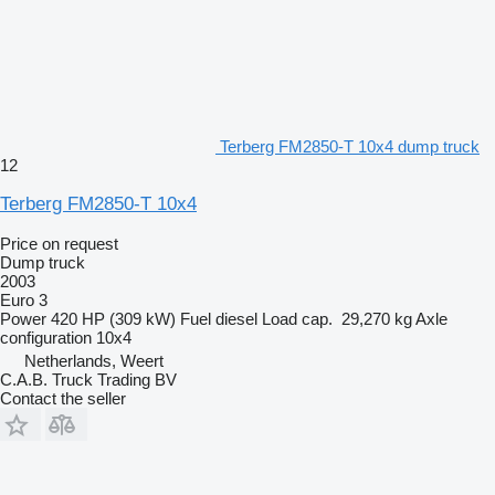
Terberg FM2850-T 10x4 dump truck
12
Terberg FM2850-T 10x4
Price on request
Dump truck
2003
Euro 3
Power
420 HP (309 kW)
Fuel
diesel
Load cap.
29,270 kg
Axle
configuration
10x4
Netherlands, Weert
C.A.B. Truck Trading BV
Contact the seller