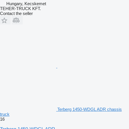
Hungary, Kecskemet
TEHER-TRUCK KFT.
Contact the seller
Terberg 1450-WDGL ADR chassis
truck
16