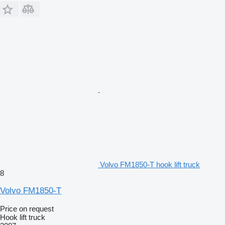
Volvo FM1850-T hook lift truck
8
Volvo FM1850-T
Price on request
Hook lift truck