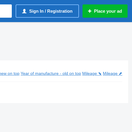
Sign In / Registration
Place your ad
new on top
Year of manufacture - old on top
Mileage ⬊
Mileage ⬈