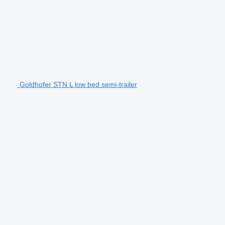
Goldhofer STN L low bed semi-trailer