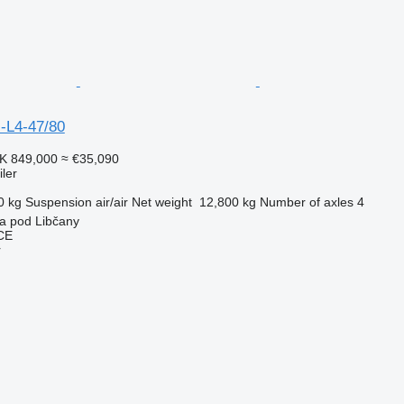
-L4-47/80
K 849,000
≈ €35,090
ler
0 kg
Suspension
air/air
Net weight
12,800 kg
Number of axles
4
a pod Libčany
CE
r