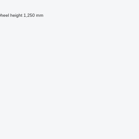
wheel height
1,250 mm