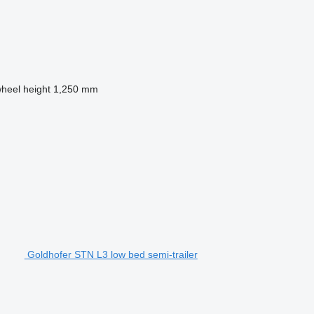
wheel height
1,250 mm
Goldhofer STN L3 low bed semi-trailer