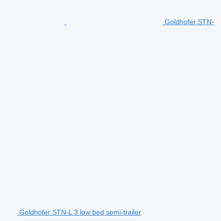
Goldhofer STN-
Goldhofer STN-L 3 low bed semi-trailer