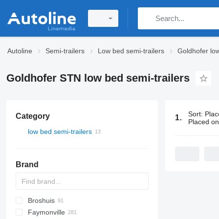
Autoline
Semi-trailers
Low bed semi-trailers
Goldhofer low
Goldhofer STN low bed semi-trailers
Sort
:
Plac
Category
13 ads:
Gold
Placed o
low bed semi-trailers
Brand
Broshuis
S44315CHC
PS
SFCL
S-series
KIS
Faymonville
NN
2 series
BPDO
SG
P-series
19