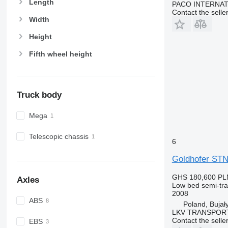
Length
PACO INTERNA
Contact the selle
Width
Height
Fifth wheel height
Truck body
Mega
Telescopic chassis
6
Goldhofer STN
GHS 180,600
PL
Axles
Low bed semi-trai
2008
ABS
Poland, Bujał
LKV TRANSPOR
Contact the selle
EBS