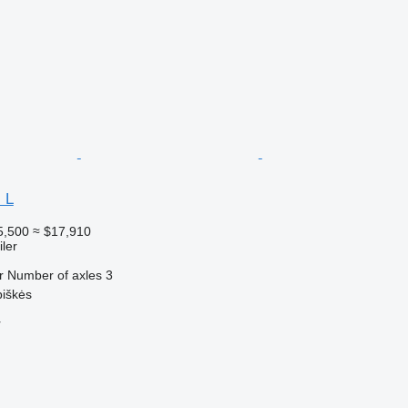
 L
5,500
≈ $17,910
ler
r
Number of axles
3
piškės
r