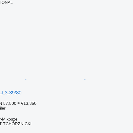
TIONAL
r
-L3-39/80
N 57,500
≈ €13,350
ler
y-Mikosze
T TCHÓRZNICKI
r