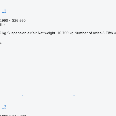
 L3
2,990
≈ $26,560
ler
0 kg
Suspension
air/air
Net weight
10,700 kg
Number of axles
3
Fifth 
o.
r
 L3