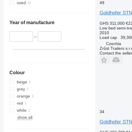
49
used
Goldhofer STN
Year of manufacture
GHS 311,000
€2
Low bed semi-trai
2010
–
Load cap.
39,30
Czechia
Zrůst Trailers s.r.
Contact the selle
Colour
beige
grey
orange
red
white
34
show all
Goldhofer STN