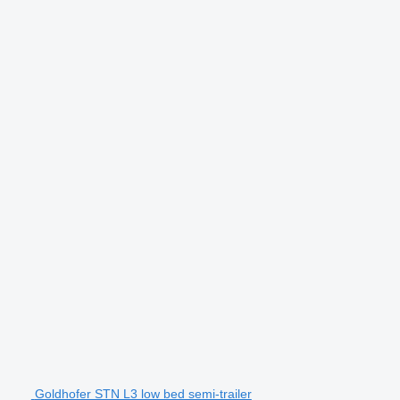
Goldhofer STN L3 low bed semi-trailer