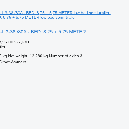
D: 8,75 + 5,75 METER low bed semi-trailer
-L 3-38 /80A - BED: 8,75 + 5,75 METER
3,950
≈ $27,670
ler
0 kg
Net weight
12,280 kg
Number of axles
3
 Groot-Ammers
r