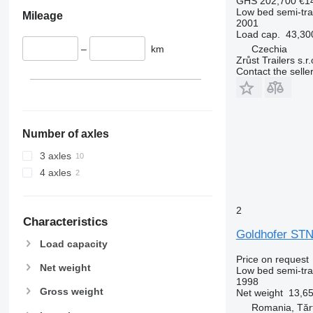
GHS 202,700
€1
Low bed semi-trai
Mileage
2001
Load cap.
43,30
–
km
Czechia
Zrůst Trailers s.r.
Contact the selle
Number of axles
3 axles
4 axles
2
Characteristics
Goldhofer STN
Load capacity
Price on request
Net weight
Low bed semi-trai
1998
Gross weight
Net weight
13,65
Romania, Tărt