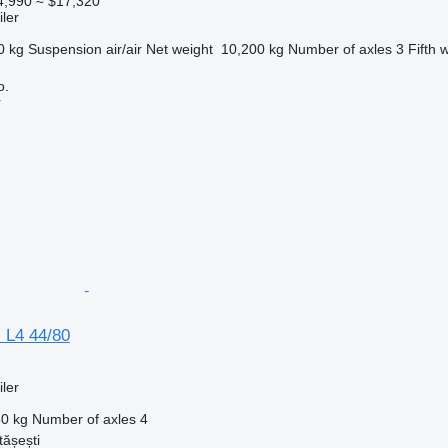
4,990
≈ $17,320
ler
0 kg
Suspension
air/air
Net weight
10,200 kg
Number of axles
3
Fifth 
o.
r
 L4 44/80
ler
0 kg
Number of axles
4
ășești