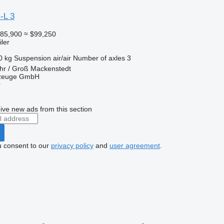
-L 3
85,900
≈ $99,250
ler
0 kg
Suspension
air/air
Number of axles
3
hr / Groß Mackenstedt
rzeuge GmbH
r
ive new ads from this section
u consent to our
privacy policy
and
user agreement
.