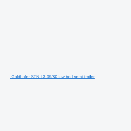
Goldhofer STN-L3-39/80 low bed semi-trailer