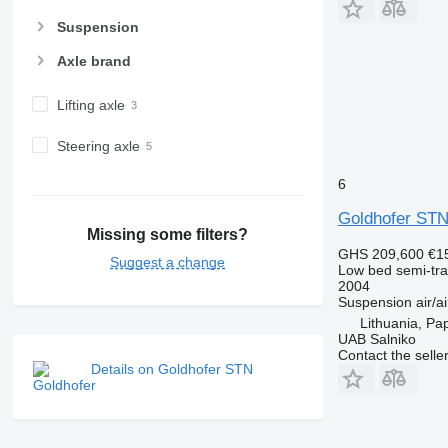
Suspension
Axle brand
Lifting axle
Steering axle
6
Goldhofer STN
Missing some filters?
GHS 209,600
€1
Suggest a change
Low bed semi-trai
2004
Suspension
air/ai
Lithuania, Pa
UAB Salniko
Contact the selle
Details on Goldhofer STN