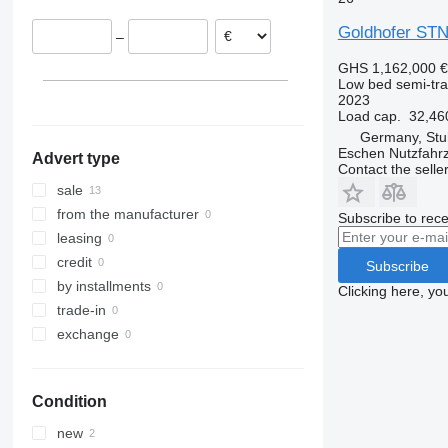
Germany
Goldhofer STN
–
Romania
Lithuania
GHS 1,162,000
€
Low bed semi-trai
2023
Load cap.
32,46
Germany, Stu
Eschen Nutzfah
Advert type
Contact the selle
sale
from the manufacturer
Subscribe to rece
leasing
credit
Subscribe
by installments
Clicking here, yo
trade-in
exchange
Condition
new