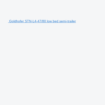
Goldhofer STN-L4-47/80 low bed semi-trailer