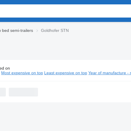
 bed semi-trailers
Goldhofer STN
ed on
hofer STN low bed semi-trailers
n
Most expensive on top
Least expensive on top
Year of manufacture - 