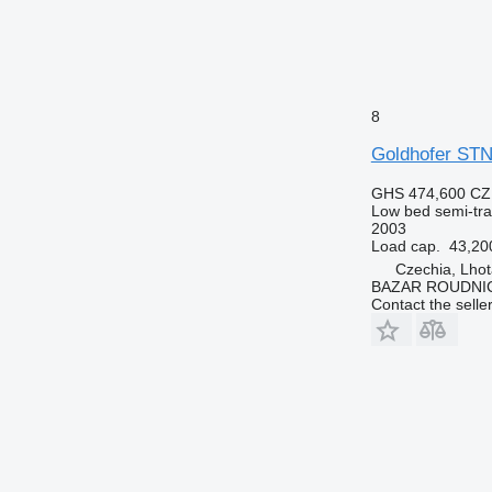
8
Goldhofer STN
GHS 474,600
CZ
Low bed semi-trai
2003
Load cap.
43,20
Czechia, Lhot
BAZAR ROUDNI
Contact the selle