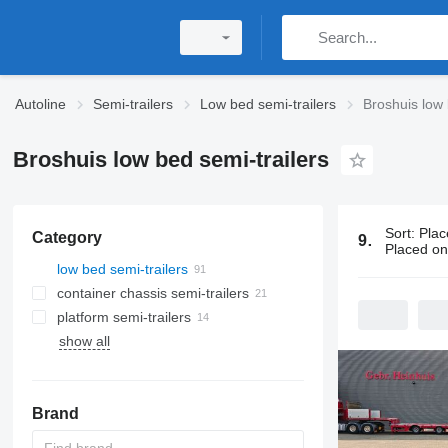
Autoline
Semi-trailers
Low bed semi-trailers
Broshuis low 
Broshuis low bed semi-trailers
Sort
:
Plac
Category
91 ads:
Bros
Placed o
low bed semi-trailers
container chassis semi-trailers
platform semi-trailers
show all
Brand