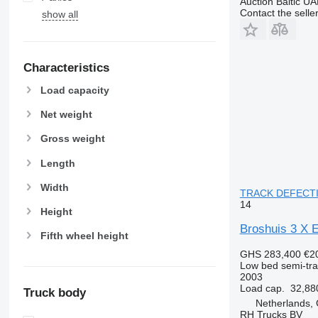
Auction Baltic U
Contact the selle
show all
Characteristics
Load capacity
Net weight
Gross weight
Length
Width
TRACK DEFECTIVE
14
Height
Broshuis 3 
Fifth wheel height
GHS 283,400
€2
Low bed semi-trai
2003
Load cap.
32,88
Truck body
Netherlands,
RH Trucks BV