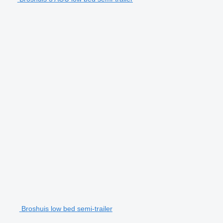
Broshuis low bed semi-trailer