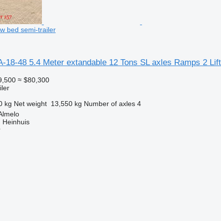
w bed semi-trailer
A-18-48 5.4 Meter extandable 12 Tons SL axles Ramps 2 Lif
9,500
≈ $80,300
ler
0 kg
Net weight
13,550 kg
Number of axles
4
Almelo
 Heinhuis
r