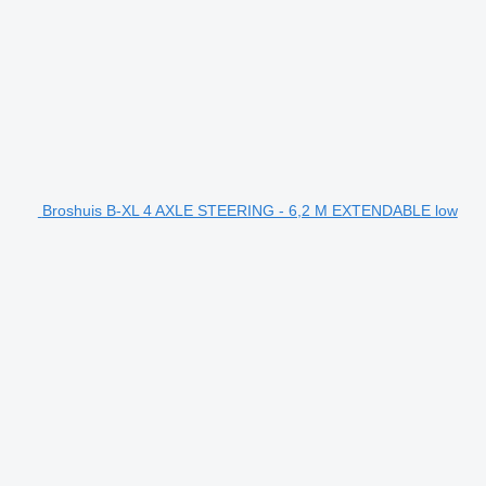
Broshuis B-XL 4 AXLE STEERING - 6,2 M EXTENDABLE low