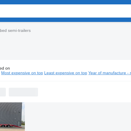
bed semi-trailers
ed on
huis low bed semi-trailers
n
Most expensive on top
Least expensive on top
Year of manufacture - 