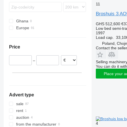
11
Broshuis 3 A
Ghana
GHS 512,600
€3
Europe
Low bed semi-trai
1997
Netherlands
Load cap.
33,10
Germany
Poland, Chojn
Price
Contact the selle
Poland
Denmark
–
Selling machinery
Norway
You can do it with
Lithuania
Place your a
United Kingdom
Estonia
show all
Advert type
sale
rent
auction
4
from the manufacturer