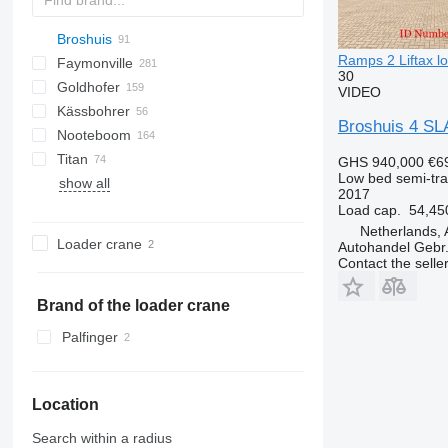
Broshuis
S44315CHC
PS
SFCL
S-series
KIS
Ramps 2 Liftax lo
Faymonville
NN
2 series
BPDO
SG
P-series
19
30
Goldhofer
3 series
37
MAX
DTS
Oplegger
2 ABD
VIDEO
Kässbohrer
4 series
Multi
SDS
SPZ
NTG
SDS-H
99981
TO
S-series
D-series
GTS
SD
3 ABD
Broshuis 4 SL
Nooteboom
5 series
SPZ
SZS
STN
STTM3N
S-series
LB
O-3
MAX100
MAC
MPG
T-series
3 AOU
4 AOU
Titan
6 series
STBZ
STPA
SLA
MTS
EURO
SXD
NPL
C70
Kaiser
EuroCompact
S-series
TCH
4.SOU
5 AOU
GHS 940,000
€6
Low bed semi-trai
show all
E series
STN
STZ
MCO
STB
GL
SP
SZ
S 327
NJ
OZ
2017
STZ
THP
OSD
GMO
E 2130
Load cap.
54,45
TU
OSDS
E 2190
Netherlands, 
Loader crane
Autohandel Gebr.
OVB
Contact the selle
Brand of the loader crane
Palfinger
Location
Search within a radius