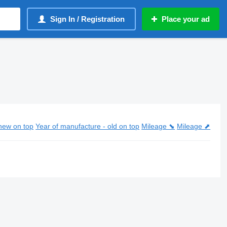
Sign In / Registration
Place your ad
new on top
Year of manufacture - old on top
Mileage ⬊
Mileage ⬈