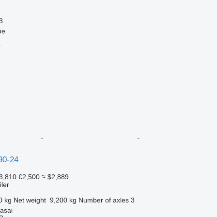
3
pe
r
90-24
3,810
€2,500
≈ $2,889
ler
0 kg
Net weight
9,200 kg
Number of axles
3
rasai