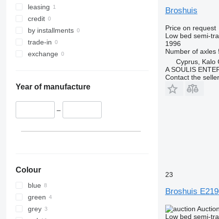
leasing
Broshuis
credit
Price on request
by installments
Low bed semi-trai
trade-in
1996
Number of axles
exchange
Cyprus, Kalo 
A SOULIS ENTE
Contact the selle
Year of manufacture
–
Colour
23
blue
Broshuis E219
green
grey
Auctio
Low bed semi-trai