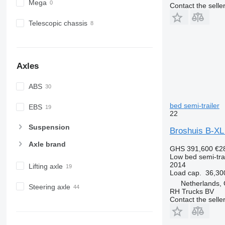
Mega
Contact the selle
Telescopic chassis
Axles
ABS
bed semi-trailer
EBS
22
Suspension
Broshuis B-X
Axle brand
GHS 391,600
€2
Low bed semi-trai
2014
Lifting axle
Load cap.
36,30
Netherlands,
Steering axle
RH Trucks BV
Contact the selle