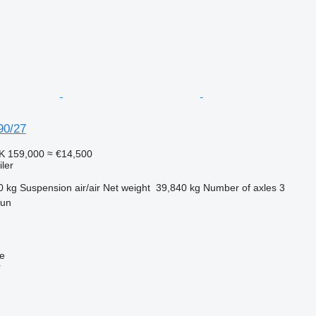
90/27
K 159,000
≈ €14,500
ler
0 kg
Suspension
air/air
Net weight
39,840 kg
Number of axles
3
gun
ne
r