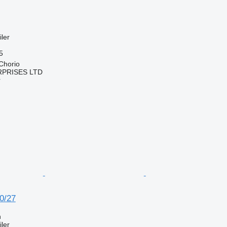
ler
5
Chorio
RPRISES LTD
r
0/27
n
ler