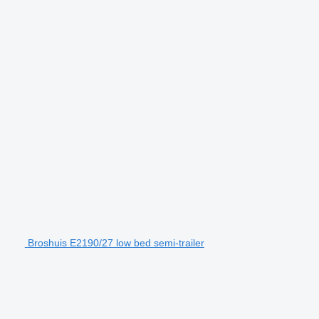
Broshuis E2190/27 low bed semi-trailer