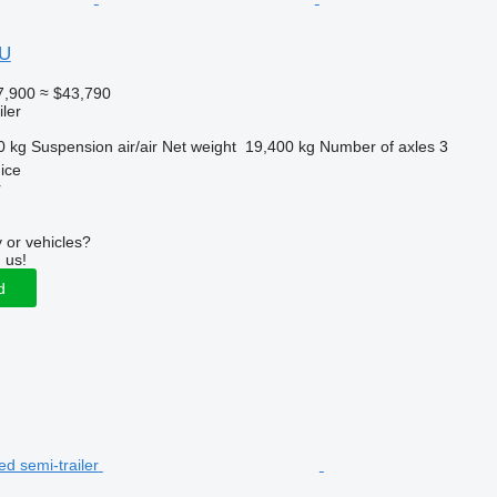
OU
7,900
≈ $43,790
ler
0 kg
Suspension
air/air
Net weight
19,400 kg
Number of axles
3
ice
r
 or vehicles?
 us!
d