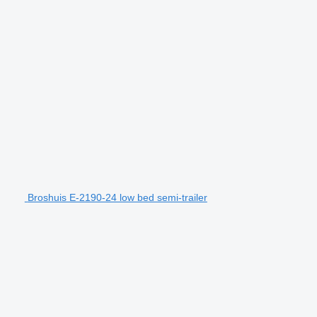
Broshuis E-2190-24 low bed semi-trailer