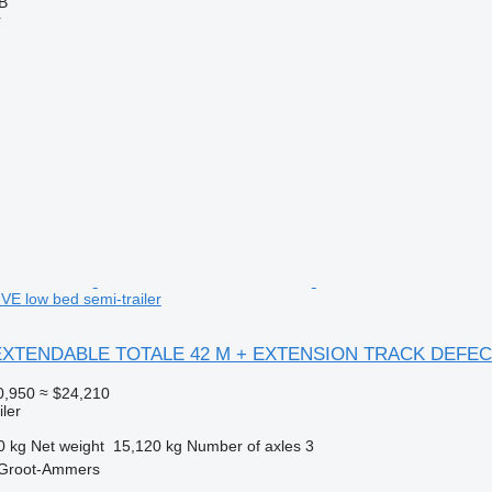
AB
r
 low bed semi-trailer
X EXTENDABLE TOTALE 42 M + EXTENSION TRACK DEFEC
0,950
≈ $24,210
ler
0 kg
Net weight
15,120 kg
Number of axles
3
 Groot-Ammers