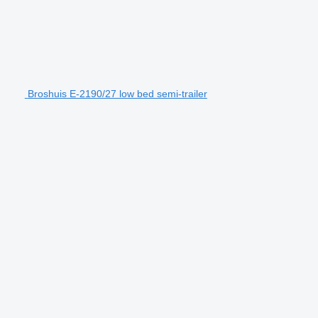
Broshuis E-2190/27 low bed semi-trailer