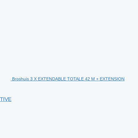
Broshuis 3 X EXTENDABLE TOTALE 42 M + EXTENSION
TIVE