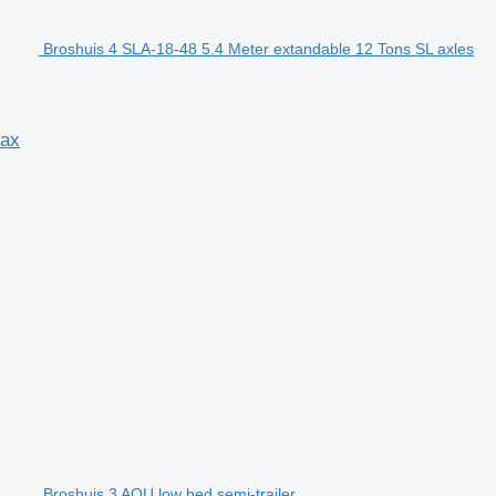
Broshuis 4 SLA-18-48 5.4 Meter extandable 12 Tons SL axles
tax
Broshuis 3 AOU low bed semi-trailer