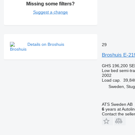
Missing some filters?
Suggest a change
Details on Broshuis
29
Broshuis E-21
GHS 196,200
SE
Low bed semi-trai
2002
Load cap.
39,84
Sweden, Stu
ATS Sweden AB
6
years at Autoli
Contact the selle