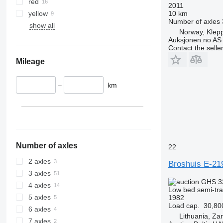
red
2011
yellow
10 km
Number of axles
show all
Norway, Klep
Auksjonen.no AS
Contact the selle
Mileage
–
km
Number of axles
22
2 axles
Broshuis E-21
3 axles
GHS 3
4 axles
Low bed semi-trai
5 axles
1982
Load cap.
30,80
6 axles
Lithuania, Za
7 axles