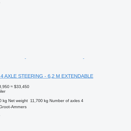
r
L 4 AXLE STEERING - 6,2 M EXTENDABLE
8,950
≈ $33,450
ler
0 kg
Net weight
11,700 kg
Number of axles
4
 Groot-Ammers
r